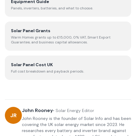
Equipment Guide
Panels, inverters, batteries, and what to choose.
Solar Panel Grants
Warm Homes grants up to £15,000, 0% VAT, Smart Export
Guarantee, and business capital allowances.
Solar Panel Cost UK
Full cost breakdown and payback periods.
John Rooney
•
Solar Energy Editor
JR
John Rooney is the founder of Solar Info and has been
covering the UK solar energy market since 2023. He
researches every battery and inverter brand against