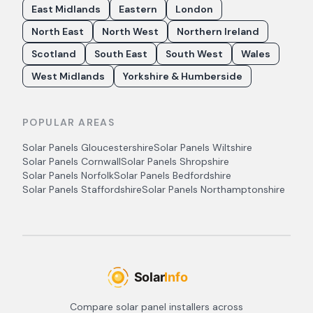
East Midlands
Eastern
London
North East
North West
Northern Ireland
Scotland
South East
South West
Wales
West Midlands
Yorkshire & Humberside
POPULAR AREAS
Solar Panels
Gloucestershire
Solar Panels
Wiltshire
Solar Panels
Cornwall
Solar Panels
Shropshire
Solar Panels
Norfolk
Solar Panels
Bedfordshire
Solar Panels
Staffordshire
Solar Panels
Northamptonshire
Compare solar panel installers across