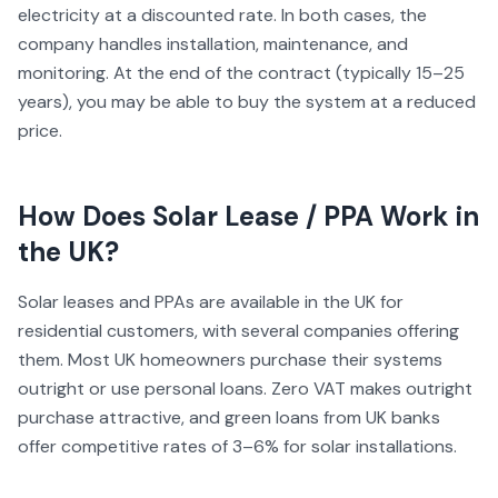
electricity at a discounted rate. In both cases, the
company handles installation, maintenance, and
monitoring. At the end of the contract (typically 15–25
years), you may be able to buy the system at a reduced
price.
How Does
Solar Lease / PPA
Work in
the UK?
Solar leases and PPAs are available in the UK for
residential customers, with several companies offering
them. Most UK homeowners purchase their systems
outright or use personal loans. Zero VAT makes outright
purchase attractive, and green loans from UK banks
offer competitive rates of 3–6% for solar installations.