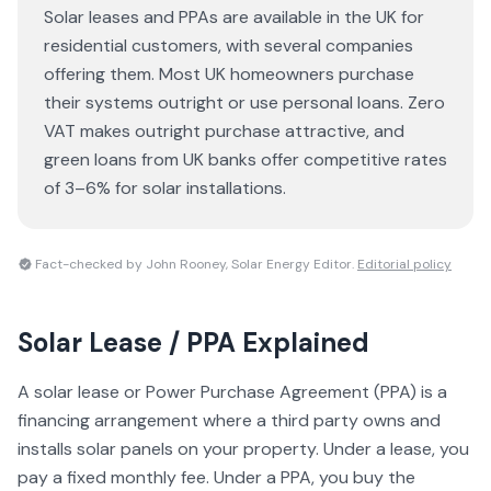
Solar leases and PPAs are available in the UK for
residential customers, with several companies
offering them. Most UK homeowners purchase
their systems outright or use personal loans. Zero
VAT makes outright purchase attractive, and
green loans from UK banks offer competitive rates
of 3–6% for solar installations.
Fact-checked by John Rooney, Solar Energy Editor.
Editorial policy
Solar Lease / PPA
Explained
A solar lease or Power Purchase Agreement (PPA) is a
financing arrangement where a third party owns and
installs solar panels on your property. Under a lease, you
pay a fixed monthly fee. Under a PPA, you buy the