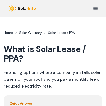
Skip to main content
Open 
Home
Solar Glossary
Solar Lease / PPA
What is
Solar Lease /
PPA
?
Financing options where a company installs solar
panels on your roof and you pay a monthly fee or
reduced electricity rate.
Quick Answer