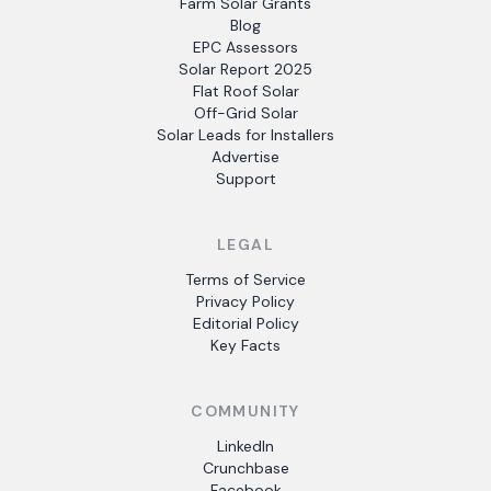
Farm Solar Grants
Blog
EPC Assessors
Solar Report 2025
Flat Roof Solar
Off-Grid Solar
Solar Leads for Installers
Advertise
Support
LEGAL
Terms of Service
Privacy Policy
Editorial Policy
Key Facts
COMMUNITY
LinkedIn
Crunchbase
Facebook