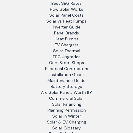
Best SEG Rates
How Solar Works
Solar Panel Costs
Solar vs Heat Pumps
Inverter Guide
Panel Brands
Heat Pumps
EV Chargers
Solar Thermal
EPC Upgrades
One-Stop-Shops
Electrical Contractors
Installation Guide
Maintenance Guide
Battery Storage
Are Solar Panels Worth It?
Commercial Solar
Solar Financing
Planning Permission
Solar in Winter
Solar & EV Charging
Solar Glossary