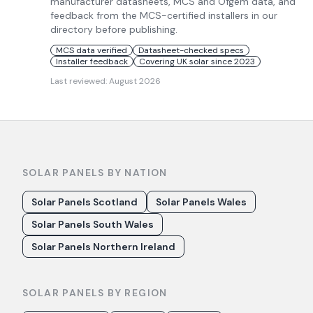
manufacturer datasheets, MCS and Ofgem data, and
feedback from the MCS-certified installers in our
directory before publishing.
MCS data verified
Datasheet-checked specs
Installer feedback
Covering UK solar since 2023
Last reviewed:
August 2026
SOLAR PANELS BY NATION
Solar Panels Scotland
Solar Panels Wales
Solar Panels South Wales
Solar Panels Northern Ireland
SOLAR PANELS BY REGION