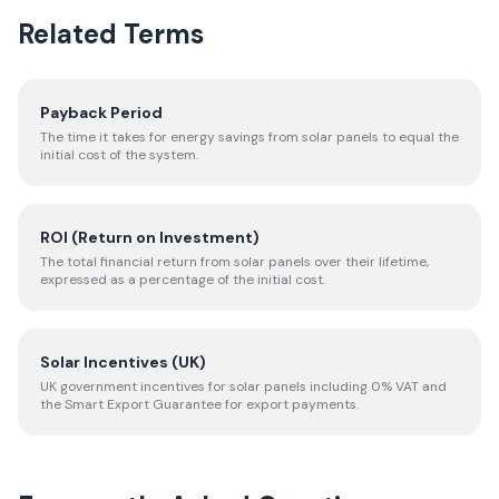
Related Terms
Payback Period
The time it takes for energy savings from solar panels to equal the
initial cost of the system.
ROI (Return on Investment)
The total financial return from solar panels over their lifetime,
expressed as a percentage of the initial cost.
Solar Incentives (UK)
UK government incentives for solar panels including 0% VAT and
the Smart Export Guarantee for export payments.