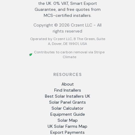
the UK. 0% VAT, Smart Export
Guarantee, and free quotes from
MCS-certified installers.
Copyright ©
2026
Crzent LLC - All
rights reserved
Operated by Crzent LLC, 8 The Green, Suite
A, Dover, DE 19901, USA
Contributes to carbon removal via Stripe
Climate
RESOURCES
About
Find Installers
Best Solar Installers UK
Solar Panel Grants
Solar Calculator
Equipment Guide
Solar Map
UK Solar Farms Map
Export Payments