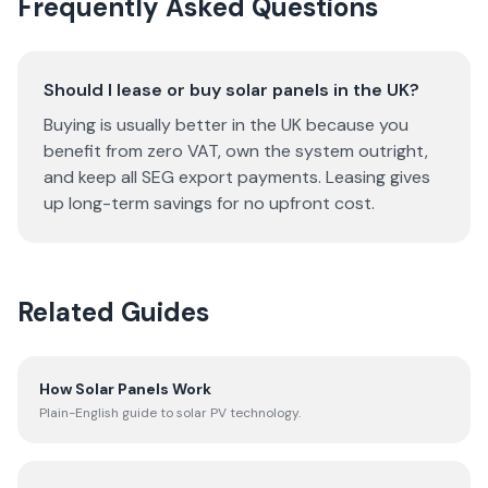
Frequently Asked Questions
Should I lease or buy solar panels in the UK?
Buying is usually better in the UK because you
benefit from zero VAT, own the system outright,
and keep all SEG export payments. Leasing gives
up long-term savings for no upfront cost.
Related Guides
How Solar Panels Work
Plain-English guide to solar PV technology.