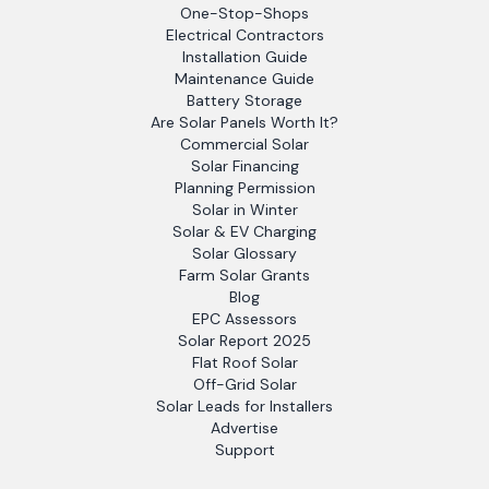
One-Stop-Shops
Electrical Contractors
Installation Guide
Maintenance Guide
Battery Storage
Are Solar Panels Worth It?
Commercial Solar
Solar Financing
Planning Permission
Solar in Winter
Solar & EV Charging
Solar Glossary
Farm Solar Grants
Blog
EPC Assessors
Solar Report 2025
Flat Roof Solar
Off-Grid Solar
Solar Leads for Installers
Advertise
Support