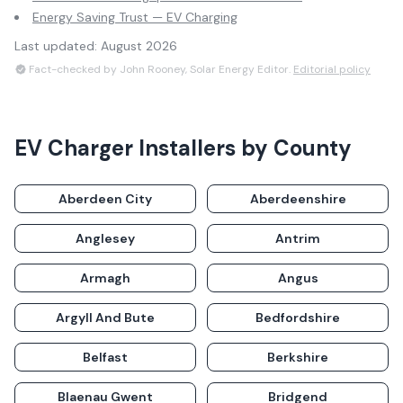
Energy Saving Trust — EV Charging
Last updated:
August 2026
Fact-checked by John Rooney, Solar Energy Editor.
Editorial policy
EV Charger Installers
by County
Aberdeen City
Aberdeenshire
Anglesey
Antrim
Armagh
Angus
Argyll And Bute
Bedfordshire
Belfast
Berkshire
Blaenau Gwent
Bridgend