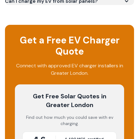
Can I charge my EV from solar panels?
Get a Free EV Charger
Quote
Connect with approved EV charger installers in
Greater London.
Get Free Solar Quotes
in
Greater London
Find out how much you could save with ev
charging.