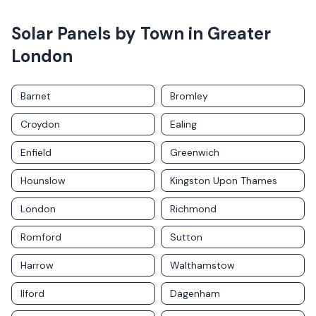
Solar Panels by Town in
Greater
London
Barnet
Bromley
Croydon
Ealing
Enfield
Greenwich
Hounslow
Kingston Upon Thames
London
Richmond
Romford
Sutton
Harrow
Walthamstow
Ilford
Dagenham