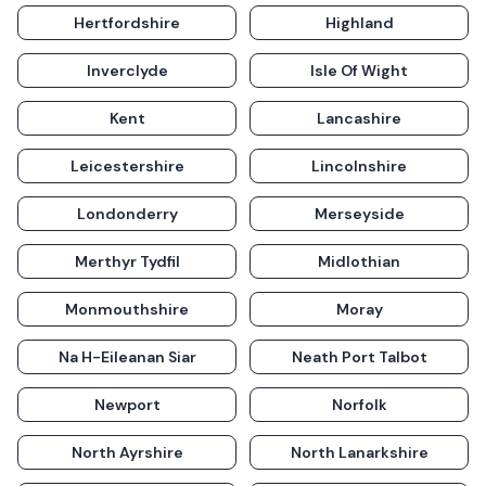
Hertfordshire
Highland
Inverclyde
Isle Of Wight
Kent
Lancashire
Leicestershire
Lincolnshire
Londonderry
Merseyside
Merthyr Tydfil
Midlothian
Monmouthshire
Moray
Na H-Eileanan Siar
Neath Port Talbot
Newport
Norfolk
North Ayrshire
North Lanarkshire