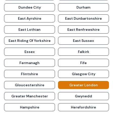
Dundee City
Durham
East Ayrshire
East Dunbartonshire
East Lothian
East Renfrewshire
East Riding Of Yorkshire
East Sussex
Essex
Falkirk
Fermanagh
Fife
Flintshire
Glasgow City
Gloucestershire
Greater London
Greater Manchester
Gwynedd
Hampshire
Herefordshire