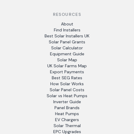
RESOURCES
About
Find Installers
Best Solar Installers UK
Solar Panel Grants
Solar Calculator
Equipment Guide
Solar Map
UK Solar Farms Map
Export Payments
Best SEG Rates
How Solar Works
Solar Panel Costs
Solar vs Heat Pumps
Inverter Guide
Panel Brands
Heat Pumps
EV Chargers
Solar Thermal
EPC Upgrades