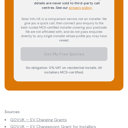
details are never sold to third-party call
centres.
See our
privacy policy
.
Solar Info UK is a comparison service, not an installer. We
give you a quick call, then connect your enquiry to the
best-suited MCS-certified installer covering your postcode.
We are not affiliated with, and do not pass enquiries
directly to, any single installer whose profile you may have
viewed.
Get My Free Quotes
No obligation. 0% VAT on residential installs. All
installers MCS-certified.
Sources
GOV.UK — EV Charging Grants
GOV.UK — EV Chargepoint Grant for Installers