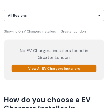
Showing
0
EV Chargers
installer
s
in
Greater London
No
EV Chargers
installers
found in
Greater London
.
View All
EV Chargers
Installers
How do you choose a
EV