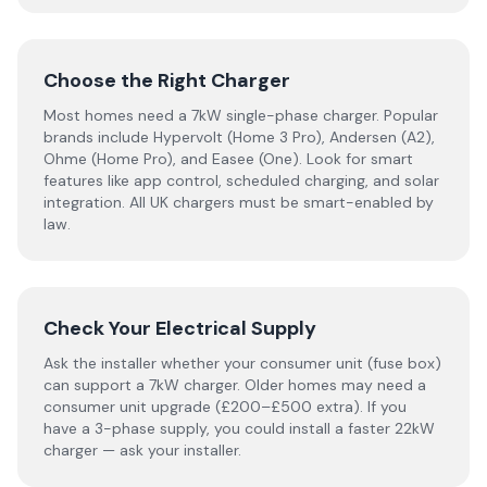
Choose the Right Charger
Most homes need a 7kW single-phase charger. Popular
brands include Hypervolt (Home 3 Pro), Andersen (A2),
Ohme (Home Pro), and Easee (One). Look for smart
features like app control, scheduled charging, and solar
integration. All UK chargers must be smart-enabled by
law.
Check Your Electrical Supply
Ask the installer whether your consumer unit (fuse box)
can support a 7kW charger. Older homes may need a
consumer unit upgrade (£200–£500 extra). If you
have a 3-phase supply, you could install a faster 22kW
charger — ask your installer.