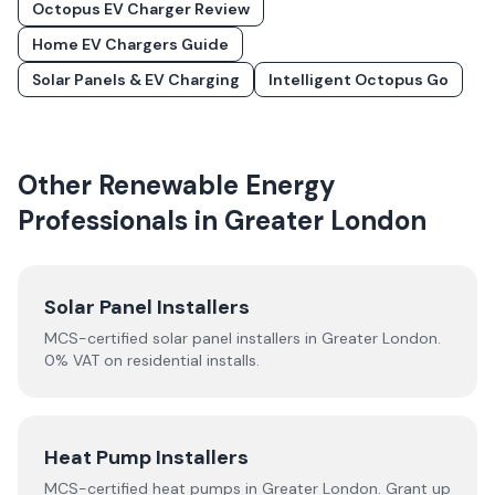
Octopus EV Charger Review
Home EV Chargers Guide
Solar Panels & EV Charging
Intelligent Octopus Go
Other Renewable Energy
Professionals in
Greater London
Solar Panel Installers
MCS-certified solar panel installers in
Greater London
.
0% VAT on residential installs.
Heat Pump Installers
MCS-certified
heat pumps
in
Greater London
.
Grant up