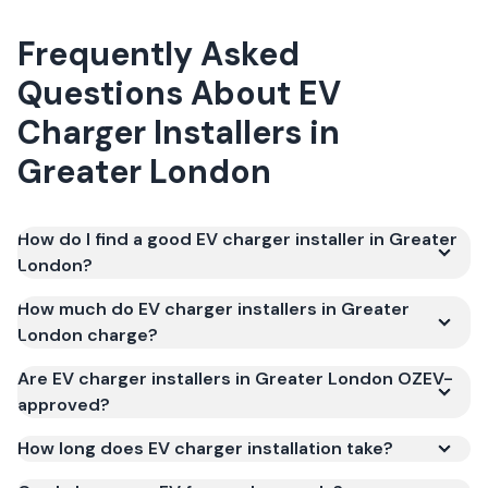
Frequently Asked
Questions About
EV
Charger Installers
in
Greater London
How do I find a good EV charger installer in Greater
London?
How much do EV charger installers in Greater
London charge?
Are EV charger installers in Greater London OZEV-
approved?
How long does EV charger installation take?