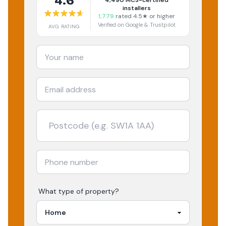
4.6
4,490
MCS-certified
installers
1,779
rated 4.5★ or higher
Verified on Google & Trustpilot
AVG RATING
What type of property?