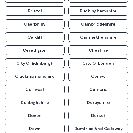
Bristol
Buckinghamshire
Caerphilly
Cambridgeshire
Cardiff
Carmarthenshire
Ceredigion
Cheshire
City Of Edinburgh
City Of London
Clackmannanshire
Conwy
Cornwall
Cumbria
Denbighshire
Derbyshire
Devon
Dorset
Down
Dumfries And Galloway