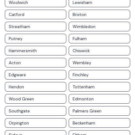
Woolwich
Lewisham
Catford
Brixton
Streatham
Wimbledon
Putney
Fulham
Hammersmith
Chiswick
Acton
Wembley
Edgware
Finchley
Hendon
Tottenham
Wood Green
Edmonton
Southgate
Palmers Green
Orpington
Beckenham