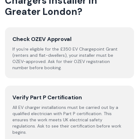
Chargers
installer
in
Greater London
?
Check OZEV Approval
If you’re eligible for the £350 EV Chargepoint Grant
(renters and flat-dwellers), your installer must be
OZEV-approved. Ask for their OZEV registration
number before booking.
Verify Part P Certification
All EV charger installations must be carried out by a
qualified electrician with Part P certification. This
ensures the work meets UK electrical safety
regulations. Ask to see their certification before work
begins.