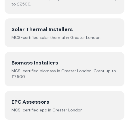
to £7,500.
Solar Thermal Installers
MCS-certified
solar thermal
in
Greater London
.
Biomass Installers
MCS-certified
biomass
in
Greater London
.
Grant up to
£7,500.
EPC Assessors
MCS-certified
epc
in
Greater London
.