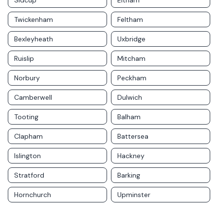
Sidcup
Eltham
Twickenham
Feltham
Bexleyheath
Uxbridge
Ruislip
Mitcham
Norbury
Peckham
Camberwell
Dulwich
Tooting
Balham
Clapham
Battersea
Islington
Hackney
Stratford
Barking
Hornchurch
Upminster