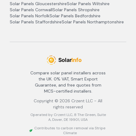
Solar Panels
Gloucestershire
Solar Panels
Wiltshire
Solar Panels
Cornwall
Solar Panels
Shropshire
Solar Panels
Norfolk
Solar Panels
Bedfordshire
Solar Panels
Staffordshire
Solar Panels
Northamptonshire
Compare solar panel installers across
the UK. 0% VAT, Smart Export
Guarantee, and free quotes from
MCS-certified installers.
Copyright ©
2026
Crzent LLC - All
rights reserved
Operated by Crzent LLC, 8 The Green, Suite
A, Dover, DE 19901, USA
Contributes to carbon removal via Stripe
Climate