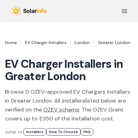
Skip to main content
Open 
Home
EV Charger Installers
London
Greater London
EV Charger Installers in
Greater London
Browse
0
OZEV-approved
EV Chargers
installer
s
in
Greater London
. All
installers
listed below are
verified on the
OZEV scheme
.
The OZEV Grant
covers up to £350 of the installation cost.
Jump to:
Installer
S
How To Choose
FAQ