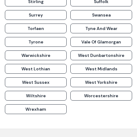
Stirling
Suffolk
Surrey
Swansea
Torfaen
Tyne And Wear
Tyrone
Vale Of Glamorgan
Warwickshire
West Dunbartonshire
West Lothian
West Midlands
West Sussex
West Yorkshire
Wiltshire
Worcestershire
Wrexham