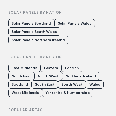
SOLAR PANELS BY NATION
Solar Panels Scotland
Solar Panels Wales
Solar Panels South Wales
Solar Panels Northern Ireland
SOLAR PANELS BY REGION
East Midlands
Eastern
London
North East
North West
Northern Ireland
Scotland
South East
South West
Wales
West Midlands
Yorkshire & Humberside
POPULAR AREAS