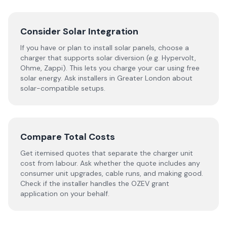
Consider Solar Integration
If you have or plan to install solar panels, choose a
charger that supports solar diversion (e.g. Hypervolt,
Ohme, Zappi). This lets you charge your car using free
solar energy. Ask installers in Greater London about
solar-compatible setups.
Compare Total Costs
Get itemised quotes that separate the charger unit
cost from labour. Ask whether the quote includes any
consumer unit upgrades, cable runs, and making good.
Check if the installer handles the OZEV grant
application on your behalf.