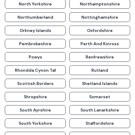
North Yorkshire
Northamptonshire
Northumberland
Nottinghamshire
Orkney Islands
Oxfordshire
Pembrokeshire
Perth And Kinross
Powys
Renfrewshire
Rhondda Cynon Taf
Rutland
Scottish Borders
Shetland Islands
Shropshire
Somerset
South Ayrshire
South Lanarkshire
South Yorkshire
Staffordshire