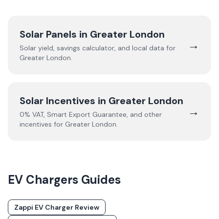
Solar Panels in
Greater London
→
Solar yield, savings calculator, and local data for
Greater London
.
Solar Incentives in
Greater London
→
0% VAT, Smart Export Guarantee, and other
incentives for
Greater London
.
EV Chargers
Guides
Zappi EV Charger Review