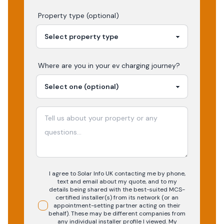
Property type (optional)
Where are you in your
ev charging
journey?
I agree to Solar Info UK contacting me by phone,
text and email about my quote, and to my
details being shared with the best-suited MCS-
certified installer(s) from its network (or an
appointment-setting partner acting on their
behalf). These may be different companies from
any individual installer profile I viewed. My