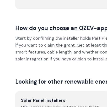
How do you choose
an OZEV-ap
Start by confirming the installer holds Part P
if you want to claim the grant. Get at least 
smart features, cable length, and whether co
solar integration if you have or plan to install 
Looking for other renewable ene
Solar Panel Installers