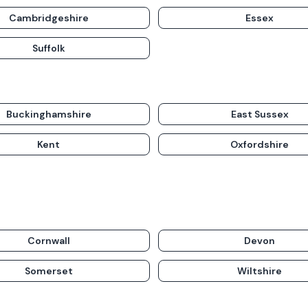
Cambridgeshire
Essex
Suffolk
Buckinghamshire
East Sussex
Kent
Oxfordshire
Cornwall
Devon
Somerset
Wiltshire