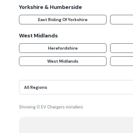
Yorkshire & Humberside
East Riding Of Yorkshire
West Midlands
Herefordshire
West Midlands
Showing
0
EV Chargers
installer
s