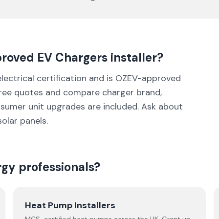
proved
EV Chargers
installer
?
 electrical certification and is OZEV-approved
three quotes and compare charger brand,
nsumer unit upgrades are included. Ask about
solar panels.
rgy professionals?
Heat Pump Installers