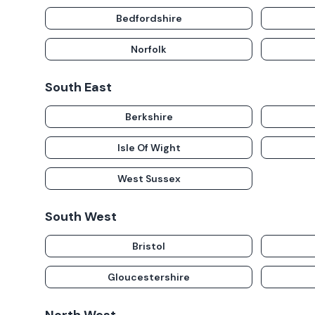
Bedfordshire
Norfolk
South East
Berkshire
Isle Of Wight
West Sussex
South West
Bristol
Gloucestershire