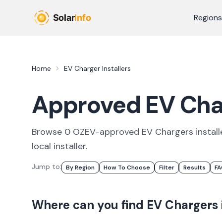
Skip to main content
Regions
Home
EV Charger Installers
Approved EV Char
Browse
0
OZEV-approved
EV Chargers
install
local
installer
.
Jump to:
By Region
How To Choose
Filter
Results
F
Where can you find
EV Chargers