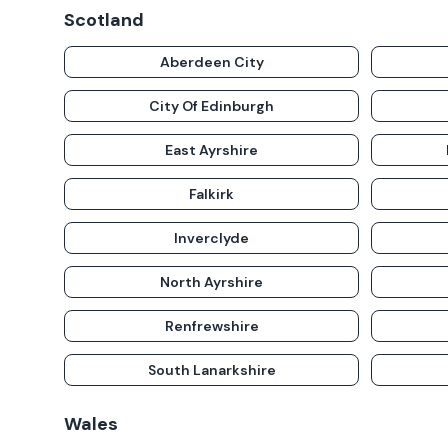
Scotland
Aberdeen City
City Of Edinburgh
East Ayrshire
Falkirk
Inverclyde
North Ayrshire
Renfrewshire
South Lanarkshire
Wales