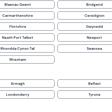
Blaenau Gwent
Bridgend
Carmarthenshire
Ceredigion
Flintshire
Gwynedd
Neath Port Talbot
Newport
Rhondda Cynon Taf
Swansea
Wrexham
Armagh
Belfast
Londonderry
Tyrone