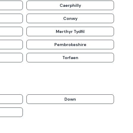
Caerphilly
Conwy
Merthyr Tydfil
Pembrokeshire
Torfaen
Down