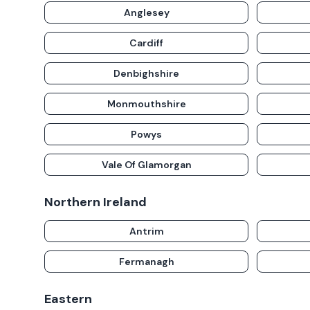
Anglesey
Cardiff
Denbighshire
Monmouthshire
Powys
Vale Of Glamorgan
Northern Ireland
Antrim
Fermanagh
Eastern