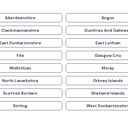
Aberdeenshire
Angus
Clackmannanshire
Dumfries And Gallow
East Dunbartonshire
East Lothian
Fife
Glasgow City
Midlothian
Moray
North Lanarkshire
Orkney Islands
Scottish Borders
Shetland Islands
Stirling
West Dunbartonshir