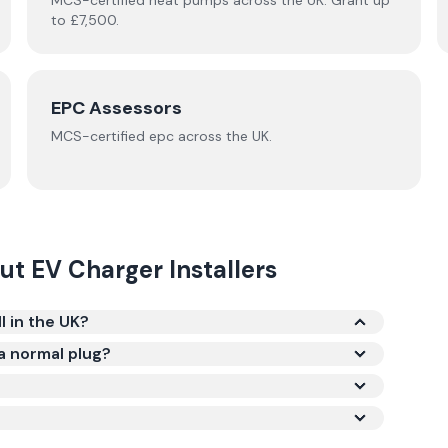
MCS-certified
heat pumps
across the UK.
Grant up
to £7,500.
EPC Assessors
MCS-certified
epc
across the UK.
out
EV Charger Installers
 in the UK?
installed, including the charger unit and labour.
 a normal plug?
ts, which can fully charge a typical electric car
 charger brand (Hypervolt, Andersen, Ohme, and
cal work, and whether your consumer unit needs
for eligible renters and flat-dwellers.