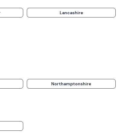
r
Lancashire
Northamptonshire