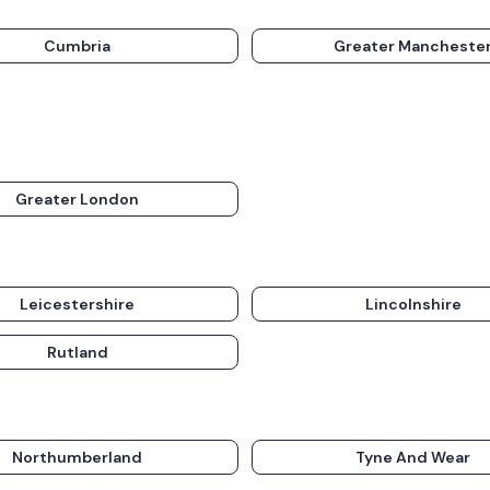
Cumbria
Greater Mancheste
Greater London
Leicestershire
Lincolnshire
Rutland
Northumberland
Tyne And Wear