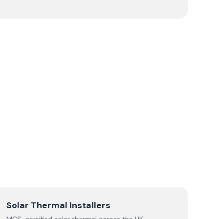
Solar Thermal Installers