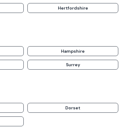
Hertfordshire
Hampshire
Surrey
Dorset