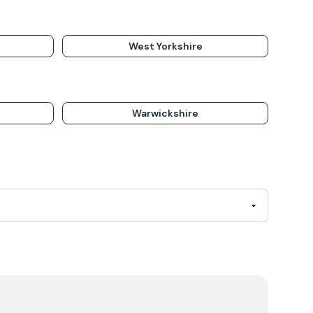
West Yorkshire
Warwickshire