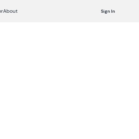
or
About
Sign In