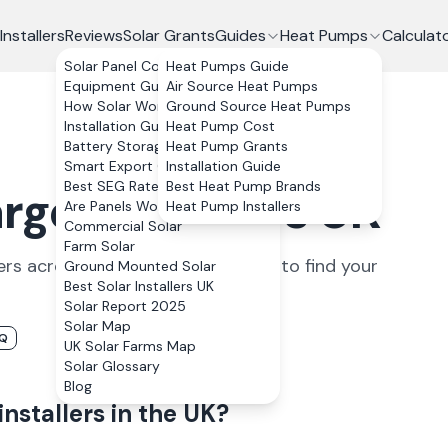
Installers
Reviews
Solar Grants
Guides
Heat Pumps
Calculat
Solar Panel Costs
Heat Pumps Guide
Equipment Guide
Air Source Heat Pumps
How Solar Works
Ground Source Heat Pumps
Installation Guide
Heat Pump Cost
Battery Storage
Heat Pump Grants
Smart Export Guarantee
Installation Guide
Best SEG Rates Compared
Best Heat Pump Brands
ger Installers UK
Are Panels Worth It?
Heat Pump Installers
Commercial Solar
Farm Solar
er
s
across the UK. Filter by region to find your
Ground Mounted Solar
Best Solar Installers UK
Solar Report 2025
Solar Map
AQ
UK Solar Farms Map
Solar Glossary
Blog
installers
in the UK?