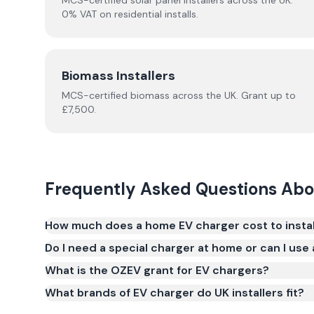
MCS-certified solar panel installers across the UK.
0% VAT on residential installs.
Biomass Installers
MCS-certified
biomass
across the UK.
Grant up to
£7,500.
Frequently Asked Questions Ab
How much does a home EV charger cost to install
A typical home EV charger costs £800–£1,200 fully 
Do I need a special charger at home or can I use
The most popular chargers for UK homes are 7kW uni
What is the OZEV grant for EV chargers?
in 6–8 hours overnight. Prices vary based on the
What brands of EV charger do UK installers fit?
Easee are popular), the complexity of the electri
upgrading. The OZEV grant provides up to £350 off 