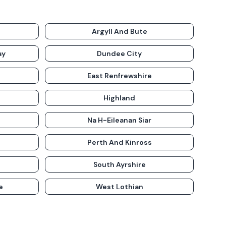
Argyll And Bute
ay
Dundee City
East Renfrewshire
Highland
Na H-Eileanan Siar
Perth And Kinross
South Ayrshire
e
West Lothian