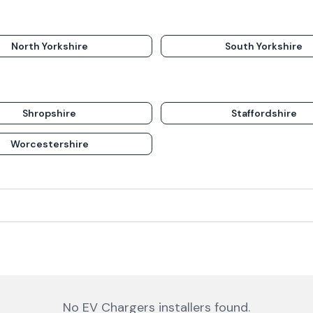
North Yorkshire
South Yorkshire
Shropshire
Staffordshire
Worcestershire
No
EV Chargers
installers
found.