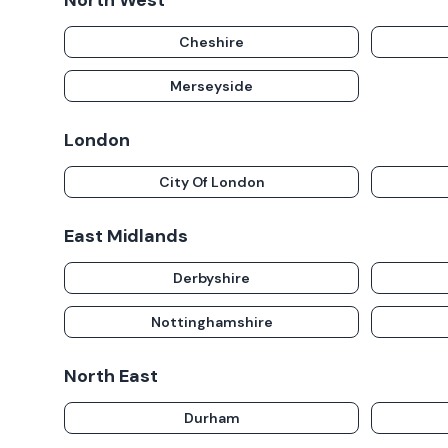
North West
Cheshire
Merseyside
London
City Of London
East Midlands
Derbyshire
Nottinghamshire
North East
Durham