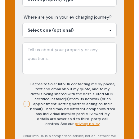
Where are you in your
ev charging
journey?
I agree to Solar Info UK contacting me by phone,
text and email about my quote, and to my
details being shared with the best-suited MCS-
certified installer(s) from its network (or an
appointment-setting partner acting on their
behalf). These may be different companies from
any individual installer profile I viewed. My
details are never sold to third-party call
centres.
See our
privacy policy
.
Solar Info UK is a comparison service, not an installer. We