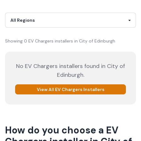
Showing
0
EV Chargers
installer
s
in
City of Edinburgh
No
EV Chargers
installers
found in
City of
Edinburgh
.
View All
EV Chargers
Installers
How do you choose a
EV