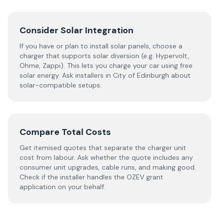
Consider Solar Integration
If you have or plan to install solar panels, choose a
charger that supports solar diversion (e.g. Hypervolt,
Ohme, Zappi). This lets you charge your car using free
solar energy. Ask installers in City of Edinburgh about
solar-compatible setups.
Compare Total Costs
Get itemised quotes that separate the charger unit
cost from labour. Ask whether the quote includes any
consumer unit upgrades, cable runs, and making good.
Check if the installer handles the OZEV grant
application on your behalf.