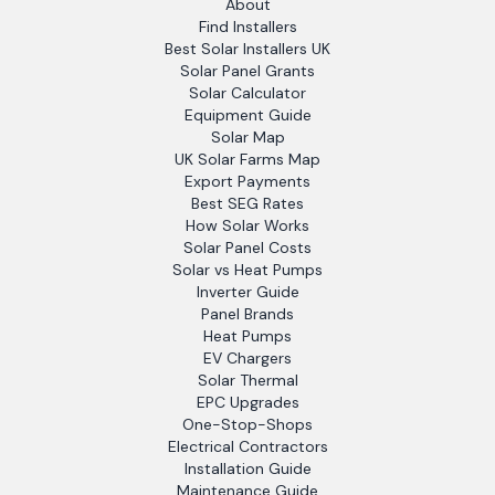
About
Find Installers
Best Solar Installers UK
Solar Panel Grants
Solar Calculator
Equipment Guide
Solar Map
UK Solar Farms Map
Export Payments
Best SEG Rates
How Solar Works
Solar Panel Costs
Solar vs Heat Pumps
Inverter Guide
Panel Brands
Heat Pumps
EV Chargers
Solar Thermal
EPC Upgrades
One-Stop-Shops
Electrical Contractors
Installation Guide
Maintenance Guide