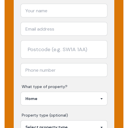
What type of property?
Property type (optional)