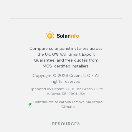
Compare solar panel installers across
the UK. 0% VAT, Smart Export
Guarantee, and free quotes from
MCS-certified installers.
Copyright ©
2026
Crzent LLC - All
rights reserved
Operated by Crzent LLC, 8 The Green, Suite
A, Dover, DE 19901, USA
Contributes to carbon removal via Stripe
Climate
RESOURCES