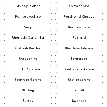
Orkney Islands
Oxfordshire
Pembrokeshire
Perth And Kinross
Powys
Renfrewshire
Rhondda Cynon Taf
Rutland
Scottish Borders
Shetland Islands
Shropshire
Somerset
South Ayrshire
South Lanarkshire
South Yorkshire
Staffordshire
Stirling
Suffolk
Surrey
Swansea