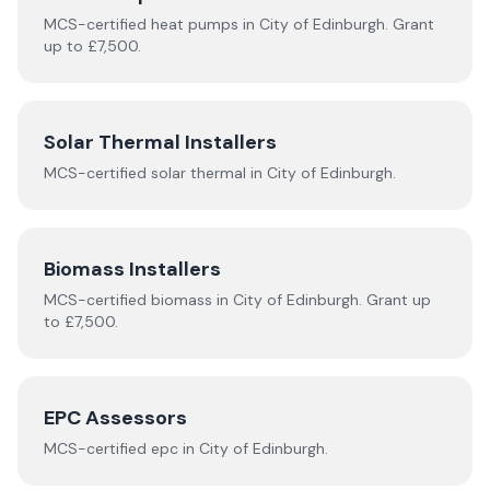
MCS-certified
heat pumps
in
City of Edinburgh
.
Grant
up to £7,500.
Solar Thermal Installers
MCS-certified
solar thermal
in
City of Edinburgh
.
Biomass Installers
MCS-certified
biomass
in
City of Edinburgh
.
Grant up
to £7,500.
EPC Assessors
MCS-certified
epc
in
City of Edinburgh
.