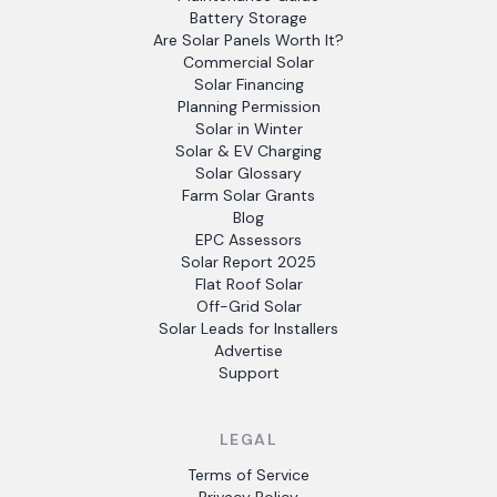
Battery Storage
Are Solar Panels Worth It?
Commercial Solar
Solar Financing
Planning Permission
Solar in Winter
Solar & EV Charging
Solar Glossary
Farm Solar Grants
Blog
EPC Assessors
Solar Report 2025
Flat Roof Solar
Off-Grid Solar
Solar Leads for Installers
Advertise
Support
LEGAL
Terms of Service