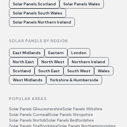
Solar Panels Scotland
Solar Panels Wales
Solar Panels South Wales
Solar Panels Northern Ireland
SOLAR PANELS BY REGION
East Midlands
Eastern
London
North East
North West
Northern Ireland
Scotland
South East
South West
Wales
West Midlands
Yorkshire & Humberside
POPULAR AREAS
Solar Panels
Gloucestershire
Solar Panels
Wiltshire
Solar Panels
Cornwall
Solar Panels
Shropshire
Solar Panels
Norfolk
Solar Panels
Bedfordshire
Solar Panels
Staffordshire
Solar Panels
Northamptonshire