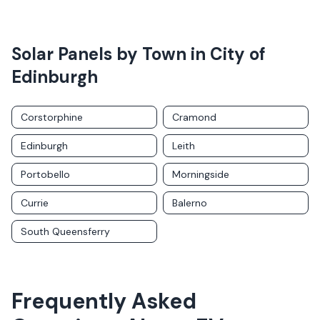
Solar Panels by Town in
City of
Edinburgh
Corstorphine
Cramond
Edinburgh
Leith
Portobello
Morningside
Currie
Balerno
South Queensferry
Frequently Asked