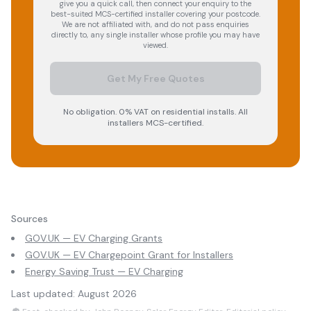
give you a quick call, then connect your enquiry to the
best-suited MCS-certified installer covering your postcode.
We are not affiliated with, and do not pass enquiries
directly to, any single installer whose profile you may have
viewed.
Get My Free Quotes
No obligation. 0% VAT on residential installs. All
installers MCS-certified.
Sources
GOV.UK — EV Charging Grants
GOV.UK — EV Chargepoint Grant for Installers
Energy Saving Trust — EV Charging
Last updated:
August 2026