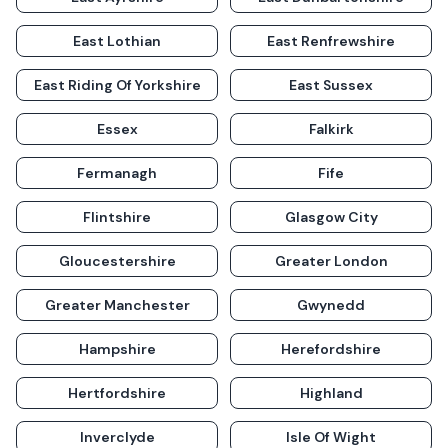
East Lothian
East Renfrewshire
East Riding Of Yorkshire
East Sussex
Essex
Falkirk
Fermanagh
Fife
Flintshire
Glasgow City
Gloucestershire
Greater London
Greater Manchester
Gwynedd
Hampshire
Herefordshire
Hertfordshire
Highland
Inverclyde
Isle Of Wight