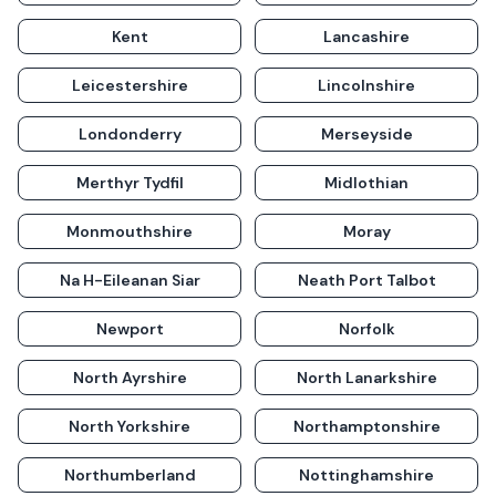
Kent
Lancashire
Leicestershire
Lincolnshire
Londonderry
Merseyside
Merthyr Tydfil
Midlothian
Monmouthshire
Moray
Na H-Eileanan Siar
Neath Port Talbot
Newport
Norfolk
North Ayrshire
North Lanarkshire
North Yorkshire
Northamptonshire
Northumberland
Nottinghamshire