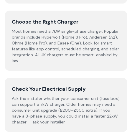
Choose the Right Charger
Most homes need a 7kW single-phase charger. Popular
brands include Hypervolt (Home 3 Pro), Andersen (A2),
Ohme (Home Pro), and Easee (One). Look for smart
features like app control, scheduled charging, and solar
integration. All UK chargers must be smart-enabled by
law.
Check Your Electrical Supply
Ask the installer whether your consumer unit (fuse box)
can support a 7kW charger. Older homes may need a
consumer unit upgrade (£200–£500 extra). If you
have a 3-phase supply, you could install a faster 22kW
charger — ask your installer.