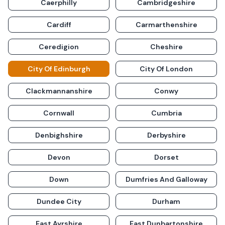
Caerphilly
Cambridgeshire
Cardiff
Carmarthenshire
Ceredigion
Cheshire
City Of Edinburgh
City Of London
Clackmannanshire
Conwy
Cornwall
Cumbria
Denbighshire
Derbyshire
Devon
Dorset
Down
Dumfries And Galloway
Dundee City
Durham
East Ayrshire
East Dunbartonshire