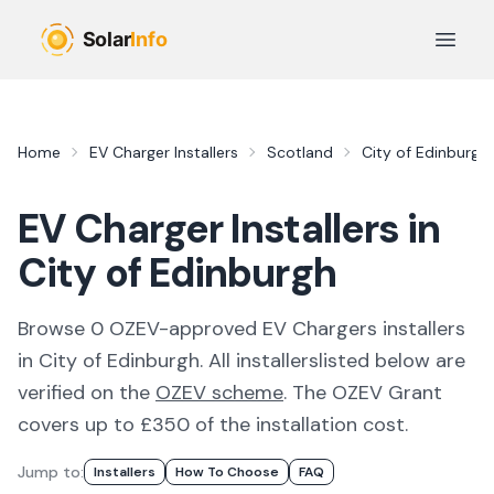
Skip to main content
Open 
Home
EV Charger Installers
Scotland
City of Edinburgh
EV Charger Installers in
City of Edinburgh
Browse
0
OZEV-approved
EV Chargers
installer
s
in
City of Edinburgh
. All
installers
listed below are
verified on the
OZEV scheme
.
The OZEV Grant
covers up to £350 of the installation cost.
Jump to:
Installer
S
How To Choose
FAQ