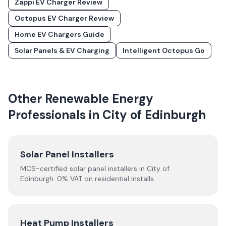
Zappi EV Charger Review
Octopus EV Charger Review
Home EV Chargers Guide
Solar Panels & EV Charging
Intelligent Octopus Go
Other Renewable Energy
Professionals in
City of Edinburgh
Solar Panel Installers
MCS-certified solar panel installers in
City of
Edinburgh
. 0% VAT on residential installs.
Heat Pump Installers