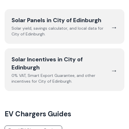
Solar Panels in
City of Edinburgh
→
Solar yield, savings calculator, and local data for
City of Edinburgh
.
Solar Incentives in
City of
Edinburgh
→
0% VAT, Smart Export Guarantee, and other
incentives for
City of Edinburgh
.
EV Chargers
Guides