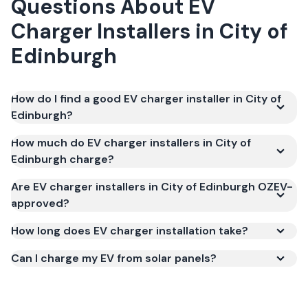
Questions About
EV
Charger Installers
in
City of
Edinburgh
How do I find a good EV charger installer in City of
Edinburgh?
How much do EV charger installers in City of
Edinburgh charge?
Are EV charger installers in City of Edinburgh OZEV-
approved?
How long does EV charger installation take?
Can I charge my EV from solar panels?