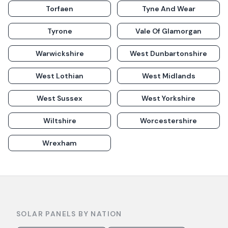
Torfaen
Tyne And Wear
Tyrone
Vale Of Glamorgan
Warwickshire
West Dunbartonshire
West Lothian
West Midlands
West Sussex
West Yorkshire
Wiltshire
Worcestershire
Wrexham
SOLAR PANELS BY NATION