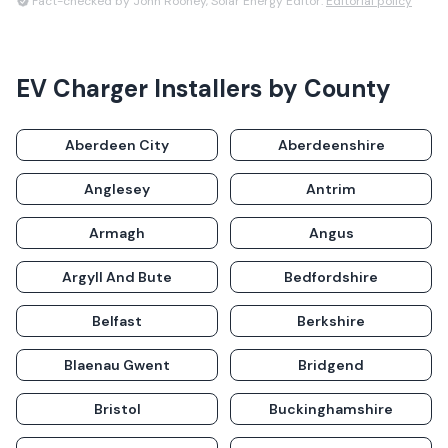
Fact-checked by John Rooney, Solar Energy Editor.
Editorial policy
EV Charger Installers
by County
Aberdeen City
Aberdeenshire
Anglesey
Antrim
Armagh
Angus
Argyll And Bute
Bedfordshire
Belfast
Berkshire
Blaenau Gwent
Bridgend
Bristol
Buckinghamshire