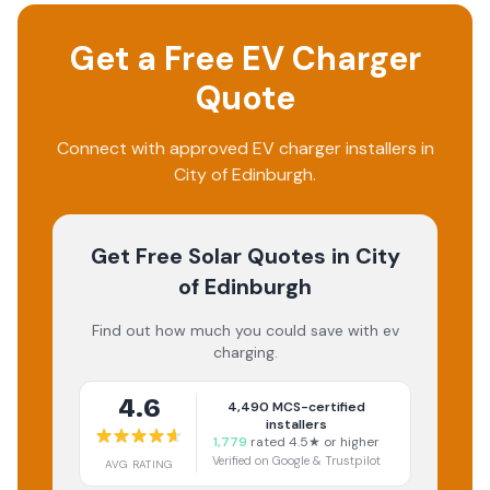
Get a Free EV Charger
Quote
Connect with approved EV charger installers in
City of Edinburgh.
Get Free Solar Quotes
in City
of Edinburgh
Find out how much you could save with ev
charging.
4.6
4,490
MCS-certified
installers
1,779
rated 4.5★ or higher
Verified on Google & Trustpilot
AVG RATING