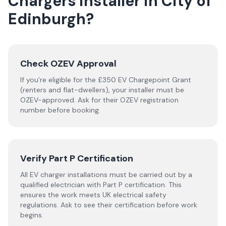
Chargers
installer
in
City of
Edinburgh
?
Check OZEV Approval
If you’re eligible for the £350 EV Chargepoint Grant
(renters and flat-dwellers), your installer must be
OZEV-approved. Ask for their OZEV registration
number before booking.
Verify Part P Certification
All EV charger installations must be carried out by a
qualified electrician with Part P certification. This
ensures the work meets UK electrical safety
regulations. Ask to see their certification before work
begins.