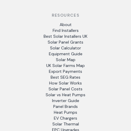
RESOURCES
About
Find Installers
Best Solar Installers UK
Solar Panel Grants
Solar Calculator
Equipment Guide
Solar Map
UK Solar Farms Map
Export Payments
Best SEG Rates
How Solar Works
Solar Panel Costs
Solar vs Heat Pumps
Inverter Guide
Panel Brands
Heat Pumps
EV Chargers
Solar Thermal
EPC Upgrades