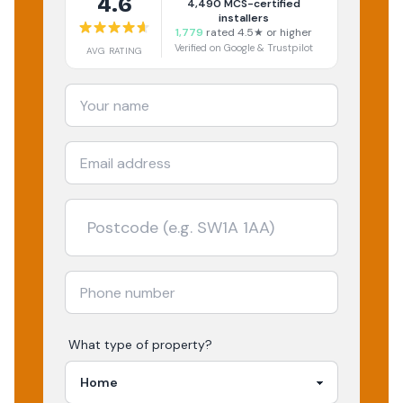
4.6
4,490
MCS-certified
installers
1,779
rated 4.5★ or higher
Verified on Google & Trustpilot
AVG RATING
What type of property?