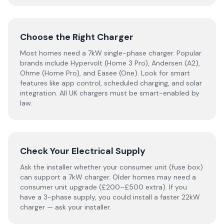
Choose the Right Charger
Most homes need a 7kW single-phase charger. Popular
brands include Hypervolt (Home 3 Pro), Andersen (A2),
Ohme (Home Pro), and Easee (One). Look for smart
features like app control, scheduled charging, and solar
integration. All UK chargers must be smart-enabled by
law.
Check Your Electrical Supply
Ask the installer whether your consumer unit (fuse box)
can support a 7kW charger. Older homes may need a
consumer unit upgrade (£200–£500 extra). If you
have a 3-phase supply, you could install a faster 22kW
charger — ask your installer.