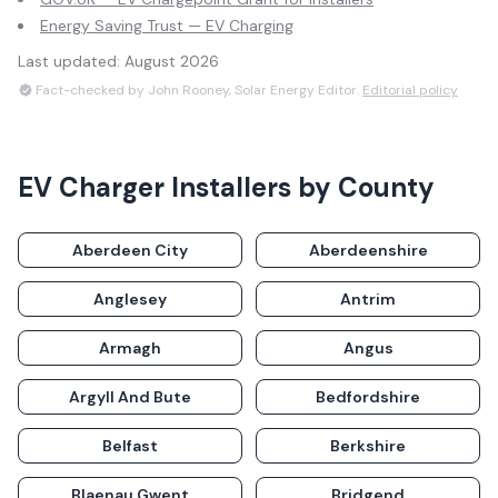
Energy Saving Trust — EV Charging
Last updated:
August 2026
Fact-checked by John Rooney, Solar Energy Editor.
Editorial policy
EV Charger Installers
by County
Aberdeen City
Aberdeenshire
Anglesey
Antrim
Armagh
Angus
Argyll And Bute
Bedfordshire
Belfast
Berkshire
Blaenau Gwent
Bridgend