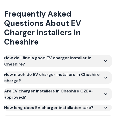
Frequently Asked
Questions About
EV
Charger Installers
in
Cheshire
How do I find a good EV charger installer in
Cheshire?
How much do EV charger installers in Cheshire
charge?
Are EV charger installers in Cheshire OZEV-
approved?
How long does EV charger installation take?