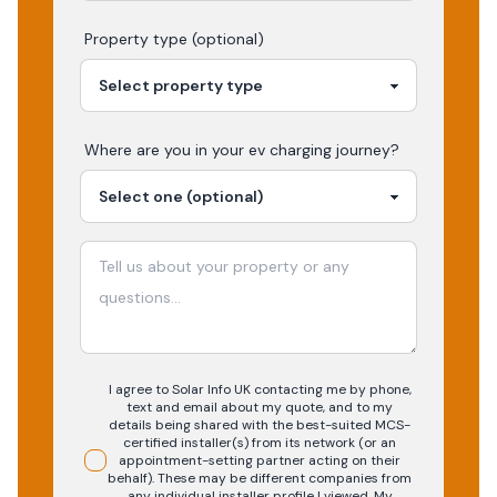
Property type (optional)
Where are you in your
ev charging
journey?
I agree to Solar Info UK contacting me by phone,
text and email about my quote, and to my
details being shared with the best-suited MCS-
certified installer(s) from its network (or an
appointment-setting partner acting on their
behalf). These may be different companies from
any individual installer profile I viewed. My