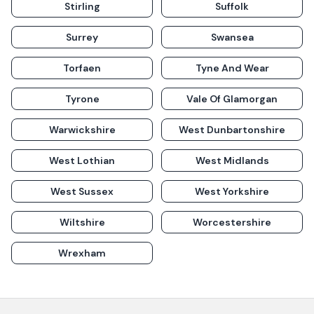
Stirling
Suffolk
Surrey
Swansea
Torfaen
Tyne And Wear
Tyrone
Vale Of Glamorgan
Warwickshire
West Dunbartonshire
West Lothian
West Midlands
West Sussex
West Yorkshire
Wiltshire
Worcestershire
Wrexham