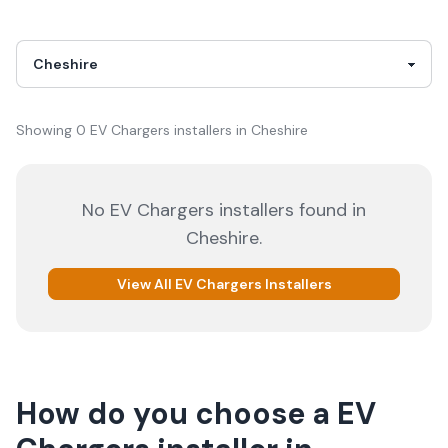
Showing
0
EV Chargers
installer
s
in
Cheshire
No
EV Chargers
installers
found in
Cheshire
.
View All
EV Chargers
Installers
How do you choose a
EV