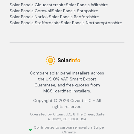
Solar Panels
Gloucestershire
Solar Panels
Wiltshire
Solar Panels
Cornwall
Solar Panels
Shropshire
Solar Panels
Norfolk
Solar Panels
Bedfordshire
Solar Panels
Staffordshire
Solar Panels
Northamptonshire
Compare solar panel installers across
the UK. 0% VAT, Smart Export
Guarantee, and free quotes from
MCS-certified installers.
Copyright ©
2026
Crzent LLC - All
rights reserved
Operated by Crzent LLC, 8 The Green, Suite
A, Dover, DE 19901, USA
Contributes to carbon removal via Stripe
Climate