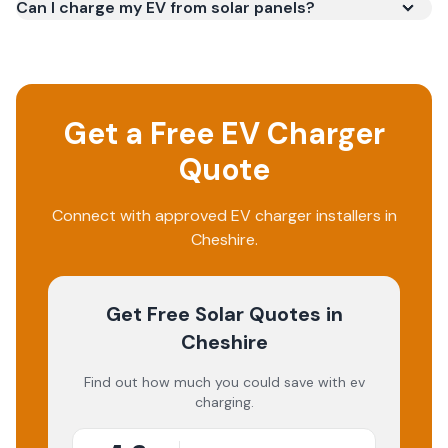
Can I charge my EV from solar panels?
Get a Free EV Charger
Quote
Connect with approved EV charger installers in
Cheshire.
Get Free Solar Quotes
in
Cheshire
Find out how much you could save with ev
charging.