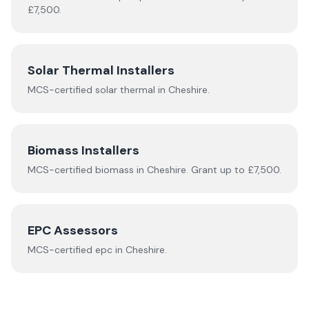
£7,500.
Solar Thermal Installers
MCS-certified
solar thermal
in
Cheshire
.
Biomass Installers
MCS-certified
biomass
in
Cheshire
.
Grant up to £7,500.
EPC Assessors
MCS-certified
epc
in
Cheshire
.