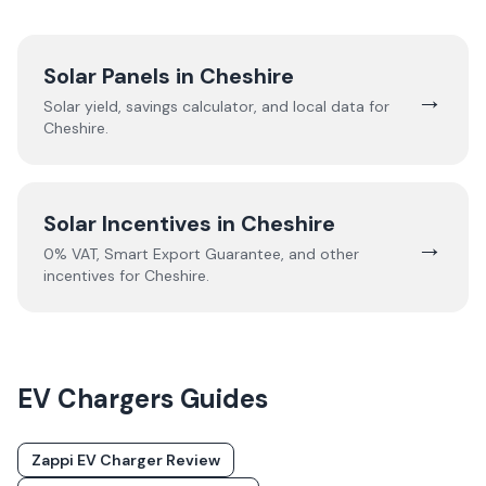
Solar Panels in
Cheshire
→
Solar yield, savings calculator, and local data for
Cheshire
.
Solar Incentives in
Cheshire
→
0% VAT, Smart Export Guarantee, and other
incentives for
Cheshire
.
EV Chargers
Guides
Zappi EV Charger Review