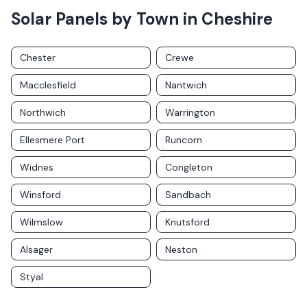
Solar Panels by Town in
Cheshire
Chester
Crewe
Macclesfield
Nantwich
Northwich
Warrington
Ellesmere Port
Runcorn
Widnes
Congleton
Winsford
Sandbach
Wilmslow
Knutsford
Alsager
Neston
Styal