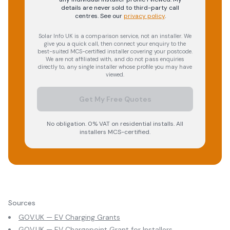
details are never sold to third-party call
centres.
See our
privacy policy
.
Solar Info UK is a comparison service, not an installer. We
give you a quick call, then connect your enquiry to the
best-suited MCS-certified installer covering your postcode.
We are not affiliated with, and do not pass enquiries
directly to, any single installer whose profile you may have
viewed.
Get My Free Quotes
No obligation. 0% VAT on residential installs. All
installers MCS-certified.
Sources
GOV.UK — EV Charging Grants
GOV.UK — EV Chargepoint Grant for Installers