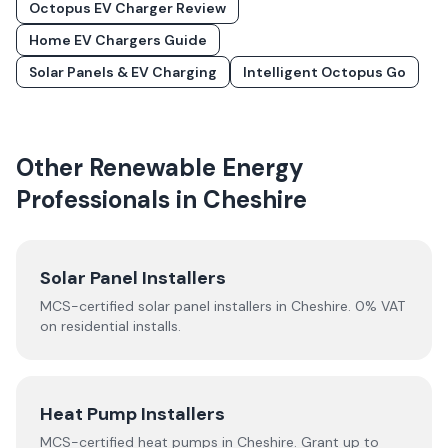
Octopus EV Charger Review
Home EV Chargers Guide
Solar Panels & EV Charging
Intelligent Octopus Go
Other Renewable Energy
Professionals in
Cheshire
Solar Panel Installers
MCS-certified solar panel installers in
Cheshire
. 0% VAT
on residential installs.
Heat Pump Installers
MCS-certified
heat pumps
in
Cheshire
.
Grant up to