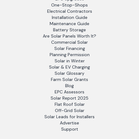
One-Stop-Shops
Electrical Contractors
Installation Guide
Maintenance Guide
Battery Storage
Are Solar Panels Worth It?
Commercial Solar
Solar Financing
Planning Permission
Solar in Winter
Solar & EV Charging
Solar Glossary
Farm Solar Grants
Blog
EPC Assessors
Solar Report 2025
Flat Roof Solar
Off-Grid Solar
Solar Leads for Installers
Advertise
Support