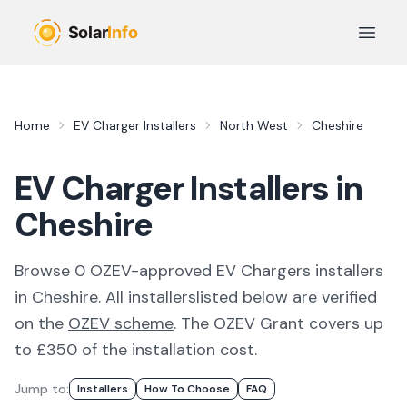
Skip to main content
Open 
Home
EV Charger Installers
North West
Cheshire
EV Charger Installers in
Cheshire
Browse
0
OZEV-approved
EV Chargers
installer
s
in
Cheshire
. All
installers
listed below are verified
on the
OZEV scheme
.
The OZEV Grant covers up
to £350 of the installation cost.
Jump to:
Installer
S
How To Choose
FAQ