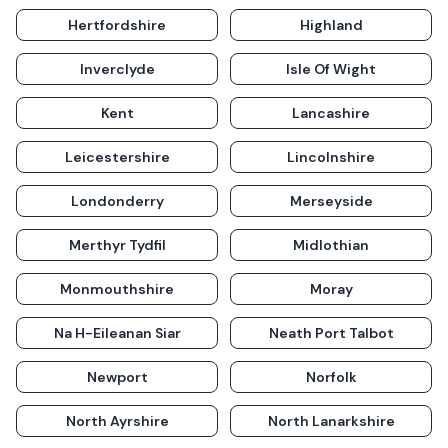
Hertfordshire
Highland
Inverclyde
Isle Of Wight
Kent
Lancashire
Leicestershire
Lincolnshire
Londonderry
Merseyside
Merthyr Tydfil
Midlothian
Monmouthshire
Moray
Na H-Eileanan Siar
Neath Port Talbot
Newport
Norfolk
North Ayrshire
North Lanarkshire