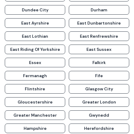
Dundee City
Durham
East Ayrshire
East Dunbartonshire
East Lothian
East Renfrewshire
East Riding Of Yorkshire
East Sussex
Essex
Falkirk
Fermanagh
Fife
Flintshire
Glasgow City
Gloucestershire
Greater London
Greater Manchester
Gwynedd
Hampshire
Herefordshire