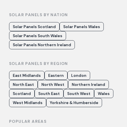
SOLAR PANELS BY NATION
Solar Panels Scotland
Solar Panels Wales
Solar Panels South Wales
Solar Panels Northern Ireland
SOLAR PANELS BY REGION
East Midlands
Eastern
London
North East
North West
Northern Ireland
Scotland
South East
South West
Wales
West Midlands
Yorkshire & Humberside
POPULAR AREAS