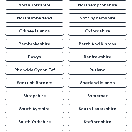
North Yorkshire
Northamptonshire
Northumberland
Nottinghamshire
Orkney Islands
Oxfordshire
Pembrokeshire
Perth And Kinross
Powys
Renfrewshire
Rhondda Cynon Taf
Rutland
Scottish Borders
Shetland Islands
Shropshire
Somerset
South Ayrshire
South Lanarkshire
South Yorkshire
Staffordshire