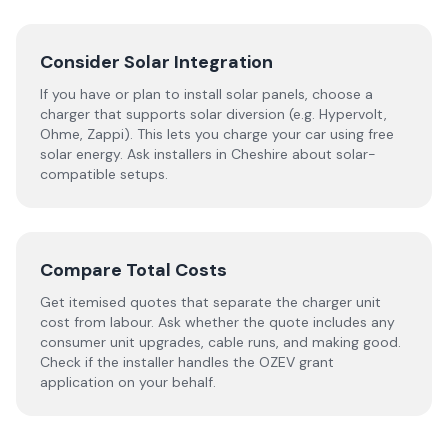
Consider Solar Integration
If you have or plan to install solar panels, choose a
charger that supports solar diversion (e.g. Hypervolt,
Ohme, Zappi). This lets you charge your car using free
solar energy. Ask installers in Cheshire about solar-
compatible setups.
Compare Total Costs
Get itemised quotes that separate the charger unit
cost from labour. Ask whether the quote includes any
consumer unit upgrades, cable runs, and making good.
Check if the installer handles the OZEV grant
application on your behalf.