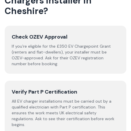
Chargers
installer
in
Cheshire
?
Check OZEV Approval
If you’re eligible for the £350 EV Chargepoint Grant
(renters and flat-dwellers), your installer must be
OZEV-approved. Ask for their OZEV registration
number before booking.
Verify Part P Certification
All EV charger installations must be carried out by a
qualified electrician with Part P certification. This
ensures the work meets UK electrical safety
regulations. Ask to see their certification before work
begins.