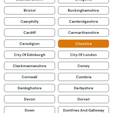
Bristol
Buckinghamshire
Caerphilly
Cambridgeshire
Cardiff
Carmarthenshire
Ceredigion
Cheshire
City Of Edinburgh
City Of London
Clackmannanshire
Conwy
Cornwall
Cumbria
Denbighshire
Derbyshire
Devon
Dorset
Down
Dumfries And Galloway