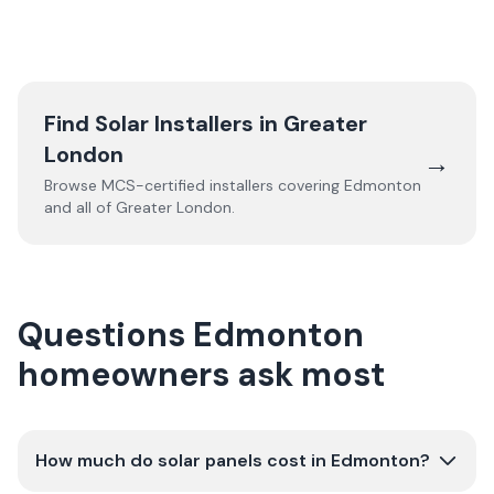
Find Solar Installers in
Greater
London
→
Browse MCS-certified installers covering
Edmonton
and all of
Greater London
.
Questions Edmonton
homeowners ask most
How much do solar panels cost in Edmonton?