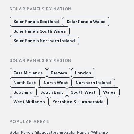
SOLAR PANELS BY NATION
Solar Panels Scotland
Solar Panels Wales
Solar Panels South Wales
Solar Panels Northern Ireland
SOLAR PANELS BY REGION
East Midlands
Eastern
London
North East
North West
Northern Ireland
Scotland
South East
South West
Wales
West Midlands
Yorkshire & Humberside
POPULAR AREAS
Solar Panels
Gloucestershire
Solar Panels
Wiltshire