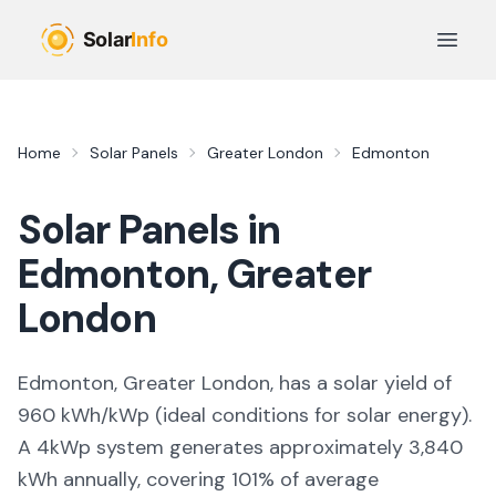
Skip to main content
Open 
Home
Solar Panels
Greater London
Edmonton
Solar Panels in
Edmonton
,
Greater
London
Edmonton, Greater London,
has a solar yield of
960
kWh/kWp (
ideal conditions for solar energy
).
A 4kWp system generates approximately
3,840
kWh annually, covering
101
% of average