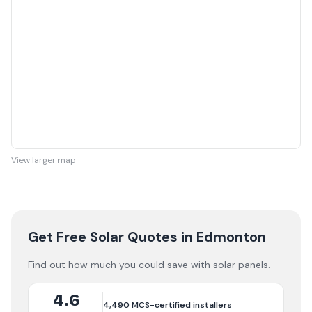
View larger map
Get Free Solar Quotes
in Edmonton
Find out how much you could save with solar panels.
4.6
4,490
MCS-certified installers