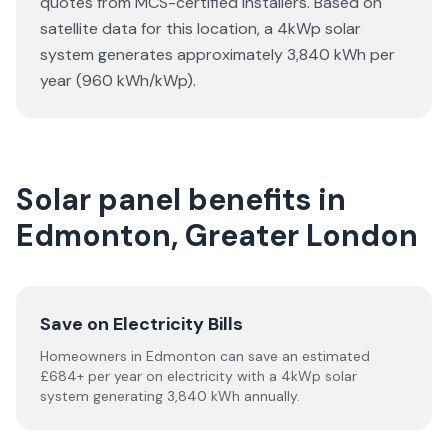
quotes from MCS-certified installers. Based on
satellite data for this location, a 4kWp solar
system generates approximately 3,840 kWh per
year (960 kWh/kWp).
Solar panel benefits in
Edmonton, Greater London
Save on Electricity Bills
Homeowners in Edmonton can save an estimated
£684+ per year on electricity with a 4kWp solar
system generating 3,840 kWh annually.