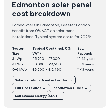
Edmonton solar panel
cost breakdown
Homeowners in
Edmonton
,
Greater London
benefit from 0% VAT on solar panel
installations. Typical system costs for
2026
:
System
Typical Cost (incl. 0%
Est.
Size
VAT)
Payback
3 kWp
£5,700 - £7,000
12-14 years
4 kWp
£6,600 - £8,500
11-13 years
5-6 kWp
£8,300 - £12,460
11-13 years
Solar Panels In
Greater London
→
Full Cost Guide →
Installation Guide →
Sell Excess Energy (SEG) →