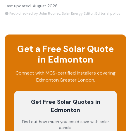
Last updated:
August 2026
Fact-checked by John Rooney, Solar Energy Editor.
Editorial policy
Get a Free Solar Quote
in
Edmonton
Connect with MCS-certified installers covering
Edmonton
,
Greater London
.
Get Free Solar Quotes
in
Edmonton
Find out how much you could save with solar
panels.