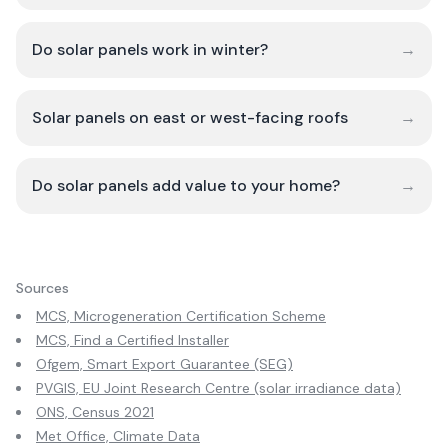
Do solar panels work in winter?
→
Solar panels on east or west-facing roofs
→
Do solar panels add value to your home?
→
Sources
MCS, Microgeneration Certification Scheme
MCS, Find a Certified Installer
Ofgem, Smart Export Guarantee (SEG)
PVGIS, EU Joint Research Centre (solar irradiance data)
ONS, Census 2021
Met Office, Climate Data