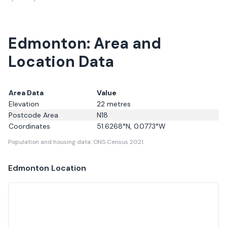
Edmonton: Area and
Location Data
Area Data
Value
Elevation
22
metres
Postcode Area
N18
Coordinates
51.6268
°N,
0.0773
°W
Population and housing data: ONS Census 2021.
Edmonton
Location