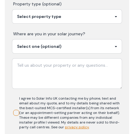
Property type (optional)
Where are you in your
solar
journey?
I agree to Solar Info UK contacting me by phone, text and
email about my quote, and to my details being shared with
the best-suited MCS-certified installer(s) from its network
(or an appointment-setting partner acting on their behalf).
These may be different companies from any individual
installer profile I viewed. My details are never sold to third-
party call centres.
See our
privacy policy
.