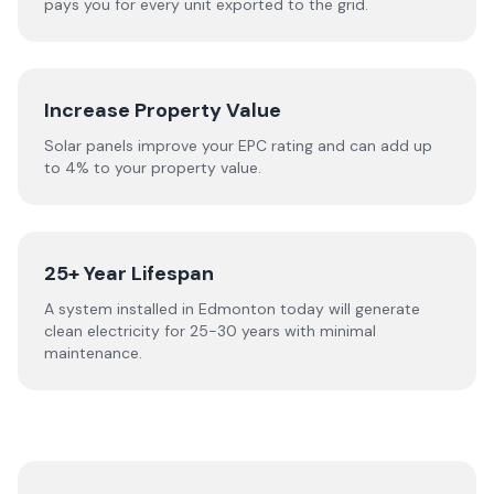
pays you for every unit exported to the grid.
Increase Property Value
Solar panels improve your EPC rating and can add up
to 4% to your property value.
25+ Year Lifespan
A system installed in Edmonton today will generate
clean electricity for 25-30 years with minimal
maintenance.