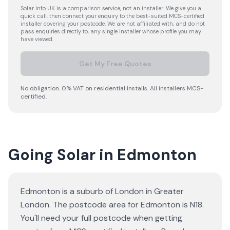
Solar Info UK is a comparison service, not an installer. We give you a
quick call, then connect your enquiry to the best-suited MCS-certified
installer covering your postcode. We are not affiliated with, and do not
pass enquiries directly to, any single installer whose profile you may
have viewed.
Get My Free Quotes
No obligation. 0% VAT on residential installs. All installers MCS-
certified.
Going Solar in Edmonton
Edmonton is a suburb of London in Greater
London. The postcode area for Edmonton is N18.
You'll need your full postcode when getting