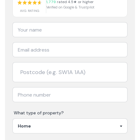
1,779
rated 4.5★ or higher
Verified on Google & Trustpilot
AVG RATING
What type of property?