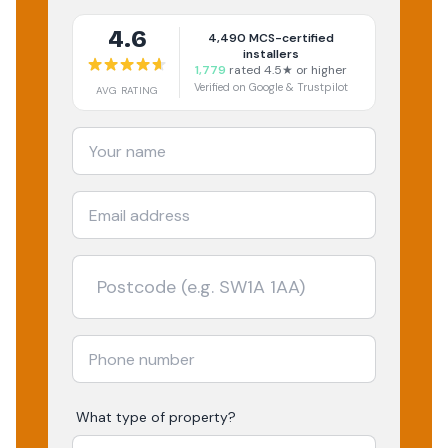
4.6
4,490
MCS-certified
installers
1,779
rated 4.5★ or higher
Verified on Google & Trustpilot
AVG RATING
What type of property?