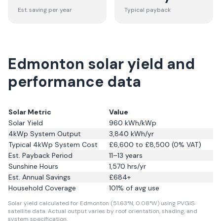
Est. saving per year
Typical payback
Edmonton solar yield and
performance data
Solar Metric
Value
Solar Yield
960
kWh/kWp
4kWp System Output
3,840
kWh/yr
Typical 4kWp System Cost
£6,600 to £8,500 (0% VAT)
Est. Payback Period
11–13 years
Sunshine Hours
1,570
hrs/yr
Est. Annual Savings
£
684
+
Household Coverage
101
% of avg use
Solar yield calculated for Edmonton (51.63°N, 0.08°W) using PVGIS
satellite data.
Actual output varies by roof orientation, shading, and
system specification.