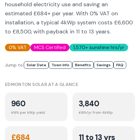
household electricity use and saving an
estimated £
684
+ per year. With 0% VAT on
installation, a typical 4kWp system costs £6,600
to £8,500, with payback in 11 to 13 years.
0% VAT
MCS Certified
1,570
+ sunshine hrs/yr
Jump to:
Solar Data
Town Info
Benefits
Savings
FAQ
EDMONTON
SOLAR AT A GLANCE
960
3,840
kWh per kWp yield
kWh/yr from 4kWp
£
684
11 to 13 yrs