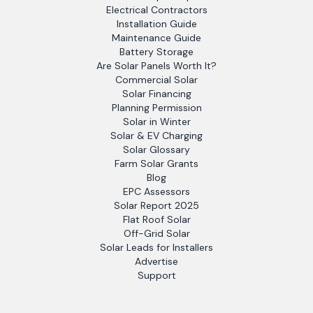
Electrical Contractors
Installation Guide
Maintenance Guide
Battery Storage
Are Solar Panels Worth It?
Commercial Solar
Solar Financing
Planning Permission
Solar in Winter
Solar & EV Charging
Solar Glossary
Farm Solar Grants
Blog
EPC Assessors
Solar Report 2025
Flat Roof Solar
Off-Grid Solar
Solar Leads for Installers
Advertise
Support