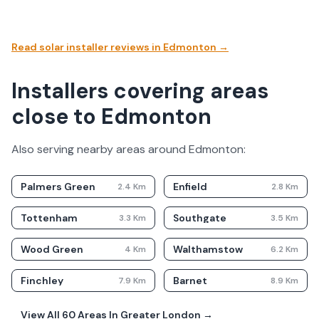
Read solar installer reviews in
Edmonton
→
Installers covering areas
close to Edmonton
Also serving nearby areas around
Edmonton
:
Palmers Green
Enfield
2.4
Km
2.8
Km
Tottenham
Southgate
3.3
Km
3.5
Km
Wood Green
Walthamstow
4
Km
6.2
Km
Finchley
Barnet
7.9
Km
8.9
Km
View All
60
Areas In
Greater London
→