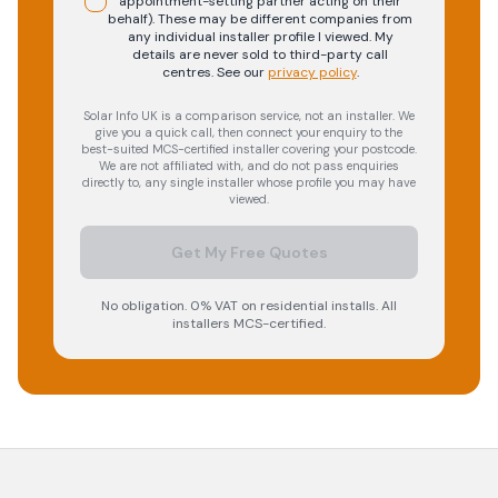
appointment-setting partner acting on their
behalf). These may be different companies from
any individual installer profile I viewed. My
details are never sold to third-party call
centres.
See our
privacy policy
.
Solar Info UK is a comparison service, not an installer. We
give you a quick call, then connect your enquiry to the
best-suited MCS-certified installer covering your postcode.
We are not affiliated with, and do not pass enquiries
directly to, any single installer whose profile you may have
viewed.
Get My Free Quotes
No obligation. 0% VAT on residential installs. All
installers MCS-certified.