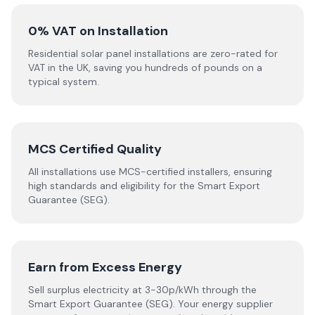
0% VAT on Installation
Residential solar panel installations are zero-rated for
VAT in the UK, saving you hundreds of pounds on a
typical system.
MCS Certified Quality
All installations use MCS-certified installers, ensuring
high standards and eligibility for the Smart Export
Guarantee (SEG).
Earn from Excess Energy
Sell surplus electricity at 3-30p/kWh through the
Smart Export Guarantee (SEG). Your energy supplier