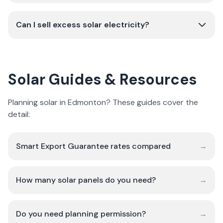
Can I sell excess solar electricity?
Solar Guides & Resources
Planning solar in Edmonton? These guides cover the
detail:
Smart Export Guarantee rates compared
→
How many solar panels do you need?
→
Do you need planning permission?
→