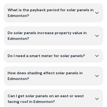
What is the payback period for solar panels in
Edmonton?
Do solar panels increase property value in
Edmonton?
Do I need a smart meter for solar panels?
How does shading affect solar panels in
Edmonton?
Can I get solar panels on an east or west
facing roof in Edmonton?