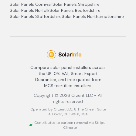
Solar Panels
Cornwall
Solar Panels
Shropshire
Solar Panels
Norfolk
Solar Panels
Bedfordshire
Solar Panels
Staffordshire
Solar Panels
Northamptonshire
Compare solar panel installers across
the UK. 0% VAT, Smart Export
Guarantee, and free quotes from
MCS-certified installers.
Copyright ©
2026
Crzent LLC - All
rights reserved
Operated by Crzent LLC, 8 The Green, Suite
A, Dover, DE 19901, USA
Contributes to carbon removal via Stripe
Climate