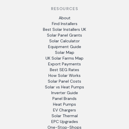
RESOURCES
About
Find Installers
Best Solar Installers UK
Solar Panel Grants
Solar Calculator
Equipment Guide
Solar Map
UK Solar Farms Map
Export Payments
Best SEG Rates
How Solar Works
Solar Panel Costs
Solar vs Heat Pumps
Inverter Guide
Panel Brands
Heat Pumps
EV Chargers
Solar Thermal
EPC Upgrades
One-Stop-Shops