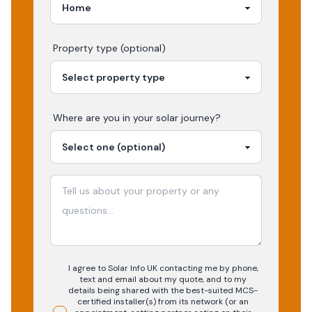
Property type (optional)
Where are you in your
solar
journey?
I agree to Solar Info UK contacting me by phone,
text and email about my quote, and to my
details being shared with the best-suited MCS-
certified installer(s) from its network (or an