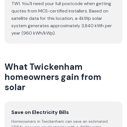
TW1. You'll need your full postcode when getting
quotes from MCS-certified installers. Based on
satellite data for this location, a 4kWp solar
system generates approximately 3,840 kWh per
year (960 kWh/kWp).
What Twickenham
homeowners gain from
solar
Save on Electricity Bills
Homeowners in Twickenham can save an estimated