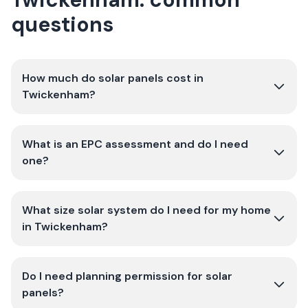
questions
How much do solar panels cost in
Twickenham?
What is an EPC assessment and do I need
one?
What size solar system do I need for my home
in Twickenham?
Do I need planning permission for solar
panels?