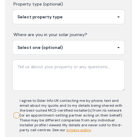
Property type (optional)
Where are you in your
solar
journey?
I agree to Solar Info UK contacting me by phone, text and
email about my quote, and to my details being shared with
the best-suited MCS-certified installer(s) from its network
(or an appointment-setting partner acting on their behalf).
These may be different companies from any individual
installer profile I viewed. My details are never sold to third-
party call centres.
See our
privacy policy
.