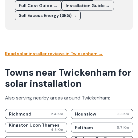
Full Cost Guide →
Installation Guide →
Sell Excess Energy (SEG) →
Read solar installer reviews in
Twickenham
→
Towns near Twickenham for
solar installation
Also serving nearby areas around
Twickenham
:
Richmond
Hounslow
2.4
Km
3.3
Km
Kingston Upon Thames
Feltham
5.7
Km
4.3
Km