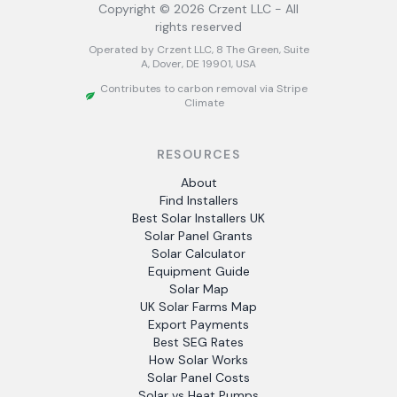
Copyright ©
2026
Crzent LLC - All
rights reserved
Operated by Crzent LLC, 8 The Green, Suite
A, Dover, DE 19901, USA
Contributes to carbon removal via Stripe
Climate
RESOURCES
About
Find Installers
Best Solar Installers UK
Solar Panel Grants
Solar Calculator
Equipment Guide
Solar Map
UK Solar Farms Map
Export Payments
Best SEG Rates
How Solar Works
Solar Panel Costs
Solar vs Heat Pumps