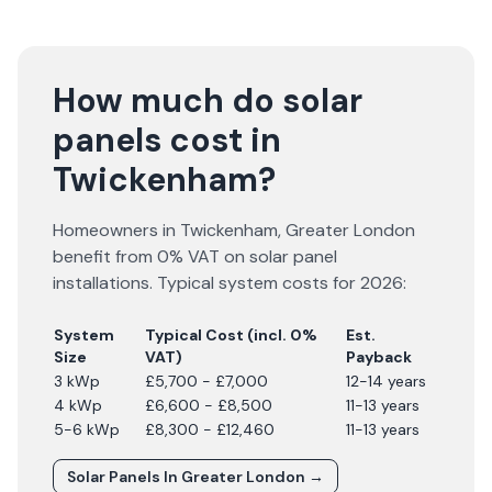
How much do solar
panels cost in
Twickenham?
Homeowners in
Twickenham
,
Greater London
benefit from 0% VAT on solar panel
installations. Typical system costs for
2026
:
System
Typical Cost (incl. 0%
Est.
Size
VAT)
Payback
3 kWp
£5,700 - £7,000
12-14 years
4 kWp
£6,600 - £8,500
11-13 years
5-6 kWp
£8,300 - £12,460
11-13 years
Solar Panels In
Greater London
→