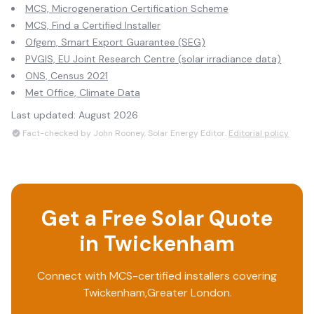
MCS, Microgeneration Certification Scheme
MCS, Find a Certified Installer
Ofgem, Smart Export Guarantee (SEG)
PVGIS, EU Joint Research Centre (solar irradiance data)
ONS, Census 2021
Met Office, Climate Data
Last updated:
August 2026
Fact-checked by John Rooney, Solar Energy Editor.
Editorial policy
Get a Free Solar Quote
in
Twickenham
Connect with MCS-certified installers covering
Twickenham
,
Greater London
.