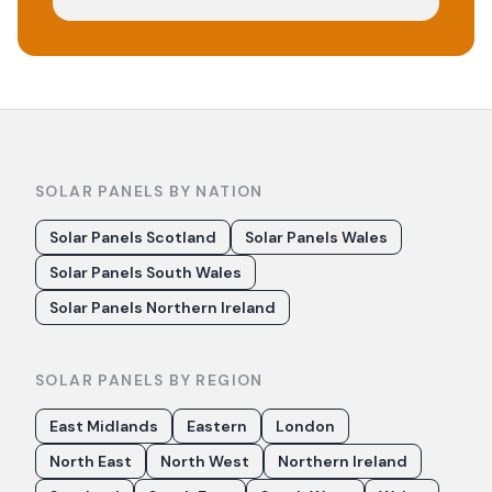
SOLAR PANELS BY NATION
Solar Panels Scotland
Solar Panels Wales
Solar Panels South Wales
Solar Panels Northern Ireland
SOLAR PANELS BY REGION
East Midlands
Eastern
London
North East
North West
Northern Ireland