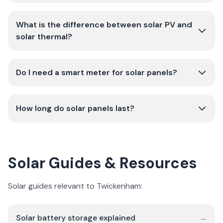
What is the difference between solar PV and
solar thermal?
Do I need a smart meter for solar panels?
How long do solar panels last?
Solar Guides & Resources
Solar guides relevant to Twickenham:
Solar battery storage explained
→