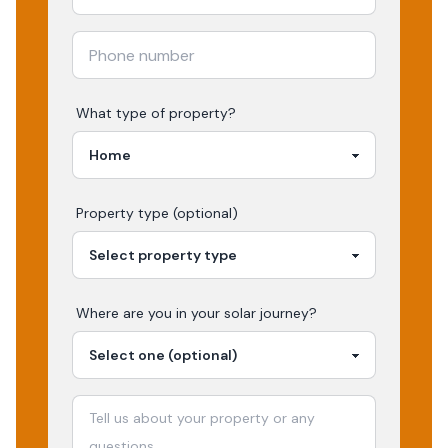
What type of property?
Property type (optional)
Where are you in your
solar
journey?