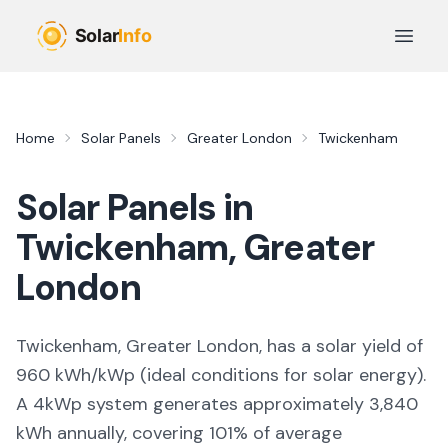
Skip to main content
Open 
Home
Solar Panels
Greater London
Twickenham
Solar Panels in
Twickenham
,
Greater
London
Twickenham, Greater London,
has a solar yield of
960
kWh/kWp (
ideal conditions for solar energy
).
A 4kWp system generates approximately
3,840
kWh annually, covering
101
% of average