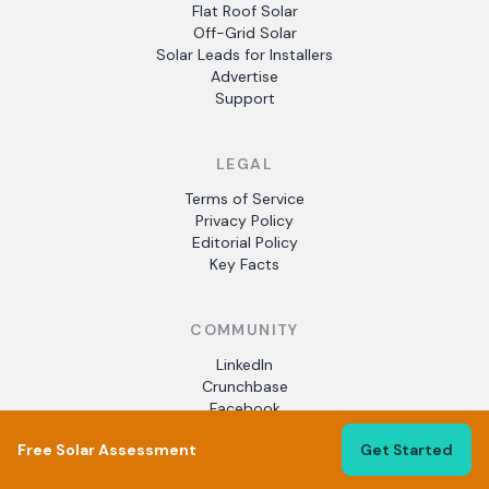
Flat Roof Solar
Off-Grid Solar
Solar Leads for Installers
Advertise
Support
LEGAL
Terms of Service
Privacy Policy
Editorial Policy
Key Facts
COMMUNITY
LinkedIn
Crunchbase
Facebook
Free Solar Assessment
Get Started