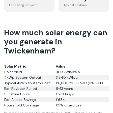
Est. saving per year
Typical payback
How much solar energy can
you generate in
Twickenham?
Solar Metric
Value
Solar Yield
960
kWh/kWp
4kWp System Output
3,840
kWh/yr
Typical 4kWp System Cost
£6,600 to £8,500 (0% VAT)
Est. Payback Period
11–13 years
Sunshine Hours
1,570
hrs/yr
Est. Annual Savings
£
684
+
Household Coverage
101
% of avg use