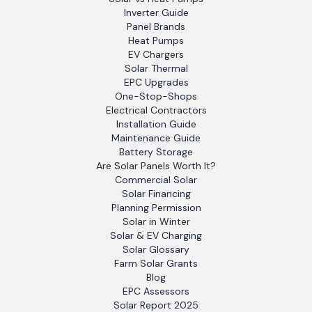
Inverter Guide
Panel Brands
Heat Pumps
EV Chargers
Solar Thermal
EPC Upgrades
One-Stop-Shops
Electrical Contractors
Installation Guide
Maintenance Guide
Battery Storage
Are Solar Panels Worth It?
Commercial Solar
Solar Financing
Planning Permission
Solar in Winter
Solar & EV Charging
Solar Glossary
Farm Solar Grants
Blog
EPC Assessors
Solar Report 2025