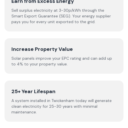
Earn from Excess Energy
Sell surplus electricity at 3-30p/kWh through the
Smart Export Guarantee (SEG). Your energy supplier
pays you for every unit exported to the grid.
Increase Property Value
Solar panels improve your EPC rating and can add up
to 4% to your property value.
25+ Year Lifespan
A system installed in Twickenham today will generate
clean electricity for 25-30 years with minimal
maintenance.