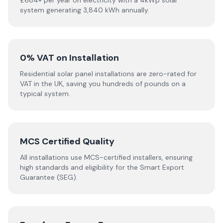
£684+ per year on electricity with a 4kWp solar
system generating 3,840 kWh annually.
0% VAT on Installation
Residential solar panel installations are zero-rated for
VAT in the UK, saving you hundreds of pounds on a
typical system.
MCS Certified Quality
All installations use MCS-certified installers, ensuring
high standards and eligibility for the Smart Export
Guarantee (SEG).