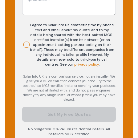
I agree to Solar Info UK contacting me by phone,
text and email about my quote, and to my
details being shared with the best-suited MCS-
certified installer(s) from its network (or an
appointment-setting partner acting on their
behalf). These may be different companies from
any individual installer profile I viewed. My
details are never sold to third-party call
centres.
See our
privacy policy
.
Solar Info UK is a comparison service, not an installer. We
give you a quick call, then connect your enquiry to the
best-suited MCS-certified installer covering your postcode.
We are not affiliated with, and do not pass enquiries
directly to, any single installer whose profile you may have
viewed.
Get My Free Quotes
No obligation. 0% VAT on residential installs. All
installers MCS-certified.