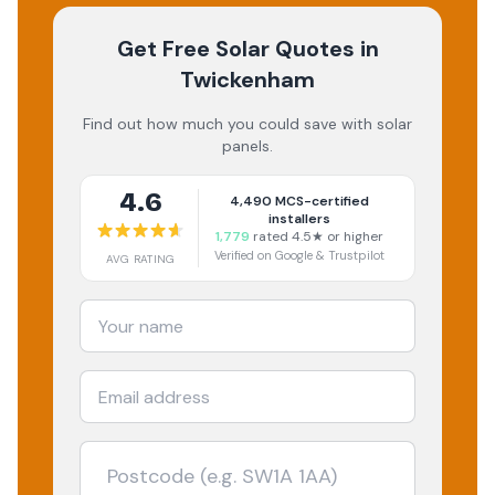
Get Free Solar Quotes
in
Twickenham
Find out how much you could save with solar
panels.
4.6
4,490
MCS-certified
installers
1,779
rated 4.5★ or higher
Verified on Google & Trustpilot
AVG RATING