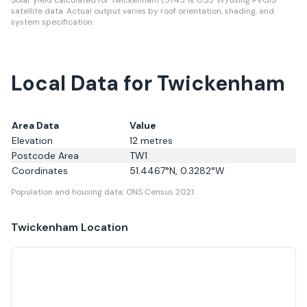
Solar yield calculated for Twickenham (51.45°N, 0.33°W) using PVGIS
satellite data.
Actual output varies by roof orientation, shading, and
system specification.
Local Data for Twickenham
Area Data
Value
Elevation
12
metres
Postcode Area
TW1
Coordinates
51.4467
°N,
0.3282
°W
Population and housing data: ONS Census 2021.
Twickenham
Location