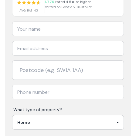
1,779
rated 4.5★ or higher
Verified on Google & Trustpilot
AVG RATING
What type of property?