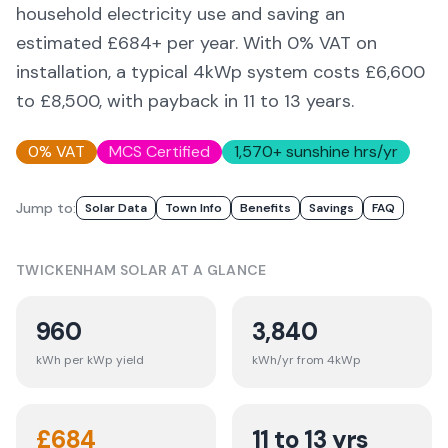
household electricity use and saving an
estimated £
684
+ per year. With 0% VAT on
installation, a typical 4kWp system costs £6,600
to £8,500, with payback in 11 to 13 years.
0% VAT
MCS Certified
1,570
+ sunshine hrs/yr
Jump to:
Solar Data
Town Info
Benefits
Savings
FAQ
TWICKENHAM
SOLAR AT A GLANCE
960
3,840
kWh per kWp yield
kWh/yr from 4kWp
£
684
11 to 13 yrs