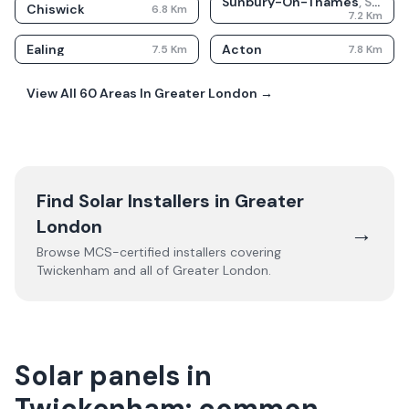
Sunbury-On-Thames
,
Surrey
Chiswick
6.8
Km
7.2
Km
Ealing
Acton
7.5
Km
7.8
Km
View All
60
Areas In
Greater London
→
Find Solar Installers in
Greater
London
→
Browse MCS-certified installers covering
Twickenham
and all of
Greater London
.
Solar panels in
Twickenham: common