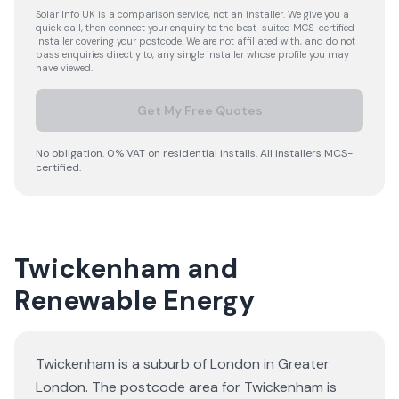
Solar Info UK is a comparison service, not an installer. We give you a
quick call, then connect your enquiry to the best-suited MCS-certified
installer covering your postcode. We are not affiliated with, and do not
pass enquiries directly to, any single installer whose profile you may
have viewed.
Get My Free Quotes
No obligation. 0% VAT on residential installs. All installers MCS-
certified.
Twickenham and
Renewable Energy
Twickenham is a suburb of London in Greater
London. The postcode area for Twickenham is