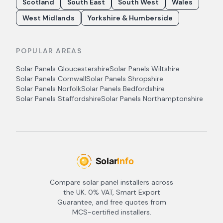
Scotland
South East
South West
Wales
West Midlands
Yorkshire & Humberside
POPULAR AREAS
Solar Panels
Gloucestershire
Solar Panels
Wiltshire
Solar Panels
Cornwall
Solar Panels
Shropshire
Solar Panels
Norfolk
Solar Panels
Bedfordshire
Solar Panels
Staffordshire
Solar Panels
Northamptonshire
Compare solar panel installers across
the UK. 0% VAT, Smart Export
Guarantee, and free quotes from
MCS-certified installers.