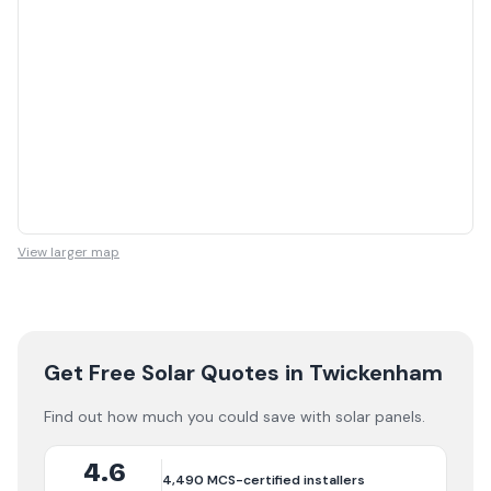
View larger map
Get Free Solar Quotes
in Twickenham
Find out how much you could save with solar panels.
4.6
4,490
MCS-certified installers