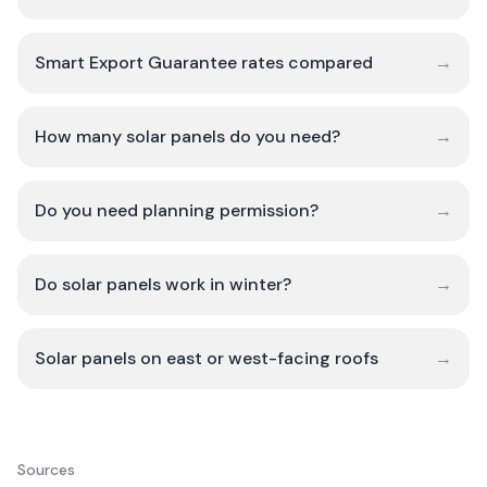
Smart Export Guarantee rates compared
→
How many solar panels do you need?
→
Do you need planning permission?
→
Do solar panels work in winter?
→
Solar panels on east or west-facing roofs
→
Sources