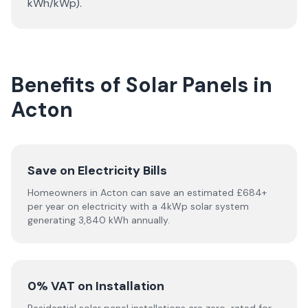
kWh/kWp).
Benefits of Solar Panels in
Acton
Save on Electricity Bills
Homeowners in Acton can save an estimated £684+
per year on electricity with a 4kWp solar system
generating 3,840 kWh annually.
0% VAT on Installation