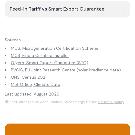
Feed-in Tariff vs Smart Export Guarantee
→
Sources
MCS, Microgeneration Certification Scheme
MCS, Find a Certified Installer
Ofgem, Smart Export Guarantee (SEG)
PVGIS, EU Joint Research Centre (solar irradiance data)
ONS, Census 2021
Met Office, Climate Data
Last updated:
August 2026
Fact-checked by John Rooney, Solar Energy Editor.
Editorial policy