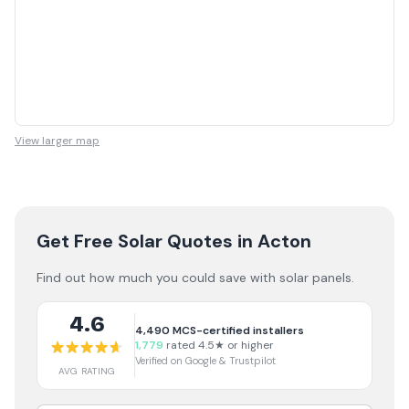
View larger map
Get Free Solar Quotes
in Acton
Find out how much you could save with solar panels.
4.6
4,490
MCS-certified installers
1,779
rated 4.5★ or higher
Verified on Google & Trustpilot
AVG RATING