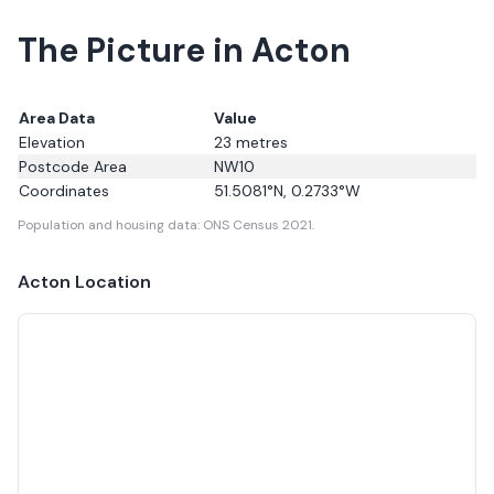
The Picture in Acton
Area Data
Value
Elevation
23
metres
Postcode Area
NW10
Coordinates
51.5081
°N,
0.2733
°W
Population and housing data: ONS Census 2021.
Acton
Location