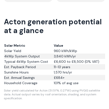
Acton generation potential
at a glance
Solar Metric
Value
Solar Yield
960
kWh/kWp
4kWp System Output
3,840
kWh/yr
Typical 4kWp System Cost
£6,600 to £8,500 (0% VAT)
Est. Payback Period
11–13 years
Sunshine Hours
1,570
hrs/yr
Est. Annual Savings
£
684
+
Household Coverage
101
% of avg use
Solar yield calculated for Acton (51.51°N, 0.27°W) using PVGIS satellite
data.
Actual output varies by roof orientation, shading, and system
specification.