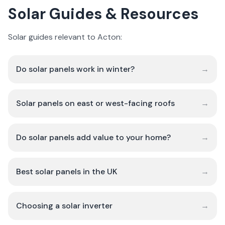
Solar Guides & Resources
Solar guides relevant to Acton:
Do solar panels work in winter?
→
Solar panels on east or west-facing roofs
→
Do solar panels add value to your home?
→
Best solar panels in the UK
→
Choosing a solar inverter
→