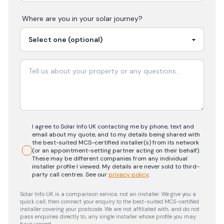
Where are you in your
solar
journey?
I agree to Solar Info UK contacting me by phone, text and
email about my quote, and to my details being shared with
the best-suited MCS-certified installer(s) from its network
(or an appointment-setting partner acting on their behalf).
These may be different companies from any individual
installer profile I viewed. My details are never sold to third-
party call centres.
See our
privacy policy
.
Solar Info UK is a comparison service, not an installer. We give you a
quick call, then connect your enquiry to the best-suited MCS-certified
installer covering your postcode. We are not affiliated with, and do not
pass enquiries directly to, any single installer whose profile you may