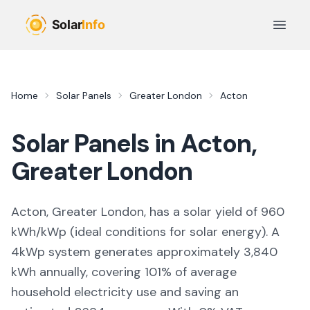
Skip to main content
Open 
Home
Solar Panels
Greater London
Acton
Solar Panels in
Acton
,
Greater London
Acton, Greater London,
has a solar yield of
960
kWh/kWp (
ideal conditions for solar energy
). A
4kWp system generates approximately
3,840
kWh annually, covering
101
% of average
household electricity use and saving an