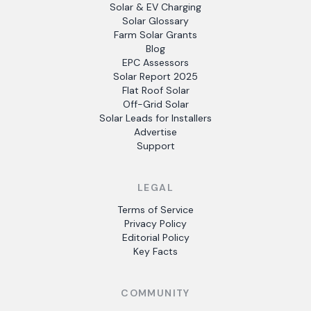
Solar & EV Charging
Solar Glossary
Farm Solar Grants
Blog
EPC Assessors
Solar Report 2025
Flat Roof Solar
Off-Grid Solar
Solar Leads for Installers
Advertise
Support
LEGAL
Terms of Service
Privacy Policy
Editorial Policy
Key Facts
COMMUNITY