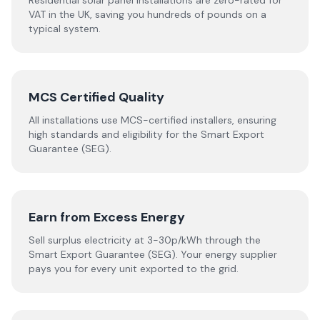
Residential solar panel installations are zero-rated for
VAT in the UK, saving you hundreds of pounds on a
typical system.
MCS Certified Quality
All installations use MCS-certified installers, ensuring
high standards and eligibility for the Smart Export
Guarantee (SEG).
Earn from Excess Energy
Sell surplus electricity at 3-30p/kWh through the
Smart Export Guarantee (SEG). Your energy supplier
pays you for every unit exported to the grid.