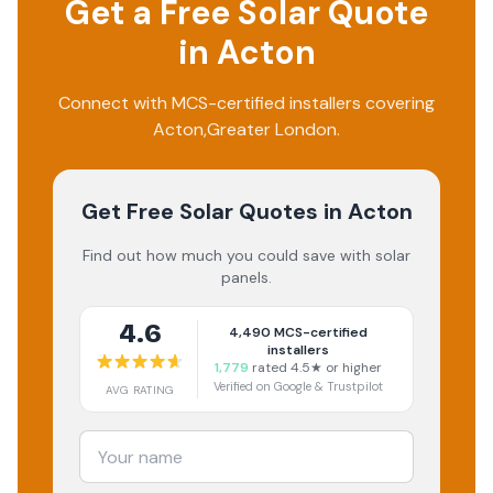
Get a Free Solar Quote
in
Acton
Connect with MCS-certified installers covering
Acton
,
Greater London
.
Get Free Solar Quotes
in Acton
Find out how much you could save with solar
panels.
4.6
4,490
MCS-certified
installers
1,779
rated 4.5★ or higher
Verified on Google & Trustpilot
AVG RATING