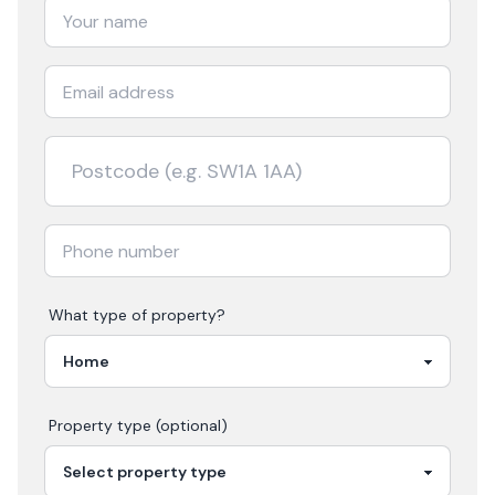
What type of property?
Property type (optional)