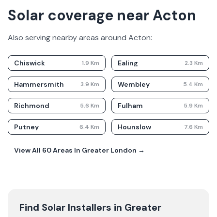
Solar coverage near Acton
Also serving nearby areas around
Acton
:
Chiswick
Ealing
1.9
Km
2.3
Km
Hammersmith
Wembley
3.9
Km
5.4
Km
Richmond
Fulham
5.6
Km
5.9
Km
Putney
Hounslow
6.4
Km
7.6
Km
View All
60
Areas In
Greater London
→
Find Solar Installers in
Greater