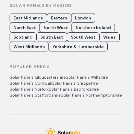
SOLAR PANELS BY REGION
East Midlands
Eastern
London
North East
North West
Northern Ireland
Scotland
South East
South West
Wales
West Midlands
Yorkshire & Humberside
POPULAR AREAS
Solar Panels
Gloucestershire
Solar Panels
Wiltshire
Solar Panels
Cornwall
Solar Panels
Shropshire
Solar Panels
Norfolk
Solar Panels
Bedfordshire
Solar Panels
Staffordshire
Solar Panels
Northamptonshire