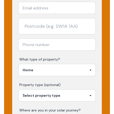
What type of property?
Property type (optional)
Where are you in your
solar
journey?