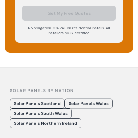
Get My Free Quotes
No obligation. 0% VAT on residential installs. All
installers MCS-certified.
SOLAR PANELS BY NATION
Solar Panels Scotland
Solar Panels Wales
Solar Panels South Wales
Solar Panels Northern Ireland