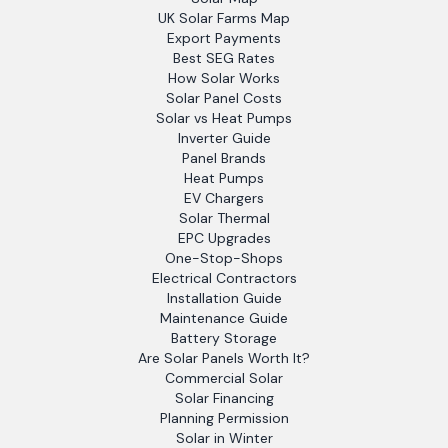
UK Solar Farms Map
Export Payments
Best SEG Rates
How Solar Works
Solar Panel Costs
Solar vs Heat Pumps
Inverter Guide
Panel Brands
Heat Pumps
EV Chargers
Solar Thermal
EPC Upgrades
One-Stop-Shops
Electrical Contractors
Installation Guide
Maintenance Guide
Battery Storage
Are Solar Panels Worth It?
Commercial Solar
Solar Financing
Planning Permission
Solar in Winter