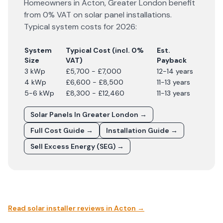
Homeowners in
Acton
,
Greater London
benefit
from 0% VAT on solar panel installations.
Typical system costs for
2026
:
System
Typical Cost (incl. 0%
Est.
Size
VAT)
Payback
3 kWp
£5,700 - £7,000
12-14 years
4 kWp
£6,600 - £8,500
11-13 years
5-6 kWp
£8,300 - £12,460
11-13 years
Solar Panels In
Greater London
→
Full Cost Guide →
Installation Guide →
Sell Excess Energy (SEG) →
Read solar installer reviews in
Acton
→