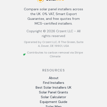
Compare solar panel installers across
the UK. 0% VAT, Smart Export
Guarantee, and free quotes from
MCS-certified installers.
Copyright ©
2026
Crzent LLC - All
rights reserved
Operated by Crzent LLC, 8 The Green, Suite
A, Dover, DE 19901, USA
Contributes to carbon removal via Stripe
Climate
RESOURCES
About
Find Installers
Best Solar Installers UK
Solar Panel Grants
Solar Calculator
Equipment Guide
Solar Map