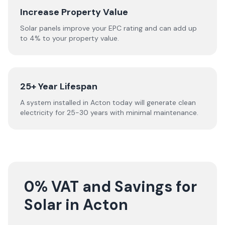
Increase Property Value
Solar panels improve your EPC rating and can add up
to 4% to your property value.
25+ Year Lifespan
A system installed in Acton today will generate clean
electricity for 25-30 years with minimal maintenance.
0% VAT and Savings for
Solar in Acton