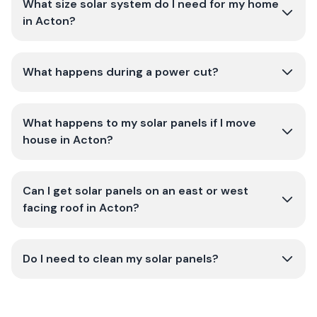
What size solar system do I need for my home
in Acton?
What happens during a power cut?
What happens to my solar panels if I move
house in Acton?
Can I get solar panels on an east or west
facing roof in Acton?
Do I need to clean my solar panels?