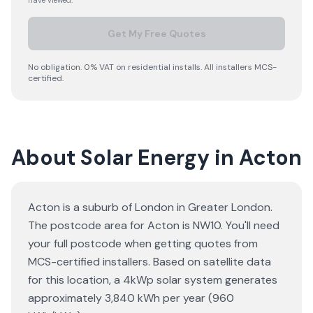
have viewed.
Get My Free Quotes
No obligation. 0% VAT on residential installs. All installers MCS-
certified.
About Solar Energy in Acton
Acton is a suburb of London in Greater London.
The postcode area for Acton is NW10. You'll need
your full postcode when getting quotes from
MCS-certified installers. Based on satellite data
for this location, a 4kWp solar system generates
approximately 3,840 kWh per year (960