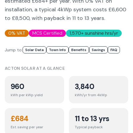
estimated £
684
+ per year. With 0% VAT on
installation, a typical 4kWp system costs £6,600
to £8,500, with payback in 11 to 13 years.
0% VAT
MCS Certified
1,570
+ sunshine hrs/yr
Jump to:
Solar Data
Town Info
Benefits
Savings
FAQ
ACTON
SOLAR AT A GLANCE
960
3,840
kWh per kWp yield
kWh/yr from 4kWp
£
684
11 to 13 yrs
Est. saving per year
Typical payback