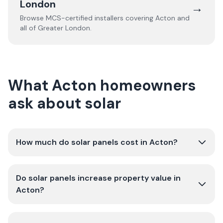
London
→
Browse MCS-certified installers covering
Acton
and
all of
Greater London
.
What Acton homeowners
ask about solar
How much do solar panels cost in Acton?
Do solar panels increase property value in
Acton?