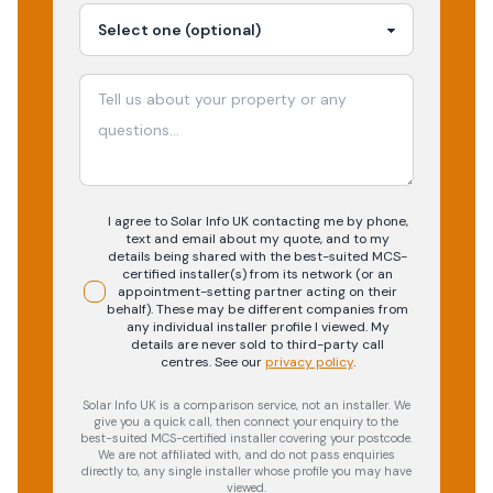
I agree to Solar Info UK contacting me by phone,
text and email about my quote, and to my
details being shared with the best-suited MCS-
certified installer(s) from its network (or an
appointment-setting partner acting on their
behalf). These may be different companies from
any individual installer profile I viewed. My
details are never sold to third-party call
centres.
See our
privacy policy
.
Solar Info UK is a comparison service, not an installer. We
give you a quick call, then connect your enquiry to the
best-suited MCS-certified installer covering your postcode.
We are not affiliated with, and do not pass enquiries
directly to, any single installer whose profile you may have
viewed.