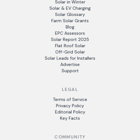
Solar in Winter
Solar & EV Charging
Solar Glossary
Farm Solar Grants
Blog
EPC Assessors
Solar Report 2025
Flat Roof Solar
Off-Grid Solar
Solar Leads for Installers
Advertise
Support
LEGAL
Terms of Service
Privacy Policy
Editorial Policy
Key Facts
COMMUNITY