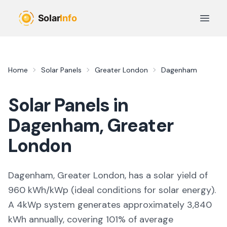
Skip to main content
Open 
Home
Solar Panels
Greater London
Dagenham
Solar Panels in
Dagenham
,
Greater
London
Dagenham, Greater London,
has a solar yield of
960
kWh/kWp (
ideal conditions for solar energy
).
A 4kWp system generates approximately
3,840
kWh annually, covering
101
% of average