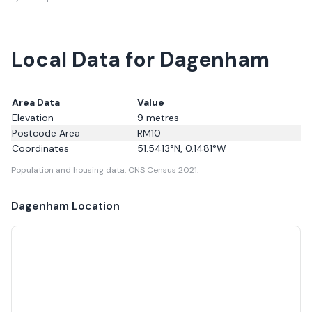
Local Data for Dagenham
Area Data
Value
Elevation
9
metres
Postcode Area
RM10
Coordinates
51.5413
°N,
0.1481
°W
Population and housing data: ONS Census 2021.
Dagenham
Location