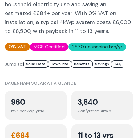
household electricity use and saving an
estimated £
684
+ per year. With 0% VAT on
installation, a typical 4kWp system costs £6,600
to £8,500, with payback in 11 to 13 years.
0% VAT
MCS Certified
1,570
+ sunshine hrs/yr
Jump to:
Solar Data
Town Info
Benefits
Savings
FAQ
DAGENHAM
SOLAR AT A GLANCE
960
3,840
kWh per kWp yield
kWh/yr from 4kWp
£
684
11 to 13 yrs