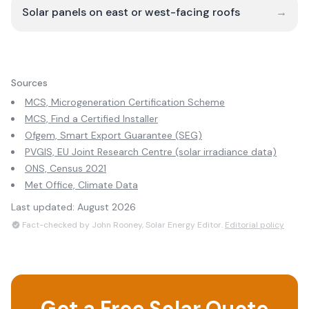
Solar panels on east or west-facing roofs
→
Sources
MCS, Microgeneration Certification Scheme
MCS, Find a Certified Installer
Ofgem, Smart Export Guarantee (SEG)
PVGIS, EU Joint Research Centre (solar irradiance data)
ONS, Census 2021
Met Office, Climate Data
Last updated:
August 2026
Fact-checked by John Rooney, Solar Energy Editor.
Editorial policy
Get a Free Solar Quote