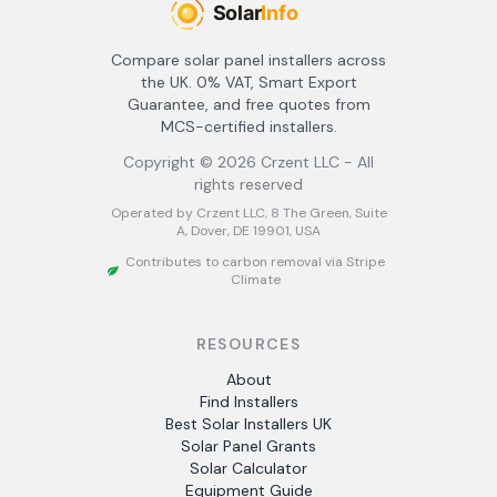
Compare solar panel installers across
the UK. 0% VAT, Smart Export
Guarantee, and free quotes from
MCS-certified installers.
Copyright ©
2026
Crzent LLC - All
rights reserved
Operated by Crzent LLC, 8 The Green, Suite
A, Dover, DE 19901, USA
Contributes to carbon removal via Stripe
Climate
RESOURCES
About
Find Installers
Best Solar Installers UK
Solar Panel Grants
Solar Calculator
Equipment Guide