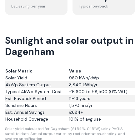
Est. saving per year
Typical payback
Sunlight and solar output in
Dagenham
Solar Metric
Value
Solar Yield
960
kWh/kWp
4kWp System Output
3,840
kWh/yr
Typical 4kWp System Cost
£6,600 to £8,500 (0% VAT)
Est. Payback Period
11–13 years
Sunshine Hours
1,570
hrs/yr
Est. Annual Savings
£
684
+
Household Coverage
101
% of avg use
Solar yield calculated for Dagenham (51.54°N, 0.15°W) using PVGIS
satellite data.
Actual output varies by roof orientation, shading, and
system specification.