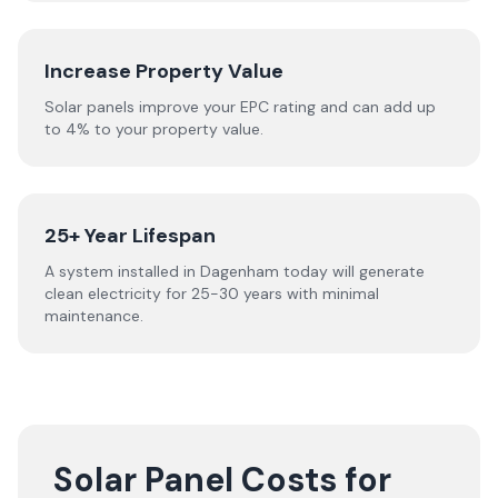
Increase Property Value
Solar panels improve your EPC rating and can add up
to 4% to your property value.
25+ Year Lifespan
A system installed in Dagenham today will generate
clean electricity for 25-30 years with minimal
maintenance.
Solar Panel Costs for