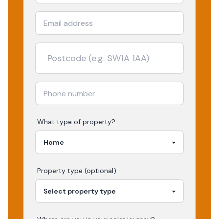
What type of property?
Property type (optional)