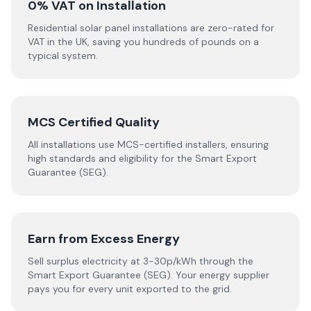
0% VAT on Installation
Residential solar panel installations are zero-rated for
VAT in the UK, saving you hundreds of pounds on a
typical system.
MCS Certified Quality
All installations use MCS-certified installers, ensuring
high standards and eligibility for the Smart Export
Guarantee (SEG).
Earn from Excess Energy
Sell surplus electricity at 3-30p/kWh through the
Smart Export Guarantee (SEG). Your energy supplier
pays you for every unit exported to the grid.