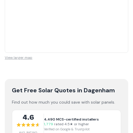
View larger map
Get Free Solar Quotes
in Dagenham
Find out how much you could save with solar panels.
4.6
4,490
MCS-certified installers
1,779
rated 4.5★ or higher
Verified on Google & Trustpilot
AVG RATING