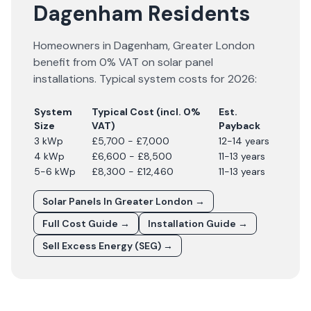
Dagenham Residents
Homeowners in
Dagenham
,
Greater London
benefit from 0% VAT on solar panel
installations. Typical system costs for
2026
:
System
Typical Cost (incl. 0%
Est.
Size
VAT)
Payback
3 kWp
£5,700 - £7,000
12-14 years
4 kWp
£6,600 - £8,500
11-13 years
5-6 kWp
£8,300 - £12,460
11-13 years
Solar Panels In
Greater London
→
Full Cost Guide →
Installation Guide →
Sell Excess Energy (SEG) →