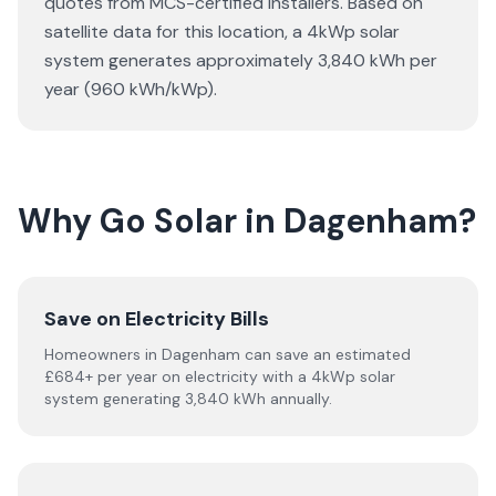
quotes from MCS-certified installers. Based on
satellite data for this location, a 4kWp solar
system generates approximately 3,840 kWh per
year (960 kWh/kWp).
Why Go Solar in Dagenham?
Save on Electricity Bills
Homeowners in Dagenham can save an estimated
£684+ per year on electricity with a 4kWp solar
system generating 3,840 kWh annually.