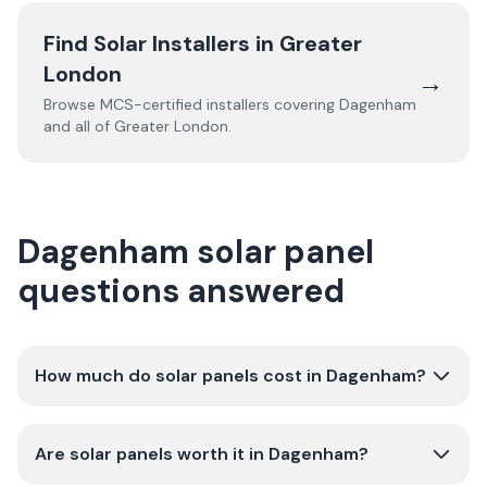
Find Solar Installers in
Greater
London
→
Browse MCS-certified installers covering
Dagenham
and all of
Greater London
.
Dagenham solar panel
questions answered
How much do solar panels cost in Dagenham?
Are solar panels worth it in Dagenham?