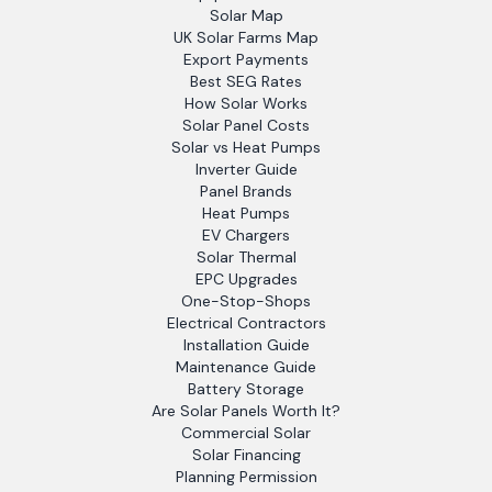
Solar Map
UK Solar Farms Map
Export Payments
Best SEG Rates
How Solar Works
Solar Panel Costs
Solar vs Heat Pumps
Inverter Guide
Panel Brands
Heat Pumps
EV Chargers
Solar Thermal
EPC Upgrades
One-Stop-Shops
Electrical Contractors
Installation Guide
Maintenance Guide
Battery Storage
Are Solar Panels Worth It?
Commercial Solar
Solar Financing
Planning Permission