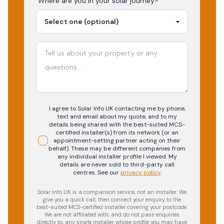
Where are you in your
solar
journey?
I agree to Solar Info UK contacting me by phone,
text and email about my quote, and to my
details being shared with the best-suited MCS-
certified installer(s) from its network (or an
appointment-setting partner acting on their
behalf). These may be different companies from
any individual installer profile I viewed. My
details are never sold to third-party call
centres.
See our
privacy policy
.
Solar Info UK is a comparison service, not an installer. We
give you a quick call, then connect your enquiry to the
best-suited MCS-certified installer covering your postcode.
We are not affiliated with, and do not pass enquiries
directly to, any single installer whose profile you may have