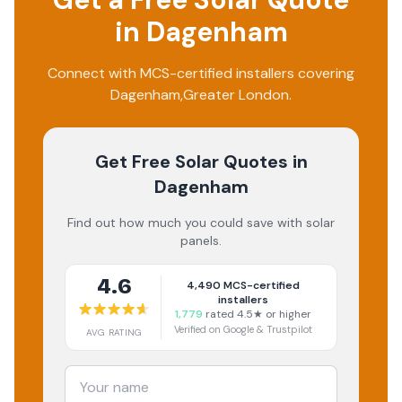
in
Dagenham
Connect with MCS-certified installers covering
Dagenham
,
Greater London
.
Get Free Solar Quotes
in
Dagenham
Find out how much you could save with solar
panels.
4.6
4,490
MCS-certified
installers
1,779
rated 4.5★ or higher
Verified on Google & Trustpilot
AVG RATING