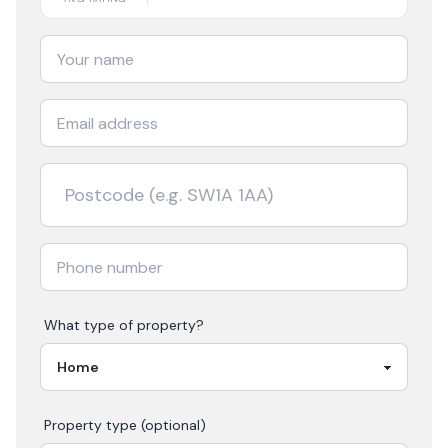
What type of property?
Property type (optional)