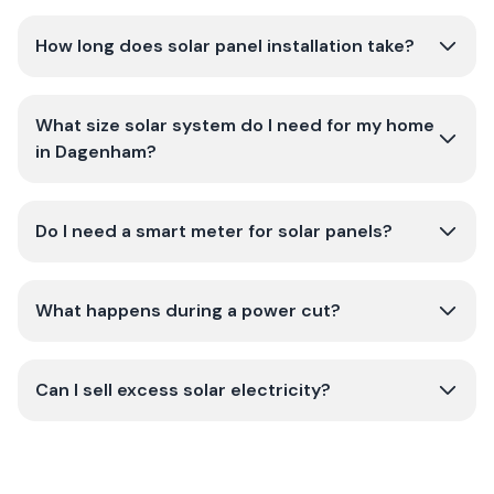
How long does solar panel installation take?
What size solar system do I need for my home
in Dagenham?
Do I need a smart meter for solar panels?
What happens during a power cut?
Can I sell excess solar electricity?