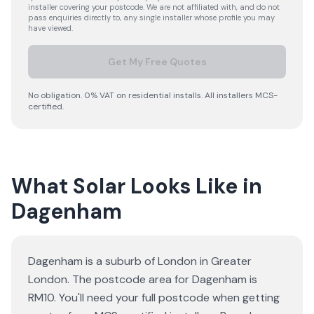
installer covering your postcode. We are not affiliated with, and do not
pass enquiries directly to, any single installer whose profile you may
have viewed.
Get My Free Quotes
No obligation. 0% VAT on residential installs. All installers MCS-
certified.
What Solar Looks Like in
Dagenham
Dagenham is a suburb of London in Greater
London. The postcode area for Dagenham is
RM10. You'll need your full postcode when getting