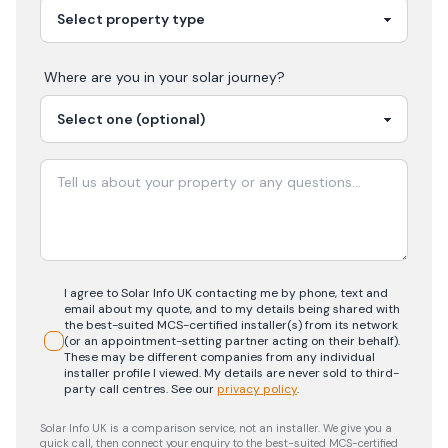
Where are you in your
solar
journey?
I agree to Solar Info UK contacting me by phone, text and
email about my quote, and to my details being shared with
the best-suited MCS-certified installer(s) from its network
(or an appointment-setting partner acting on their behalf).
These may be different companies from any individual
installer profile I viewed. My details are never sold to third-
party call centres.
See our
privacy policy
.
Solar Info UK is a comparison service, not an installer. We give you a
quick call, then connect your enquiry to the best-suited MCS-certified