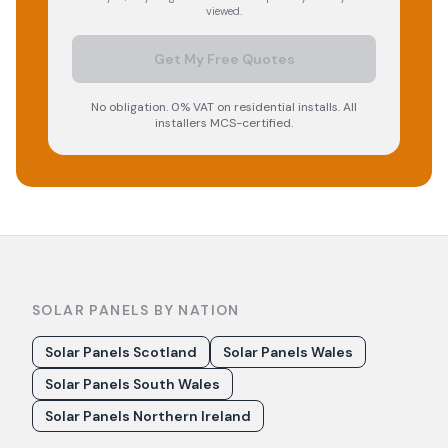
viewed.
Get My Free Quotes
No obligation. 0% VAT on residential installs. All
installers MCS-certified.
SOLAR PANELS BY NATION
Solar Panels Scotland
Solar Panels Wales
Solar Panels South Wales
Solar Panels Northern Ireland