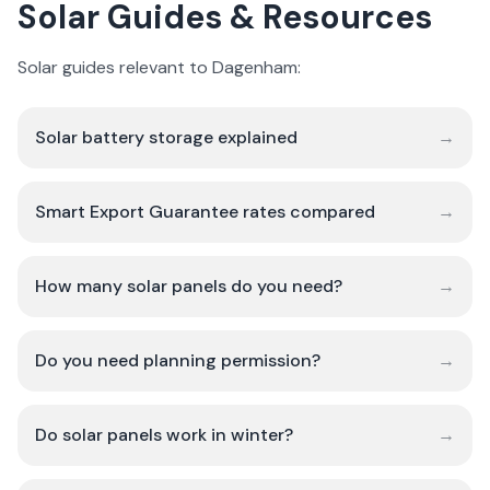
Solar Guides & Resources
Solar guides relevant to Dagenham:
Solar battery storage explained
→
Smart Export Guarantee rates compared
→
How many solar panels do you need?
→
Do you need planning permission?
→
Do solar panels work in winter?
→