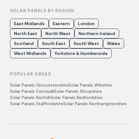
SOLAR PANELS BY REGION
East Midlands
Eastern
London
North East
North West
Northern Ireland
Scotland
South East
South West
Wales
West Midlands
Yorkshire & Humberside
POPULAR AREAS
Solar Panels
Gloucestershire
Solar Panels
Wiltshire
Solar Panels
Cornwall
Solar Panels
Shropshire
Solar Panels
Norfolk
Solar Panels
Bedfordshire
Solar Panels
Staffordshire
Solar Panels
Northamptonshire