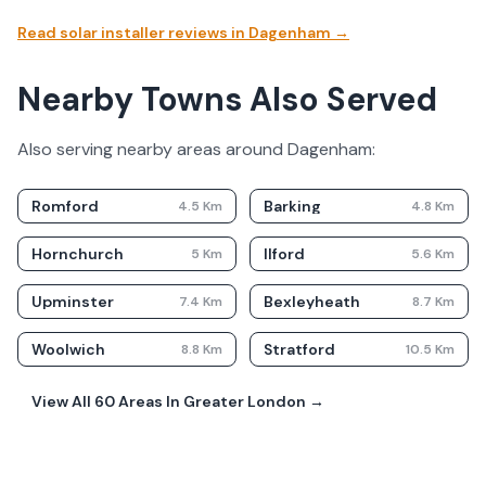
Read solar installer reviews in
Dagenham
→
Nearby Towns Also Served
Also serving nearby areas around
Dagenham
:
Romford
Barking
4.5
Km
4.8
Km
Hornchurch
Ilford
5
Km
5.6
Km
Upminster
Bexleyheath
7.4
Km
8.7
Km
Woolwich
Stratford
8.8
Km
10.5
Km
View All
60
Areas In
Greater London
→