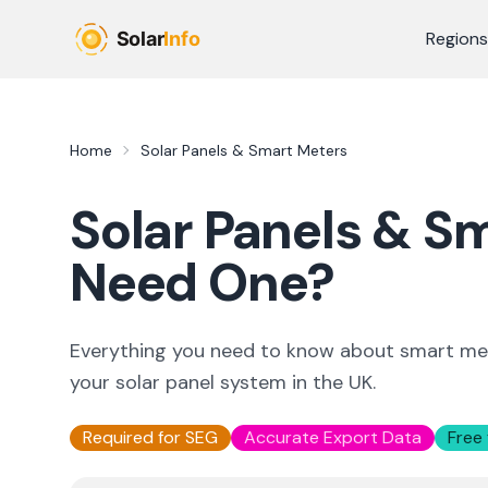
Skip to main content
Regions
Home
Solar Panels & Smart Meters
Solar Panels & S
Need One?
Everything you need to know about smart met
your solar panel system in the UK.
Required for SEG
Accurate Export Data
Free 