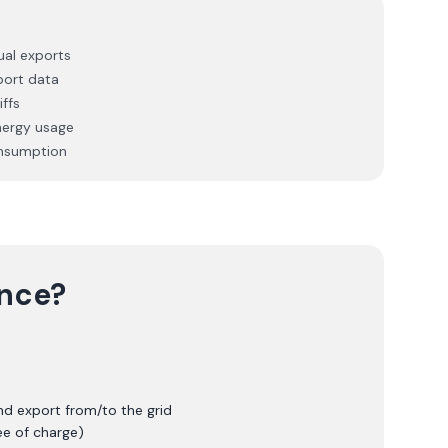
ual exports
port data
ffs
nergy usage
onsumption
ence?
nd export from/to the grid
ee of charge)