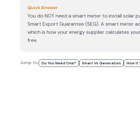
Quick Answer
You do NOT need a smart meter to install solar p
Smart Export Guarantee (SEG). A smart meter acc
which is how your energy supplier calculates your
free.
Jump to:
Do You Need One?
Smart Vs Generation
How It