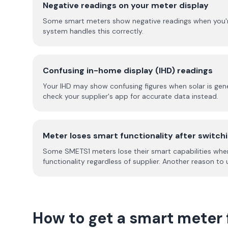
Negative readings on your meter display
Some smart meters show negative readings when you're ex
system handles this correctly.
Confusing in-home display (IHD) readings
Your IHD may show confusing figures when solar is gene
check your supplier's app for accurate data instead.
Meter loses smart functionality after switch
Some SMETS1 meters lose their smart capabilities when
functionality regardless of supplier. Another reason t
How to get a smart meter 