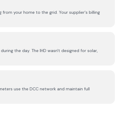
from your home to the grid. Your supplier's billing
during the day. The IHD wasn't designed for solar,
meters use the DCC network and maintain full