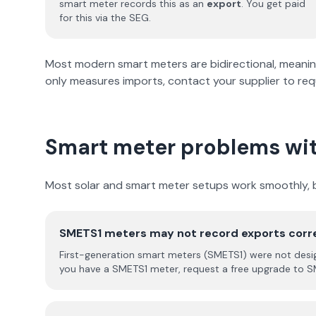
smart meter records this as an
export
. You get paid
for this via the SEG.
Most modern smart meters are bidirectional, meaning t
only measures imports, contact your supplier to re
Smart meter problems wit
Most solar and smart meter setups work smoothly, b
SMETS1 meters may not record exports corr
First-generation smart meters (SMETS1) were not designe
you have a SMETS1 meter, request a free upgrade to S