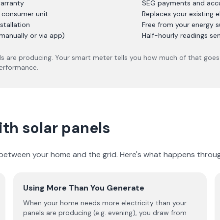
arranty
SEG payments and accur
r consumer unit
Replaces your existing e
stallation
Free from your energy s
manually or via app)
Half-hourly readings se
s are producing. Your smart meter tells you how much of that goes 
performance.
th solar panels
y between your home and the grid. Here's what happens throug
Using More Than You Generate
When your home needs more electricity than your
panels are producing (e.g. evening), you draw from