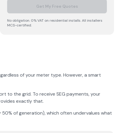
Get My Free Quotes
No obligation. 0% VAT on residential installs. All installers
MCS-certified.
regardless of your meter type. However, a smart
ort to the grid. To receive SEG payments, your
ovides exactly that.
lly 50% of generation), which often undervalues what