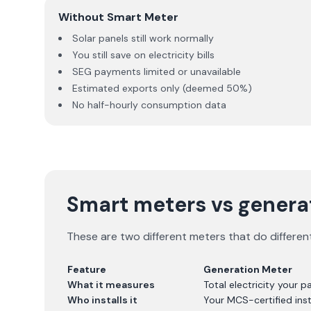
Without Smart Meter
Solar panels still work normally
You still save on electricity bills
SEG payments limited or unavailable
Estimated exports only (deemed 50%)
No half-hourly consumption data
Smart meters vs generat
These are two different meters that do differen
Feature
Generation Meter
What it measures
Total electricity your 
Who installs it
Your MCS-certified inst