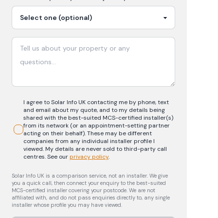
I agree to Solar Info UK contacting me by phone, text
and email about my quote, and to my details being
shared with the best-suited MCS-certified installer(s)
from its network (or an appointment-setting partner
acting on their behalf). These may be different
companies from any individual installer profile I
viewed. My details are never sold to third-party call
centres.
See our
privacy policy
.
Solar Info UK is a comparison service, not an installer. We give
you a quick call, then connect your enquiry to the best-suited
MCS-certified installer covering your postcode. We are not
affiliated with, and do not pass enquiries directly to, any single
installer whose profile you may have viewed.