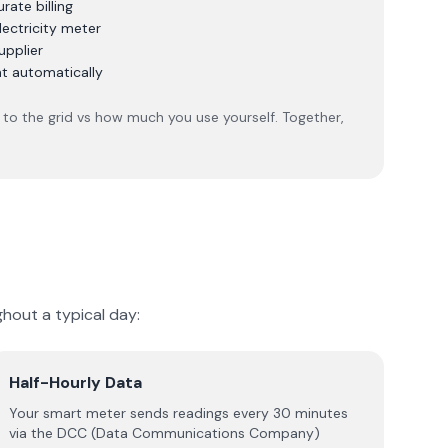
ate billing
lectricity meter
upplier
nt automatically
to the grid vs how much you use yourself. Together,
hout a typical day:
Half-Hourly Data
Your smart meter sends readings every 30 minutes
via the DCC (Data Communications Company)