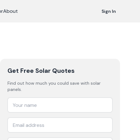
or
About
Sign In
Get Free Solar Quotes
Find out how much you could save with solar
panels.