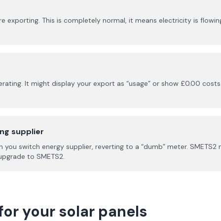
porting. This is completely normal, it means electricity is flowing 
rating. It might display your export as “usage” or show £0.00 costs 
ing supplier
 you switch energy supplier, reverting to a “dumb” meter. SMETS2 
o upgrade to SMETS2.
for your solar panels