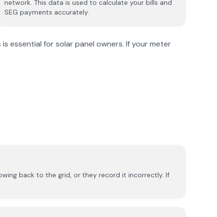
network. This data is used to calculate your bills and
SEG payments accurately.
s essential for solar panel owners. If your meter
ng back to the grid, or they record it incorrectly. If