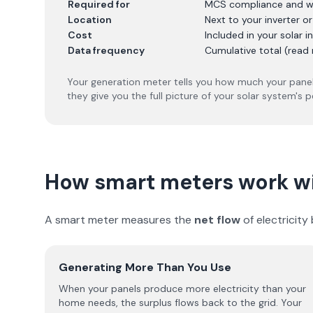
Required for
MCS compliance and w
Location
Next to your inverter o
Cost
Included in your solar in
Data frequency
Cumulative total (read 
Your generation meter tells you how much your panel
they give you the full picture of your solar system's 
How smart meters work wi
A smart meter measures the
net flow
of electricit
Generating More Than You Use
When your panels produce more electricity than your
home needs, the surplus flows back to the grid. Your