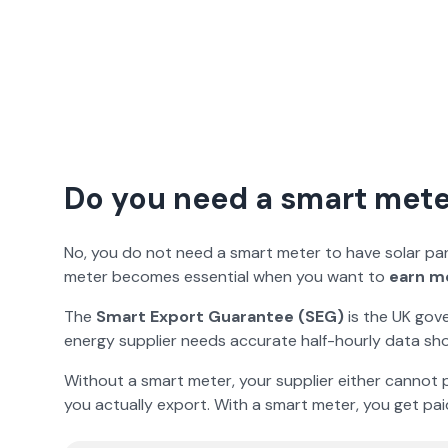
Do you need a smart meter
No, you do not need a smart meter to have solar panel
meter becomes essential when you want to
earn m
The
Smart Export Guarantee (SEG)
is the UK gov
energy supplier needs accurate half-hourly data sho
Without a smart meter, your supplier either cannot p
you actually export. With a smart meter, you get pai