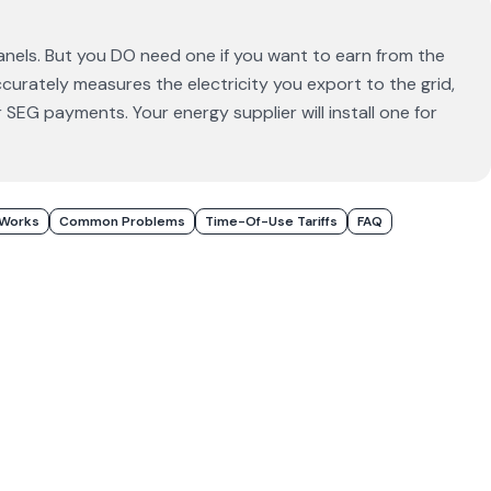
anels. But you DO need one if you want to earn from the
urately measures the electricity you export to the grid,
 SEG payments. Your energy supplier will install one for
 Works
Common Problems
Time-Of-Use Tariffs
FAQ