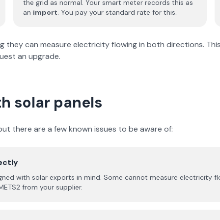
the grid as normal. Your smart meter records this as
an
import
. You pay your standard rate for this.
hey can measure electricity flowing in both directions. This i
quest an upgrade.
h solar panels
ut there are a few known issues to be aware of:
ectly
d with solar exports in mind. Some cannot measure electricity flowi
METS2 from your supplier.