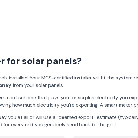
 for solar panels?
s installed. Your MCS-certified installer will fit the system 
oney
from your solar panels.
ernment scheme that pays you for surplus electricity you exp
wing how much electricity you're exporting. A smart meter pr
ay you at all or will use a “deemed export” estimate (typica
d for every unit you genuinely send back to the grid.