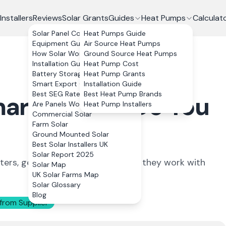
Installers
Reviews
Solar Grants
Guides
Heat Pumps
Calculat
Solar Panel Costs
Heat Pumps Guide
Equipment Guide
Air Source Heat Pumps
How Solar Works
Ground Source Heat Pumps
Installation Guide
Heat Pump Cost
Battery Storage
Heat Pump Grants
Smart Export Guarantee
Installation Guide
Best SEG Rates Compared
Best Heat Pump Brands
mart Meters: Do You
Are Panels Worth It?
Heat Pump Installers
Commercial Solar
Farm Solar
Ground Mounted Solar
Best Solar Installers UK
Solar Report 2025
ers, generation meters, and how they work with
Solar Map
UK Solar Farms Map
Solar Glossary
Blog
from Supplier