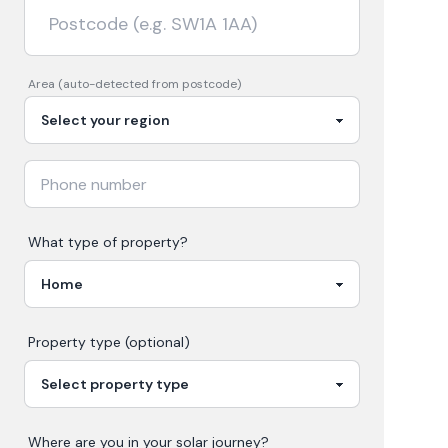
Area (auto-detected from postcode)
What type of property?
Property type (optional)
Where are you in your
solar
journey?