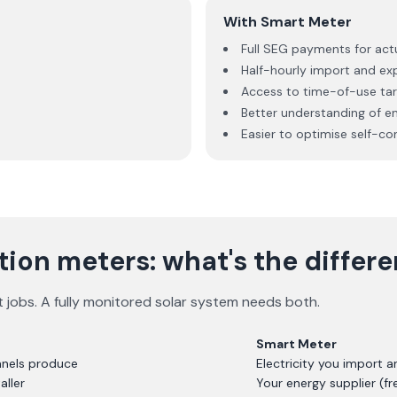
With Smart Meter
Full SEG payments for act
Half-hourly import and ex
Access to time-of-use tari
Better understanding of e
Easier to optimise self-c
ion meters: what's the differ
t jobs. A fully monitored solar system needs both.
Smart Meter
panels produce
Electricity you import a
aller
Your energy supplier (fr