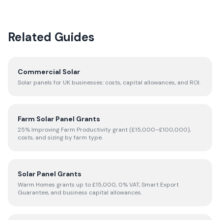
Related Guides
Commercial Solar
Solar panels for UK businesses: costs, capital allowances, and ROI.
Farm Solar Panel Grants
25% Improving Farm Productivity grant (£15,000–£100,000),
costs, and sizing by farm type.
Solar Panel Grants
Warm Homes grants up to £15,000, 0% VAT, Smart Export
Guarantee, and business capital allowances.