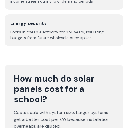
income stream during low-demand periods.
Energy security
Locks in cheap electricity for 25+ years, insulating
budgets from future wholesale price spikes.
How much do solar
panels cost for a
school?
Costs scale with system size. Larger systems
get a better cost per kW because installation
overheads are diluted.