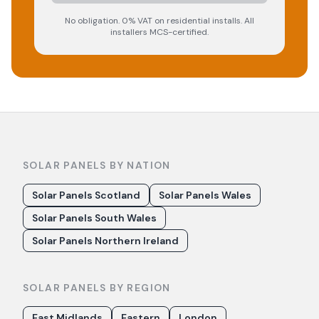
No obligation. 0% VAT on residential installs. All
installers MCS-certified.
SOLAR PANELS BY NATION
Solar Panels Scotland
Solar Panels Wales
Solar Panels South Wales
Solar Panels Northern Ireland
SOLAR PANELS BY REGION
East Midlands
Eastern
London