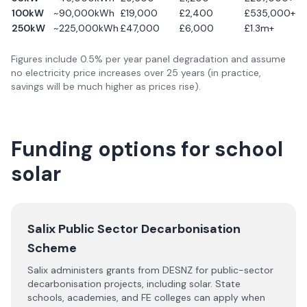
100kW
~90,000kWh
£19,000
£2,400
£535,000+
250kW
~225,000kWh
£47,000
£6,000
£1.3m+
Figures include 0.5% per year panel degradation and assume
no electricity price increases over 25 years (in practice,
savings will be much higher as prices rise).
Funding options for school
solar
Salix Public Sector Decarbonisation
Scheme
Salix administers grants from DESNZ for public-sector
decarbonisation projects, including solar. State
schools, academies, and FE colleges can apply when