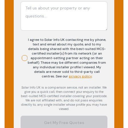
I agree to Solar Info UK contacting me by phone,
text and email about my quote, and to my
details being shared with the best-suited MCS-
certified installer(s) from its network (or an
appointment-setting partner acting on their
behalf). These may be different companies from
any individual installer profile I viewed. My
details are never sold to third-party call
centres.
See our
privacy policy
.
Solar Info UK is a comparison service, not an installer. We
give you a quick call, then connect your enquiry to the
best-suited MCS-certified installer covering your postcode.
We are not affiliated with, and do not pass enquiries
directly to, any single installer whose profile you may have
viewed.
Get My Free Quotes