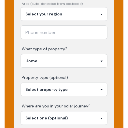
Area (auto-detected from postcode)
What type of property?
Property type (optional)
Where are you in your
solar
journey?