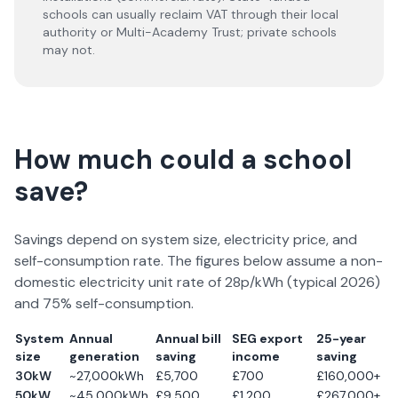
schools can usually reclaim VAT through their local
authority or Multi-Academy Trust; private schools
may not.
How much could a school
save?
Savings depend on system size, electricity price, and
self-consumption rate. The figures below assume a non-
domestic electricity unit rate of 28p/kWh (typical
2026
)
and 75% self-consumption.
System
Annual
Annual bill
SEG export
25-year
size
generation
saving
income
saving
30kW
~27,000kWh
£5,700
£700
£160,000+
50kW
~45,000kWh
£9,500
£1,200
£267,000+