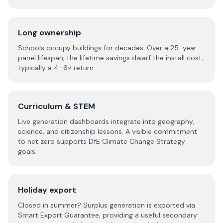
Long ownership
Schools occupy buildings for decades. Over a 25-year
panel lifespan, the lifetime savings dwarf the install cost,
typically a 4–6× return.
Curriculum & STEM
Live generation dashboards integrate into geography,
science, and citizenship lessons. A visible commitment
to net zero supports DfE Climate Change Strategy
goals.
Holiday export
Closed in summer? Surplus generation is exported via
Smart Export Guarantee, providing a useful secondary