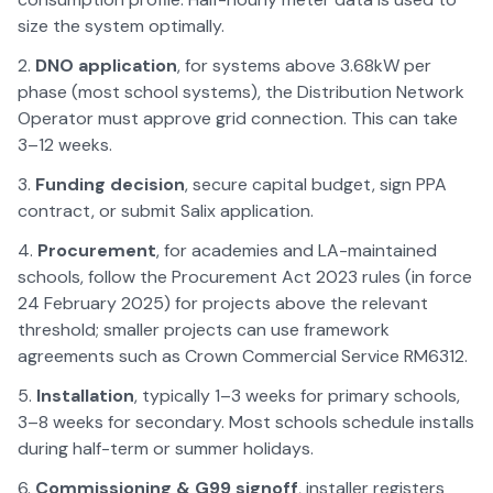
size the system optimally.
DNO application
, for systems above 3.68kW per
phase (most school systems), the Distribution Network
Operator must approve grid connection. This can take
3–12 weeks.
Funding decision
, secure capital budget, sign PPA
contract, or submit Salix application.
Procurement
, for academies and LA-maintained
schools, follow the Procurement Act 2023 rules (in force
24 February 2025) for projects above the relevant
threshold; smaller projects can use framework
agreements such as Crown Commercial Service RM6312.
Installation
, typically 1–3 weeks for primary schools,
3–8 weeks for secondary. Most schools schedule installs
during half-term or summer holidays.
Commissioning & G99 signoff
, installer registers