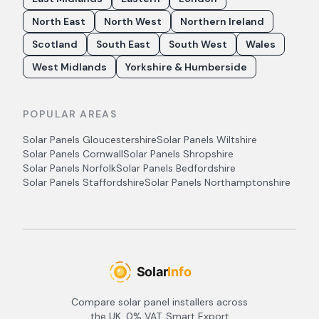
North East
North West
Northern Ireland
Scotland
South East
South West
Wales
West Midlands
Yorkshire & Humberside
POPULAR AREAS
Solar Panels
Gloucestershire
Solar Panels
Wiltshire
Solar Panels
Cornwall
Solar Panels
Shropshire
Solar Panels
Norfolk
Solar Panels
Bedfordshire
Solar Panels
Staffordshire
Solar Panels
Northamptonshire
Compare solar panel installers across
the UK. 0% VAT, Smart Export