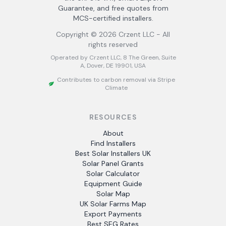
Guarantee, and free quotes from
MCS-certified installers.
Copyright ©
2026
Crzent LLC - All
rights reserved
Operated by Crzent LLC, 8 The Green, Suite
A, Dover, DE 19901, USA
Contributes to carbon removal via Stripe
Climate
RESOURCES
About
Find Installers
Best Solar Installers UK
Solar Panel Grants
Solar Calculator
Equipment Guide
Solar Map
UK Solar Farms Map
Export Payments
Best SEG Rates