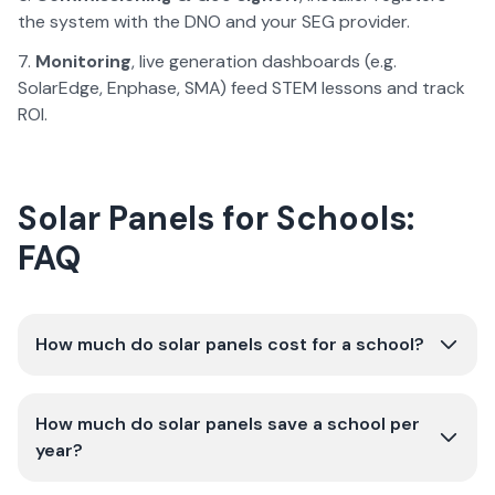
the system with the DNO and your SEG provider.
Monitoring
, live generation dashboards (e.g.
SolarEdge, Enphase, SMA) feed STEM lessons and track
ROI.
Solar Panels for Schools:
FAQ
How much do solar panels cost for a school?
How much do solar panels save a school per
year?