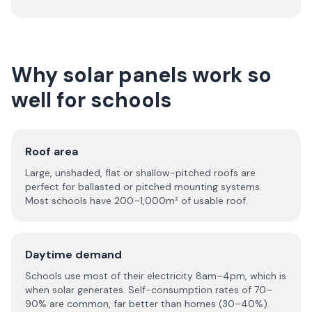
Why solar panels work so
well for schools
Roof area
Large, unshaded, flat or shallow-pitched roofs are
perfect for ballasted or pitched mounting systems.
Most schools have 200–1,000m² of usable roof.
Daytime demand
Schools use most of their electricity 8am–4pm, which is
when solar generates. Self-consumption rates of 70–
90% are common, far better than homes (30–40%).