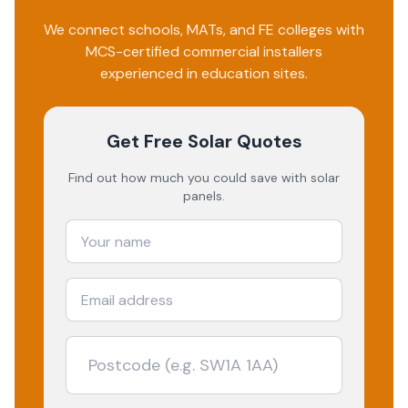
We connect schools, MATs, and FE colleges with
MCS-certified commercial installers
experienced in education sites.
Get Free Solar Quotes
Find out how much you could save with solar
panels.