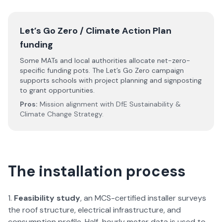
Let’s Go Zero / Climate Action Plan
funding
Some MATs and local authorities allocate net-zero-
specific funding pots. The Let’s Go Zero campaign
supports schools with project planning and signposting
to grant opportunities.
Pros:
Mission alignment with DfE Sustainability &
Climate Change Strategy.
The installation process
Feasibility study
, an MCS-certified installer surveys
the roof structure, electrical infrastructure, and
consumption profile. Half-hourly meter data is used to