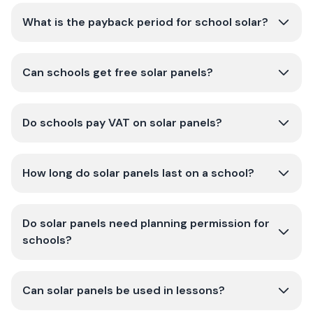
What is the payback period for school solar?
Can schools get free solar panels?
Do schools pay VAT on solar panels?
How long do solar panels last on a school?
Do solar panels need planning permission for
schools?
Can solar panels be used in lessons?