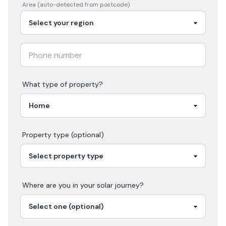
Area (auto-detected from postcode)
What type of property?
Property type (optional)
Where are you in your
solar
journey?