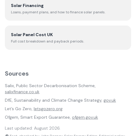
Solar Financing
Loans, payment plans, and how to finance solar panels.
Solar Panel Cost UK
Full cost breakdown and payback periods.
Sources
Salix, Public Sector Decarbonisation Scheme,
salixfinance.co.uk
DfE, Sustainability and Climate Change Strategy,
gov.uk
Let’s Go Zero,
letsgozero.org
Ofgem, Smart Export Guarantee,
ofgem.gov.uk
Last updated:
August 2026
.