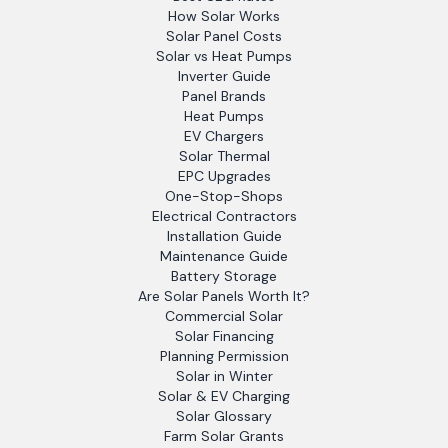
How Solar Works
Solar Panel Costs
Solar vs Heat Pumps
Inverter Guide
Panel Brands
Heat Pumps
EV Chargers
Solar Thermal
EPC Upgrades
One-Stop-Shops
Electrical Contractors
Installation Guide
Maintenance Guide
Battery Storage
Are Solar Panels Worth It?
Commercial Solar
Solar Financing
Planning Permission
Solar in Winter
Solar & EV Charging
Solar Glossary
Farm Solar Grants