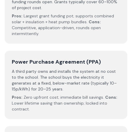
funding rounds open. Grants typically cover 60–100%
of project cost.
Pros:
Largest grant funding pot; supports combined
solar + insulation + heat pump bundles.
Cons:
Competitive, application-driven, rounds open
intermittently.
Power Purchase Agreement (PPA)
A third party owns and installs the system at no cost
to the school. The school buys the electricity it
generates at a fixed, below-market rate (typically 10–
15p/kWh) for 20–25 years.
Pros:
Zero upfront cost; immediate bill savings.
Cons:
Lower lifetime saving than ownership; locked into
contract.