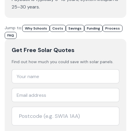
25–30 years.
Jump to:
Why Schools
Costs
Savings
Funding
Process
FAQ
Get Free Solar Quotes
Find out how much you could save with solar panels.