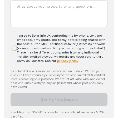
I agree to Solar Info UK contacting me by phone, text and
email about my quote, and to my details being shared with
the best-suited MCS-certified installer(s) from its network
(or an appointment-setting partner acting on their behalf).
These may be different companies from any individual
installer profile I viewed. My details are never sold to third-
party call centres.
See our
privacy policy
.
Solar Info UK is a comparison service, not an installer. We give you a
quick call, then connect your enquiry to the best-suited MCS-certified
installer covering your postcode. We are not affiliated with, and do not
pass enquiries directly to, any single installer whose profile you may
have viewed.
Get My Free Quotes
No obligation. 0% VAT on residential installs. All installers MCS-
certified.