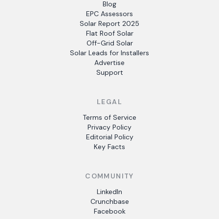
Blog
EPC Assessors
Solar Report 2025
Flat Roof Solar
Off-Grid Solar
Solar Leads for Installers
Advertise
Support
LEGAL
Terms of Service
Privacy Policy
Editorial Policy
Key Facts
COMMUNITY
LinkedIn
Crunchbase
Facebook