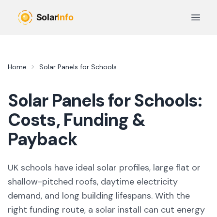
Skip to main content
Open 
Home
Solar Panels for Schools
Solar Panels for Schools:
Costs, Funding &
Payback
UK schools have ideal solar profiles, large flat or
shallow-pitched roofs, daytime electricity
demand, and long building lifespans. With the
right funding route, a solar install can cut energy