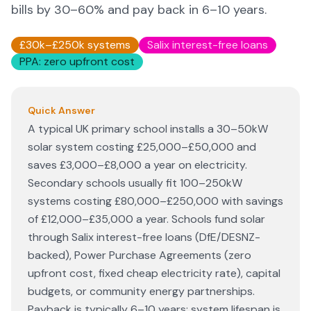
bills by 30–60% and pay back in 6–10 years.
£30k–£250k systems
Salix interest-free loans
PPA: zero upfront cost
Quick Answer
A typical UK primary school installs a 30–50kW
solar system costing £25,000–£50,000 and
saves £3,000–£8,000 a year on electricity.
Secondary schools usually fit 100–250kW
systems costing £80,000–£250,000 with savings
of £12,000–£35,000 a year. Schools fund solar
through Salix interest-free loans (DfE/DESNZ-
backed), Power Purchase Agreements (zero
upfront cost, fixed cheap electricity rate), capital
budgets, or community energy partnerships.
Payback is typically 6–10 years; system lifespan is