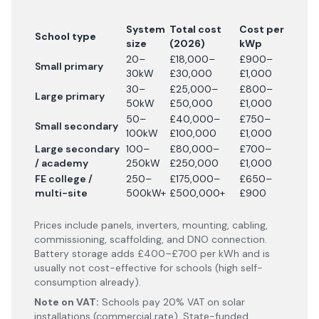
System
Total cost
Cost per
School type
size
(
2026
)
kWp
20–
£18,000–
£900–
Small primary
30kW
£30,000
£1,000
30–
£25,000–
£800–
Large primary
50kW
£50,000
£1,000
50–
£40,000–
£750–
Small secondary
100kW
£100,000
£1,000
Large secondary
100–
£80,000–
£700–
/ academy
250kW
£250,000
£1,000
FE college /
250–
£175,000–
£650–
multi-site
500kW+
£500,000+
£900
Prices include panels, inverters, mounting, cabling,
commissioning, scaffolding, and DNO connection.
Battery storage adds £400–£700 per kWh and is
usually not cost-effective for schools (high self-
consumption already).
Note on VAT:
Schools pay 20% VAT on solar
installations (commercial rate). State-funded