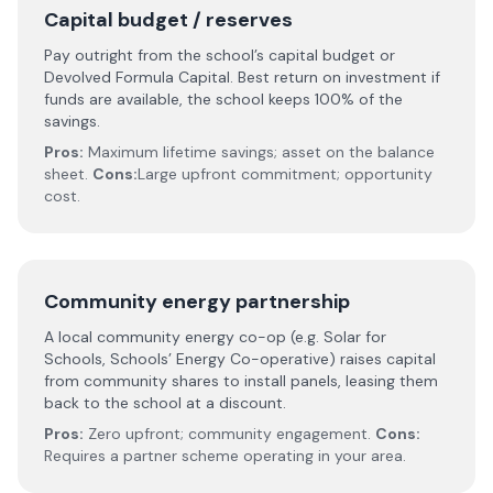
Capital budget / reserves
Pay outright from the school’s capital budget or
Devolved Formula Capital. Best return on investment if
funds are available, the school keeps 100% of the
savings.
Pros:
Maximum lifetime savings; asset on the balance
sheet.
Cons:
Large upfront commitment; opportunity
cost.
Community energy partnership
A local community energy co-op (e.g. Solar for
Schools, Schools’ Energy Co-operative) raises capital
from community shares to install panels, leasing them
back to the school at a discount.
Pros:
Zero upfront; community engagement.
Cons:
Requires a partner scheme operating in your area.