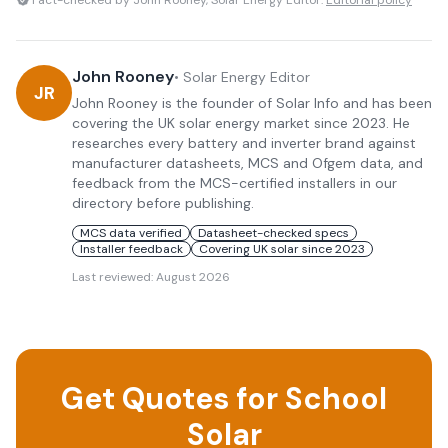
Fact-checked by John Rooney, Solar Energy Editor.
Editorial policy
John Rooney
•
Solar Energy Editor
JR
John Rooney is the founder of Solar Info and has been
covering the UK solar energy market since 2023. He
researches every battery and inverter brand against
manufacturer datasheets, MCS and Ofgem data, and
feedback from the MCS-certified installers in our
directory before publishing.
MCS data verified
Datasheet-checked specs
Installer feedback
Covering UK solar since 2023
Last reviewed:
August 2026
Get Quotes for School
Solar