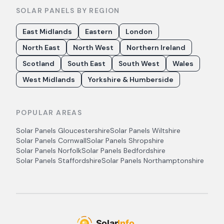
SOLAR PANELS BY REGION
East Midlands
Eastern
London
North East
North West
Northern Ireland
Scotland
South East
South West
Wales
West Midlands
Yorkshire & Humberside
POPULAR AREAS
Solar Panels
Gloucestershire
Solar Panels
Wiltshire
Solar Panels
Cornwall
Solar Panels
Shropshire
Solar Panels
Norfolk
Solar Panels
Bedfordshire
Solar Panels
Staffordshire
Solar Panels
Northamptonshire