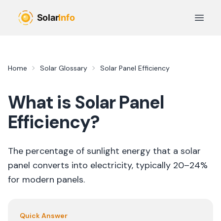
Skip to main content
Open 
Home
Solar Glossary
Solar Panel Efficiency
What is
Solar Panel
Efficiency
?
The percentage of sunlight energy that a solar
panel converts into electricity, typically 20–24%
for modern panels.
Quick Answer