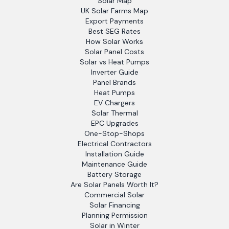
Solar Map
UK Solar Farms Map
Export Payments
Best SEG Rates
How Solar Works
Solar Panel Costs
Solar vs Heat Pumps
Inverter Guide
Panel Brands
Heat Pumps
EV Chargers
Solar Thermal
EPC Upgrades
One-Stop-Shops
Electrical Contractors
Installation Guide
Maintenance Guide
Battery Storage
Are Solar Panels Worth It?
Commercial Solar
Solar Financing
Planning Permission
Solar in Winter