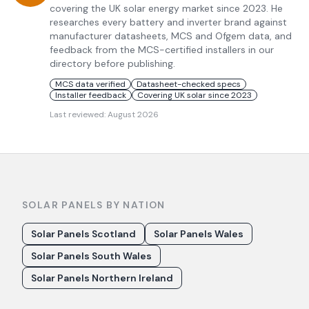
covering the UK solar energy market since 2023. He
researches every battery and inverter brand against
manufacturer datasheets, MCS and Ofgem data, and
feedback from the MCS-certified installers in our
directory before publishing.
MCS data verified
Datasheet-checked specs
Installer feedback
Covering UK solar since 2023
Last reviewed:
August 2026
SOLAR PANELS BY NATION
Solar Panels Scotland
Solar Panels Wales
Solar Panels South Wales
Solar Panels Northern Ireland