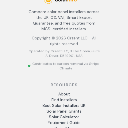
Compare solar panel installers across
the UK. 0% VAT, Smart Export
Guarantee, and free quotes from
MCS-certified installers.
Copyright ©
2026
Crzent LLC - All
rights reserved
Operated by Crzent LLC, 8 The Green, Suite
A, Dover, DE 19901, USA
Contributes to carbon removal via Stripe
Climate
RESOURCES
About
Find Installers
Best Solar Installers UK
Solar Panel Grants
Solar Calculator
Equipment Guide