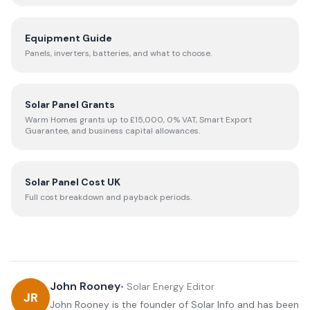
Equipment Guide
Panels, inverters, batteries, and what to choose.
Solar Panel Grants
Warm Homes grants up to £15,000, 0% VAT, Smart Export
Guarantee, and business capital allowances.
Solar Panel Cost UK
Full cost breakdown and payback periods.
John Rooney
•
Solar Energy Editor
JR
John Rooney is the founder of Solar Info and has been