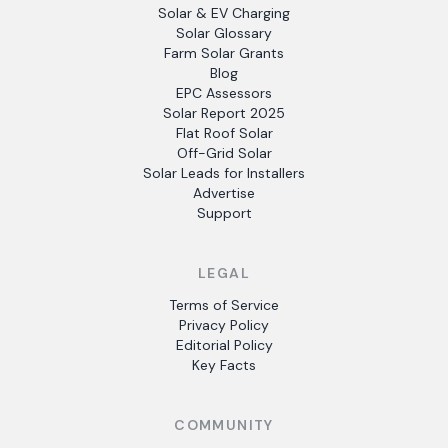
Solar & EV Charging
Solar Glossary
Farm Solar Grants
Blog
EPC Assessors
Solar Report 2025
Flat Roof Solar
Off-Grid Solar
Solar Leads for Installers
Advertise
Support
LEGAL
Terms of Service
Privacy Policy
Editorial Policy
Key Facts
COMMUNITY