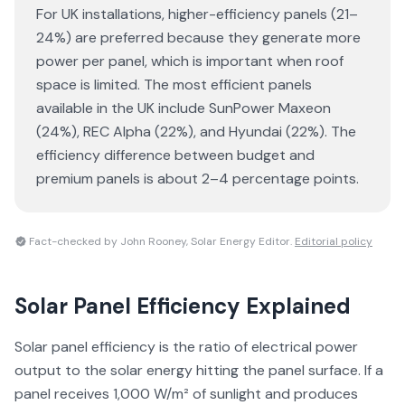
For UK installations, higher-efficiency panels (21–
24%) are preferred because they generate more
power per panel, which is important when roof
space is limited. The most efficient panels
available in the UK include SunPower Maxeon
(24%), REC Alpha (22%), and Hyundai (22%). The
efficiency difference between budget and
premium panels is about 2–4 percentage points.
Fact-checked by John Rooney, Solar Energy Editor.
Editorial policy
Solar Panel Efficiency
Explained
Solar panel efficiency is the ratio of electrical power
output to the solar energy hitting the panel surface. If a
panel receives 1,000 W/m² of sunlight and produces