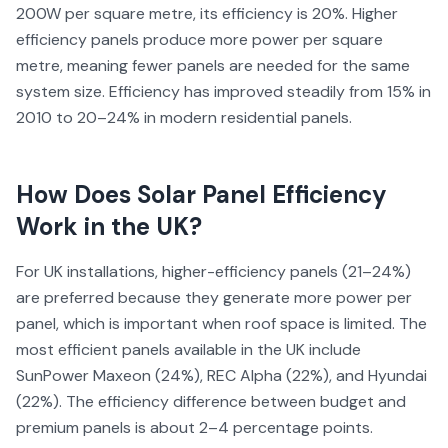
200W per square metre, its efficiency is 20%. Higher
efficiency panels produce more power per square
metre, meaning fewer panels are needed for the same
system size. Efficiency has improved steadily from 15% in
2010 to 20–24% in modern residential panels.
How Does
Solar Panel Efficiency
Work in the UK?
For UK installations, higher-efficiency panels (21–24%)
are preferred because they generate more power per
panel, which is important when roof space is limited. The
most efficient panels available in the UK include
SunPower Maxeon (24%), REC Alpha (22%), and Hyundai
(22%). The efficiency difference between budget and
premium panels is about 2–4 percentage points.