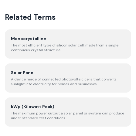
Related Terms
Monocrystalline
The most efficient type of silicon solar cell, made from a single
continuous crystal structure.
Solar Panel
A device made of connected photovoltaic cells that converts
sunlight into electricity for homes and businesses.
kWp (Kilowatt Peak)
The maximum power output a solar panel or system can produce
under standard test conditions.