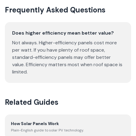
Frequently Asked Questions
Does higher efficiency mean better value?
Not always. Higher-efficiency panels cost more
per watt. If you have plenty of roof space,
standard-efficiency panels may offer better
value. Efficiency matters most when roof space is
limited.
Related Guides
How Solar Panels Work
Plain-English guide to solar PV technology.