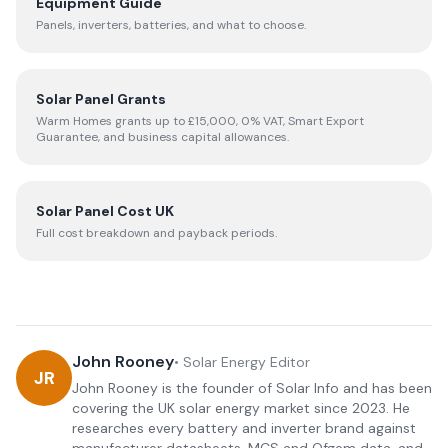
Equipment Guide
Panels, inverters, batteries, and what to choose.
Solar Panel Grants
Warm Homes grants up to £15,000, 0% VAT, Smart Export
Guarantee, and business capital allowances.
Solar Panel Cost UK
Full cost breakdown and payback periods.
John Rooney
•
Solar Energy Editor
JR
John Rooney is the founder of Solar Info and has been
covering the UK solar energy market since 2023. He
researches every battery and inverter brand against