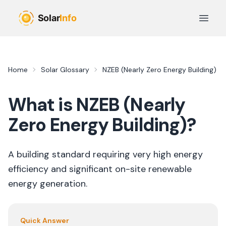
Skip to main content
Open 
Home
Solar Glossary
NZEB (Nearly Zero Energy Building)
What is
NZEB (Nearly
Zero Energy Building)
?
A building standard requiring very high energy
efficiency and significant on-site renewable
energy generation.
Quick Answer