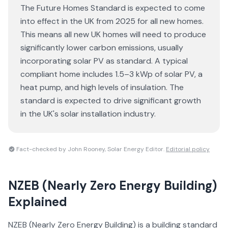
The Future Homes Standard is expected to come
into effect in the UK from 2025 for all new homes.
This means all new UK homes will need to produce
significantly lower carbon emissions, usually
incorporating solar PV as standard. A typical
compliant home includes 1.5–3 kWp of solar PV, a
heat pump, and high levels of insulation. The
standard is expected to drive significant growth
in the UK's solar installation industry.
Fact-checked by John Rooney, Solar Energy Editor.
Editorial policy
NZEB (Nearly Zero Energy Building)
Explained
NZEB (Nearly Zero Energy Building) is a building standard