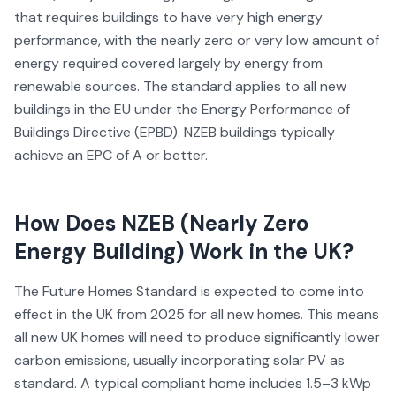
that requires buildings to have very high energy
performance, with the nearly zero or very low amount of
energy required covered largely by energy from
renewable sources. The standard applies to all new
buildings in the EU under the Energy Performance of
Buildings Directive (EPBD). NZEB buildings typically
achieve an EPC of A or better.
How Does
NZEB (Nearly Zero
Energy Building)
Work in the UK?
The Future Homes Standard is expected to come into
effect in the UK from 2025 for all new homes. This means
all new UK homes will need to produce significantly lower
carbon emissions, usually incorporating solar PV as
standard. A typical compliant home includes 1.5–3 kWp