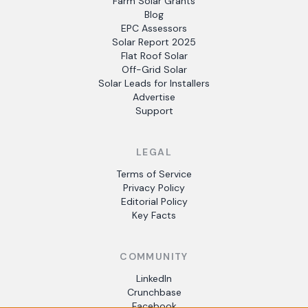
Farm Solar Grants
Blog
EPC Assessors
Solar Report 2025
Flat Roof Solar
Off-Grid Solar
Solar Leads for Installers
Advertise
Support
LEGAL
Terms of Service
Privacy Policy
Editorial Policy
Key Facts
COMMUNITY
LinkedIn
Crunchbase
Facebook