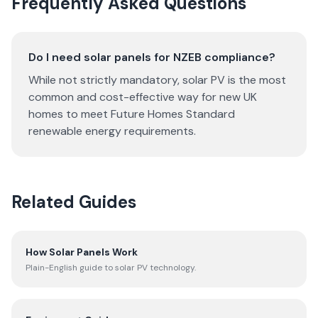
Frequently Asked Questions
Do I need solar panels for NZEB compliance?
While not strictly mandatory, solar PV is the most
common and cost-effective way for new UK
homes to meet Future Homes Standard
renewable energy requirements.
Related Guides
How Solar Panels Work
Plain-English guide to solar PV technology.