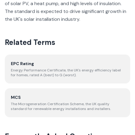
of solar PV, a heat pump, and high levels of insulation.
The standard is expected to drive significant growth in
the UK's solar installation industry.
Related Terms
EPC Rating
Energy Performance Certificate, the UK's energy efficiency label
for homes, rated A (best) to G (worst).
MCS
The Microgeneration Certification Scheme, the UK quality
standard for renewable energy installations and installers.