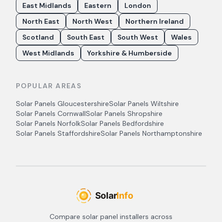
East Midlands
Eastern
London
North East
North West
Northern Ireland
Scotland
South East
South West
Wales
West Midlands
Yorkshire & Humberside
POPULAR AREAS
Solar Panels
Gloucestershire
Solar Panels
Wiltshire
Solar Panels
Cornwall
Solar Panels
Shropshire
Solar Panels
Norfolk
Solar Panels
Bedfordshire
Solar Panels
Staffordshire
Solar Panels
Northamptonshire
Compare solar panel installers across