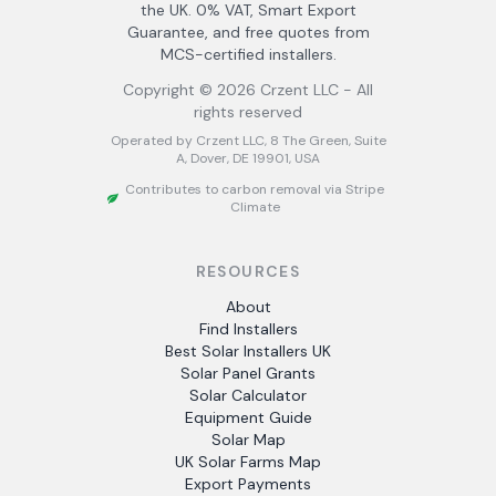
the UK. 0% VAT, Smart Export
Guarantee, and free quotes from
MCS-certified installers.
Copyright ©
2026
Crzent LLC - All
rights reserved
Operated by Crzent LLC, 8 The Green, Suite
A, Dover, DE 19901, USA
Contributes to carbon removal via Stripe
Climate
RESOURCES
About
Find Installers
Best Solar Installers UK
Solar Panel Grants
Solar Calculator
Equipment Guide
Solar Map
UK Solar Farms Map
Export Payments