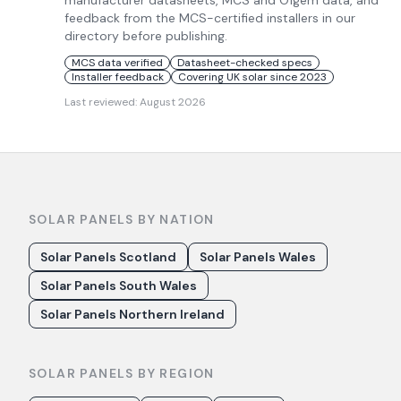
manufacturer datasheets, MCS and Ofgem data, and
feedback from the MCS-certified installers in our
directory before publishing.
MCS data verified
Datasheet-checked specs
Installer feedback
Covering UK solar since 2023
Last reviewed:
August 2026
SOLAR PANELS BY NATION
Solar Panels Scotland
Solar Panels Wales
Solar Panels South Wales
Solar Panels Northern Ireland
SOLAR PANELS BY REGION