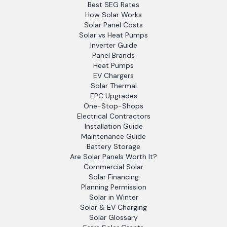
Best SEG Rates
How Solar Works
Solar Panel Costs
Solar vs Heat Pumps
Inverter Guide
Panel Brands
Heat Pumps
EV Chargers
Solar Thermal
EPC Upgrades
One-Stop-Shops
Electrical Contractors
Installation Guide
Maintenance Guide
Battery Storage
Are Solar Panels Worth It?
Commercial Solar
Solar Financing
Planning Permission
Solar in Winter
Solar & EV Charging
Solar Glossary