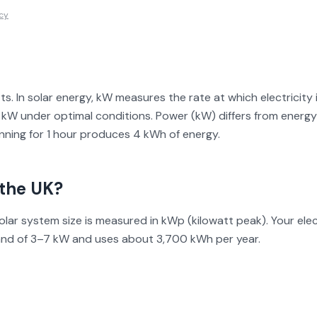
icy
tts. In solar energy, kW measures the rate at which electricit
W under optimal conditions. Power (kW) differs from energy 
nning for 1 hour produces 4 kWh of energy.
the UK?
solar system size is measured in kWp (kilowatt peak). Your el
and of 3–7 kW and uses about 3,700 kWh per year.