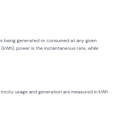
y is being generated or consumed at any given
(kWh), power is the instantaneous rate, while
ectricity usage and generation are measured in kWh