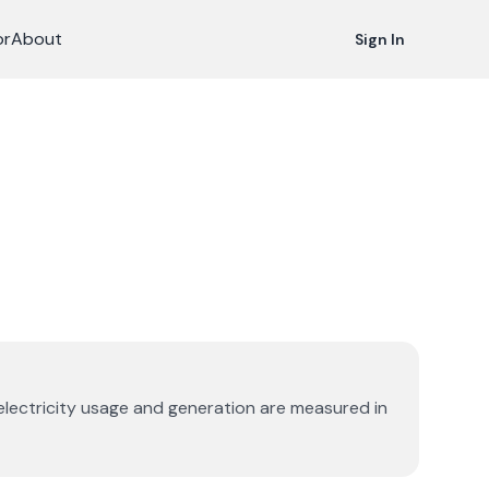
or
About
Sign In
 electricity usage and generation are measured in