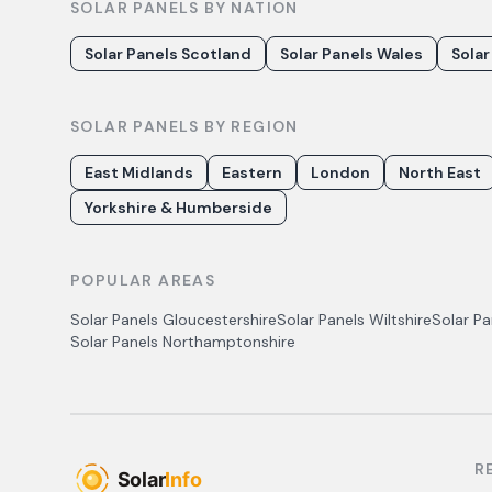
SOLAR PANELS BY NATION
Solar Panels Scotland
Solar Panels Wales
Solar
SOLAR PANELS BY REGION
East Midlands
Eastern
London
North East
Yorkshire & Humberside
POPULAR AREAS
Solar Panels
Gloucestershire
Solar Panels
Wiltshire
Solar P
Solar Panels
Northamptonshire
R