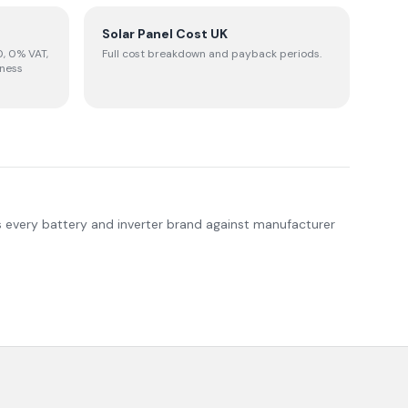
Solar Panel Cost UK
, 0% VAT,
Full cost breakdown and payback periods.
iness
s every battery and inverter brand against manufacturer