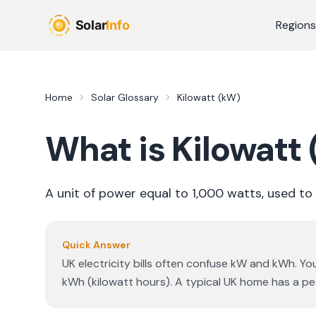
Skip to main content
Regions
Home
Solar Glossary
Kilowatt (kW)
What is
Kilowatt
A unit of power equal to 1,000 watts, used to
Quick Answer
UK electricity bills often confuse kW and kWh. Yo
kWh (kilowatt hours). A typical UK home has a 