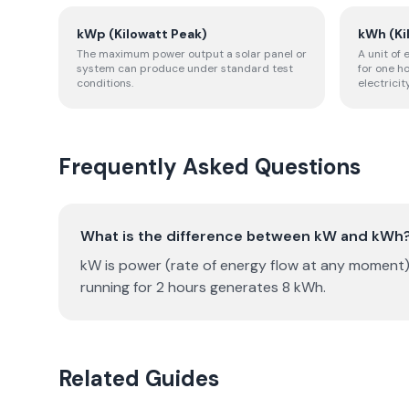
kWp (Kilowatt Peak)
kWh (Ki
The maximum power output a solar panel or
A unit of
system can produce under standard test
for one h
conditions.
electricity
Frequently Asked Questions
What is the difference between kW and kWh
kW is power (rate of energy flow at any moment)
running for 2 hours generates 8 kWh.
Related Guides