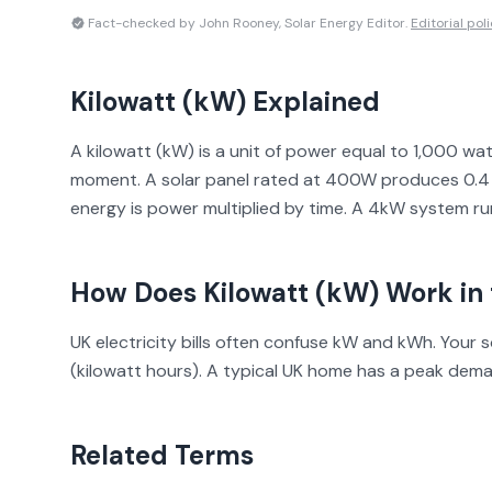
Fact-checked by John Rooney, Solar Energy Editor.
Editorial pol
Kilowatt (kW)
Explained
A kilowatt (kW) is a unit of power equal to 1,000 wa
moment. A solar panel rated at 400W produces 0.4 k
energy is power multiplied by time. A 4kW system ru
How Does
Kilowatt (kW)
Work in 
UK electricity bills often confuse kW and kWh. Your 
(kilowatt hours). A typical UK home has a peak dem
Related Terms