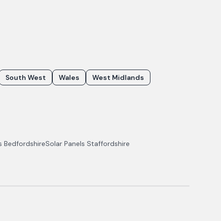
South West
Wales
West Midlands
ls
Bedfordshire
Solar Panels
Staffordshire