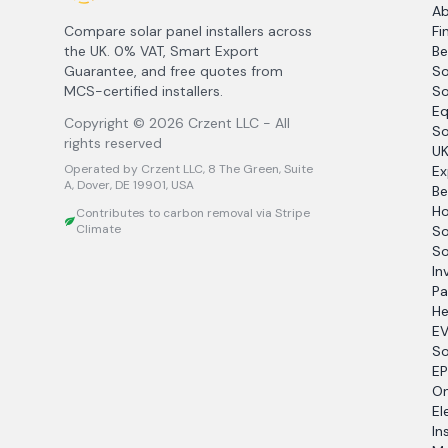
A
Compare solar panel installers across
Fi
the UK. 0% VAT, Smart Export
Be
Guarantee, and free quotes from
So
MCS-certified installers.
So
Eq
Copyright ©
2026
Crzent LLC - All
So
rights reserved
UK
Operated by Crzent LLC, 8 The Green, Suite
Ex
A, Dover, DE 19901, USA
Be
Ho
Contributes to carbon removal via Stripe
Climate
So
So
In
Pa
He
EV
So
EP
O
El
In