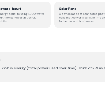
lowatt-hour)
Solar Panel
 energy equal to using 1,000 watts
A device made of connected phot
our, the standard unit on UK
cells that converts sunlight into el
 bills.
for homes and businesses.
?
. kWh is energy (total power used over time). Think of kW a