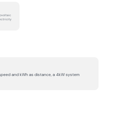
ovoltaic
ectricity
s speed and kWh as distance, a 4kW system