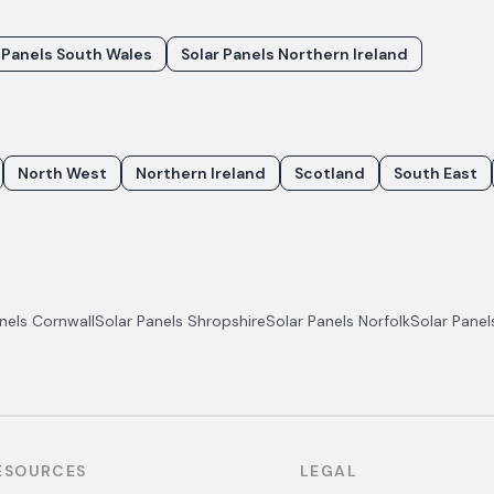
 Panels South Wales
Solar Panels Northern Ireland
North West
Northern Ireland
Scotland
South East
anels
Cornwall
Solar Panels
Shropshire
Solar Panels
Norfolk
Solar Pane
ESOURCES
LEGAL