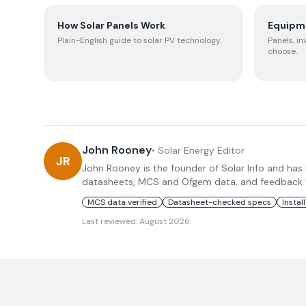
How Solar Panels Work
Equipm
Plain-English guide to solar PV technology.
Panels, in
choose.
John Rooney
•
Solar Energy Editor
JR
John Rooney is the founder of Solar Info and has
datasheets, MCS and Ofgem data, and feedback fro
MCS data verified
Datasheet-checked specs
Instal
Last reviewed:
August 2026