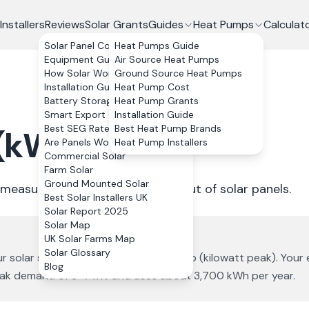
Installers
Reviews
Solar Grants
Guides
Heat Pumps
Calculat
Solar Panel Costs
Heat Pumps Guide
Equipment Guide
Air Source Heat Pumps
How Solar Works
Ground Source Heat Pumps
Installation Guide
Heat Pump Cost
Battery Storage
Heat Pump Grants
Smart Export Guarantee
Installation Guide
Best SEG Rates Compared
Best Heat Pump Brands
 (kW)
?
Are Panels Worth It?
Heat Pump Installers
Commercial Solar
Farm Solar
Ground Mounted Solar
 measure the instantaneous output of solar panels.
Best Solar Installers UK
Solar Report 2025
Solar Map
UK Solar Farms Map
Solar Glossary
ur solar system size is measured in kWp (kilowatt peak). Your
Blog
peak demand of 3–7 kW and uses about 3,700 kWh per year.