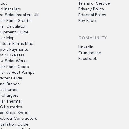
bout
Terms of Service
nd Installers
Privacy Policy
st Solar Installers UK
Editorial Policy
lar Panel Grants
Key Facts
lar Calculator
uipment Guide
lar Map
COMMUNITY
 Solar Farms Map
LinkedIn
port Payments
Crunchbase
st SEG Rates
Facebook
w Solar Works
lar Panel Costs
lar vs Heat Pumps
verter Guide
nel Brands
at Pumps
 Chargers
lar Thermal
C Upgrades
ne-Stop-Shops
ectrical Contractors
stallation Guide