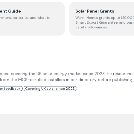
ent Guide
Solar Panel Grants
verters, batteries, and what to
Warm Homes grants up to £15,000
Smart Export Guarantee, and bus
capital allowances.
 been covering the UK solar energy market since 2023. He researche
m the MCS-certified installers in our directory before publishing.
ler feedback
Covering UK solar since 2023