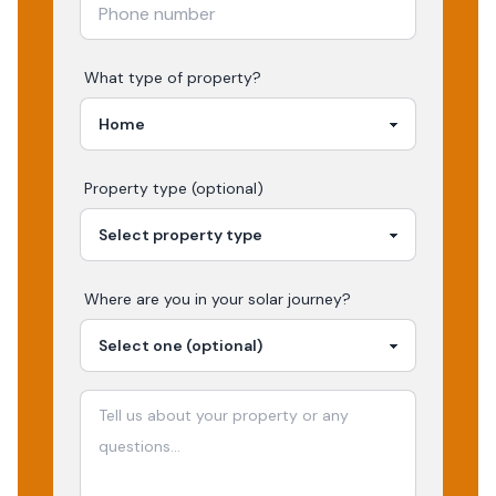
What type of property?
Property type (optional)
Where are you in your
solar
journey?