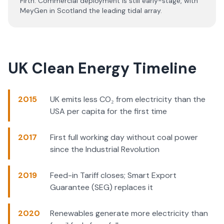
Firth. Commercial deployment is still early-stage, with
MeyGen in Scotland the leading tidal array.
UK Clean Energy Timeline
2015
UK emits less CO₂ from electricity than the
USA per capita for the first time
2017
First full working day without coal power
since the Industrial Revolution
2019
Feed-in Tariff closes; Smart Export
Guarantee (SEG) replaces it
2020
Renewables generate more electricity than