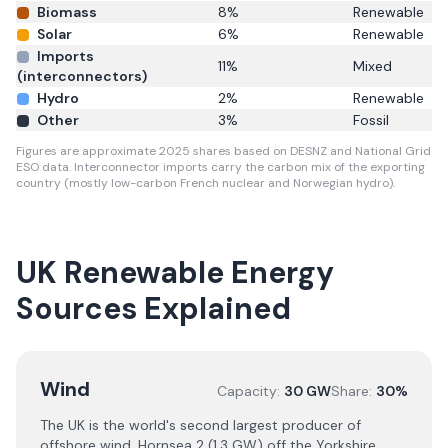
Biomass
8
%
Renewable
Solar
6
%
Renewable
Imports
11
%
Mixed
(interconnectors)
Hydro
2
%
Renewable
Other
3
%
Fossil
Figures are approximate 2025 shares based on DESNZ and National Grid
ESO data. Interconnector imports carry the carbon mix of the exporting
country (mostly low-carbon French nuclear and Norwegian hydro).
UK Renewable Energy
Sources Explained
Wind
Capacity:
30 GW
Share:
30%
The UK is the world's second largest producer of
offshore wind. Hornsea 2 (1.3 GW) off the Yorkshire