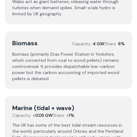
Wales act as giant batteries, releasing water through
turbines when demand spikes. Small-scale hydro is
limited by UK geography.
Biomass
Capacity:
4 GW
Share:
8%
Biomass (primarily Drax Power Station in Yorkshire,
which converted from coal to wood pellets) remains
controversial. It provides dispatchable low-carbon
power but the carbon accounting of imported wood
pellets is debated.
Marine (tidal + wave)
Capacity:
<0.05 GW
Share:
<1%
The UK has some of the best tidal stream resources in
the world, particularly around Orkney and the Pentland