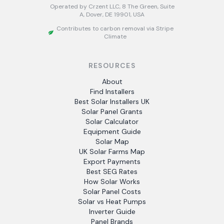
Operated by Crzent LLC, 8 The Green, Suite
A, Dover, DE 19901, USA
Contributes to carbon removal via Stripe
Climate
RESOURCES
About
Find Installers
Best Solar Installers UK
Solar Panel Grants
Solar Calculator
Equipment Guide
Solar Map
UK Solar Farms Map
Export Payments
Best SEG Rates
How Solar Works
Solar Panel Costs
Solar vs Heat Pumps
Inverter Guide
Panel Brands