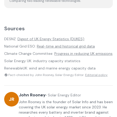
Comparing two leading renewable technologies.
Sources
DESNZ:
Digest of UK Energy Statistics (DUKES)
National Grid ESO:
Real-time and historical grid data
Climate Change Committee:
Progress in reducing UK emissions
Solar Energy UK: industry capacity statistics
RenewableUK: wind and marine energy capacity data
Fact-checked by John Rooney, Solar Energy Editor.
Editorial policy
John Rooney
•
Solar Energy Editor
JR
John Rooney is the founder of Solar Info and has been
covering the UK solar energy market since 2023. He
researches every battery and inverter brand against