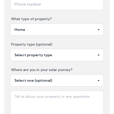
What type of property?
Property type (optional)
Where are you in your
solar
journey?