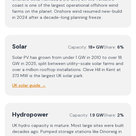
coast is one of the largest operational offshore wind
farms on the planet. Onshore wind resumed new-build
in 2024 after a decade-long planning freeze.
Solar
Capacity:
18+ GW
Share:
6%
Solar PV has grown from under 1 GW in 2010 to over 18
GW in 2025, split between utility-scale solar farms and
over a million rooftop installations. Cleve Hill in Kent at
373 MW is the largest UK solar park.
UK solar guide
→
Hydropower
Capacity:
1.9 GW
Share:
2%
UK hydro capacity is mature. Most large sites were built
decades ago. Pumped storage stations like Dinorwig in