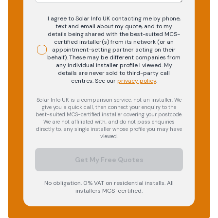
I agree to Solar Info UK contacting me by phone,
text and email about my quote, and to my
details being shared with the best-suited MCS-
certified installer(s) from its network (or an
appointment-setting partner acting on their
behalf). These may be different companies from
any individual installer profile I viewed. My
details are never sold to third-party call
centres.
See our
privacy policy
.
Solar Info UK is a comparison service, not an installer. We
give you a quick call, then connect your enquiry to the
best-suited MCS-certified installer covering your postcode.
We are not affiliated with, and do not pass enquiries
directly to, any single installer whose profile you may have
viewed.
Get My Free Quotes
No obligation. 0% VAT on residential installs. All
installers MCS-certified.