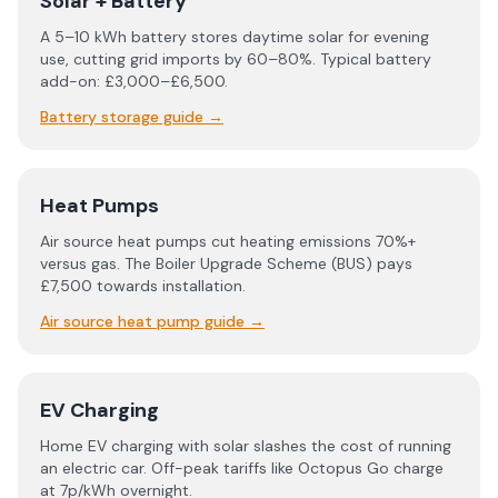
Solar + Battery
A 5–10 kWh battery stores daytime solar for evening
use, cutting grid imports by 60–80%. Typical battery
add-on: £3,000–£6,500.
Battery storage guide
→
Heat Pumps
Air source heat pumps cut heating emissions 70%+
versus gas. The Boiler Upgrade Scheme (BUS) pays
£7,500 towards installation.
Air source heat pump guide
→
EV Charging
Home EV charging with solar slashes the cost of running
an electric car. Off-peak tariffs like Octopus Go charge
at 7p/kWh overnight.