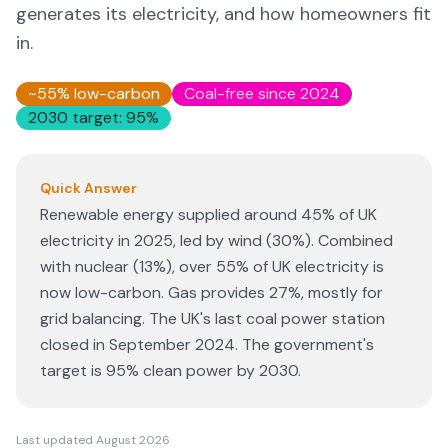
generates its electricity, and how homeowners fit
in.
~55% low-carbon
Coal-free since 2024
2030 target: 95%
Quick Answer
Renewable energy supplied around 45% of UK
electricity in 2025, led by wind (30%). Combined
with nuclear (13%), over 55% of UK electricity is
now low-carbon. Gas provides 27%, mostly for
grid balancing. The UK's last coal power station
closed in September 2024. The government's
target is 95% clean power by 2030.
Last updated
August 2026