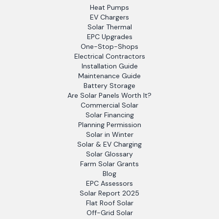
Heat Pumps
EV Chargers
Solar Thermal
EPC Upgrades
One-Stop-Shops
Electrical Contractors
Installation Guide
Maintenance Guide
Battery Storage
Are Solar Panels Worth It?
Commercial Solar
Solar Financing
Planning Permission
Solar in Winter
Solar & EV Charging
Solar Glossary
Farm Solar Grants
Blog
EPC Assessors
Solar Report 2025
Flat Roof Solar
Off-Grid Solar