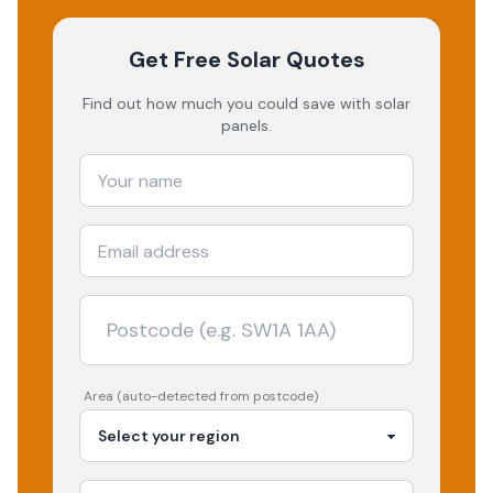
Get Free Solar Quotes
Find out how much you could save with solar
panels.
Area (auto-detected from postcode)