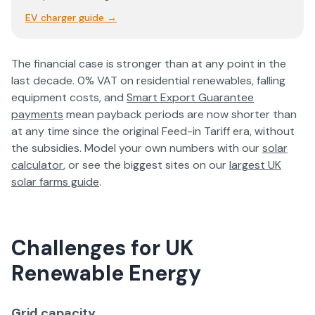
EV charger guide
→
The financial case is stronger than at any point in the
last decade. 0% VAT on residential renewables, falling
equipment costs, and
Smart Export Guarantee
payments
mean payback periods are now shorter than
at any time since the original Feed-in Tariff era, without
the subsidies. Model your own numbers with our
solar
calculator
, or see the biggest sites on our
largest UK
solar farms guide
.
Challenges for UK
Renewable Energy
Grid capacity