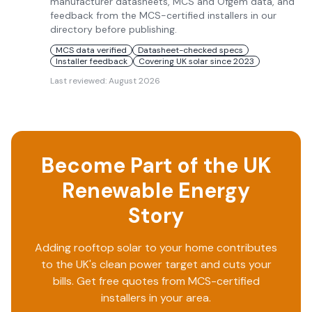
manufacturer datasheets, MCS and Ofgem data, and
feedback from the MCS-certified installers in our
directory before publishing.
MCS data verified
Datasheet-checked specs
Installer feedback
Covering UK solar since 2023
Last reviewed:
August 2026
Become Part of the UK
Renewable Energy
Story
Adding rooftop solar to your home contributes
to the UK's clean power target and cuts your
bills. Get free quotes from MCS-certified
installers in your area.