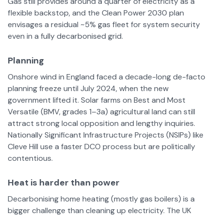
Gas still provides around a quarter of electricity as a
flexible backstop, and the Clean Power 2030 plan
envisages a residual ~5% gas fleet for system security
even in a fully decarbonised grid.
Planning
Onshore wind in England faced a decade-long de-facto
planning freeze until July 2024, when the new
government lifted it. Solar farms on Best and Most
Versatile (BMV, grades 1–3a) agricultural land can still
attract strong local opposition and lengthy inquiries.
Nationally Significant Infrastructure Projects (NSIPs) like
Cleve Hill use a faster DCO process but are politically
contentious.
Heat is harder than power
Decarbonising home heating (mostly gas boilers) is a
bigger challenge than cleaning up electricity. The UK