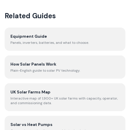
Related Guides
Equipment Guide
Panels, inverters, batteries, and what to choose.
How Solar Panels Work
Plain-English guide to solar PV technology.
UK Solar Farms Map
Interactive map of 1,900+ UK solar farms with capacity, operator,
and commissioning data.
Solar vs Heat Pumps