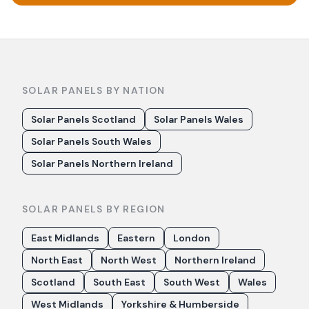
SOLAR PANELS BY NATION
Solar Panels Scotland
Solar Panels Wales
Solar Panels South Wales
Solar Panels Northern Ireland
SOLAR PANELS BY REGION
East Midlands
Eastern
London
North East
North West
Northern Ireland
Scotland
South East
South West
Wales
West Midlands
Yorkshire & Humberside