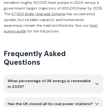
installed roughly 60,000 heat pumps in 2024 versus a
government target trajectory of 600,000/year by 2028.
The
£7,500 Boiler Upgrade Scheme
has accelerated
uptake, but installer capacity and homeowner
awareness remain the main bottlenecks. See our
heat
pumps guide
for the full picture.
Frequently Asked
Questions
What percentage of UK energy is renewable
in 2025?
Has the UK closed all its coal power stations?