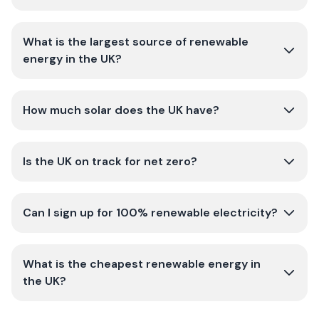
What is the largest source of renewable
energy in the UK?
How much solar does the UK have?
Is the UK on track for net zero?
Can I sign up for 100% renewable electricity?
What is the cheapest renewable energy in
the UK?