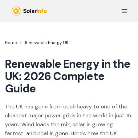
Skip to main content
Open 
Home
Renewable Energy UK
Renewable Energy in the
UK:
2026
Complete
Guide
The UK has gone from coal-heavy to one of the
cleanest major power grids in the world in just 15
years. Wind leads the mix, solar is growing
fastest, and coal is gone. Here's how the UK