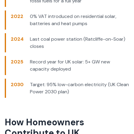
fossil fuels for a full year
2022
0% VAT introduced on residential solar,
batteries and heat pumps
2024
Last coal power station (Ratcliffe-on-Soar)
closes
2025
Record year for UK solar: 5+ GW new
capacity deployed
2030
Target: 95% low-carbon electricity (UK Clean
Power 2030 plan)
How Homeowners
Contribute to UK