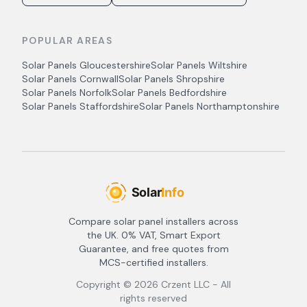
POPULAR AREAS
Solar Panels
Gloucestershire
Solar Panels
Wiltshire
Solar Panels
Cornwall
Solar Panels
Shropshire
Solar Panels
Norfolk
Solar Panels
Bedfordshire
Solar Panels
Staffordshire
Solar Panels
Northamptonshire
Compare solar panel installers across
the UK. 0% VAT, Smart Export
Guarantee, and free quotes from
MCS-certified installers.
Copyright ©
2026
Crzent LLC - All
rights reserved