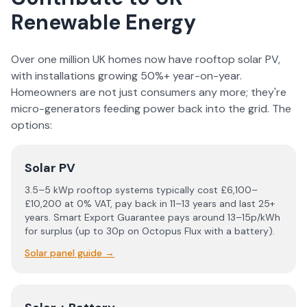
Renewable Energy
Over one million UK homes now have rooftop solar PV,
with installations growing 50%+ year-on-year.
Homeowners are not just consumers any more; they're
micro-generators feeding power back into the grid. The
options:
Solar PV
3.5–5 kWp rooftop systems typically cost £6,100–
£10,200 at 0% VAT, pay back in 11–13 years and last 25+
years. Smart Export Guarantee pays around 13–15p/kWh
for surplus (up to 30p on Octopus Flux with a battery).
Solar panel guide
→