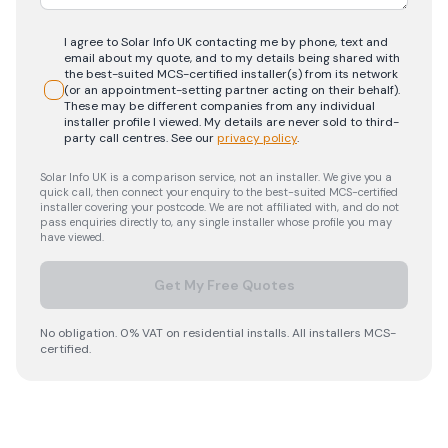
I agree to Solar Info UK contacting me by phone, text and
email about my quote, and to my details being shared with
the best-suited MCS-certified installer(s) from its network
(or an appointment-setting partner acting on their behalf).
These may be different companies from any individual
installer profile I viewed. My details are never sold to third-
party call centres.
See our
privacy policy
.
Solar Info UK is a comparison service, not an installer. We give you a
quick call, then connect your enquiry to the best-suited MCS-certified
installer covering your postcode. We are not affiliated with, and do not
pass enquiries directly to, any single installer whose profile you may
have viewed.
Get My Free Quotes
No obligation. 0% VAT on residential installs. All installers MCS-
certified.