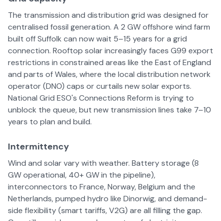
The transmission and distribution grid was designed for
centralised fossil generation. A 2 GW offshore wind farm
built off Suffolk can now wait 5–15 years for a grid
connection. Rooftop solar increasingly faces G99 export
restrictions in constrained areas like the East of England
and parts of Wales, where the local distribution network
operator (DNO) caps or curtails new solar exports.
National Grid ESO's Connections Reform is trying to
unblock the queue, but new transmission lines take 7–10
years to plan and build.
Intermittency
Wind and solar vary with weather. Battery storage (8
GW operational, 40+ GW in the pipeline),
interconnectors to France, Norway, Belgium and the
Netherlands, pumped hydro like Dinorwig, and demand-
side flexibility (smart tariffs, V2G) are all filling the gap.