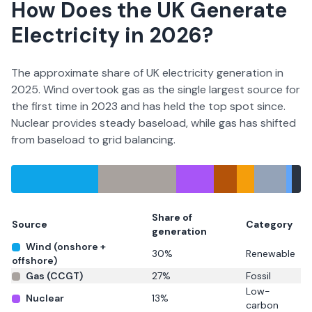
How Does the UK Generate
Electricity in
2026
?
The approximate share of UK electricity generation in
2025. Wind overtook gas as the single largest source for
the first time in 2023 and has held the top spot since.
Nuclear provides steady baseload, while gas has shifted
from baseload to grid balancing.
Share of
Source
Category
generation
Wind (onshore +
30
%
Renewable
offshore)
Gas (CCGT)
27
%
Fossil
Low-
Nuclear
13
%
carbon