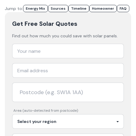
Jump to:
Energy Mix
Sources
Timeline
Homeowner
FAQ
Get Free Solar Quotes
Find out how much you could save with solar panels.
Area (auto-detected from postcode)