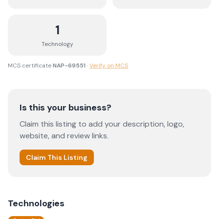
1
Technology
MCS certificate
NAP-69551
·
Verify on MCS
Is this your business?
Claim this listing to add your description, logo,
website, and review links.
Claim This Listing
Technologies