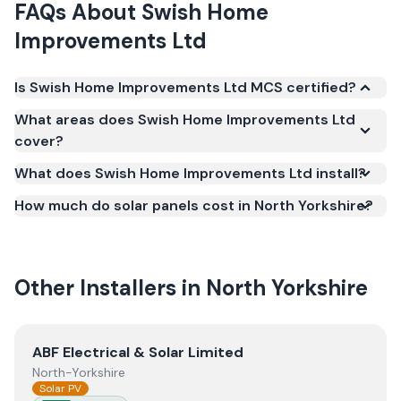
FAQs About
Swish Home
Improvements Ltd
Is Swish Home Improvements Ltd MCS certified?
Yes. Swish Home Improvements Ltd is registered
What areas does Swish Home Improvements Ltd
under the Microgeneration Certification Scheme
cover?
(MCS) (certificate number NAP-69551). MCS
What does Swish Home Improvements Ltd install?
certification is required for your installation to
qualify for the Smart Export Guarantee (SEG) and
How much do solar panels cost in North Yorkshire?
confirms the work meets recognised UK standards
for safety and quality.
Other Installers in
North Yorkshire
View
ABF Electrical & Solar Limited
ABF Electrical & Solar Limited
North-Yorkshire
Solar PV