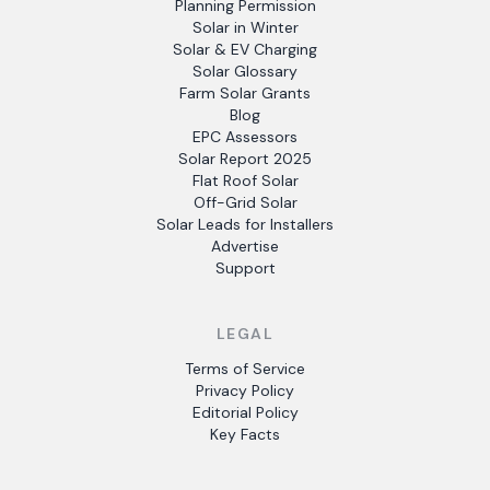
Planning Permission
Solar in Winter
Solar & EV Charging
Solar Glossary
Farm Solar Grants
Blog
EPC Assessors
Solar Report 2025
Flat Roof Solar
Off-Grid Solar
Solar Leads for Installers
Advertise
Support
LEGAL
Terms of Service
Privacy Policy
Editorial Policy
Key Facts