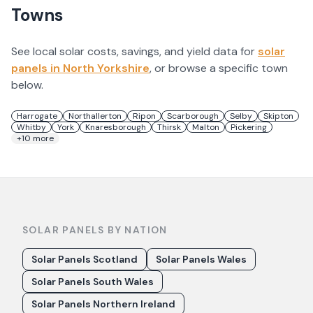
Towns
See local solar costs, savings, and yield data for
solar
panels in
North Yorkshire
, or browse a specific town
below.
Harrogate
Northallerton
Ripon
Scarborough
Selby
Skipton
Whitby
York
Knaresborough
Thirsk
Malton
Pickering
+
10
more
SOLAR PANELS BY NATION
Solar Panels Scotland
Solar Panels Wales
Solar Panels South Wales
Solar Panels Northern Ireland