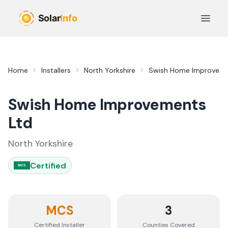
Skip to main content
Open 
Home
Installers
North Yorkshire
Swish Home Improveme
Swish Home Improvements
Ltd
North Yorkshire
Certified
MCS
MCS
3
Certified Installer
Counties
Covered