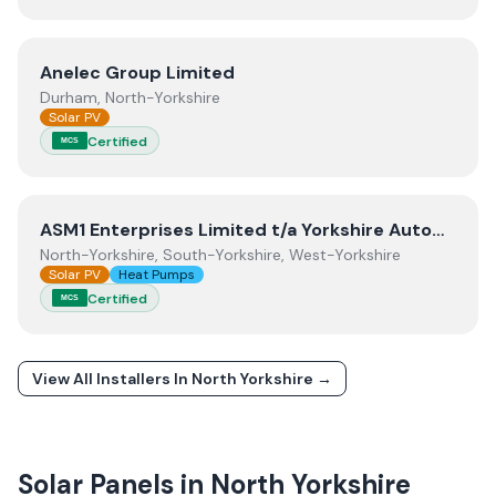
View
Anelec Group Limited
Anelec Group Limited
Durham, North-Yorkshire
Solar PV
Certified
MCS
View
ASM1 Enterprises Limited t/a Yorkshire Automation
ASM1 Enterprises Limited t/a Yorkshire Automation
North-Yorkshire, South-Yorkshire, West-Yorkshire
Solar PV
Heat Pumps
Certified
MCS
View All Installers In
North Yorkshire
→
Solar Panels in
North Yorkshire