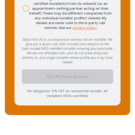
certified installer(s) from its network (or an
appointment-setting partner acting on their
behalf). These may be different companies from
any individual installer profile I viewed. My
details are never sold to third-party call
centres.
See our
privacy policy
.
Solar Info UK is a comparison service, not an installer. We
give you a quick call, then connect your enquiry to the
best-suited MCS-certified installer covering your postcode.
We are not affiliated with, and do not pass enquiries
directly to, any single installer whose profile you may have
viewed.
Get My Free Quotes
No obligation. 0% VAT on residential installs. All
installers MCS-certified.