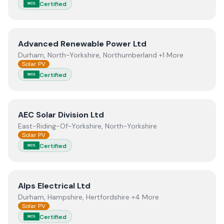
Certified
MCS
View
Advanced Renewable Power Ltd
Advanced Renewable Power Ltd
Durham, North-Yorkshire, Northumberland +1 More
Solar PV
Certified
MCS
View
AEC Solar Division Ltd
AEC Solar Division Ltd
East-Riding-Of-Yorkshire, North-Yorkshire
Solar PV
Certified
MCS
View
Alps Electrical Ltd
Alps Electrical Ltd
Durham, Hampshire, Hertfordshire +4 More
Solar PV
Certified
MCS