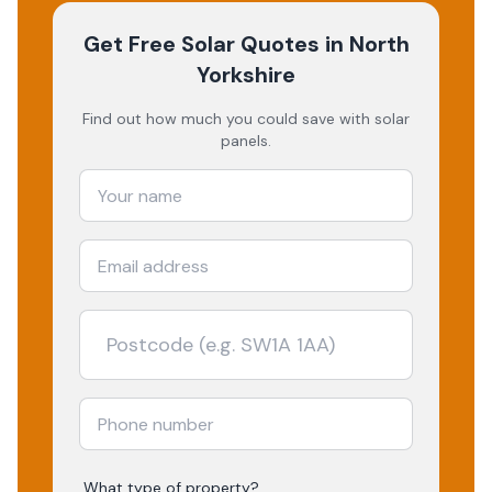
Get Free Solar Quotes
in North
Yorkshire
Find out how much you could save with solar
panels.
What type of property?