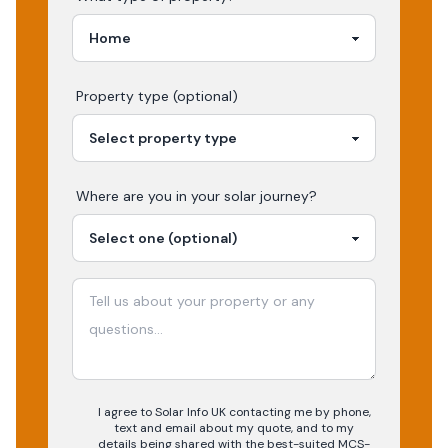
Property type (optional)
Where are you in your
solar
journey?
I agree to Solar Info UK contacting me by phone,
text and email about my quote, and to my
details being shared with the best-suited MCS-