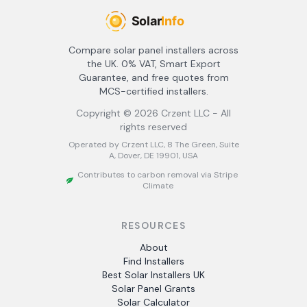
Compare solar panel installers across
the UK. 0% VAT, Smart Export
Guarantee, and free quotes from
MCS-certified installers.
Copyright ©
2026
Crzent LLC - All
rights reserved
Operated by Crzent LLC, 8 The Green, Suite
A, Dover, DE 19901, USA
Contributes to carbon removal via Stripe
Climate
RESOURCES
About
Find Installers
Best Solar Installers UK
Solar Panel Grants
Solar Calculator