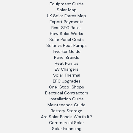
Equipment Guide
Solar Map
UK Solar Farms Map
Export Payments
Best SEG Rates
How Solar Works
Solar Panel Costs
Solar vs Heat Pumps
Inverter Guide
Panel Brands
Heat Pumps
EV Chargers
Solar Thermal
EPC Upgrades
One-Stop-Shops
Electrical Contractors
Installation Guide
Maintenance Guide
Battery Storage
Are Solar Panels Worth It?
Commercial Solar
Solar Financing