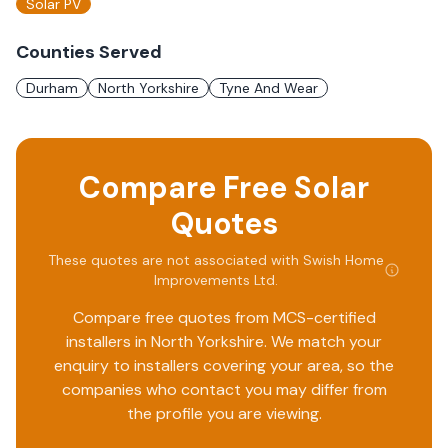
Solar PV
Counties Served
Durham
North Yorkshire
Tyne And Wear
Compare Free Solar
Quotes
These quotes are not associated with
Swish Home
Improvements Ltd
.
Compare free quotes from MCS-certified
installers in
North Yorkshire
. We match your
enquiry to installers covering your area, so the
companies who contact you may differ from
the profile you are viewing.