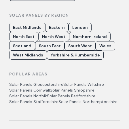
SOLAR PANELS BY REGION
East Midlands
Eastern
London
North East
North West
Northern Ireland
Scotland
South East
South West
Wales
West Midlands
Yorkshire & Humberside
POPULAR AREAS
Solar Panels
Gloucestershire
Solar Panels
Wiltshire
Solar Panels
Cornwall
Solar Panels
Shropshire
Solar Panels
Norfolk
Solar Panels
Bedfordshire
Solar Panels
Staffordshire
Solar Panels
Northamptonshire