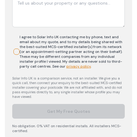
I agree to Solar Info UK contacting me by phone, text and
email about my quote, and to my details being shared with
the best-suited MCS-certified installer(s) from its network
(or an appointment-setting partner acting on their behalf).
These may be different companies from any individual
installer profile I viewed. My details are never sold to third-
party call centres.
See our
privacy policy
.
Solar Info UK is a comparison service, not an installer. We give you a
quick call, then connect your enquiry to the best-suited MCS-certified
installer covering your postcode. We are not affiliated with, and do not
pass enquiries directly to, any single installer whose profile you may
have viewed.
Get My Free Quotes
No obligation. 0% VAT on residential installs. All installers MCS-
certified.