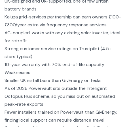
UK-designed and UK-supported, one of few British
battery brands
Kaluza grid-services partnership can earn owners £100–
£300/year extra via frequency response services
AC-coupled, works with any existing solar inverter, ideal
for retrofit
Strong customer service ratings on Trustpilot (4.5+
stars typical)
10-year warranty with 70% end-of-life capacity
Weaknesses
Smaller UK install base than GivEnergy or Tesla
As of 2026 Powervault sits outside the Intelligent
Octopus Flux scheme, so you miss out on automated
peak-rate exports
Fewer installers trained on Powervault than GivEnergy,
finding local support can require distance travel