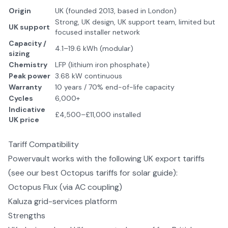
Origin
UK (founded 2013, based in London)
Strong, UK design, UK support team, limited but
UK support
focused installer network
Capacity /
4.1–19.6 kWh (modular)
sizing
Chemistry
LFP (lithium iron phosphate)
Peak power
3.68 kW continuous
Warranty
10 years / 70% end-of-life capacity
Cycles
6,000+
Indicative
£4,500–£11,000 installed
UK price
Tariff Compatibility
Powervault
works with the following UK export tariffs
(see our
best Octopus tariffs for solar
guide):
Octopus Flux (via AC coupling)
Kaluza grid-services platform
Strengths