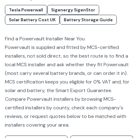
Tesla Powerwall
Sigenergy SigenStor
Solar Battery Cost UK
Battery Storage Guide
Find a
Powervault
Installer Near You
Powervault
is supplied and fitted by MCS-certified
installers, not sold direct, so the best route is to find a
local MCS installer and ask whether they fit
Powervault
(most carry several
battery
brands, or can order it in).
MCS certification keeps you eligible for 0% VAT and, for
solar and battery, the Smart Export Guarantee.
Compare
Powervault
installers by
browsing MCS-
certified installers by county
, check each company's
reviews, or request quotes below to be matched with
installers covering your area.