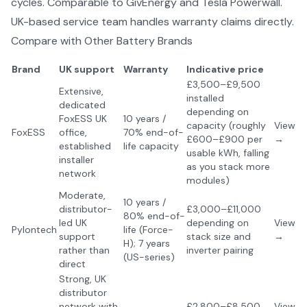
cycles. Comparable to GivEnergy and Tesla Powerwall.
UK-based service team handles warranty claims directly.
Compare with Other
Battery Brands
Brand
UK support
Warranty
Indicative price
£3,500–£9,500
Extensive,
installed
dedicated
depending on
FoxESS UK
10 years /
capacity (roughly
View
FoxESS
office,
70% end-of-
£600–£900 per
→
established
life capacity
usable kWh, falling
installer
as you stack more
network
modules)
Moderate,
10 years /
distributor-
£3,000–£11,000
80% end-of-
led UK
depending on
View
Pylontech
life (Force-
support
stack size and
→
H); 7 years
rather than
inverter pairing
(US-series)
direct
Strong, UK
distributor
network with
£2,800–£8,500
View