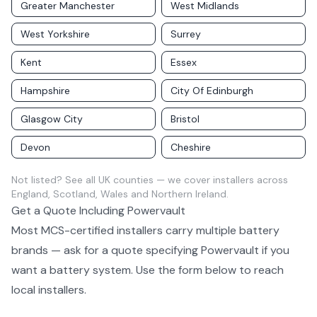
Greater Manchester
West Midlands
West Yorkshire
Surrey
Kent
Essex
Hampshire
City Of Edinburgh
Glasgow City
Bristol
Devon
Cheshire
Not listed?
See all UK counties
— we cover installers across
England, Scotland, Wales and Northern Ireland.
Get a Quote Including
Powervault
Most MCS-certified installers carry multiple
battery
brands — ask for a quote specifying
Powervault
if you
want a
battery system
. Use the form below to reach
local installers.