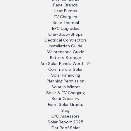
Panel Brands
Heat Pumps
EV Chargers
Solar Thermal
EPC Upgrades
One-Stop-Shops
Electrical Contractors
Installation Guide
Maintenance Guide
Battery Storage
Are Solar Panels Worth It?
Commercial Solar
Solar Financing
Planning Permission
Solar in Winter
Solar & EV Charging
Solar Glossary
Farm Solar Grants
Blog
EPC Assessors
Solar Report 2025
Flat Roof Solar