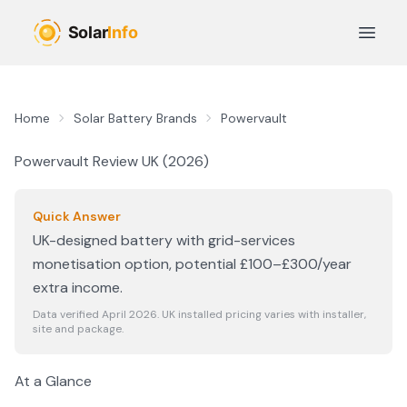
Skip to main content
Open 
Home
Solar Battery Brands
Powervault
Powervault
Review UK (
2026
)
Quick Answer
UK-designed battery with grid-services
monetisation option, potential £100–£300/year
extra income.
Data verified April
2026
. UK installed pricing varies with installer,
site and package.
At a Glance