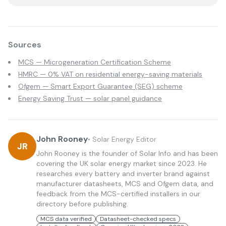
Sources
MCS — Microgeneration Certification Scheme
HMRC — 0% VAT on residential energy-saving materials
Ofgem — Smart Export Guarantee (SEG) scheme
Energy Saving Trust — solar panel guidance
John Rooney
•
Solar Energy Editor
JR
John Rooney is the founder of Solar Info and has been
covering the UK solar energy market since 2023. He
researches every battery and inverter brand against
manufacturer datasheets, MCS and Ofgem data, and
feedback from the MCS-certified installers in our
directory before publishing.
MCS data verified
Datasheet-checked specs