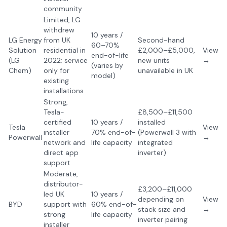
community
Limited, LG
withdrew
10 years /
LG Energy
from UK
Second-hand
60–70%
Solution
residential in
£2,000–£5,000,
View
end-of-life
(LG
2022; service
new units
→
(varies by
Chem)
only for
unavailable in UK
model)
existing
installations
Strong,
Tesla-
£8,500–£11,500
certified
10 years /
installed
Tesla
View
installer
70% end-of-
(Powerwall 3 with
Powerwall
→
network and
life capacity
integrated
direct app
inverter)
support
Moderate,
distributor-
£3,200–£11,000
led UK
10 years /
depending on
View
BYD
support with
60% end-of-
stack size and
→
strong
life capacity
inverter pairing
installer