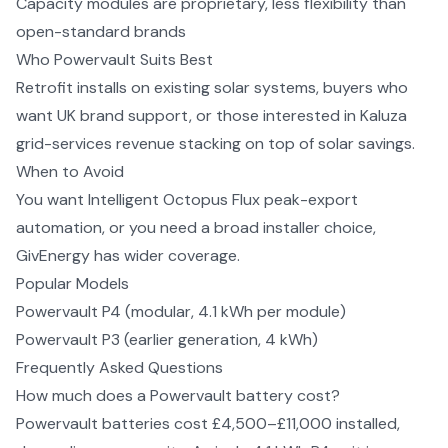
Capacity modules are proprietary, less flexibility than
open-standard brands
Who
Powervault
Suits Best
Retrofit installs on existing solar systems, buyers who
want UK brand support, or those interested in Kaluza
grid-services revenue stacking on top of solar savings.
When to Avoid
You want Intelligent Octopus Flux peak-export
automation, or you need a broad installer choice,
GivEnergy has wider coverage.
Popular Models
Powervault P4 (modular, 4.1 kWh per module)
Powervault P3 (earlier generation, 4 kWh)
Frequently Asked Questions
How much does a Powervault battery cost?
Powervault batteries cost £4,500–£11,000 installed,