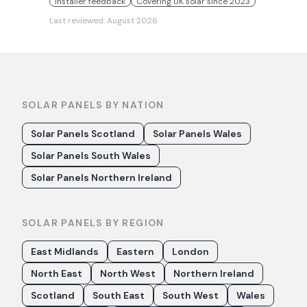
Installer feedback
Covering UK solar since 2023
Last reviewed:
August 2026
SOLAR PANELS BY NATION
Solar Panels Scotland
Solar Panels Wales
Solar Panels South Wales
Solar Panels Northern Ireland
SOLAR PANELS BY REGION
East Midlands
Eastern
London
North East
North West
Northern Ireland
Scotland
South East
South West
Wales