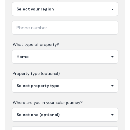
What type of property?
Property type (optional)
Where are you in your
solar
journey?