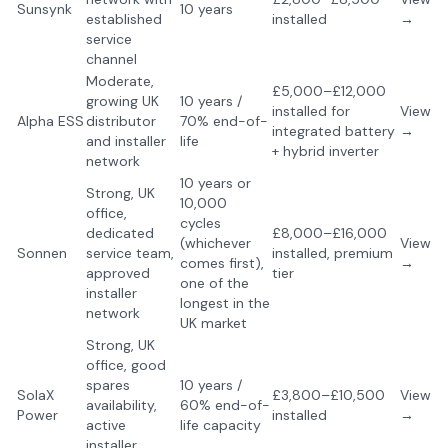
Sunsynk
10 years
established
installed
→
service
channel
Moderate,
£5,000–£12,000
growing UK
10 years /
installed for
View
Alpha ESS
distributor
70% end-of-
integrated battery
→
and installer
life
+ hybrid inverter
network
10 years or
Strong, UK
10,000
office,
cycles
dedicated
£8,000–£16,000
(whichever
View
Sonnen
service team,
installed, premium
comes first),
→
approved
tier
one of the
installer
longest in the
network
UK market
Strong, UK
office, good
spares
10 years /
SolaX
£3,800–£10,500
View
availability,
60% end-of-
Power
installed
→
active
life capacity
installer