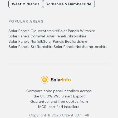
West Midlands
Yorkshire & Humberside
POPULAR AREAS
Solar Panels
Gloucestershire
Solar Panels
Wiltshire
Solar Panels
Cornwall
Solar Panels
Shropshire
Solar Panels
Norfolk
Solar Panels
Bedfordshire
Solar Panels
Staffordshire
Solar Panels
Northamptonshire
Compare solar panel installers across
the UK. 0% VAT, Smart Export
Guarantee, and free quotes from
MCS-certified installers.
Copyright ©
2026
Crzent LLC - All