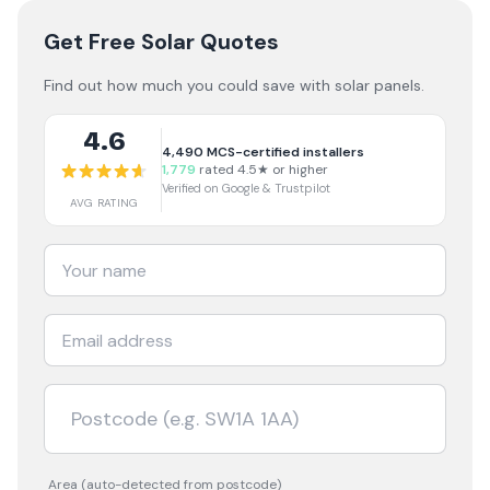
Get Free Solar Quotes
Find out how much you could save with solar panels.
4.6
4,490
MCS-certified installers
1,779
rated 4.5★ or higher
Verified on Google & Trustpilot
AVG RATING
Area (auto-detected from postcode)