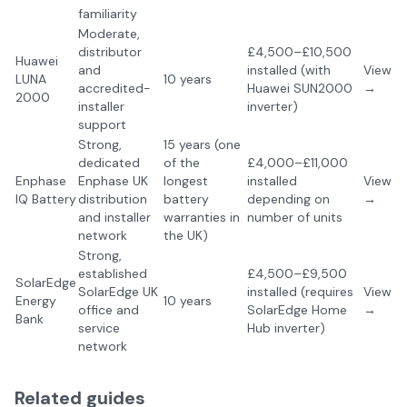
familiarity
Moderate,
distributor
£4,500–£10,500
Huawei
and
installed (with
View
LUNA
10 years
accredited-
Huawei SUN2000
→
2000
installer
inverter)
support
Strong,
15 years (one
dedicated
of the
£4,000–£11,000
Enphase
Enphase UK
longest
installed
View
IQ Battery
distribution
battery
depending on
→
and installer
warranties in
number of units
network
the UK)
Strong,
established
£4,500–£9,500
SolarEdge
SolarEdge UK
installed (requires
View
Energy
10 years
office and
SolarEdge Home
→
Bank
service
Hub inverter)
network
Related guides