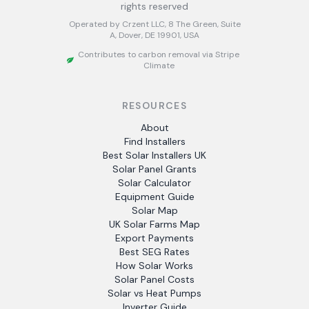
rights reserved
Operated by Crzent LLC, 8 The Green, Suite
A, Dover, DE 19901, USA
Contributes to carbon removal via Stripe
Climate
RESOURCES
About
Find Installers
Best Solar Installers UK
Solar Panel Grants
Solar Calculator
Equipment Guide
Solar Map
UK Solar Farms Map
Export Payments
Best SEG Rates
How Solar Works
Solar Panel Costs
Solar vs Heat Pumps
Inverter Guide