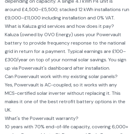
depending on capacity. A single 4.1 kWh P4 unit is
around £4,500–£5,500; stacked 12 kWh installations run
£9,000–£11,000 including installation and 0% VAT.
What is Kaluza grid services and how does it pay?
Kaluza (owned by OVO Energy) uses your Powervault
battery to provide frequency response to the national
grid in return for a payment. Typical earnings are £100–
£300/year on top of your normal solar savings. You sign
up via Powervault's dashboard after installation.
Can Powervault work with my existing solar panels?
Yes, Powervault is AC-coupled, so it works with any
MCS-certified solar inverter without replacing it. This
makes it one of the best retrofit battery options in the
UK.
What's the Powervault warranty?
10 years with 70% end-of-life capacity, covering 6,000+