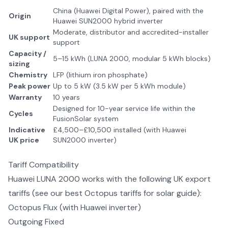
China (Huawei Digital Power), paired with the
Origin
Huawei SUN2000 hybrid inverter
Moderate, distributor and accredited-installer
UK support
support
Capacity /
5–15 kWh (LUNA 2000, modular 5 kWh blocks)
sizing
Chemistry
LFP (lithium iron phosphate)
Peak power
Up to 5 kW (3.5 kW per 5 kWh module)
Warranty
10 years
Designed for 10-year service life within the
Cycles
FusionSolar system
Indicative
£4,500–£10,500 installed (with Huawei
UK price
SUN2000 inverter)
Tariff Compatibility
Huawei LUNA 2000
works with the following UK export
tariffs (see our
best Octopus tariffs for solar
guide):
Octopus Flux (with Huawei inverter)
Outgoing Fixed