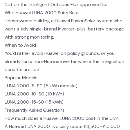
Not on the Intelligent Octopus Flux approved list
Who
Huawei LUNA 2000
Suits Best
Homeowners building a Huawei FusionSolar system who
want a tidy single-brand inverter-plus-battery package
with strong monitoring.
When to Avoid
You'd rather avoid Huawei on policy grounds, or you
already run a non-Huawei inverter where the integration
benefits are lost.
Popular Models
LUNA 2000-5-S0 (5 kWh module)
LUNA 2000-10-S0 (10 kWh)
LUNA 2000-15-S0 (15 kWh)
Frequently Asked Questions
How much does a Huawei LUNA 2000 cost in the UK?
A Huawei LUNA 2000 typically costs £4,500–£10,500