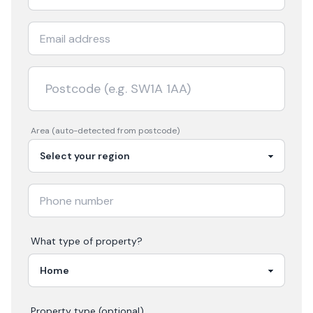
Area (auto-detected from postcode)
What type of property?
Property type (optional)