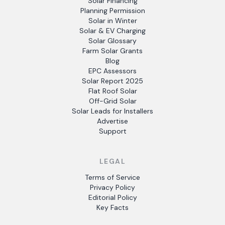
Solar Financing
Planning Permission
Solar in Winter
Solar & EV Charging
Solar Glossary
Farm Solar Grants
Blog
EPC Assessors
Solar Report 2025
Flat Roof Solar
Off-Grid Solar
Solar Leads for Installers
Advertise
Support
LEGAL
Terms of Service
Privacy Policy
Editorial Policy
Key Facts