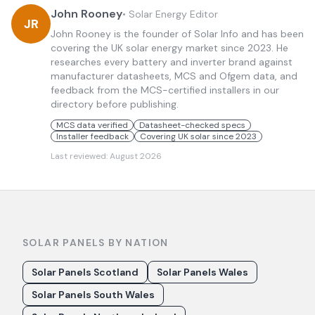
John Rooney
•
Solar Energy Editor
JR
John Rooney is the founder of Solar Info and has been
covering the UK solar energy market since 2023. He
researches every battery and inverter brand against
manufacturer datasheets, MCS and Ofgem data, and
feedback from the MCS-certified installers in our
directory before publishing.
MCS data verified
Datasheet-checked specs
Installer feedback
Covering UK solar since 2023
Last reviewed:
August 2026
SOLAR PANELS BY NATION
Solar Panels Scotland
Solar Panels Wales
Solar Panels South Wales