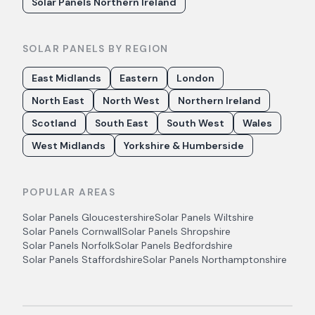
Solar Panels Northern Ireland
SOLAR PANELS BY REGION
East Midlands
Eastern
London
North East
North West
Northern Ireland
Scotland
South East
South West
Wales
West Midlands
Yorkshire & Humberside
POPULAR AREAS
Solar Panels
Gloucestershire
Solar Panels
Wiltshire
Solar Panels
Cornwall
Solar Panels
Shropshire
Solar Panels
Norfolk
Solar Panels
Bedfordshire
Solar Panels
Staffordshire
Solar Panels
Northamptonshire