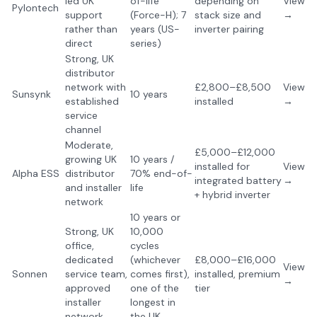
led UK
of-life
depending on
View
Pylontech
support
(Force-H); 7
stack size and
→
rather than
years (US-
inverter pairing
direct
series)
Strong, UK
distributor
network with
£2,800–£8,500
View
Sunsynk
10 years
established
installed
→
service
channel
Moderate,
£5,000–£12,000
growing UK
10 years /
installed for
View
Alpha ESS
distributor
70% end-of-
integrated battery
→
and installer
life
+ hybrid inverter
network
10 years or
Strong, UK
10,000
office,
cycles
dedicated
(whichever
£8,000–£16,000
View
Sonnen
service team,
comes first),
installed, premium
→
approved
one of the
tier
installer
longest in
network
the UK