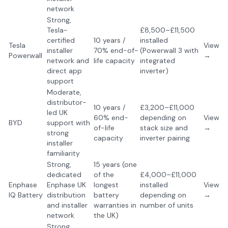
network
Strong,
Tesla-
£8,500–£11,500
certified
10 years /
installed
Tesla
View
installer
70% end-of-
(Powerwall 3 with
Powerwall
→
network and
life capacity
integrated
direct app
inverter)
support
Moderate,
distributor-
10 years /
£3,200–£11,000
led UK
60% end-
depending on
View
BYD
support with
of-life
stack size and
→
strong
capacity
inverter pairing
installer
familiarity
Strong,
15 years (one
dedicated
of the
£4,000–£11,000
Enphase
Enphase UK
longest
installed
View
IQ Battery
distribution
battery
depending on
→
and installer
warranties in
number of units
network
the UK)
Strong,