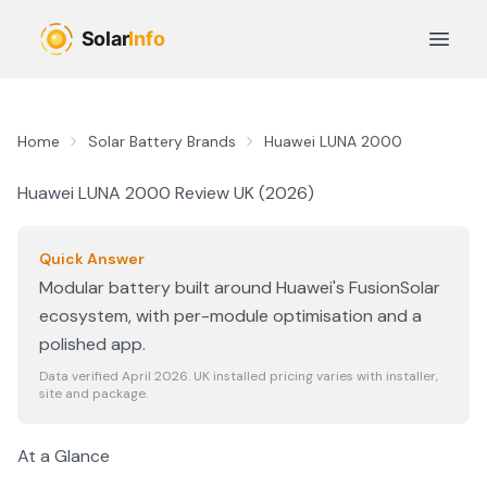
Skip to main content
Open 
Home
Solar Battery Brands
Huawei LUNA 2000
Huawei LUNA 2000
Review UK (
2026
)
Quick Answer
Modular battery built around Huawei's FusionSolar
ecosystem, with per-module optimisation and a
polished app.
Data verified April
2026
. UK installed pricing varies with installer,
site and package.
At a Glance