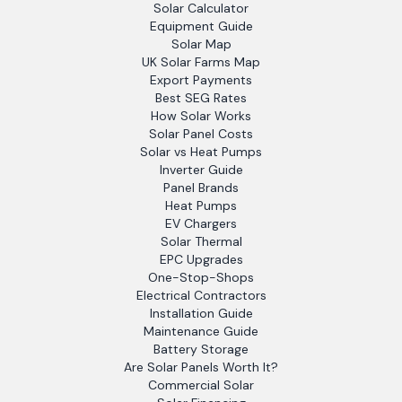
Solar Calculator
Equipment Guide
Solar Map
UK Solar Farms Map
Export Payments
Best SEG Rates
How Solar Works
Solar Panel Costs
Solar vs Heat Pumps
Inverter Guide
Panel Brands
Heat Pumps
EV Chargers
Solar Thermal
EPC Upgrades
One-Stop-Shops
Electrical Contractors
Installation Guide
Maintenance Guide
Battery Storage
Are Solar Panels Worth It?
Commercial Solar