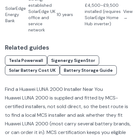
established
£4,500–£9,500
SolarEdge
SolarEdge UK
installed (requires
View
Energy
10 years
office and
SolarEdge Home
→
Bank
service
Hub inverter)
network
Related guides
Tesla Powerwall
Sigenergy SigenStor
Solar Battery Cost UK
Battery Storage Guide
Find a
Huawei LUNA 2000
Installer Near You
Huawei LUNA 2000
is supplied and fitted by MCS-
certified installers, not sold direct, so the best route is
to find a local MCS installer and ask whether they fit
Huawei LUNA 2000
(most carry several
battery
brands,
or can order it in). MCS certification keeps you eligible