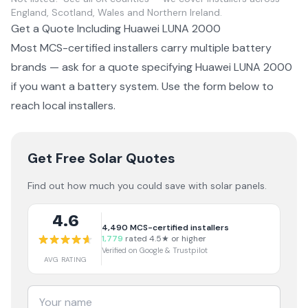
England, Scotland, Wales and Northern Ireland.
Get a Quote Including
Huawei LUNA 2000
Most MCS-certified installers carry multiple
battery
brands — ask for a quote specifying
Huawei LUNA 2000
if you want a
battery system
. Use the form below to
reach local installers.
Get Free Solar Quotes
Find out how much you could save with solar panels.
4.6
4,490
MCS-certified installers
1,779
rated 4.5★ or higher
Verified on Google & Trustpilot
AVG RATING