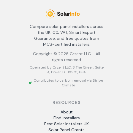
Compare solar panel installers across
the UK. 0% VAT, Smart Export
Guarantee, and free quotes from
MCS-certified installers.
Copyright ©
2026
Crzent LLC - All
rights reserved
Operated by Crzent LLC, 8 The Green, Suite
A, Dover, DE 19901, USA
Contributes to carbon removal via Stripe
Climate
RESOURCES
About
Find Installers
Best Solar Installers UK
Solar Panel Grants