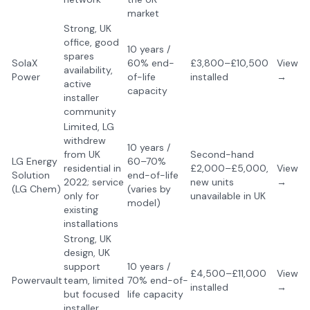
market
Strong, UK
office, good
10 years /
spares
SolaX
60% end-
£3,800–£10,500
View
availability,
Power
of-life
installed
→
active
capacity
installer
community
Limited, LG
withdrew
10 years /
from UK
Second-hand
LG Energy
60–70%
residential in
£2,000–£5,000,
View
Solution
end-of-life
2022; service
new units
→
(LG Chem)
(varies by
only for
unavailable in UK
model)
existing
installations
Strong, UK
design, UK
support
10 years /
£4,500–£11,000
View
Powervault
team, limited
70% end-of-
installed
→
but focused
life capacity
installer