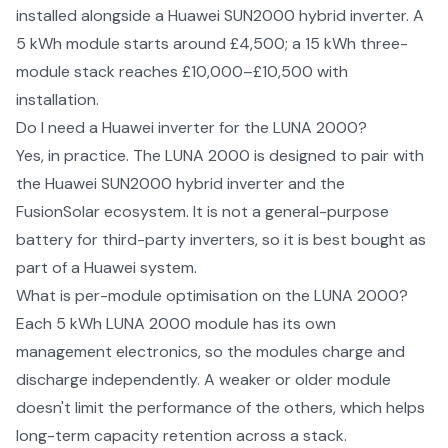
installed alongside a Huawei SUN2000 hybrid inverter. A
5 kWh module starts around £4,500; a 15 kWh three-
module stack reaches £10,000–£10,500 with
installation.
Do I need a Huawei inverter for the LUNA 2000?
Yes, in practice. The LUNA 2000 is designed to pair with
the Huawei SUN2000 hybrid inverter and the
FusionSolar ecosystem. It is not a general-purpose
battery for third-party inverters, so it is best bought as
part of a Huawei system.
What is per-module optimisation on the LUNA 2000?
Each 5 kWh LUNA 2000 module has its own
management electronics, so the modules charge and
discharge independently. A weaker or older module
doesn't limit the performance of the others, which helps
long-term capacity retention across a stack.