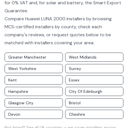
for 0% VAT and, for solar and battery, the Smart Export
Guarantee.
Compare
Huawei LUNA 2000
installers by
browsing
MCS-certified installers by county
, check each
company's reviews, or request quotes below to be
matched with installers covering your area.
Greater Manchester
West Midlands
West Yorkshire
Surrey
Kent
Essex
Hampshire
City Of Edinburgh
Glasgow City
Bristol
Devon
Cheshire
Not listed?
See all UK counties
— we cover installers across