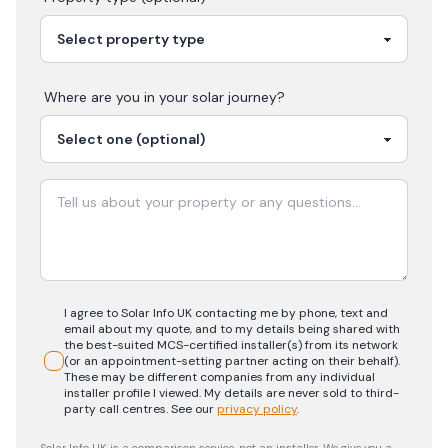
Where are you in your
solar
journey?
I agree to Solar Info UK contacting me by phone, text and
email about my quote, and to my details being shared with
the best-suited MCS-certified installer(s) from its network
(or an appointment-setting partner acting on their behalf).
These may be different companies from any individual
installer profile I viewed. My details are never sold to third-
party call centres.
See our
privacy policy
.