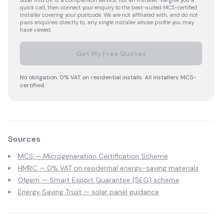
Solar Info UK is a comparison service, not an installer. We give you a
quick call, then connect your enquiry to the best-suited MCS-certified
installer covering your postcode. We are not affiliated with, and do not
pass enquiries directly to, any single installer whose profile you may
have viewed.
Get My Free Quotes
No obligation. 0% VAT on residential installs. All installers MCS-
certified.
Sources
MCS — Microgeneration Certification Scheme
HMRC — 0% VAT on residential energy-saving materials
Ofgem — Smart Export Guarantee (SEG) scheme
Energy Saving Trust — solar panel guidance