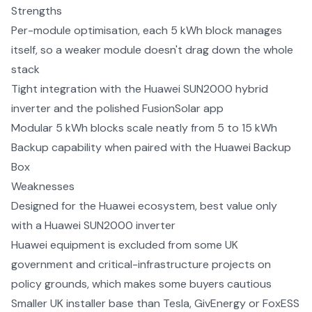
Strengths
Per-module optimisation, each 5 kWh block manages
itself, so a weaker module doesn't drag down the whole
stack
Tight integration with the Huawei SUN2000 hybrid
inverter and the polished FusionSolar app
Modular 5 kWh blocks scale neatly from 5 to 15 kWh
Backup capability when paired with the Huawei Backup
Box
Weaknesses
Designed for the Huawei ecosystem, best value only
with a Huawei SUN2000 inverter
Huawei equipment is excluded from some UK
government and critical-infrastructure projects on
policy grounds, which makes some buyers cautious
Smaller UK installer base than Tesla, GivEnergy or FoxESS