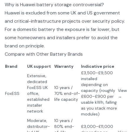
Why is Huawei battery storage controversial?
Huawei is excluded from some UK and US government
and critical-infrastructure projects over security policy.
For a domestic battery the exposure is far lower, but
some homeowners and installers prefer to avoid the
brand on principle.
Compare with Other
Battery Brands
Brand
UK support
Warranty
Indicative price
£3,500–£9,500
Extensive,
installed
dedicated
depending on
FoxESS UK
10 years /
capacity (roughly
View
FoxESS
office,
70% end-of-
£600–£900 per
→
established
life capacity
usable kWh, falling
installer
as you stack more
network
modules)
Moderate,
10 years /
distributor-
80% end-
£3,000–£11,000