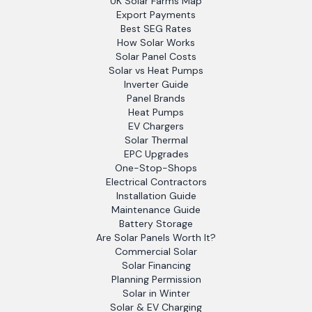
UK Solar Farms Map
Export Payments
Best SEG Rates
How Solar Works
Solar Panel Costs
Solar vs Heat Pumps
Inverter Guide
Panel Brands
Heat Pumps
EV Chargers
Solar Thermal
EPC Upgrades
One-Stop-Shops
Electrical Contractors
Installation Guide
Maintenance Guide
Battery Storage
Are Solar Panels Worth It?
Commercial Solar
Solar Financing
Planning Permission
Solar in Winter
Solar & EV Charging