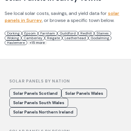
See local solar costs, savings, and yield data for
solar
panels in
Surrey
, or browse a specific town below.
Dorking
Epsom
Farnham
Guildford
Redhill
Staines
Woking
Camberley
Reigate
Leatherhead
Godalming
Haslemere
+
15
more
SOLAR PANELS BY NATION
Solar Panels Scotland
Solar Panels Wales
Solar Panels South Wales
Solar Panels Northern Ireland