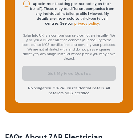
appointment-setting partner acting on their
behalf). These may be different companies from
any individual installer profile I viewed. My
details are never sold to third-party call
centres.
See our
privacy policy
.
Solar Info UK is a comparison service, not an installer. We
give you a quick call, then connect your enquiry to the
best-suited MCS-certified installer covering your postcode.
We are not affiliated with, and do not pass enquiries
directly to, any single installer whose profile you may have
viewed.
Get My Free Quotes
No obligation. 0% VAT on residential installs. All
installers MCS-certified.
FAQs About
ZAP Electrician