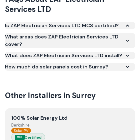
Services LTD
Is ZAP Electrician Services LTD MCS certified?
Yes. ZAP Electrician Services LTD is registered under
What areas does ZAP Electrician Services LTD
the Microgeneration Certification Scheme (MCS)
cover?
(certificate number NAP-73879). MCS certification
What does ZAP Electrician Services LTD install?
is required for your installation to qualify for the
Smart Export Guarantee (SEG) and confirms the
How much do solar panels cost in Surrey?
work meets recognised UK standards for safety and
quality.
Other Installers in
Surrey
View
100% Solar Energy Ltd
100% Solar Energy Ltd
Berkshire
Solar PV
Certified
MCS