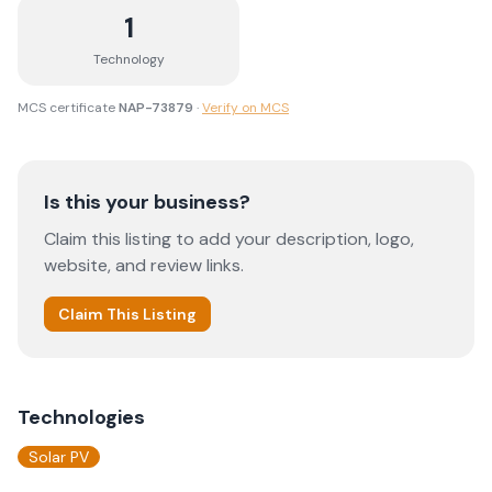
1
Technology
MCS certificate
NAP-73879
·
Verify on MCS
Is this your business?
Claim this listing to add your description, logo,
website, and review links.
Claim This Listing
Technologies
Solar PV