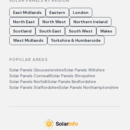
SOLAR PANELS BY REGION
East Midlands
Eastern
London
North East
North West
Northern Ireland
Scotland
South East
South West
Wales
West Midlands
Yorkshire & Humberside
POPULAR AREAS
Solar Panels
Gloucestershire
Solar Panels
Wiltshire
Solar Panels
Cornwall
Solar Panels
Shropshire
Solar Panels
Norfolk
Solar Panels
Bedfordshire
Solar Panels
Staffordshire
Solar Panels
Northamptonshire