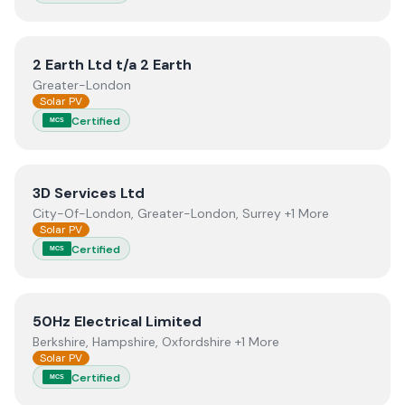
View
2 Earth Ltd t/a 2 Earth
2 Earth Ltd t/a 2 Earth
Greater-London
Solar PV
Certified
MCS
View
3D Services Ltd
3D Services Ltd
City-Of-London, Greater-London, Surrey +1 More
Solar PV
Certified
MCS
View
50Hz Electrical Limited
50Hz Electrical Limited
Berkshire, Hampshire, Oxfordshire +1 More
Solar PV
Certified
MCS