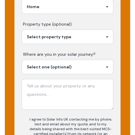
Property type (optional)
Where are you in your
solar
journey?
I agree to Solar Info UK contacting me by phone,
text and email about my quote, and to my
details being shared with the best-suited MCS-
certified installer(s) from its network (or an