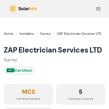
Skip to main content
Open 
Home
Installers
Surrey
ZAP Electrician Services LTD
ZAP Electrician Services LTD
Surrey
Certified
MCS
MCS
5
Certified Installer
Counties
Covered