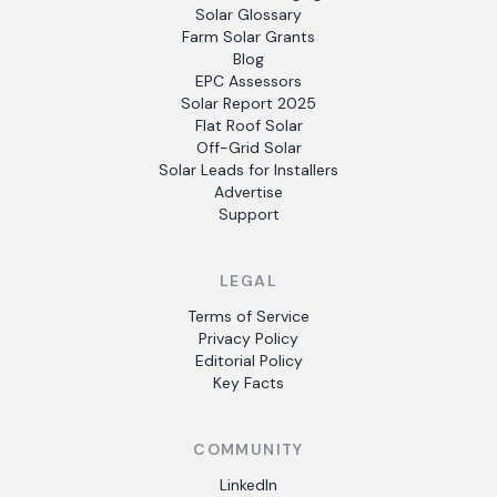
Solar Glossary
Farm Solar Grants
Blog
EPC Assessors
Solar Report 2025
Flat Roof Solar
Off-Grid Solar
Solar Leads for Installers
Advertise
Support
LEGAL
Terms of Service
Privacy Policy
Editorial Policy
Key Facts
COMMUNITY
LinkedIn