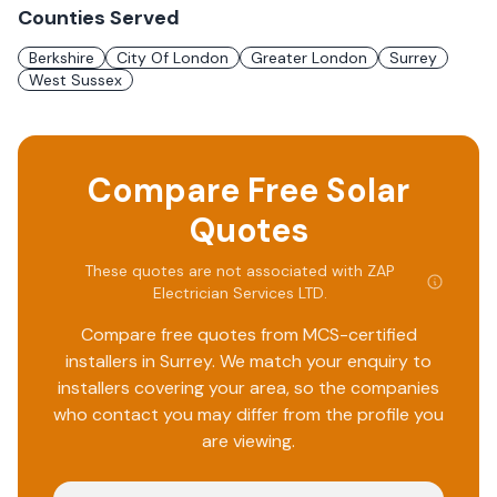
Counties Served
Berkshire
City Of London
Greater London
Surrey
West Sussex
Compare Free Solar
Quotes
These quotes are not associated with
ZAP
Electrician Services LTD
.
Compare free quotes from MCS-certified
installers in
Surrey
. We match your enquiry to
installers covering your area, so the companies
who contact you may differ from the profile you
are viewing.