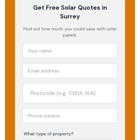
Get Free Solar Quotes
in
Surrey
Find out how much you could save with solar
panels.
What type of property?