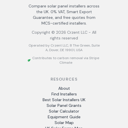
Compare solar panel installers across
the UK. 0% VAT, Smart Export
Guarantee, and free quotes from
MCS-certified installers.
Copyright ©
2026
Crzent LLC - All
rights reserved
Operated by Crzent LLC, 8 The Green, Suite
A, Dover, DE 19901, USA
Contributes to carbon removal via Stripe
Climate
RESOURCES
About
Find Installers
Best Solar Installers UK
Solar Panel Grants
Solar Calculator
Equipment Guide
Solar Map