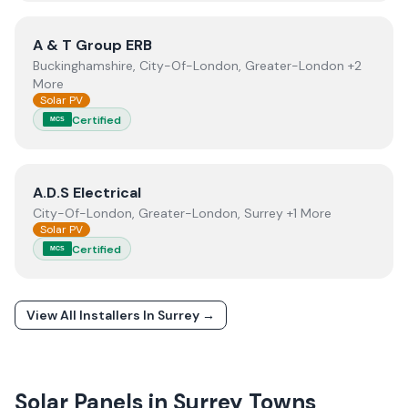
View
A & T Group ERB
A & T Group ERB
Buckinghamshire, City-Of-London, Greater-London +2
More
Solar PV
Certified
MCS
View
A.D.S Electrical
A.D.S Electrical
City-Of-London, Greater-London, Surrey +1 More
Solar PV
Certified
MCS
View All Installers In
Surrey
→
Solar Panels in
Surrey
Towns