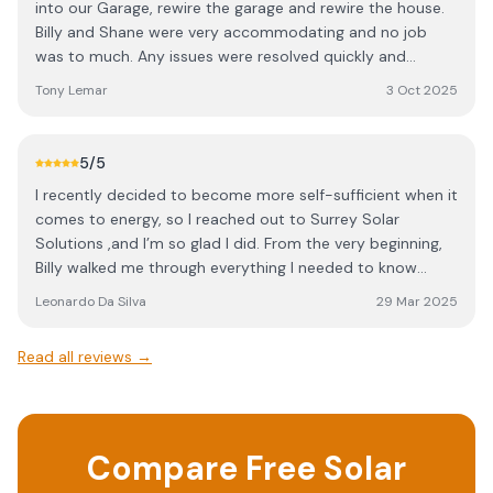
into our Garage, rewire the garage and rewire the house.
Billy and Shane were very accommodating and no job
was to much. Any issues were resolved quickly and
without fuss. We would highly recommend Surrey Solar
Tony Lemar
3 Oct 2025
Solutions for Solar panels and electrical work.
5
/5
I recently decided to become more self-sufficient when it
comes to energy, so I reached out to Surrey Solar
Solutions ,and I’m so glad I did. From the very beginning,
Billy walked me through everything I needed to know
about solar panels, including what to expect from my
Leonardo Da Silva
29 Mar 2025
investment. What really stood out was how clearly he
explained the different system options, especially the
Read all reviews →
advantages of adding a battery setup, something other
providers didn’t even recommend. His focus on quality
was evident throughout the entire process. Billy was
incredibly knowledgeable, patient with all my questions,
Compare Free Solar
and provided a detailed report outlining my options. He
made the entire experience smooth and left me feeling