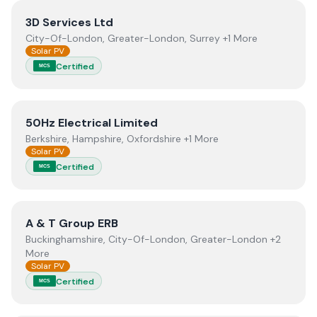
View
3D Services Ltd
3D Services Ltd
City-Of-London, Greater-London, Surrey +1 More
Solar PV
Certified
MCS
View
50Hz Electrical Limited
50Hz Electrical Limited
Berkshire, Hampshire, Oxfordshire +1 More
Solar PV
Certified
MCS
View
A & T Group ERB
A & T Group ERB
Buckinghamshire, City-Of-London, Greater-London +2
More
Solar PV
Certified
MCS