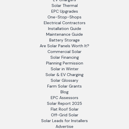
Solar Thermal
EPC Upgrades
One-Stop-Shops
Electrical Contractors
Installation Guide
Maintenance Guide
Battery Storage
Are Solar Panels Worth It?
Commercial Solar
Solar Financing
Planning Permission
Solar in Winter
Solar & EV Charging
Solar Glossary
Farm Solar Grants
Blog
EPC Assessors
Solar Report 2025
Flat Roof Solar
Off-Grid Solar
Solar Leads for Installers
Advertise