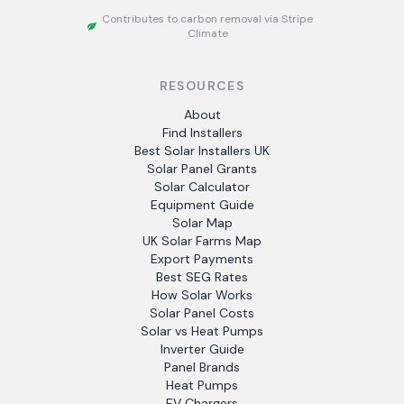
Contributes to carbon removal via Stripe
Climate
RESOURCES
About
Find Installers
Best Solar Installers UK
Solar Panel Grants
Solar Calculator
Equipment Guide
Solar Map
UK Solar Farms Map
Export Payments
Best SEG Rates
How Solar Works
Solar Panel Costs
Solar vs Heat Pumps
Inverter Guide
Panel Brands
Heat Pumps
EV Chargers