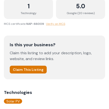
1
5.0
Technology
Google (
20
review
s
)
MCS certificate
NAP-66009
·
Verify on MCS
Is this your business?
Claim this listing to add your description, logo,
website, and review links.
Claim This Listing
Technologies
Solar PV