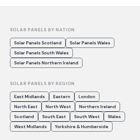
SOLAR PANELS BY NATION
Solar Panels Scotland
Solar Panels Wales
Solar Panels South Wales
Solar Panels Northern Ireland
SOLAR PANELS BY REGION
East Midlands
Eastern
London
North East
North West
Northern Ireland
Scotland
South East
South West
Wales
West Midlands
Yorkshire & Humberside