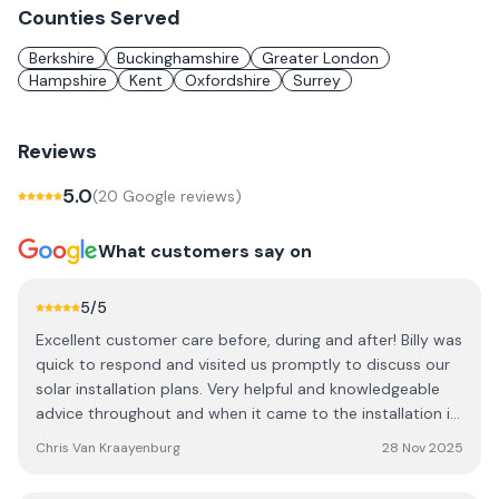
Counties Served
Berkshire
Buckinghamshire
Greater London
Hampshire
Kent
Oxfordshire
Surrey
Reviews
5.0
(
20
Google review
s
)
What customers say on
5
/5
Excellent customer care before, during and after! Billy was
quick to respond and visited us promptly to discuss our
solar installation plans. Very helpful and knowledgeable
advice throughout and when it came to the installation it
was done professionally and with great care, consulting
Chris Van Kraayenburg
28 Nov 2025
with us throughout the process. Cannot recommend Billy
and his team enough. Really happy with our system and