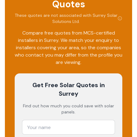
Quotes
confident and well-informed. Anytime I had a query, he
was quick to respond and always helpful. I highly
These quotes are not associated with
Surrey Solar
recommend Surrey Solar Solutions if you're considering
Solutions Ltd
.
going Solar. Top-notch service and genuine care!!
Compare free quotes from MCS-certified
installers in
Surrey
. We match your enquiry to
installers covering your area, so the companies
who contact you may differ from the profile you
are viewing.
Get Free Solar Quotes
in
Surrey
Find out how much you could save with solar
panels.