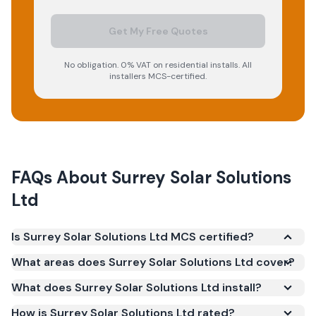
Get My Free Quotes
No obligation. 0% VAT on residential installs. All
installers MCS-certified.
FAQs About
Surrey Solar Solutions
Ltd
Is Surrey Solar Solutions Ltd MCS certified?
Yes. Surrey Solar Solutions Ltd is registered under
What areas does Surrey Solar Solutions Ltd cover?
the Microgeneration Certification Scheme (MCS)
What does Surrey Solar Solutions Ltd install?
(certificate number NAP-66009). MCS certification
is required for your installation to qualify for the
How is Surrey Solar Solutions Ltd rated?