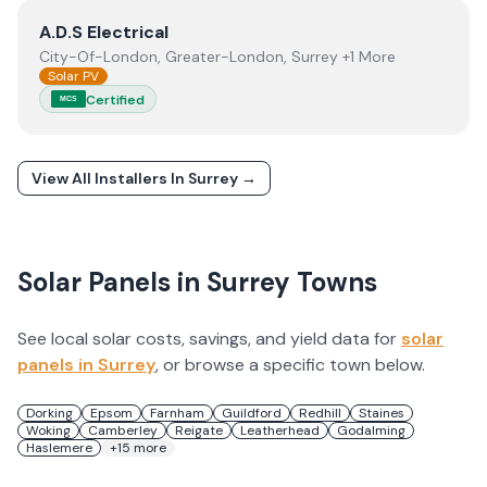
View
A.D.S Electrical
A.D.S Electrical
City-Of-London, Greater-London, Surrey +1 More
Solar PV
Certified
MCS
View All Installers In
Surrey
→
Solar Panels in
Surrey
Towns
See local solar costs, savings, and yield data for
solar
panels in
Surrey
, or browse a specific town below.
Dorking
Epsom
Farnham
Guildford
Redhill
Staines
Woking
Camberley
Reigate
Leatherhead
Godalming
Haslemere
+
15
more