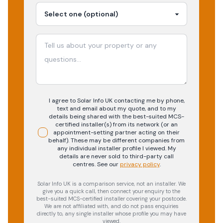
I agree to Solar Info UK contacting me by phone,
text and email about my quote, and to my
details being shared with the best-suited MCS-
certified installer(s) from its network (or an
appointment-setting partner acting on their
behalf). These may be different companies from
any individual installer profile I viewed. My
details are never sold to third-party call
centres.
See our
privacy policy
.
Solar Info UK is a comparison service, not an installer. We
give you a quick call, then connect your enquiry to the
best-suited MCS-certified installer covering your postcode.
We are not affiliated with, and do not pass enquiries
directly to, any single installer whose profile you may have
viewed.