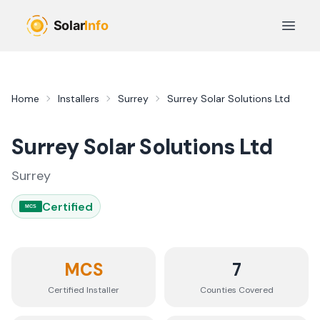
Skip to main content
Open 
Home
Installers
Surrey
Surrey Solar Solutions Ltd
Surrey Solar Solutions Ltd
Surrey
Certified
MCS
MCS
7
Certified Installer
Counties
Covered