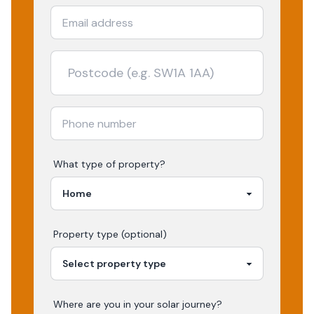
What type of property?
Property type (optional)
Where are you in your
solar
journey?