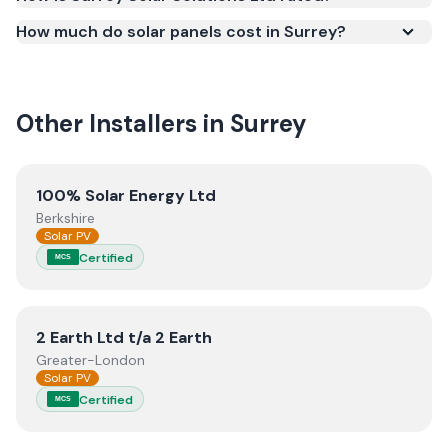
Smart Export Guarantee (SEG) and confirms the
How much do solar panels cost in Surrey?
work meets recognised UK standards for safety and
quality.
Other Installers in
Surrey
View
100% Solar Energy Ltd
100% Solar Energy Ltd
Berkshire
Solar PV
Certified
MCS
View
2 Earth Ltd t/a 2 Earth
2 Earth Ltd t/a 2 Earth
Greater-London
Solar PV
Certified
MCS