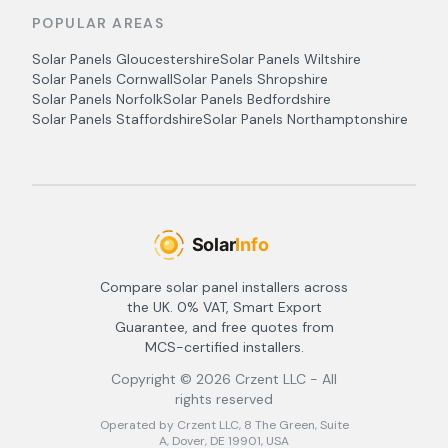
POPULAR AREAS
Solar Panels
Gloucestershire
Solar Panels
Wiltshire
Solar Panels
Cornwall
Solar Panels
Shropshire
Solar Panels
Norfolk
Solar Panels
Bedfordshire
Solar Panels
Staffordshire
Solar Panels
Northamptonshire
Compare solar panel installers across
the UK. 0% VAT, Smart Export
Guarantee, and free quotes from
MCS-certified installers.
Copyright ©
2026
Crzent LLC - All
rights reserved
Operated by Crzent LLC, 8 The Green, Suite
A, Dover, DE 19901, USA