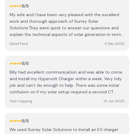
the experience was very positive.
5
/5
My wife and I have been very pleased with the excellent
work and thorough approach of Surrey Solar
Solutions.They were quick to answer our questions and
explain the technical aspects of solar generation in terms
that we could understand. They were extremely reliable
David Ford
4 Dec 2025
and conscientious about their work. We are very grateful
to Surrey Solar Solutions for explaining every stage of
their installation process and taking us through every
5
/5
aspect of the finished product. We recommend them for
Billy had excellent communication and was able to come
their commitment and high standards.
and install my Hypervolt Charger within a week. Very tidy
job and can’t do enough to help. There was some initial
confusion on if my solar setup required a second CT
clamp, with Hypervolt Support not being clear on the day.
Tom Copping
15 Jun 2025
However, Billy returned on a 2nd visit free of charge and
even filled in a hole left by the solar installers with some
expanding foam. He didn’t need to do this and went
5
/5
above and beyond. Thanks Billy, appreciate it and would
We used Surrey Solar Solutions to Install an EV charger
definitely use you again.