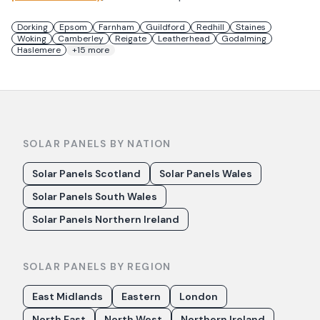
Dorking
Epsom
Farnham
Guildford
Redhill
Staines
Woking
Camberley
Reigate
Leatherhead
Godalming
Haslemere
+
15
more
SOLAR PANELS BY NATION
Solar Panels Scotland
Solar Panels Wales
Solar Panels South Wales
Solar Panels Northern Ireland
SOLAR PANELS BY REGION
East Midlands
Eastern
London
North East
North West
Northern Ireland