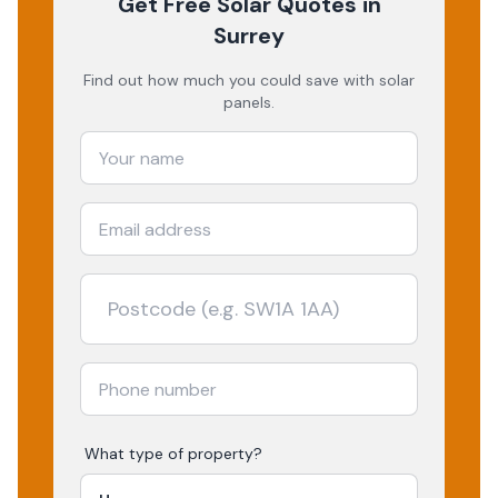
Get Free Solar Quotes
in
Surrey
Find out how much you could save with solar
panels.
What type of property?