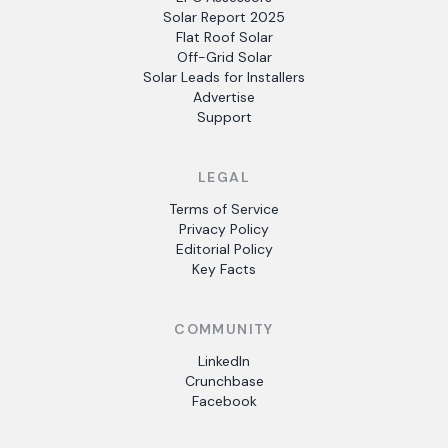
Solar Report 2025
Flat Roof Solar
Off-Grid Solar
Solar Leads for Installers
Advertise
Support
LEGAL
Terms of Service
Privacy Policy
Editorial Policy
Key Facts
COMMUNITY
LinkedIn
Crunchbase
Facebook