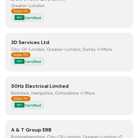
Greater-London
Solar PV
Certified
MCS
View
3D Services Ltd
3D Services Ltd
City-Of-London, Greater-London, Surrey +1 More
Solar PV
Certified
MCS
View
50Hz Electrical Limited
50Hz Electrical Limited
Berkshire, Hampshire, Oxfordshire +1 More
Solar PV
Certified
MCS
View
A & T Group ERB
A & T Group ERB
Buckinghamshire, City-Of-London, Greater-London +2