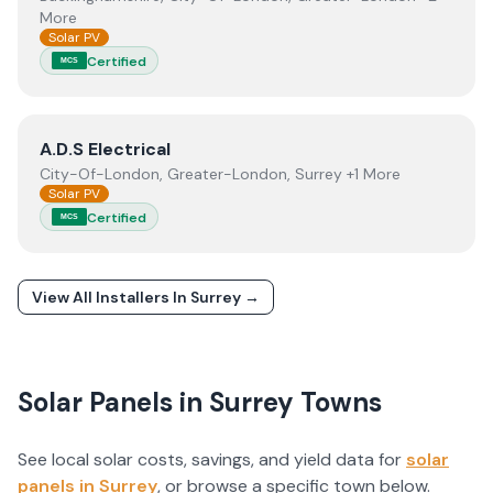
More
Solar PV
Certified
MCS
View
A.D.S Electrical
A.D.S Electrical
City-Of-London, Greater-London, Surrey +1 More
Solar PV
Certified
MCS
View All Installers In
Surrey
→
Solar Panels in
Surrey
Towns
See local solar costs, savings, and yield data for
solar
panels in
Surrey
, or browse a specific town below.