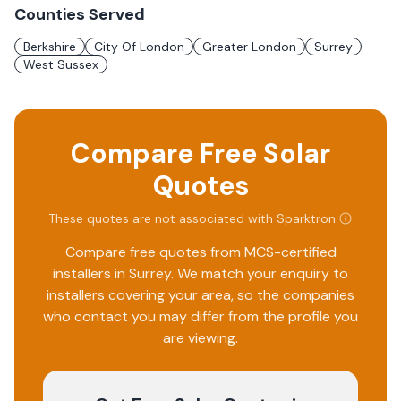
Counties Served
Berkshire
City Of London
Greater London
Surrey
West Sussex
Compare Free Solar
Quotes
These quotes are not associated with
Sparktron
.
Compare free quotes from MCS-certified
installers in
Surrey
. We match your enquiry to
installers covering your area, so the companies
who contact you may differ from the profile you
are viewing.