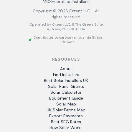
MCS-certified installers.
Copyright ©
2026
Crzent LLC - All
rights reserved
Operated by Crzent LLC, 8 The Green, Suite
A, Dover, DE 19901, USA
Contributes to carbon removal via Stripe
Climate
RESOURCES
About
Find Installers
Best Solar Installers UK
Solar Panel Grants
Solar Calculator
Equipment Guide
Solar Map
UK Solar Farms Map
Export Payments
Best SEG Rates
How Solar Works