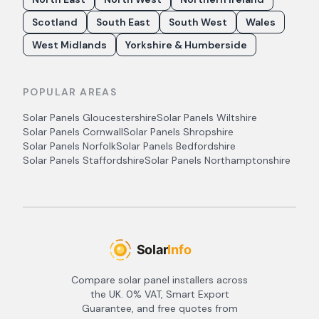
Scotland
South East
South West
Wales
West Midlands
Yorkshire & Humberside
POPULAR AREAS
Solar Panels
Gloucestershire
Solar Panels
Wiltshire
Solar Panels
Cornwall
Solar Panels
Shropshire
Solar Panels
Norfolk
Solar Panels
Bedfordshire
Solar Panels
Staffordshire
Solar Panels
Northamptonshire
Compare solar panel installers across
the UK. 0% VAT, Smart Export
Guarantee, and free quotes from