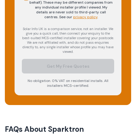
behalf). These may be different companies from
any individual installer profile I viewed. My
details are never sold to third-party call
centres.
See our
privacy policy
.
Solar Info UK is a comparison service, not an installer. We
give you a quick call, then connect your enquiry to the
best-suited MCS-certified installer covering your postcode.
We are not affiliated with, and do not pass enquiries
directly to, any single installer whose profile you may have
viewed.
Get My Free Quotes
No obligation. 0% VAT on residential installs. All
installers MCS-certified.
FAQs About
Sparktron