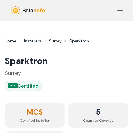
Skip to main content
Open 
Home
Installers
Surrey
Sparktron
Sparktron
Surrey
Certified
MCS
MCS
5
Certified Installer
Counties
Covered