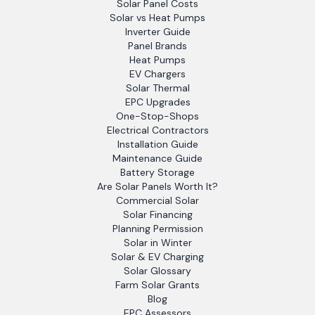
Solar Panel Costs
Solar vs Heat Pumps
Inverter Guide
Panel Brands
Heat Pumps
EV Chargers
Solar Thermal
EPC Upgrades
One-Stop-Shops
Electrical Contractors
Installation Guide
Maintenance Guide
Battery Storage
Are Solar Panels Worth It?
Commercial Solar
Solar Financing
Planning Permission
Solar in Winter
Solar & EV Charging
Solar Glossary
Farm Solar Grants
Blog
EPC Assessors