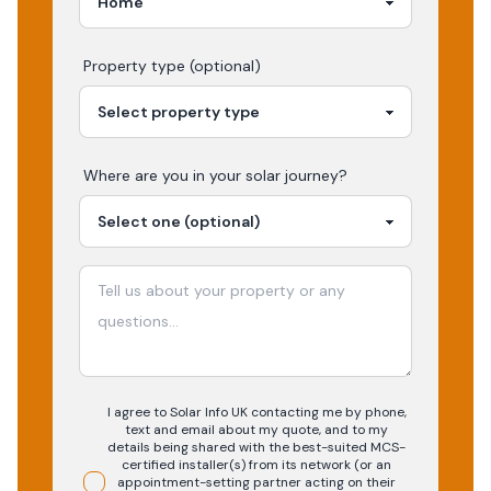
Property type (optional)
Where are you in your
solar
journey?
I agree to Solar Info UK contacting me by phone,
text and email about my quote, and to my
details being shared with the best-suited MCS-
certified installer(s) from its network (or an
appointment-setting partner acting on their