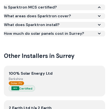
Is Sparktron MCS certified?
Yes. Sparktron is registered under the
What areas does Sparktron cover?
Microgeneration Certification Scheme (MCS)
What does Sparktron install?
(certificate number NAP-6905). MCS certification is
required for your installation to qualify for the Smart
How much do solar panels cost in Surrey?
Export Guarantee (SEG) and confirms the work
meets recognised UK standards for safety and
quality.
Other Installers in
Surrey
View
100% Solar Energy Ltd
100% Solar Energy Ltd
Berkshire
Solar PV
Certified
MCS
View
2 Earth Ltd t/a 2 Earth
2 Earth Ltd t/a 2 Earth