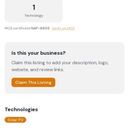
1
Technology
MCS certificate
NAP-6905
·
Verify on MCS
Is this your business?
Claim this listing to add your description, logo,
website, and review links.
Claim This Listing
Technologies
Solar PV