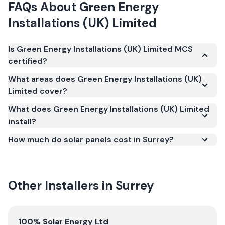
FAQs About
Green Energy
Installations (UK) Limited
Is Green Energy Installations (UK) Limited MCS
certified?
Yes. Green Energy Installations (UK) Limited is
What areas does Green Energy Installations (UK)
registered under the Microgeneration Certification
Limited cover?
Scheme (MCS) (certificate number NIC-2799). MCS
What does Green Energy Installations (UK) Limited
certification is required for your installation to
install?
qualify for the Smart Export Guarantee (SEG) and
confirms the work meets recognised UK standards
How much do solar panels cost in Surrey?
for safety and quality.
Other Installers in
Surrey
View
100% Solar Energy Ltd
100% Solar Energy Ltd