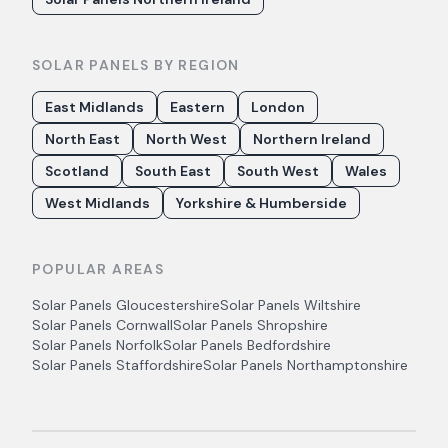
SOLAR PANELS BY REGION
East Midlands
Eastern
London
North East
North West
Northern Ireland
Scotland
South East
South West
Wales
West Midlands
Yorkshire & Humberside
POPULAR AREAS
Solar Panels
Gloucestershire
Solar Panels
Wiltshire
Solar Panels
Cornwall
Solar Panels
Shropshire
Solar Panels
Norfolk
Solar Panels
Bedfordshire
Solar Panels
Staffordshire
Solar Panels
Northamptonshire