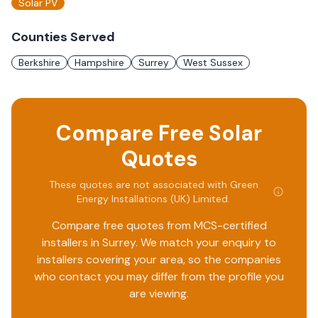
Solar PV
Counties Served
Berkshire
Hampshire
Surrey
West Sussex
Compare Free Solar
Quotes
These quotes are not associated with
Green
Energy Installations (UK) Limited
.
Compare free quotes from MCS-certified
installers in
Surrey
. We match your enquiry to
installers covering your area, so the companies
who contact you may differ from the profile you
are viewing.