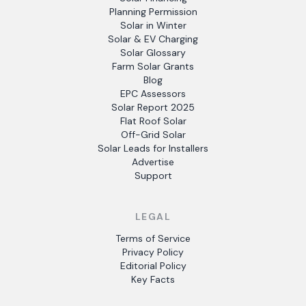
Planning Permission
Solar in Winter
Solar & EV Charging
Solar Glossary
Farm Solar Grants
Blog
EPC Assessors
Solar Report 2025
Flat Roof Solar
Off-Grid Solar
Solar Leads for Installers
Advertise
Support
LEGAL
Terms of Service
Privacy Policy
Editorial Policy
Key Facts