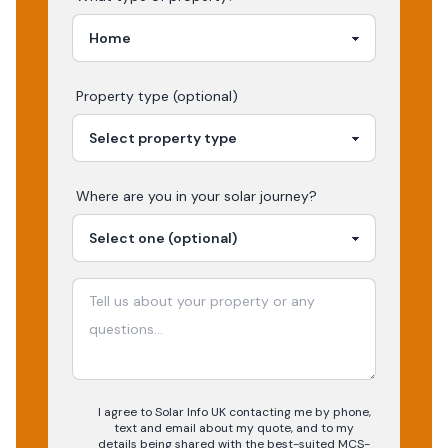
Property type (optional)
Where are you in your
solar
journey?
I agree to Solar Info UK contacting me by phone,
text and email about my quote, and to my
details being shared with the best-suited MCS-