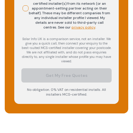
certified installer(s) from its network (or an
appointment-setting partner acting on their
behalf). These may be different companies from
any individual installer profile I viewed. My
details are never sold to third-party call
centres.
See our
privacy policy
.
Solar Info UK is a comparison service, not an installer. We
give you a quick call, then connect your enquiry to the
best-suited MCS-certified installer covering your postcode.
We are not affiliated with, and do not pass enquiries
directly to, any single installer whose profile you may have
viewed.
Get My Free Quotes
No obligation. 0% VAT on residential installs. All
installers MCS-certified.