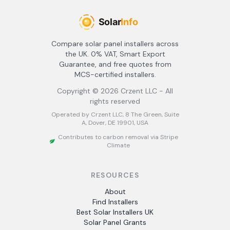
Compare solar panel installers across
the UK. 0% VAT, Smart Export
Guarantee, and free quotes from
MCS-certified installers.
Copyright ©
2026
Crzent LLC - All
rights reserved
Operated by Crzent LLC, 8 The Green, Suite
A, Dover, DE 19901, USA
Contributes to carbon removal via Stripe
Climate
RESOURCES
About
Find Installers
Best Solar Installers UK
Solar Panel Grants