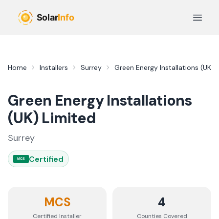
Skip to main content
Open 
Home
Installers
Surrey
Green Energy Installations (UK) 
Green Energy Installations
(UK) Limited
Surrey
Certified
MCS
MCS
4
Certified Installer
Counties
Covered