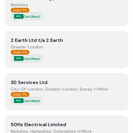
Berkshire
Solar PV
Certified
MCS
View
2 Earth Ltd t/a 2 Earth
2 Earth Ltd t/a 2 Earth
Greater-London
Solar PV
Certified
MCS
View
3D Services Ltd
3D Services Ltd
City-Of-London, Greater-London, Surrey +1 More
Solar PV
Certified
MCS
View
50Hz Electrical Limited
50Hz Electrical Limited
Berkshire, Hampshire, Oxfordshire +1 More