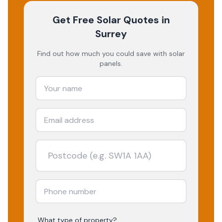
Get Free Solar Quotes
in
Surrey
Find out how much you could save with solar
panels.
What type of property?