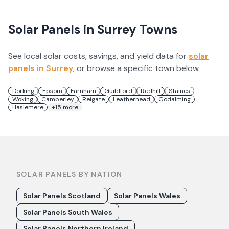
Solar Panels in
Surrey
Towns
See local solar costs, savings, and yield data for
solar
panels in
Surrey
, or browse a specific town below.
Dorking
Epsom
Farnham
Guildford
Redhill
Staines
Woking
Camberley
Reigate
Leatherhead
Godalming
Haslemere
+
15
more
SOLAR PANELS BY NATION
Solar Panels Scotland
Solar Panels Wales
Solar Panels South Wales
Solar Panels Northern Ireland