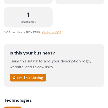
1
Technology
MCS certificate
NIC-2799
·
Verify on MCS
Is this your business?
Claim this listing to add your description, logo,
website, and review links.
Claim This Listing
Technologies