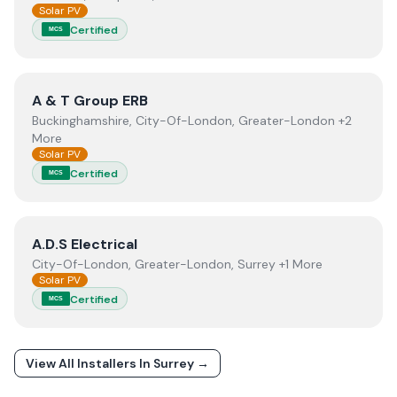
Solar PV
Certified
MCS
View
A & T Group ERB
A & T Group ERB
Buckinghamshire, City-Of-London, Greater-London +2
More
Solar PV
Certified
MCS
View
A.D.S Electrical
A.D.S Electrical
City-Of-London, Greater-London, Surrey +1 More
Solar PV
Certified
MCS
View All Installers In
Surrey
→