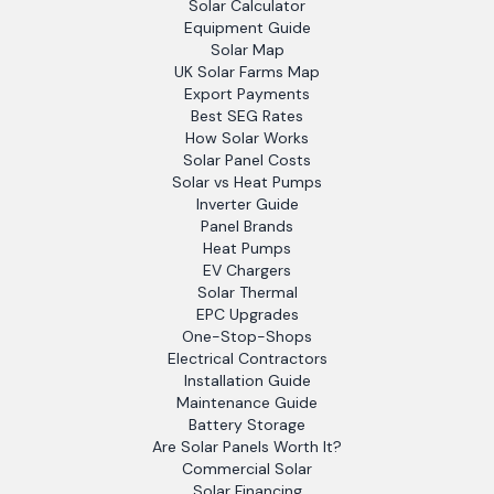
Solar Calculator
Equipment Guide
Solar Map
UK Solar Farms Map
Export Payments
Best SEG Rates
How Solar Works
Solar Panel Costs
Solar vs Heat Pumps
Inverter Guide
Panel Brands
Heat Pumps
EV Chargers
Solar Thermal
EPC Upgrades
One-Stop-Shops
Electrical Contractors
Installation Guide
Maintenance Guide
Battery Storage
Are Solar Panels Worth It?
Commercial Solar
Solar Financing