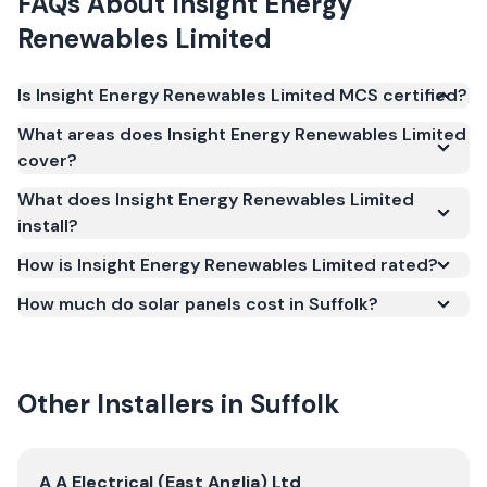
FAQs About
Insight Energy
Renewables Limited
Is Insight Energy Renewables Limited MCS certified?
Yes. Insight Energy Renewables Limited is registered
What areas does Insight Energy Renewables Limited
under the Microgeneration Certification Scheme
cover?
(MCS) (certificate number NAP-61369). MCS
What does Insight Energy Renewables Limited
certification is required for your installation to
install?
qualify for the Smart Export Guarantee (SEG) and
confirms the work meets recognised UK standards
How is Insight Energy Renewables Limited rated?
for safety and quality.
How much do solar panels cost in Suffolk?
Other Installers in
Suffolk
View
A A Electrical (East Anglia) Ltd
A A Electrical (East Anglia) Ltd