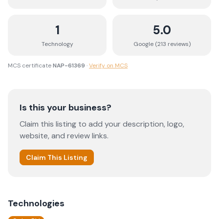
1
5.0
Technology
Google (
213
review
s
)
MCS certificate
NAP-61369
·
Verify on MCS
Is this your business?
Claim this listing to add your description, logo,
website, and review links.
Claim This Listing
Technologies