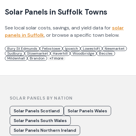
Solar Panels in
Suffolk
Towns
See local solar costs, savings, and yield data for
solar
panels in
Suffolk
, or browse a specific town below.
Bury St Edmunds
Felixstowe
Ipswich
Lowestoft
Newmarket
Sudbury
Stowmarket
Haverhill
Woodbridge
Beccles
Mildenhall
Brandon
+
7
more
SOLAR PANELS BY NATION
Solar Panels Scotland
Solar Panels Wales
Solar Panels South Wales
Solar Panels Northern Ireland