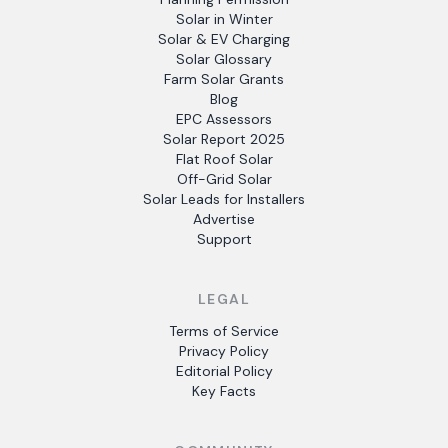
Solar in Winter
Solar & EV Charging
Solar Glossary
Farm Solar Grants
Blog
EPC Assessors
Solar Report 2025
Flat Roof Solar
Off-Grid Solar
Solar Leads for Installers
Advertise
Support
LEGAL
Terms of Service
Privacy Policy
Editorial Policy
Key Facts