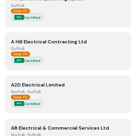
Suffolk
Solar PV
Certified
MCS
View
A Hill Electrical Contracting Ltd
A Hill Electrical Contracting Ltd
Suffolk
Solar PV
Certified
MCS
View
A2D Electrical Limited
A2D Electrical Limited
Norfolk, Suffolk
Solar PV
Certified
MCS
View
AB Electrical & Commercial Services Ltd
AB Electrical & Commercial Services Ltd
Norfolk, Suffolk