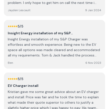
problem. I only hope to get him on call the next time i
phone up.
Jayden Lescault
9 Jan 2024
5
/5
Insight Energy installation of my S&P…
Insight Energy installation of my S&P Charger was
effortless and smooth experience. Being new to the EV
space all options was made cleared and accommodated
all my requirements. Tom & Jack handled the process
with so much expertise and making it, a stress free
Ben
6 Nov 2023
installation. Highly recommended Insight Energy Solar. I
will definitely comeback for solar installation. Kudos to
your team
5
/5
EV Charger install
Kristian gave me some great advice about an EV charger
and install. Price was fair and he took the time to explain
what made their quote superior to others to justify a
slightly higher price which I was happy to pay. His team