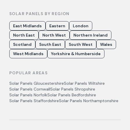
SOLAR PANELS BY REGION
East Midlands
Eastern
London
North East
North West
Northern Ireland
Scotland
South East
South West
Wales
West Midlands
Yorkshire & Humberside
POPULAR AREAS
Solar Panels
Gloucestershire
Solar Panels
Wiltshire
Solar Panels
Cornwall
Solar Panels
Shropshire
Solar Panels
Norfolk
Solar Panels
Bedfordshire
Solar Panels
Staffordshire
Solar Panels
Northamptonshire