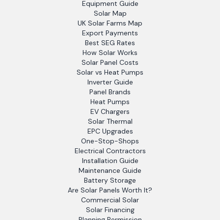
Equipment Guide
Solar Map
UK Solar Farms Map
Export Payments
Best SEG Rates
How Solar Works
Solar Panel Costs
Solar vs Heat Pumps
Inverter Guide
Panel Brands
Heat Pumps
EV Chargers
Solar Thermal
EPC Upgrades
One-Stop-Shops
Electrical Contractors
Installation Guide
Maintenance Guide
Battery Storage
Are Solar Panels Worth It?
Commercial Solar
Solar Financing
Planning Permission