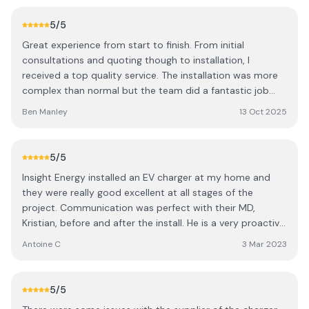
really neat job and tidied up after themselves. A very
professional outfit, and I would highly recommend them.
5
/5
Thank you
Great experience from start to finish. From initial
consultations and quoting though to installation, I
received a top quality service. The installation was more
complex than normal but the team did a fantastic job
and I'm very happy with the end result. Would highly
Ben Manley
13 Oct 2025
recommend.
5
/5
Insight Energy installed an EV charger at my home and
they were really good excellent at all stages of the
project. Communication was perfect with their MD,
Kristian, before and after the install. He is a very proactive
business minded person, which is great. The team that
Antoine C
3 Mar 2023
did the installation was very friendly and did exactly what
I wanted, with a very neat result (no visible cable from
outside). They did a very professional job and I will use
5
/5
them again in the future.