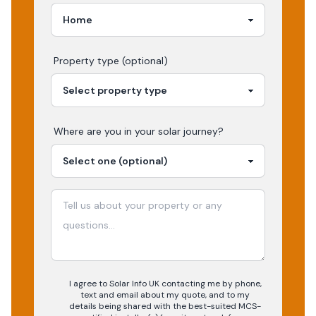
Property type (optional)
Where are you in your
solar
journey?
I agree to Solar Info UK contacting me by phone,
text and email about my quote, and to my
details being shared with the best-suited MCS-