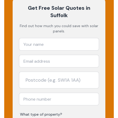
Get Free Solar Quotes
in
Suffolk
Find out how much you could save with solar
panels.
What type of property?