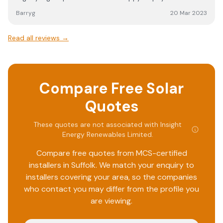
came out as arranged and did a great job on the install,
Barryg
20 Mar 2023
no mess and even worked around items in the garage and
loft. All certs sent by email and details of logins etc for
Read all reviews →
the charger.
Compare Free Solar
Quotes
These quotes are not associated with
Insight
Energy Renewables Limited
.
Compare free quotes from MCS-certified
installers in
Suffolk
. We match your enquiry to
installers covering your area, so the companies
who contact you may differ from the profile you
are viewing.