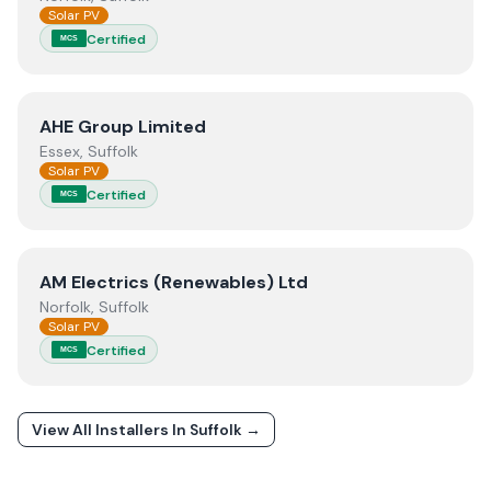
Solar PV
Certified
MCS
View
AHE Group Limited
AHE Group Limited
Essex, Suffolk
Solar PV
Certified
MCS
View
AM Electrics (Renewables) Ltd
AM Electrics (Renewables) Ltd
Norfolk, Suffolk
Solar PV
Certified
MCS
View All Installers In
Suffolk
→