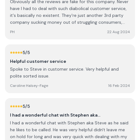
Obviously all the reviews are fake for this company. Never
have I had to deal with such diabolical customer service,
it's basically no existent. They're just another 3rd party
company sucking money out of struggling consumers,
there's literally no need for them. I detest then in every
PH
22 Aug 2024
way possible.
5
/5
Helpful customer service
Spoke to Steve in customer service. Very helpful and
polite sorted issue.
Caroline Halsey-Fage
16 Feb 2024
5
/5
I had a wonderful chat with Stephen aka…
I had a wonderful chat with Stephen aka Steve as he said
he likes to be called. He was very helpful didn't leave me
on hold for long and was very quick with dealing with my