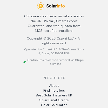
Compare solar panel installers across
the UK. 0% VAT, Smart Export
Guarantee, and free quotes from
MCS-certified installers.
Copyright ©
2026
Crzent LLC - All
rights reserved
Operated by Crzent LLC, 8 The Green, Suite
A, Dover, DE 19901, USA
Contributes to carbon removal via Stripe
Climate
RESOURCES
About
Find Installers
Best Solar Installers UK
Solar Panel Grants
Solar Calculator