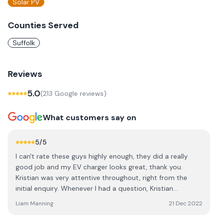
Solar PV
Counties Served
Suffolk
Reviews
5.0
(
213
Google review
s
)
What customers say on
5
/5
I can't rate these guys highly enough, they did a really
good job and my EV charger looks great, thank you.
Kristian was very attentive throughout, right from the
initial enquiry. Whenever I had a question, Kristian
responded quickly and gave me all the information I
Liam Manning
21 Dec 2022
needed. When it came to the installation, the guys did a