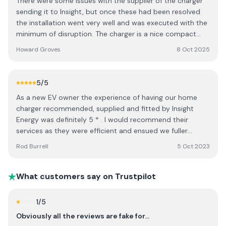
There were some issues with the supplier of the charger
sending it to Insight, but once these had been resolved
the installation went very well and was executed with the
minimum of disruption. The charger is a nice compact
unit and I am pleased with how things went.
Howard Groves
8 Oct 2025
5
/5
As a new EV owner the experience of having our home
charger recommended, supplied and fitted by Insight
Energy was definitely 5 * . I would recommend their
services as they were efficient and ensued we fuller
understood the workings of the charger. Try them.
Rod Burrell
5 Oct 2023
What customers say on Trustpilot
1
/5
Obviously all the reviews are fake for…