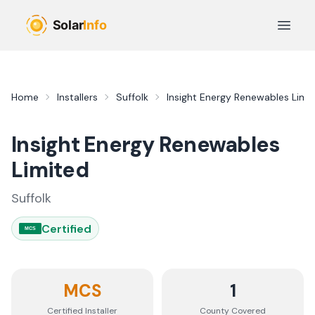
Skip to main content
Open 
Home
Installers
Suffolk
Insight Energy Renewables Limi
Insight Energy Renewables
Limited
Suffolk
Certified
MCS
MCS
1
Certified Installer
County
Covered