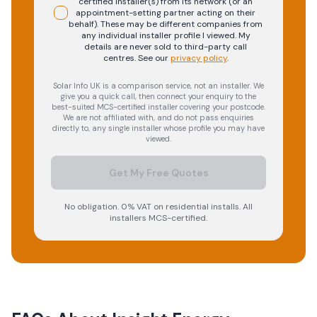
certified installer(s) from its network (or an
appointment-setting partner acting on their
behalf). These may be different companies from
any individual installer profile I viewed. My
details are never sold to third-party call
centres.
See our
privacy policy
.
Solar Info UK is a comparison service, not an installer. We
give you a quick call, then connect your enquiry to the
best-suited MCS-certified installer covering your postcode.
We are not affiliated with, and do not pass enquiries
directly to, any single installer whose profile you may have
viewed.
Get My Free Quotes
No obligation. 0% VAT on residential installs. All
installers MCS-certified.