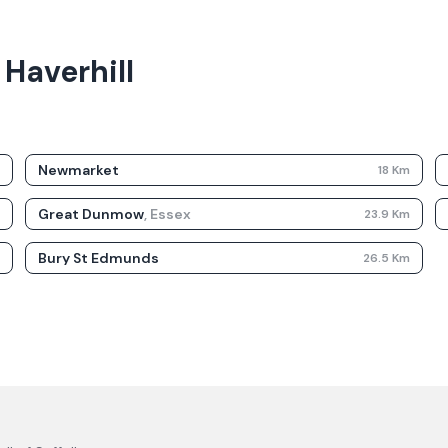
 Haverhill
Newmarket
m
18
Km
Great Dunmow
,
Essex
m
23.9
Km
Bury St Edmunds
m
26.5
Km