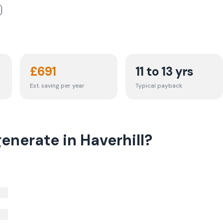
£
691
11 to 13 yrs
Est. saving per year
Typical payback
enerate in Haverhill?