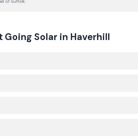
all of
Suffolk
.
oing Solar in Haverhill
?