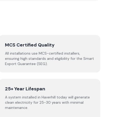
MCS Certified Quality
All installations use MCS-certified installers,
ensuring high standards and eligibility for the Smart
Export Guarantee (SEG).
25+ Year Lifespan
A system installed in Haverhill today will generate
clean electricity for 25-30 years with minimal
maintenance.