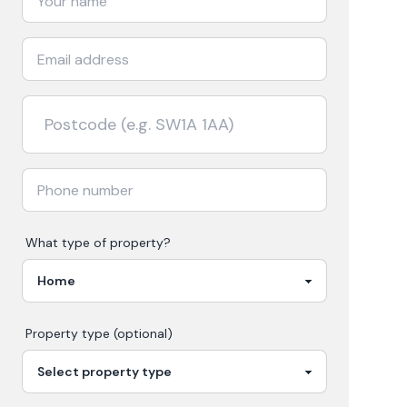
What type of property?
Property type (optional)