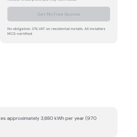
Get My Free Quotes
No obligation. 0% VAT on residential installs. All installers
MCS-certified.
erates approximately 3,880 kWh per year (970