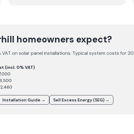
rhill homeowners expect?
VAT on solar panel installations. Typical system costs for
20
st (incl. 0% VAT)
7,000
£8,500
12,460
Installation Guide →
Sell Excess Energy (SEG) →