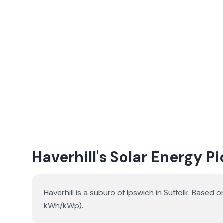
Haverhill's Solar Energy P
Haverhill is a suburb of Ipswich in Suffolk. Base
kWh/kWp).