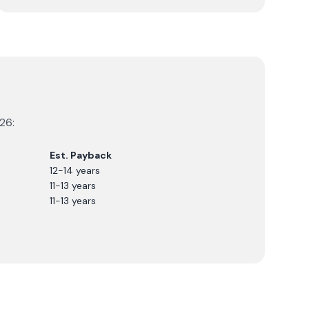
26
:
Est. Payback
12-14 years
11-13 years
11-13 years