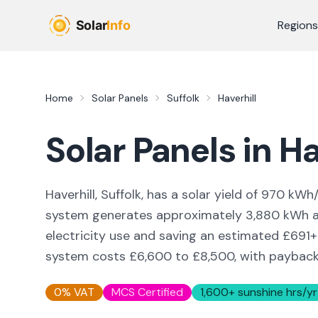
Skip to main content
Regions
Home
Solar Panels
Suffolk
Haverhill
Solar Panels in
Ha
Haverhill, Suffolk,
has a solar yield of
970
kWh/
system generates approximately
3,880
kWh an
electricity use and saving an estimated £
691
+
system costs £6,600 to £8,500, with payback i
0% VAT
MCS Certified
1,600
+ sunshine hrs/yr