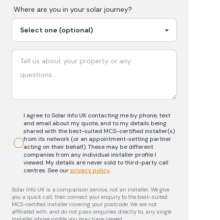
Where are you in your
solar
journey?
I agree to Solar Info UK contacting me by phone, text
and email about my quote, and to my details being
shared with the best-suited MCS-certified installer(s)
from its network (or an appointment-setting partner
acting on their behalf). These may be different
companies from any individual installer profile I
viewed. My details are never sold to third-party call
centres.
See our
privacy policy
.
Solar Info UK is a comparison service, not an installer. We give
you a quick call, then connect your enquiry to the best-suited
MCS-certified installer covering your postcode. We are not
affiliated with, and do not pass enquiries directly to, any single
installer whose profile you may have viewed.