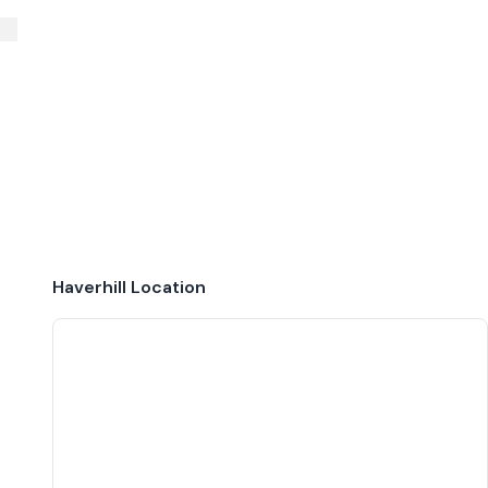
Haverhill
Location