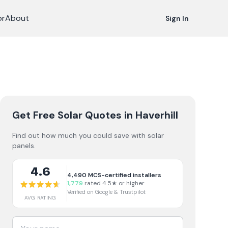
or
About
Sign In
Get Free Solar Quotes
in Haverhill
Find out how much you could save with solar
panels.
4.6
4,490
MCS-certified installers
1,779
rated 4.5★ or higher
Verified on Google & Trustpilot
AVG RATING