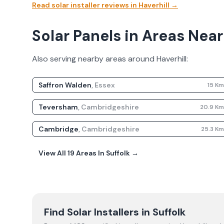
Read solar installer reviews in
Haverhill
→
Solar Panels in Areas Near
Also serving nearby areas around
Haverhill
:
Saffron Walden
,
Essex
15
K
Teversham
,
Cambridgeshire
20.9
K
Cambridge
,
Cambridgeshire
25.3
K
View All
19
Areas In
Suffolk
→
Find Solar Installers in
Suffolk