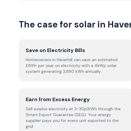
The case for solar in Haver
Save on Electricity Bills
Homeowners in Haverhill can save an estimated
£691+ per year on electricity with a 4kWp solar
system generating 3,880 kWh annually.
Earn from Excess Energy
Sell surplus electricity at 3-30p/kWh through the
Smart Export Guarantee (SEG). Your energy
supplier pays you for every unit exported to the
grid.