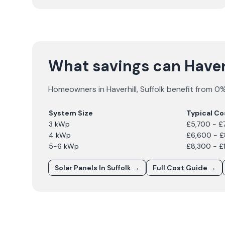
What savings can Have
Homeowners in
Haverhill
,
Suffolk
benefit from 0% 
System Size
Typical Co
3 kWp
£5,700 - £
4 kWp
£6,600 - 
5-6 kWp
£8,300 - £
Solar Panels In
Suffolk
→
Full Cost Guide →