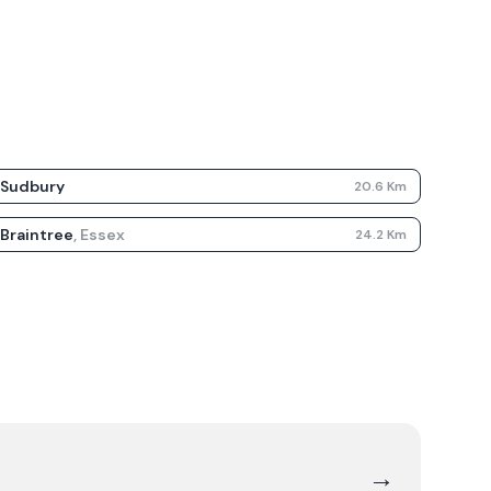
Sudbury
20.6
Km
Braintree
,
Essex
24.2
Km
→