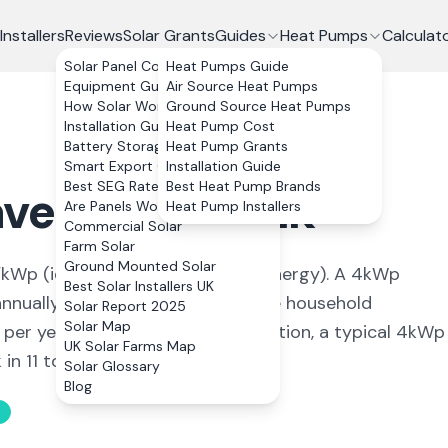
Installers
Reviews
Solar Grants
Guides
Heat Pumps
Calculat
Solar Panel Costs
Heat Pumps Guide
Equipment Guide
Air Source Heat Pumps
How Solar Works
Ground Source Heat Pumps
Installation Guide
Heat Pump Cost
Battery Storage
Heat Pump Grants
Smart Export Guarantee
Installation Guide
Best SEG Rates Compared
Best Heat Pump Brands
verhill
,
Suffolk
Are Panels Worth It?
Heat Pump Installers
Commercial Solar
Farm Solar
Ground Mounted Solar
kWp (
ideal conditions for solar energy
). A 4kWp
Best Solar Installers UK
nually, covering
102
% of average household
Solar Report 2025
Solar Map
 per year. With 0% VAT on installation, a typical 4kWp
UK Solar Farms Map
n 11 to 13 years.
Solar Glossary
Blog