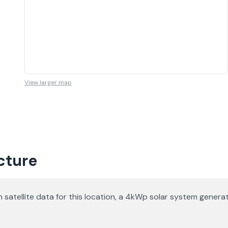
View larger map
icture
d on satellite data for this location, a 4kWp solar system gen