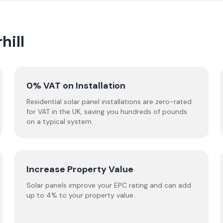
hill
0% VAT on Installation
Residential solar panel installations are zero-rated
for VAT in the UK, saving you hundreds of pounds
on a typical system.
Increase Property Value
Solar panels improve your EPC rating and can add
up to 4% to your property value.