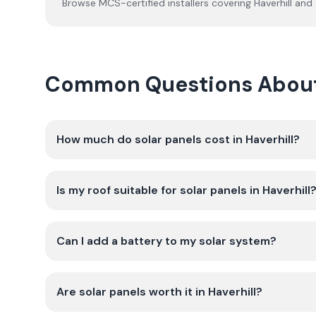
Browse MCS-certified installers covering
Haverhill
and 
Common Questions About G
How much do solar panels cost in Haverhill?
Is my roof suitable for solar panels in Haverhill
Can I add a battery to my solar system?
Are solar panels worth it in Haverhill?