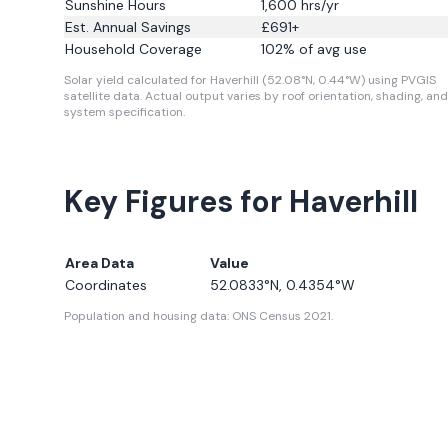
Sunshine Hours
1,600
hrs/yr
Est. Annual Savings
£
691
+
Household Coverage
102
% of avg use
Solar yield calculated for Haverhill (52.08°N, 0.44°W) using PVGIS
satellite data.
Actual output varies by roof orientation, shading, and
system specification.
Key Figures for Haverhill
Area Data
Value
Coordinates
52.0833
°N,
0.4354
°W
Population and housing data: ONS Census 2021.