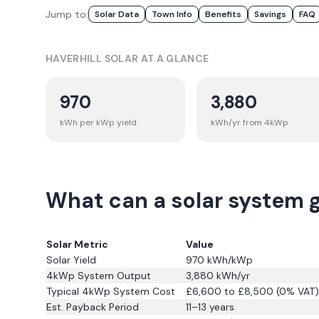
Jump to:
Solar Data
Town Info
Benefits
Savings
FAQ
HAVERHILL
SOLAR AT A GLANCE
970
3,880
kWh per kWp yield
kWh/yr from 4kWp
What can a solar system g
Solar Metric
Value
Solar Yield
970
kWh/kWp
4kWp System Output
3,880
kWh/yr
Typical 4kWp System Cost
£6,600 to £8,500 (0% VAT)
Est. Payback Period
11–13 years