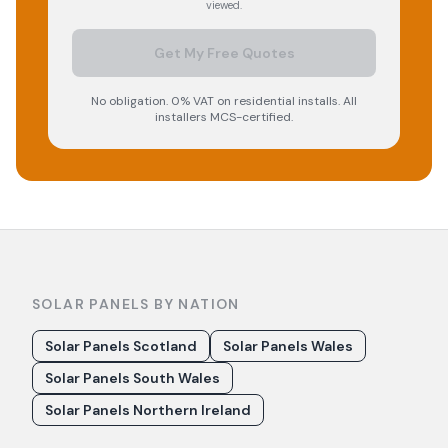
viewed.
Get My Free Quotes
No obligation. 0% VAT on residential installs. All
installers MCS-certified.
SOLAR PANELS BY NATION
Solar Panels Scotland
Solar Panels Wales
Solar Panels South Wales
Solar Panels Northern Ireland