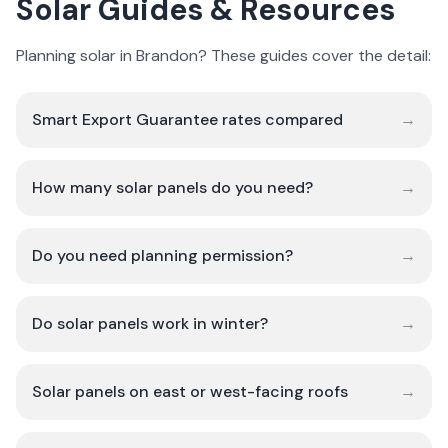
Solar Guides & Resources
Planning solar in Brandon? These guides cover the detail:
Smart Export Guarantee rates compared
→
How many solar panels do you need?
→
Do you need planning permission?
→
Do solar panels work in winter?
→
Solar panels on east or west-facing roofs
→