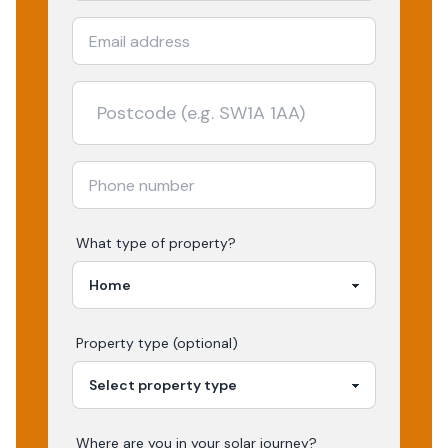
What type of property?
Property type (optional)
Where are you in your
solar
journey?