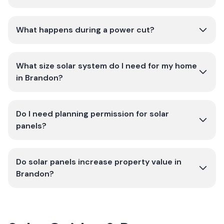
What happens during a power cut?
What size solar system do I need for my home
in Brandon?
Do I need planning permission for solar
panels?
Do solar panels increase property value in
Brandon?