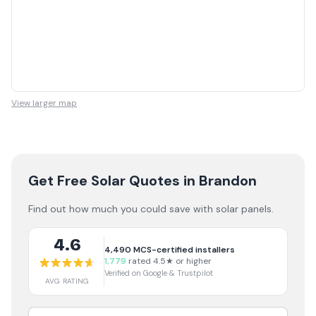
View larger map
Get Free Solar Quotes
in Brandon
Find out how much you could save with solar panels.
4.6
4,490
MCS-certified installers
1,779
rated 4.5★ or higher
Verified on Google & Trustpilot
AVG RATING