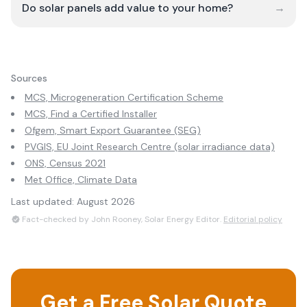
Do solar panels add value to your home?
→
Sources
MCS, Microgeneration Certification Scheme
MCS, Find a Certified Installer
Ofgem, Smart Export Guarantee (SEG)
PVGIS, EU Joint Research Centre (solar irradiance data)
ONS, Census 2021
Met Office, Climate Data
Last updated:
August 2026
Fact-checked by John Rooney, Solar Energy Editor.
Editorial policy
Get a Free Solar Quote