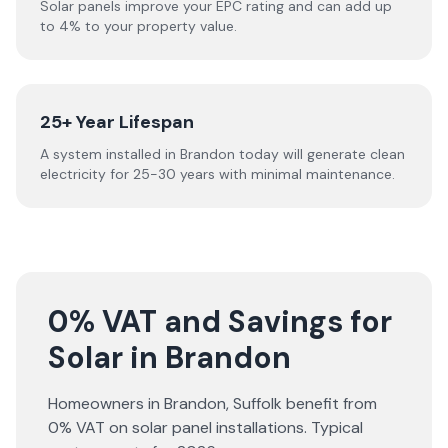
Solar panels improve your EPC rating and can add up
to 4% to your property value.
25+ Year Lifespan
A system installed in Brandon today will generate clean
electricity for 25-30 years with minimal maintenance.
0% VAT and Savings for
Solar in Brandon
Homeowners in
Brandon
,
Suffolk
benefit from
0% VAT on solar panel installations. Typical