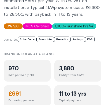
estimated £
691
+ per year. With 0% VAT on
installation, a typical 4kWp system costs £6,600
to £8,500, with payback in 11 to 13 years.
0% VAT
MCS Certified
1,600
+ sunshine hrs/yr
Jump to:
Solar Data
Town Info
Benefits
Savings
FAQ
BRANDON
SOLAR AT A GLANCE
970
3,880
kWh per kWp yield
kWh/yr from 4kWp
£
691
11 to 13 yrs
Est. saving per year
Typical payback