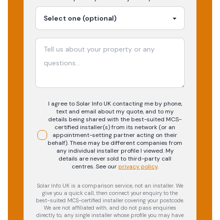
I agree to Solar Info UK contacting me by phone,
text and email about my quote, and to my
details being shared with the best-suited MCS-
certified installer(s) from its network (or an
appointment-setting partner acting on their
behalf). These may be different companies from
any individual installer profile I viewed. My
details are never sold to third-party call
centres.
See our
privacy policy
.
Solar Info UK is a comparison service, not an installer. We
give you a quick call, then connect your enquiry to the
best-suited MCS-certified installer covering your postcode.
We are not affiliated with, and do not pass enquiries
directly to, any single installer whose profile you may have