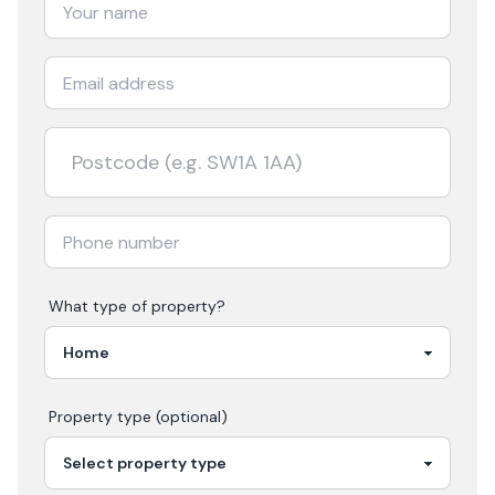
What type of property?
Property type (optional)