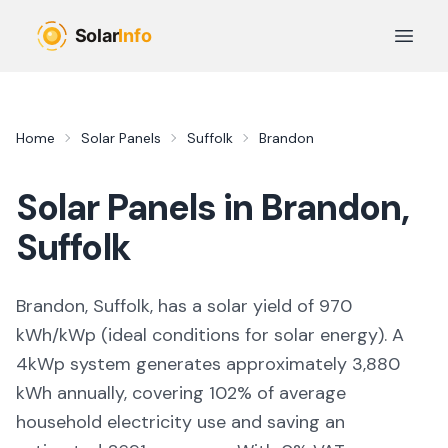
Skip to main content
Open 
Home
Solar Panels
Suffolk
Brandon
Solar Panels in
Brandon
,
Suffolk
Brandon, Suffolk,
has a solar yield of
970
kWh/kWp (
ideal conditions for solar energy
). A
4kWp system generates approximately
3,880
kWh annually, covering
102
% of average
household electricity use and saving an