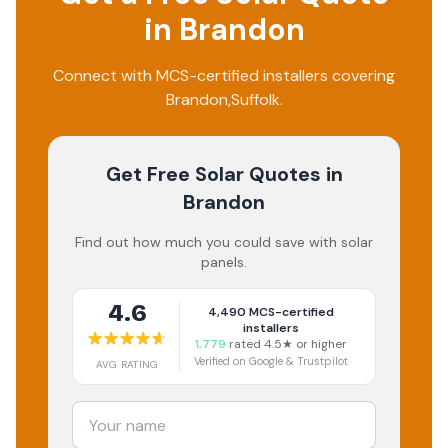
in
Brandon
Connect with MCS-certified installers covering
Brandon
,
Suffolk
.
Get Free Solar Quotes
in
Brandon
Find out how much you could save with solar
panels.
4.6
4,490
MCS-certified
installers
1,779
rated 4.5★ or higher
Verified on Google & Trustpilot
AVG RATING