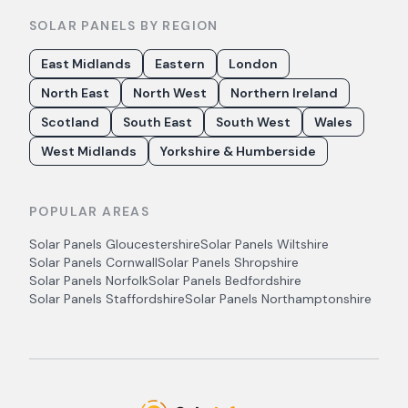
SOLAR PANELS BY REGION
East Midlands
Eastern
London
North East
North West
Northern Ireland
Scotland
South East
South West
Wales
West Midlands
Yorkshire & Humberside
POPULAR AREAS
Solar Panels
Gloucestershire
Solar Panels
Wiltshire
Solar Panels
Cornwall
Solar Panels
Shropshire
Solar Panels
Norfolk
Solar Panels
Bedfordshire
Solar Panels
Staffordshire
Solar Panels
Northamptonshire