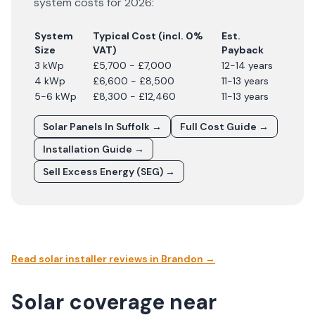
system costs for
2026
:
System
Typical Cost (incl. 0%
Est.
Size
VAT)
Payback
3 kWp
£5,700 - £7,000
12-14 years
4 kWp
£6,600 - £8,500
11-13 years
5-6 kWp
£8,300 - £12,460
11-13 years
Solar Panels In
Suffolk
→
Full Cost Guide →
Installation Guide →
Sell Excess Energy (SEG) →
Read solar installer reviews in
Brandon
→
Solar coverage near