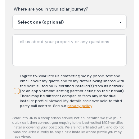
Where are you in your
solar
journey?
I agree to Solar Info UK contacting me by phone, text and
email about my quote, and to my details being shared with
the best-suited MCS-certified installer(s) from its network
(or an appointment-setting partner acting on their behalf).
These may be different companies from any individual
installer profile I viewed. My details are never sold to third-
party call centres.
See our
privacy policy
.
Solar Info UK is a comparison service, not an installer. We give you a
quick call, then connect your enquiry to the best-suited MCS-certified
installer covering your postcode. We are not affiliated with, and do not
pass enquiries directly to, any single installer whose profile you may
have viewed.