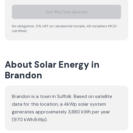
Get My Free Quotes
No obligation. 0% VAT on residential installs. All installers MCS-
certified.
About Solar Energy in
Brandon
Brandon is a town in Suffolk. Based on satellite
data for this location, a 4kWp solar system
generates approximately 3,880 kWh per year
(970 kWh/kWp).