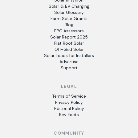
Solar in Winter
Solar & EV Charging
Solar Glossary
Farm Solar Grants
Blog
EPC Assessors
Solar Report 2025
Flat Roof Solar
Off-Grid Solar
Solar Leads for Installers
Advertise
Support
LEGAL
Terms of Service
Privacy Policy
Editorial Policy
Key Facts
COMMUNITY