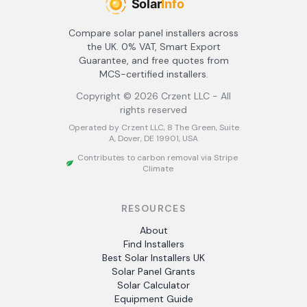
Compare solar panel installers across
the UK. 0% VAT, Smart Export
Guarantee, and free quotes from
MCS-certified installers.
Copyright ©
2026
Crzent LLC - All
rights reserved
Operated by Crzent LLC, 8 The Green, Suite
A, Dover, DE 19901, USA
Contributes to carbon removal via Stripe
Climate
RESOURCES
About
Find Installers
Best Solar Installers UK
Solar Panel Grants
Solar Calculator
Equipment Guide