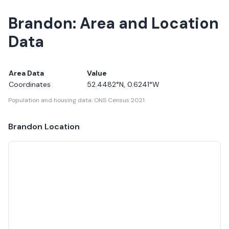
Brandon: Area and Location
Data
Area Data
Value
Coordinates
52.4482
°N,
0.6241
°W
Population and housing data: ONS Census 2021.
Brandon
Location