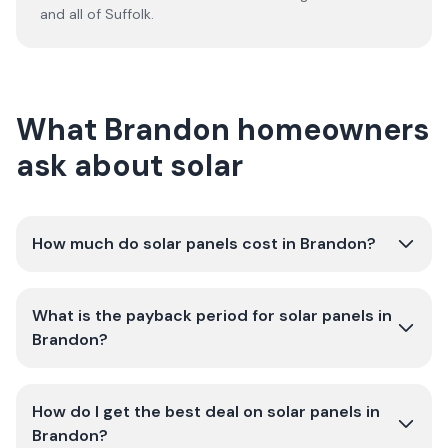
and all of
Suffolk
.
What Brandon homeowners
ask about solar
How much do solar panels cost in Brandon?
What is the payback period for solar panels in
Brandon?
How do I get the best deal on solar panels in
Brandon?