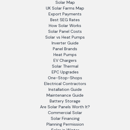
Solar Map
UK Solar Farms Map
Export Payments
Best SEG Rates
How Solar Works
Solar Panel Costs
Solar vs Heat Pumps
Inverter Guide
Panel Brands
Heat Pumps
EV Chargers
Solar Thermal
EPC Upgrades
One-Stop-Shops
Electrical Contractors
Installation Guide
Maintenance Guide
Battery Storage
Are Solar Panels Worth It?
Commercial Solar
Solar Financing
Planning Permission