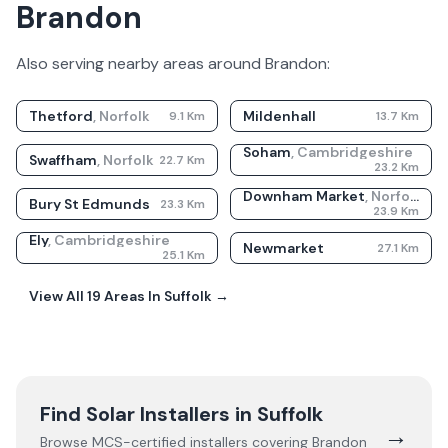
Brandon
Also serving nearby areas around
Brandon
:
Thetford
,
Norfolk
Mildenhall
9.1
Km
13.7
Km
Soham
,
Cambridgeshire
Swaffham
,
Norfolk
22.7
Km
23.2
Km
Downham Market
,
Norfolk
Bury St Edmunds
23.3
Km
23.9
Km
Ely
,
Cambridgeshire
Newmarket
27.1
Km
25.1
Km
View All
19
Areas In
Suffolk
→
Find Solar Installers in
Suffolk
→
Browse MCS-certified installers covering
Brandon