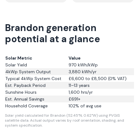
Brandon generation
potential at a glance
Solar Metric
Value
Solar Yield
970
kWh/kWp
4kWp System Output
3,880
kWh/yr
Typical 4kWp System Cost
£6,600 to £8,500 (0% VAT)
Est. Payback Period
11–13 years
Sunshine Hours
1,600
hrs/yr
Est. Annual Savings
£
691
+
Household Coverage
102
% of avg use
Solar yield calculated for Brandon (52.45°N, 0.62°W) using PVGIS
satellite data.
Actual output varies by roof orientation, shading, and
system specification.