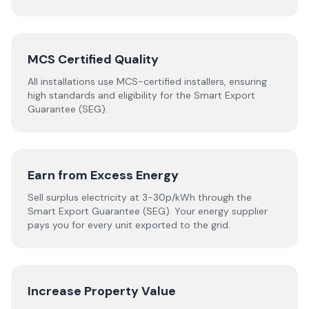
MCS Certified Quality
All installations use MCS-certified installers, ensuring
high standards and eligibility for the Smart Export
Guarantee (SEG).
Earn from Excess Energy
Sell surplus electricity at 3-30p/kWh through the
Smart Export Guarantee (SEG). Your energy supplier
pays you for every unit exported to the grid.
Increase Property Value