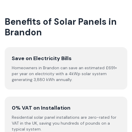
Benefits of Solar Panels in
Brandon
Save on Electricity Bills
Homeowners in Brandon can save an estimated £691+
per year on electricity with a 4kWp solar system
generating 3,880 kWh annually.
0% VAT on Installation
Residential solar panel installations are zero-rated for
VAT in the UK, saving you hundreds of pounds on a
typical system.