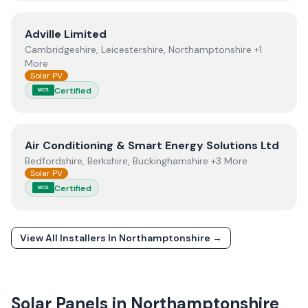
View
Adville Limited
Adville Limited
Cambridgeshire, Leicestershire, Northamptonshire +1
More
Solar PV
Certified
MCS
View
Air Conditioning & Smart Energy Solutions Ltd
Air Conditioning & Smart Energy Solutions Ltd
Bedfordshire, Berkshire, Buckinghamshire +3 More
Solar PV
Certified
MCS
View All Installers In
Northamptonshire
→
Solar Panels in
Northamptonshire