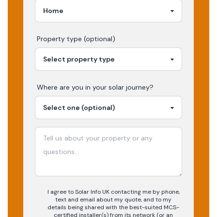
Property type (optional)
Where are you in your
solar
journey?
I agree to Solar Info UK contacting me by phone,
text and email about my quote, and to my
details being shared with the best-suited MCS-
certified installer(s) from its network (or an