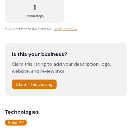
1
Technology
MCS certificate
NAP-21542
·
Verify on MCS
Is this your business?
Claim this listing to add your description, logo,
website, and review links.
Claim This Listing
Technologies
Solar PV