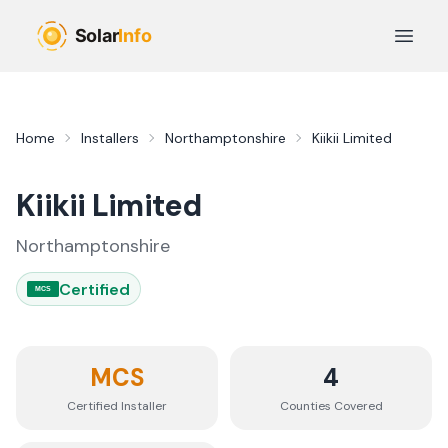
Skip to main content
Open 
Home
Installers
Northamptonshire
Kiikii Limited
Kiikii Limited
Northamptonshire
Certified
MCS
MCS
4
Certified Installer
Counties
Covered