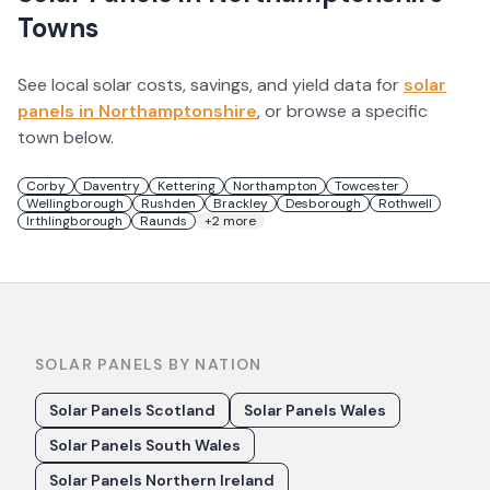
Towns
See local solar costs, savings, and yield data for
solar
panels in
Northamptonshire
, or browse a specific
town below.
Corby
Daventry
Kettering
Northampton
Towcester
Wellingborough
Rushden
Brackley
Desborough
Rothwell
Irthlingborough
Raunds
+
2
more
SOLAR PANELS BY NATION
Solar Panels Scotland
Solar Panels Wales
Solar Panels South Wales
Solar Panels Northern Ireland