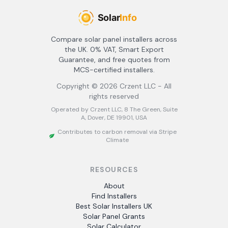
Compare solar panel installers across
the UK. 0% VAT, Smart Export
Guarantee, and free quotes from
MCS-certified installers.
Copyright ©
2026
Crzent LLC - All
rights reserved
Operated by Crzent LLC, 8 The Green, Suite
A, Dover, DE 19901, USA
Contributes to carbon removal via Stripe
Climate
RESOURCES
About
Find Installers
Best Solar Installers UK
Solar Panel Grants
Solar Calculator