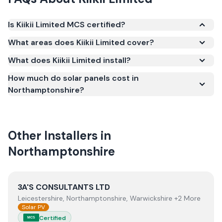
Is Kiikii Limited MCS certified?
Yes. Kiikii Limited is registered under the
What areas does Kiikii Limited cover?
Microgeneration Certification Scheme (MCS)
What does Kiikii Limited install?
(certificate number NAP-21542). MCS certification is
required for your installation to qualify for the Smart
How much do solar panels cost in
Export Guarantee (SEG) and confirms the work
Northamptonshire?
meets recognised UK standards for safety and
quality.
Other Installers in
Northamptonshire
View
3A'S CONSULTANTS LTD
3A'S CONSULTANTS LTD
Leicestershire, Northamptonshire, Warwickshire +2 More
Solar PV
Certified
MCS