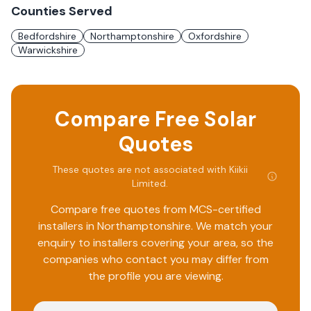
Counties Served
Bedfordshire
Northamptonshire
Oxfordshire
Warwickshire
Compare Free Solar
Quotes
These quotes are not associated with
Kiikii
Limited
.
Compare free quotes from MCS-certified
installers in
Northamptonshire
. We match your
enquiry to installers covering your area, so the
companies who contact you may differ from
the profile you are viewing.