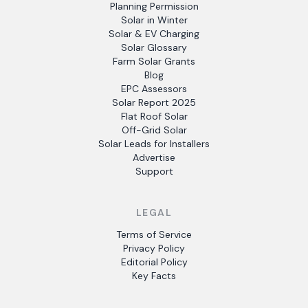
Planning Permission
Solar in Winter
Solar & EV Charging
Solar Glossary
Farm Solar Grants
Blog
EPC Assessors
Solar Report 2025
Flat Roof Solar
Off-Grid Solar
Solar Leads for Installers
Advertise
Support
LEGAL
Terms of Service
Privacy Policy
Editorial Policy
Key Facts