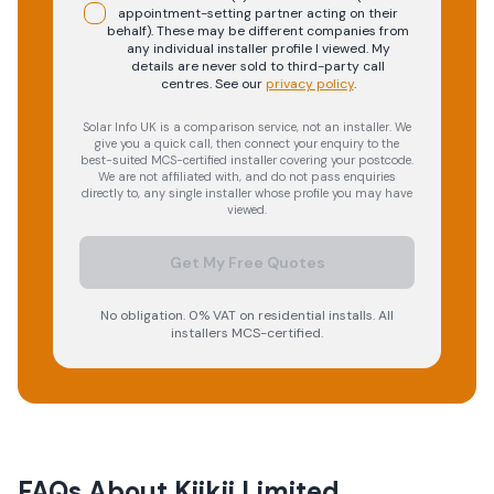
appointment-setting partner acting on their
behalf). These may be different companies from
any individual installer profile I viewed. My
details are never sold to third-party call
centres.
See our
privacy policy
.
Solar Info UK is a comparison service, not an installer. We
give you a quick call, then connect your enquiry to the
best-suited MCS-certified installer covering your postcode.
We are not affiliated with, and do not pass enquiries
directly to, any single installer whose profile you may have
viewed.
Get My Free Quotes
No obligation. 0% VAT on residential installs. All
installers MCS-certified.
FAQs About
Kiikii Limited