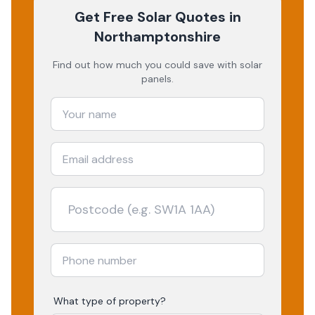
Get Free Solar Quotes
in
Northamptonshire
Find out how much you could save with solar
panels.
What type of property?