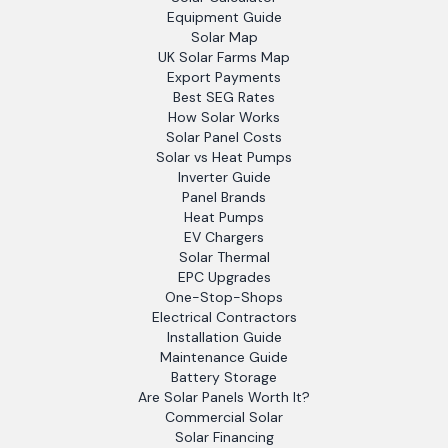
Equipment Guide
Solar Map
UK Solar Farms Map
Export Payments
Best SEG Rates
How Solar Works
Solar Panel Costs
Solar vs Heat Pumps
Inverter Guide
Panel Brands
Heat Pumps
EV Chargers
Solar Thermal
EPC Upgrades
One-Stop-Shops
Electrical Contractors
Installation Guide
Maintenance Guide
Battery Storage
Are Solar Panels Worth It?
Commercial Solar
Solar Financing