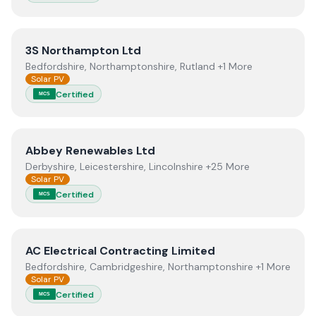
View
3S Northampton Ltd
3S Northampton Ltd
Bedfordshire, Northamptonshire, Rutland +1 More
Solar PV
Certified
MCS
View
Abbey Renewables Ltd
Abbey Renewables Ltd
Derbyshire, Leicestershire, Lincolnshire +25 More
Solar PV
Certified
MCS
View
AC Electrical Contracting Limited
AC Electrical Contracting Limited
Bedfordshire, Cambridgeshire, Northamptonshire +1 More
Solar PV
Certified
MCS