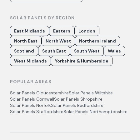
SOLAR PANELS BY REGION
East Midlands
Eastern
London
North East
North West
Northern Ireland
Scotland
South East
South West
Wales
West Midlands
Yorkshire & Humberside
POPULAR AREAS
Solar Panels
Gloucestershire
Solar Panels
Wiltshire
Solar Panels
Cornwall
Solar Panels
Shropshire
Solar Panels
Norfolk
Solar Panels
Bedfordshire
Solar Panels
Staffordshire
Solar Panels
Northamptonshire