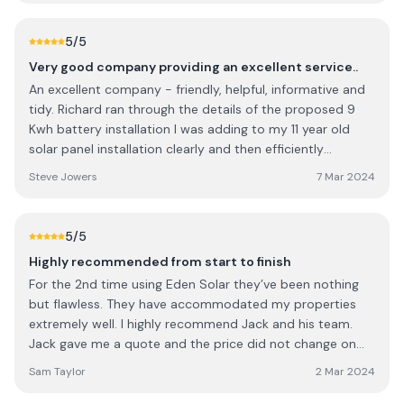
installation and always answered fully and honestly. Great
family business and would thoroughly recommend.
5
/5
Definitely 5 stars!
Very good company providing an excellent service..
An excellent company - friendly, helpful, informative and
tidy. Richard ran through the details of the proposed 9
Kwh battery installation I was adding to my 11 year old
solar panel installation clearly and then efficiently
installed it with minimal disruption. Thoroughly
Steve Jowers
7 Mar 2024
recommend them.
5
/5
Highly recommended from start to finish
For the 2nd time using Eden Solar they’ve been nothing
but flawless. They have accommodated my properties
extremely well. I highly recommend Jack and his team.
Jack gave me a quote and the price did not change on
either occasions and the after care has been truly
Sam Taylor
2 Mar 2024
appreciated. Always on hand for many questions I had. All
very clean and tidy. Looking forward to the next Property