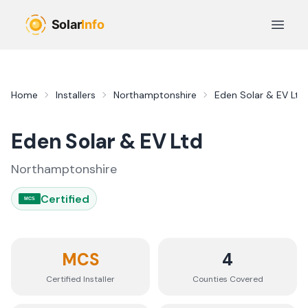
Skip to main content
Open 
Home
Installers
Northamptonshire
Eden Solar & EV Ltd
Eden Solar & EV Ltd
Northamptonshire
Certified
MCS
MCS
4
Certified Installer
Counties
Covered