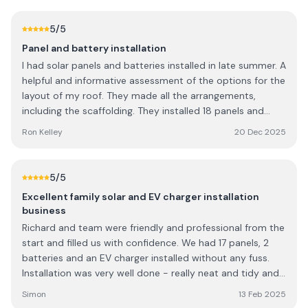
5
/5
Panel and battery installation
I had solar panels and batteries installed in late summer. A
helpful and informative assessment of the options for the
layout of my roof. They made all the arrangements,
including the scaffolding. They installed 18 panels and
16kW/h of storage. Neat, clean, and tidy work, all rubbish
Ron Kelley
20 Dec 2025
removed. Very easy to deal with.
5
/5
Excellent family solar and EV charger installation
business
Richard and team were friendly and professional from the
start and filled us with confidence. We had 17 panels, 2
batteries and an EV charger installed without any fuss.
Installation was very well done - really neat and tidy and
no nasty surprises any obstacles were overcome. Always
Simon
13 Feb 2025
happy to take questions before, during and after