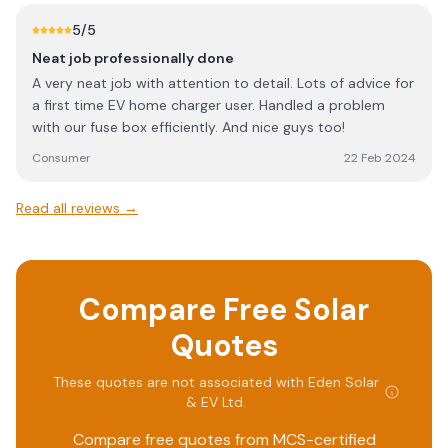
Solar project in the near future together Unlike many
5
/5
other companies who quoted jack listened and advised
Neat job professionally done
better ideas… Very pleased to say the least!
A very neat job with attention to detail. Lots of advice for
a first time EV home charger user. Handled a problem
with our fuse box efficiently. And nice guys too!
Consumer
22 Feb 2024
Read all reviews →
Compare Free Solar
Quotes
These quotes are not associated with
Eden Solar
& EV Ltd
.
Compare free quotes from MCS-certified