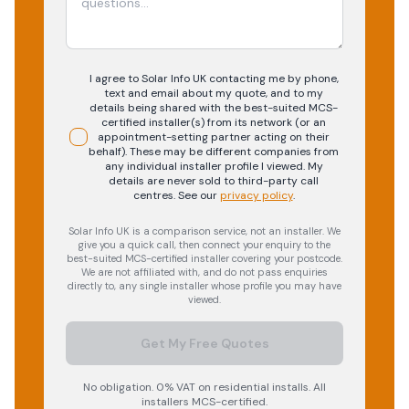
I agree to Solar Info UK contacting me by phone,
text and email about my quote, and to my
details being shared with the best-suited MCS-
certified installer(s) from its network (or an
appointment-setting partner acting on their
behalf). These may be different companies from
any individual installer profile I viewed. My
details are never sold to third-party call
centres.
See our
privacy policy
.
Solar Info UK is a comparison service, not an installer. We
give you a quick call, then connect your enquiry to the
best-suited MCS-certified installer covering your postcode.
We are not affiliated with, and do not pass enquiries
directly to, any single installer whose profile you may have
viewed.
Get My Free Quotes
No obligation. 0% VAT on residential installs. All
installers MCS-certified.