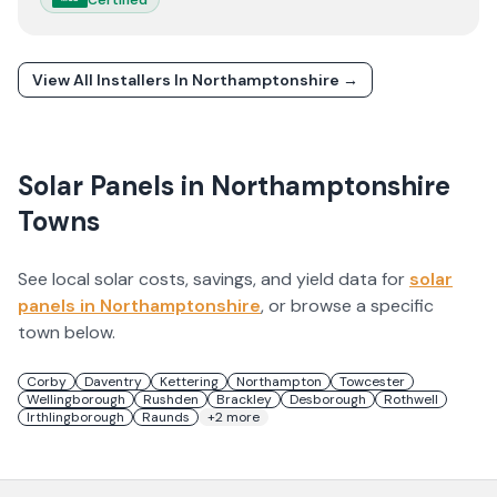
View All Installers In
Northamptonshire
→
Solar Panels in
Northamptonshire
Towns
See local solar costs, savings, and yield data for
solar
panels in
Northamptonshire
, or browse a specific
town below.
Corby
Daventry
Kettering
Northampton
Towcester
Wellingborough
Rushden
Brackley
Desborough
Rothwell
Irthlingborough
Raunds
+
2
more