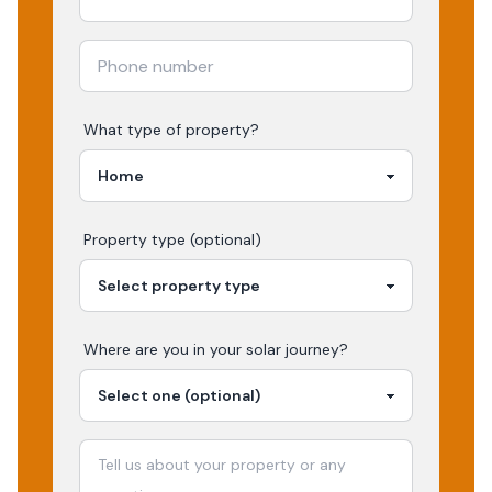
What type of property?
Property type (optional)
Where are you in your
solar
journey?