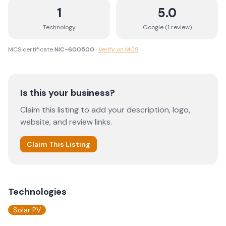
1
5.0
Technology
Google (
1
review
)
MCS certificate
NIC-600500
·
Verify on MCS
Is this your business?
Claim this listing to add your description, logo,
website, and review links.
Claim This Listing
Technologies
Solar PV