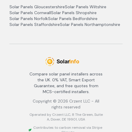
Solar Panels
Gloucestershire
Solar Panels
Wiltshire
Solar Panels
Cornwall
Solar Panels
Shropshire
Solar Panels
Norfolk
Solar Panels
Bedfordshire
Solar Panels
Staffordshire
Solar Panels
Northamptonshire
Compare solar panel installers across
the UK. 0% VAT, Smart Export
Guarantee, and free quotes from
MCS-certified installers.
Copyright ©
2026
Crzent LLC - All
rights reserved
Operated by Crzent LLC, 8 The Green, Suite
A, Dover, DE 19901, USA
Contributes to carbon removal via Stripe