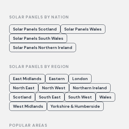
SOLAR PANELS BY NATION
Solar Panels Scotland
Solar Panels Wales
Solar Panels South Wales
Solar Panels Northern Ireland
SOLAR PANELS BY REGION
East Midlands
Eastern
London
North East
North West
Northern Ireland
Scotland
South East
South West
Wales
West Midlands
Yorkshire & Humberside
POPULAR AREAS