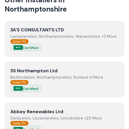
Northamptonshire
View
3A'S CONSULTANTS LTD
3A'S CONSULTANTS LTD
Leicestershire, Northamptonshire, Warwickshire +2 More
Solar PV
Certified
MCS
View
3S Northampton Ltd
3S Northampton Ltd
Bedfordshire, Northamptonshire, Rutland +1 More
Solar PV
Certified
MCS
View
Abbey Renewables Ltd
Abbey Renewables Ltd
Derbyshire, Leicestershire, Lincolnshire +25 More
Solar PV