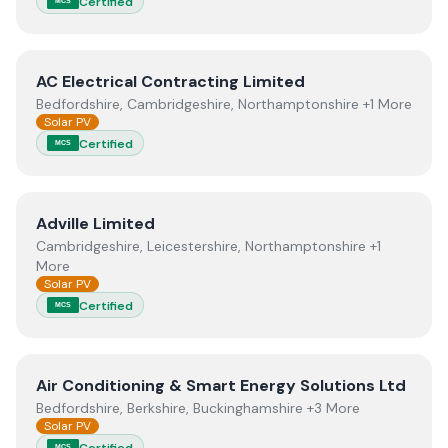
Certified
MCS
View
AC Electrical Contracting Limited
AC Electrical Contracting Limited
Bedfordshire, Cambridgeshire, Northamptonshire +1 More
Solar PV
Certified
MCS
View
Adville Limited
Adville Limited
Cambridgeshire, Leicestershire, Northamptonshire +1
More
Solar PV
Certified
MCS
View
Air Conditioning & Smart Energy Solutions Ltd
Air Conditioning & Smart Energy Solutions Ltd
Bedfordshire, Berkshire, Buckinghamshire +3 More
Solar PV
Certified
MCS