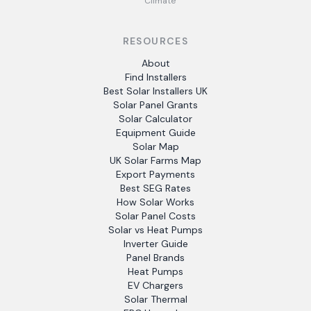
Climate
RESOURCES
About
Find Installers
Best Solar Installers UK
Solar Panel Grants
Solar Calculator
Equipment Guide
Solar Map
UK Solar Farms Map
Export Payments
Best SEG Rates
How Solar Works
Solar Panel Costs
Solar vs Heat Pumps
Inverter Guide
Panel Brands
Heat Pumps
EV Chargers
Solar Thermal