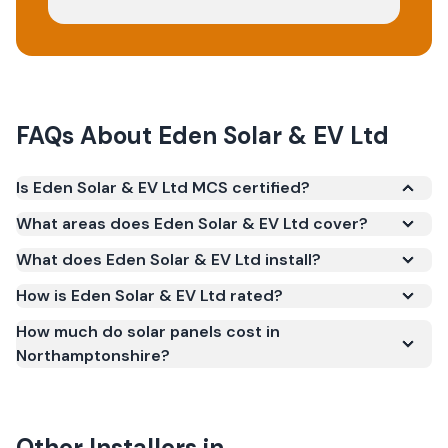
FAQs About
Eden Solar & EV Ltd
Is Eden Solar & EV Ltd MCS certified?
Yes. Eden Solar & EV Ltd is registered under the
What areas does Eden Solar & EV Ltd cover?
Microgeneration Certification Scheme (MCS)
What does Eden Solar & EV Ltd install?
(certificate number NIC-600500). MCS certification
is required for your installation to qualify for the
How is Eden Solar & EV Ltd rated?
Smart Export Guarantee (SEG) and confirms the
How much do solar panels cost in
work meets recognised UK standards for safety and
Northamptonshire?
quality.
Other Installers in