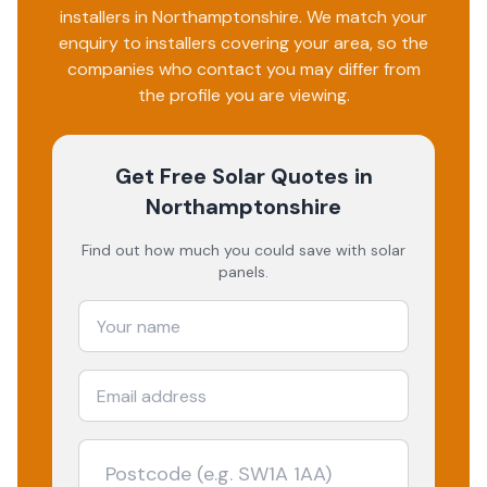
installers in
Northamptonshire
. We match your
enquiry to installers covering your area, so the
companies who contact you may differ from
the profile you are viewing.
Get Free Solar Quotes
in
Northamptonshire
Find out how much you could save with solar
panels.