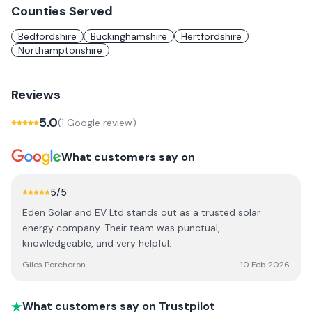
Counties Served
Bedfordshire
Buckinghamshire
Hertfordshire
Northamptonshire
Reviews
5.0
(
1
Google review
)
What customers say on
5
/5
Eden Solar and EV Ltd stands out as a trusted solar
energy company. Their team was punctual,
knowledgeable, and very helpful.
Giles Porcheron
10 Feb 2026
What customers say on Trustpilot