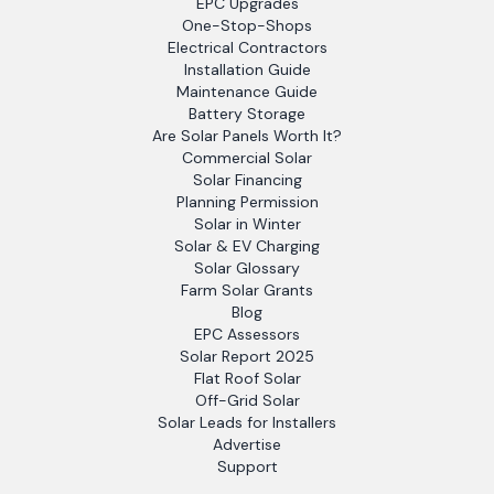
EPC Upgrades
One-Stop-Shops
Electrical Contractors
Installation Guide
Maintenance Guide
Battery Storage
Are Solar Panels Worth It?
Commercial Solar
Solar Financing
Planning Permission
Solar in Winter
Solar & EV Charging
Solar Glossary
Farm Solar Grants
Blog
EPC Assessors
Solar Report 2025
Flat Roof Solar
Off-Grid Solar
Solar Leads for Installers
Advertise
Support