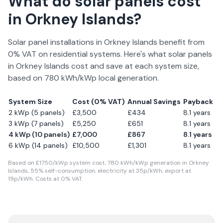
What do solar panels cost
in
Orkney Islands
?
Solar panel installations in
Orkney Islands
benefit from
0% VAT on residential systems. Here's what solar panels
in
Orkney Islands
cost and save at each system size,
based on
780
kWh/kWp local generation.
System Size
Cost (0% VAT)
Annual Savings
Payback
2 kWp (5 panels)
£
3,500
£
434
8.1
years
3 kWp (7 panels)
£
5,250
£
651
8.1
years
4 kWp (10 panels)
£
7,000
£
867
8.1
years
6 kWp (14 panels)
£
10,500
£
1,301
8.1
years
Based on £
1750
/kWp system cost,
780
kWh/kWp generation in
Orkney
Islands
,
55
% self-consumption, electricity at
35
p/kWh, export at
19
p/kWh. Costs at 0% VAT.