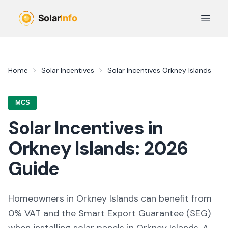
Skip to main content
Open 
Home
Solar Incentives
Solar Incentives
Orkney Islands
MCS
Solar Incentives in
Orkney Islands
:
2026
Guide
Homeowners in
Orkney Islands
can benefit from
0% VAT and the Smart Export Guarantee (SEG)