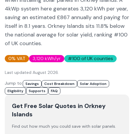
when installing solar panels in
Orkney Islands
. A
4kWp system here generates
3,120
kWh per year,
saving an estimated £
867
annually and paying for
itself in
8.1
years.
Orkney Islands
sits 11.8% below
the national average for solar yield
, ranking #100
of UK counties
.
0% VAT
3,120
kWh/yr
#
100
of UK counties
Last updated
August 2026
.
Jump to:
Savings
Cost Breakdown
Solar Adoption
Eligibility
Supports
FAQ
Get Free Solar Quotes
in Orkney
Islands
Find out how much you could save with solar panels.