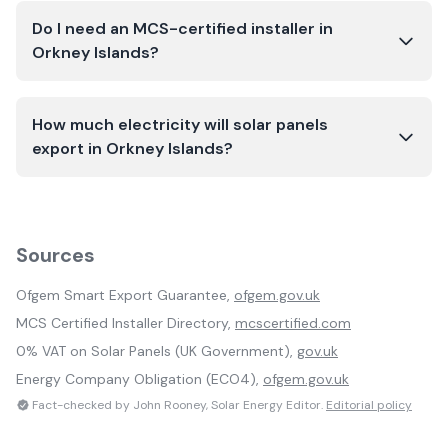
Do I need an MCS-certified installer in
Orkney Islands?
How much electricity will solar panels
export in Orkney Islands?
Sources
Ofgem Smart Export Guarantee,
ofgem.gov.uk
MCS Certified Installer Directory,
mcscertified.com
0% VAT on Solar Panels (UK Government),
gov.uk
Energy Company Obligation (ECO4),
ofgem.gov.uk
Fact-checked by John Rooney, Solar Energy Editor.
Editorial policy