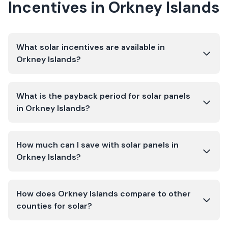
Incentives in
Orkney Islands
What solar incentives are available in
Orkney Islands?
What is the payback period for solar panels
in Orkney Islands?
How much can I save with solar panels in
Orkney Islands?
How does Orkney Islands compare to other
counties for solar?