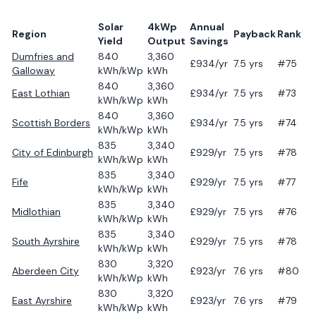
Solar
4kWp
Annual
Region
Payback
Rank
Yield
Output
Savings
Dumfries and
840
3,360
£
934
/yr
7.5
yrs
#75
Galloway
kWh/kWp
kWh
840
3,360
East Lothian
£
934
/yr
7.5
yrs
#73
kWh/kWp
kWh
840
3,360
Scottish Borders
£
934
/yr
7.5
yrs
#74
kWh/kWp
kWh
835
3,340
City of Edinburgh
£
929
/yr
7.5
yrs
#78
kWh/kWp
kWh
835
3,340
Fife
£
929
/yr
7.5
yrs
#77
kWh/kWp
kWh
835
3,340
Midlothian
£
929
/yr
7.5
yrs
#76
kWh/kWp
kWh
835
3,340
South Ayrshire
£
929
/yr
7.5
yrs
#78
kWh/kWp
kWh
830
3,320
Aberdeen City
£
923
/yr
7.6
yrs
#80
kWh/kWp
kWh
830
3,320
East Ayrshire
£
923
/yr
7.6
yrs
#79
kWh/kWp
kWh