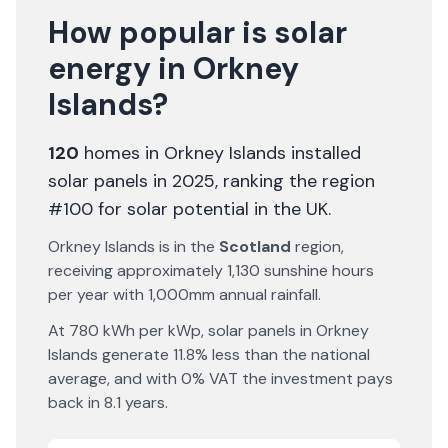
How popular is solar
energy in
Orkney
Islands
?
120
homes in
Orkney Islands
installed
solar panels in 2025
, ranking the region
#100 for solar potential in the UK
.
Orkney Islands
is in the
Scotland
region,
receiving approximately
1,130
sunshine hours
per year with
1,000
mm annual rainfall.
At
780
kWh per kWp, solar panels in
Orkney
Islands
generate
11.8% less
than the national
average, and with 0% VAT the investment pays
back in
8.1
years.