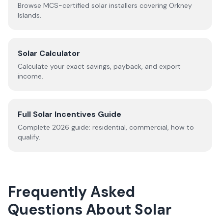
Browse MCS-certified solar installers covering
Orkney
Islands
.
Solar Calculator
Calculate your exact savings, payback, and export
income.
Full Solar Incentives Guide
Complete
2026
guide: residential, commercial, how to
qualify.
Frequently Asked
Questions About Solar