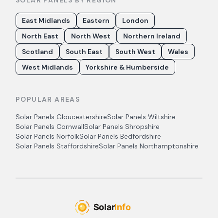
SOLAR PANELS BY REGION
East Midlands
Eastern
London
North East
North West
Northern Ireland
Scotland
South East
South West
Wales
West Midlands
Yorkshire & Humberside
POPULAR AREAS
Solar Panels
Gloucestershire
Solar Panels
Wiltshire
Solar Panels
Cornwall
Solar Panels
Shropshire
Solar Panels
Norfolk
Solar Panels
Bedfordshire
Solar Panels
Staffordshire
Solar Panels
Northamptonshire