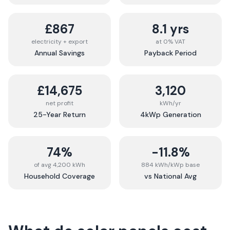
£867
8.1 yrs
electricity + export
at 0% VAT
Annual Savings
Payback Period
£14,675
3,120
net profit
kWh/yr
25-Year Return
4kWp Generation
74%
-11.8%
of avg 4,200 kWh
884 kWh/kWp base
Household Coverage
vs National Avg