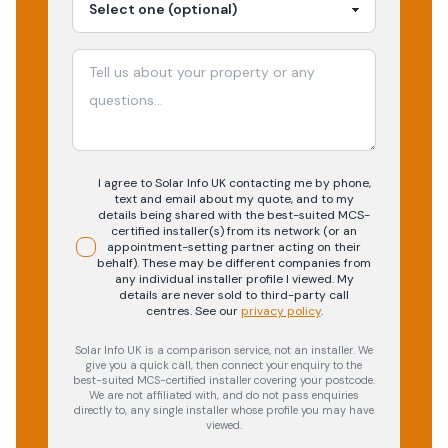
I agree to Solar Info UK contacting me by phone,
text and email about my quote, and to my
details being shared with the best-suited MCS-
certified installer(s) from its network (or an
appointment-setting partner acting on their
behalf). These may be different companies from
any individual installer profile I viewed. My
details are never sold to third-party call
centres.
See our
privacy policy
.
Solar Info UK is a comparison service, not an installer. We
give you a quick call, then connect your enquiry to the
best-suited MCS-certified installer covering your postcode.
We are not affiliated with, and do not pass enquiries
directly to, any single installer whose profile you may have
viewed.