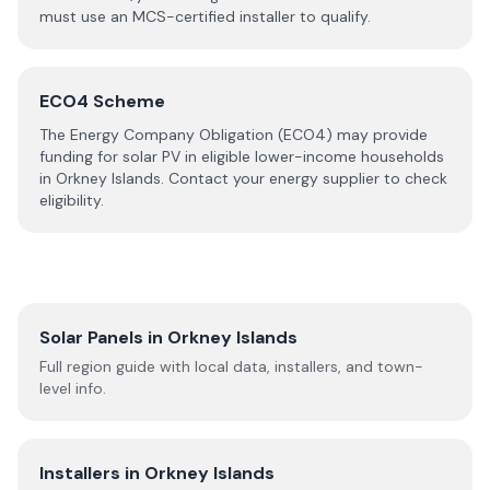
must use an MCS-certified installer to qualify.
ECO4 Scheme
The Energy Company Obligation (ECO4) may provide
funding for solar PV in eligible lower-income households
in
Orkney Islands
. Contact your energy supplier to check
eligibility.
Solar Panels in
Orkney Islands
Full region guide with local data, installers, and town-
level info.
Installers in
Orkney Islands