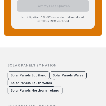
Get My Free Quotes
No obligation. 0% VAT on residential installs. All
installers MCS-certified.
SOLAR PANELS BY NATION
Solar Panels Scotland
Solar Panels Wales
Solar Panels South Wales
Solar Panels Northern Ireland