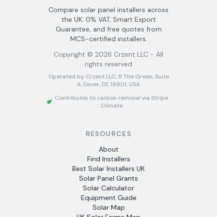
Compare solar panel installers across
the UK. 0% VAT, Smart Export
Guarantee, and free quotes from
MCS-certified installers.
Copyright ©
2026
Crzent LLC - All
rights reserved
Operated by Crzent LLC, 8 The Green, Suite
A, Dover, DE 19901, USA
Contributes to carbon removal via Stripe
Climate
RESOURCES
About
Find Installers
Best Solar Installers UK
Solar Panel Grants
Solar Calculator
Equipment Guide
Solar Map