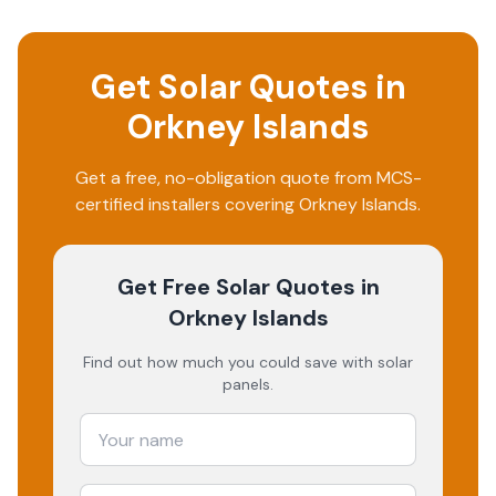
Get Solar Quotes in
Orkney Islands
Get a free, no-obligation quote from MCS-
certified installers covering
Orkney Islands
.
Get Free Solar Quotes
in
Orkney Islands
Find out how much you could save with solar
panels.