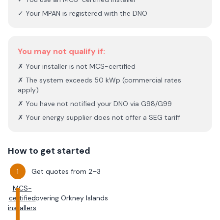
✓ Your MPAN is registered with the DNO
You may not qualify if:
✗ Your installer is not MCS-certified
✗ The system exceeds 50 kWp (commercial rates
apply)
✗ You have not notified your DNO via G98/G99
✗ Your energy supplier does not offer a SEG tariff
How to get started
Get quotes from 2–3
MCS-
certified
covering
Orkney Islands
installers