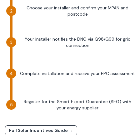
Choose your installer and confirm your MPAN and
postcode
Your installer notifies the DNO via G98/G99 for grid
connection
Complete installation and receive your EPC assessment
Register for the Smart Export Guarantee (SEG) with
your energy supplier
Full Solar Incentives Guide →