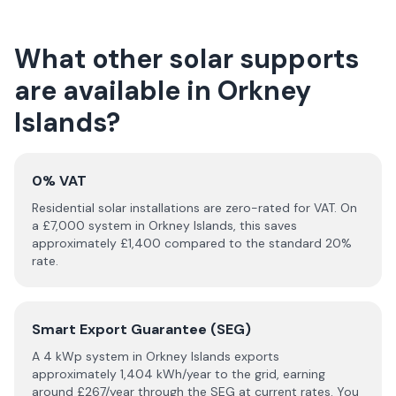
What other solar supports
are available in
Orkney
Islands
?
0% VAT
Residential solar installations are zero-rated for VAT. On
a £
7,000
system in
Orkney Islands
, this saves
approximately £
1,400
compared to the standard 20%
rate.
Smart Export Guarantee (SEG)
A 4 kWp system in
Orkney Islands
exports
approximately
1,404
kWh/year to the grid, earning
around £
267
/year through the SEG at current rates. You