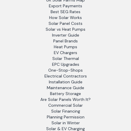
UK Solar Farms Map
Export Payments
Best SEG Rates
How Solar Works
Solar Panel Costs
Solar vs Heat Pumps
Inverter Guide
Panel Brands
Heat Pumps
EV Chargers
Solar Thermal
EPC Upgrades
One-Stop-Shops
Electrical Contractors
Installation Guide
Maintenance Guide
Battery Storage
Are Solar Panels Worth It?
Commercial Solar
Solar Financing
Planning Permission
Solar in Winter
Solar & EV Charging