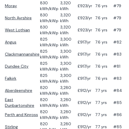
830
3,320
Moray
£
923
/yr
7.6
yrs
#79
kWh/kWp
kWh
830
3,320
North Ayrshire
£
923
/yr
7.6
yrs
#79
kWh/kWp
kWh
830
3,320
West Lothian
£
923
/yr
7.6
yrs
#79
kWh/kWp
kWh
825
3,300
Angus
£
917
/yr
7.6
yrs
#82
kWh/kWp
kWh
825
3,300
Clackmannanshire
£
917
/yr
7.6
yrs
#83
kWh/kWp
kWh
825
3,300
Dundee City
£
917
/yr
7.6
yrs
#81
kWh/kWp
kWh
825
3,300
Falkirk
£
917
/yr
7.6
yrs
#83
kWh/kWp
kWh
820
3,280
Aberdeenshire
£
912
/yr
7.7
yrs
#84
kWh/kWp
kWh
East
820
3,280
£
912
/yr
7.7
yrs
#85
Dunbartonshire
kWh/kWp
kWh
820
3,280
Perth and Kinross
£
912
/yr
7.7
yrs
#86
kWh/kWp
kWh
820
3,280
Stirling
£
912
/yr
7.7
yrs
#85