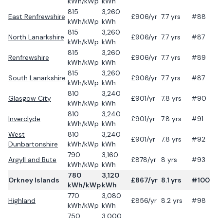
kWh/kWp
kWh
815
3,260
East Renfrewshire
£
906
/yr
7.7
yrs
#88
kWh/kWp
kWh
815
3,260
North Lanarkshire
£
906
/yr
7.7
yrs
#87
kWh/kWp
kWh
815
3,260
Renfrewshire
£
906
/yr
7.7
yrs
#89
kWh/kWp
kWh
815
3,260
South Lanarkshire
£
906
/yr
7.7
yrs
#87
kWh/kWp
kWh
810
3,240
Glasgow City
£
901
/yr
7.8
yrs
#90
kWh/kWp
kWh
810
3,240
Inverclyde
£
901
/yr
7.8
yrs
#91
kWh/kWp
kWh
West
810
3,240
£
901
/yr
7.8
yrs
#92
Dunbartonshire
kWh/kWp
kWh
790
3,160
Argyll and Bute
£
878
/yr
8
yrs
#93
kWh/kWp
kWh
780
3,120
Orkney Islands
£
867
/yr
8.1
yrs
#100
kWh/kWp
kWh
770
3,080
Highland
£
856
/yr
8.2
yrs
#98
kWh/kWp
kWh
750
3,000