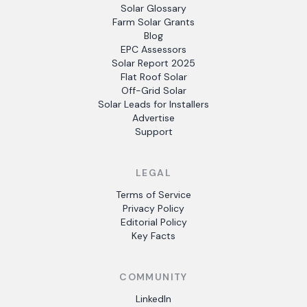
Solar Glossary
Farm Solar Grants
Blog
EPC Assessors
Solar Report 2025
Flat Roof Solar
Off-Grid Solar
Solar Leads for Installers
Advertise
Support
LEGAL
Terms of Service
Privacy Policy
Editorial Policy
Key Facts
COMMUNITY
LinkedIn