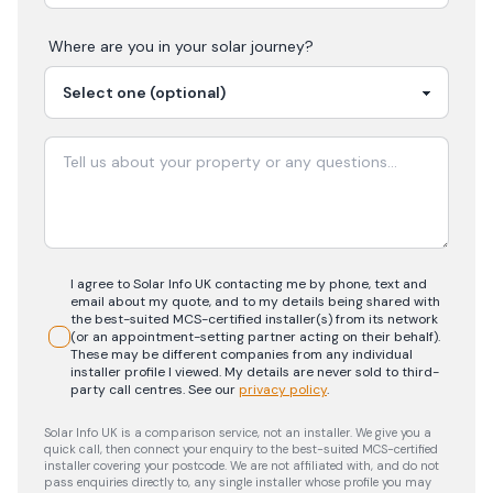
Where are you in your
solar
journey?
I agree to Solar Info UK contacting me by phone, text and
email about my quote, and to my details being shared with
the best-suited MCS-certified installer(s) from its network
(or an appointment-setting partner acting on their behalf).
These may be different companies from any individual
installer profile I viewed. My details are never sold to third-
party call centres.
See our
privacy policy
.
Solar Info UK is a comparison service, not an installer. We give you a
quick call, then connect your enquiry to the best-suited MCS-certified
installer covering your postcode. We are not affiliated with, and do not
pass enquiries directly to, any single installer whose profile you may