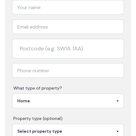
What type of property?
Property type (optional)