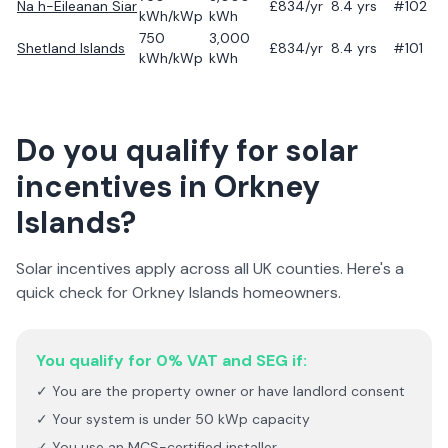
Na h-Eileanan Siar
£
834
/yr
8.4
yrs
#102
kWh/kWp
kWh
750
3,000
Shetland Islands
£
834
/yr
8.4
yrs
#101
kWh/kWp
kWh
Do you qualify for solar
incentives in
Orkney
Islands
?
Solar incentives apply across all UK counties. Here's a
quick check for
Orkney Islands
homeowners.
You qualify for 0% VAT and SEG if:
✓ You are the property owner or have landlord consent
✓ Your system is under 50 kWp capacity
✓ You use an MCS-certified installer