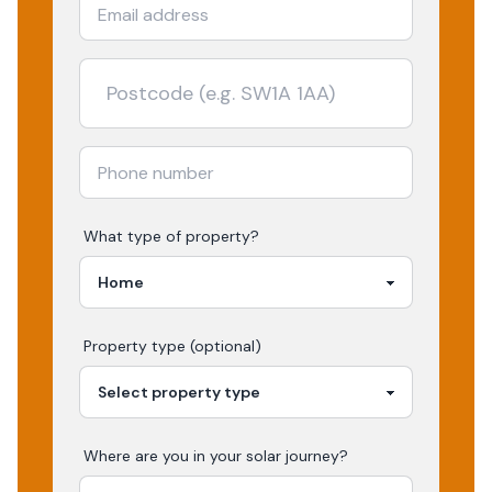
What type of property?
Property type (optional)
Where are you in your
solar
journey?