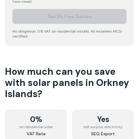
have viewed.
Get My Free Quotes
No obligation. 0% VAT on residential installs. All installers MCS-
certified.
How much can you save
with solar panels in
Orkney
Islands
?
0%
Yes
on residential solar
sell surplus electricity
VAT Rate
SEG Export