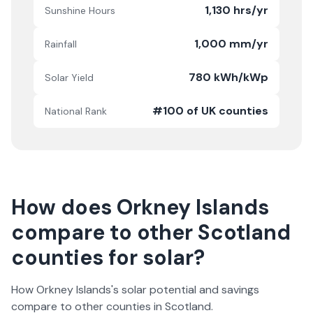
1,130 hrs/yr
Sunshine Hours
1,000 mm/yr
Rainfall
780 kWh/kWp
Solar Yield
#100 of UK counties
National Rank
How does
Orkney Islands
compare to other
Scotland
counties for solar?
How
Orkney Islands
's solar potential and savings
compare to other counties in
Scotland
.