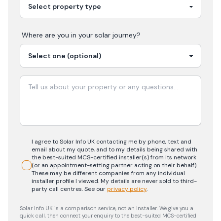
Where are you in your
solar
journey?
I agree to Solar Info UK contacting me by phone, text and
email about my quote, and to my details being shared with
the best-suited MCS-certified installer(s) from its network
(or an appointment-setting partner acting on their behalf).
These may be different companies from any individual
installer profile I viewed. My details are never sold to third-
party call centres.
See our
privacy policy
.
Solar Info UK is a comparison service, not an installer. We give you a
quick call, then connect your enquiry to the best-suited MCS-certified