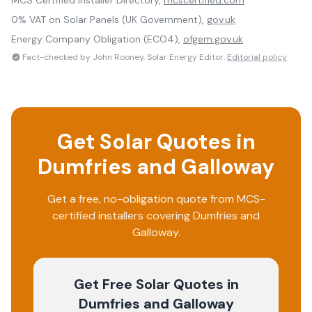
MCS Certified Installer Directory,
mcscertified.com
0% VAT on Solar Panels (UK Government),
gov.uk
Energy Company Obligation (ECO4),
ofgem.gov.uk
Fact-checked by John Rooney, Solar Energy Editor.
Editorial policy
Get Solar Quotes in
Dumfries and Galloway
Get a free, no-obligation quote from MCS-
certified installers covering
Dumfries and
Galloway
.
Get Free Solar Quotes
in
Dumfries and Galloway