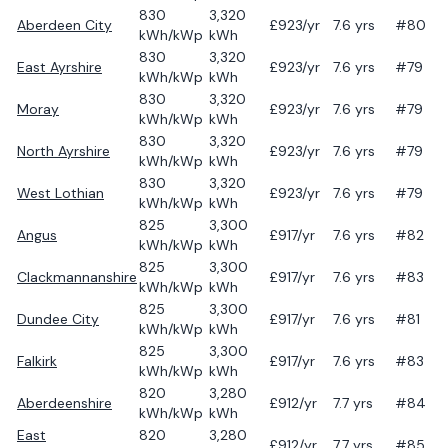
830
3,320
Aberdeen City
£
923
/yr
7.6
yrs
#80
kWh/kWp
kWh
830
3,320
East Ayrshire
£
923
/yr
7.6
yrs
#79
kWh/kWp
kWh
830
3,320
Moray
£
923
/yr
7.6
yrs
#79
kWh/kWp
kWh
830
3,320
North Ayrshire
£
923
/yr
7.6
yrs
#79
kWh/kWp
kWh
830
3,320
West Lothian
£
923
/yr
7.6
yrs
#79
kWh/kWp
kWh
825
3,300
Angus
£
917
/yr
7.6
yrs
#82
kWh/kWp
kWh
825
3,300
Clackmannanshire
£
917
/yr
7.6
yrs
#83
kWh/kWp
kWh
825
3,300
Dundee City
£
917
/yr
7.6
yrs
#81
kWh/kWp
kWh
825
3,300
Falkirk
£
917
/yr
7.6
yrs
#83
kWh/kWp
kWh
820
3,280
Aberdeenshire
£
912
/yr
7.7
yrs
#84
kWh/kWp
kWh
East
820
3,280
£
912
/yr
7.7
yrs
#85