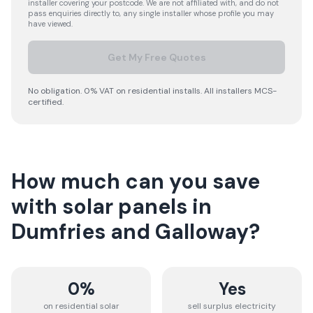
installer covering your postcode. We are not affiliated with, and do not
pass enquiries directly to, any single installer whose profile you may
have viewed.
Get My Free Quotes
No obligation. 0% VAT on residential installs. All installers MCS-
certified.
How much can you save
with solar panels in
Dumfries and Galloway
?
0%
Yes
on residential solar
sell surplus electricity