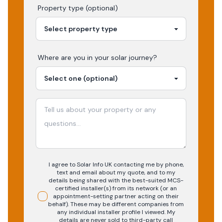
Property type (optional)
Where are you in your
solar
journey?
I agree to Solar Info UK contacting me by phone,
text and email about my quote, and to my
details being shared with the best-suited MCS-
certified installer(s) from its network (or an
appointment-setting partner acting on their
behalf). These may be different companies from
any individual installer profile I viewed. My
details are never sold to third-party call