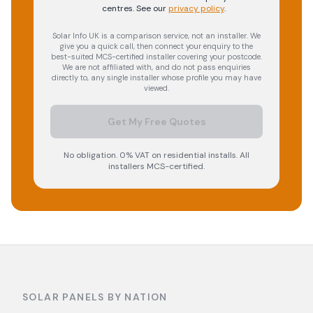
centres.
See our
privacy policy
.
Solar Info UK is a comparison service, not an installer. We
give you a quick call, then connect your enquiry to the
best-suited MCS-certified installer covering your postcode.
We are not affiliated with, and do not pass enquiries
directly to, any single installer whose profile you may have
viewed.
Get My Free Quotes
No obligation. 0% VAT on residential installs. All
installers MCS-certified.
SOLAR PANELS BY NATION