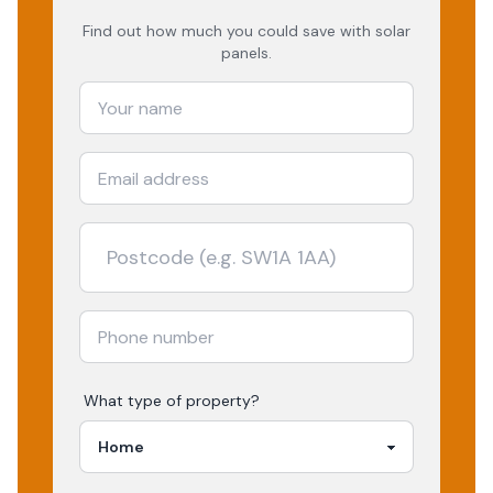
Find out how much you could save with solar
panels.
What type of property?