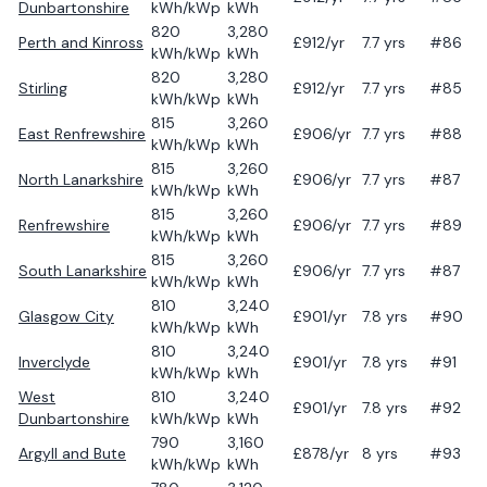
Dunbartonshire
kWh/kWp
kWh
820
3,280
Perth and Kinross
£
912
/yr
7.7
yrs
#86
kWh/kWp
kWh
820
3,280
Stirling
£
912
/yr
7.7
yrs
#85
kWh/kWp
kWh
815
3,260
East Renfrewshire
£
906
/yr
7.7
yrs
#88
kWh/kWp
kWh
815
3,260
North Lanarkshire
£
906
/yr
7.7
yrs
#87
kWh/kWp
kWh
815
3,260
Renfrewshire
£
906
/yr
7.7
yrs
#89
kWh/kWp
kWh
815
3,260
South Lanarkshire
£
906
/yr
7.7
yrs
#87
kWh/kWp
kWh
810
3,240
Glasgow City
£
901
/yr
7.8
yrs
#90
kWh/kWp
kWh
810
3,240
Inverclyde
£
901
/yr
7.8
yrs
#91
kWh/kWp
kWh
West
810
3,240
£
901
/yr
7.8
yrs
#92
Dunbartonshire
kWh/kWp
kWh
790
3,160
Argyll and Bute
£
878
/yr
8
yrs
#93
kWh/kWp
kWh