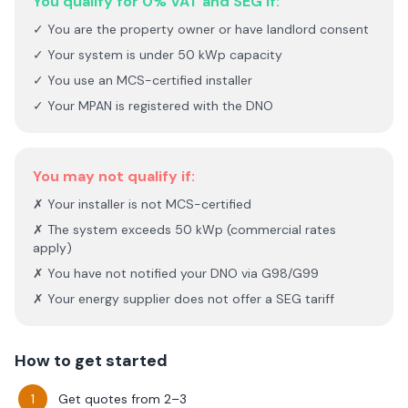
You qualify for 0% VAT and SEG if:
✓ You are the property owner or have landlord consent
✓ Your system is under 50 kWp capacity
✓ You use an MCS-certified installer
✓ Your MPAN is registered with the DNO
You may not qualify if:
✗ Your installer is not MCS-certified
✗ The system exceeds 50 kWp (commercial rates
apply)
✗ You have not notified your DNO via G98/G99
✗ Your energy supplier does not offer a SEG tariff
How to get started
Get quotes from 2–3