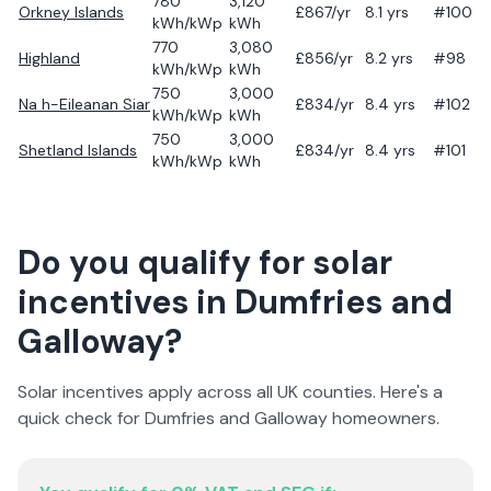
780
3,120
Orkney Islands
£
867
/yr
8.1
yrs
#100
kWh/kWp
kWh
770
3,080
Highland
£
856
/yr
8.2
yrs
#98
kWh/kWp
kWh
750
3,000
Na h-Eileanan Siar
£
834
/yr
8.4
yrs
#102
kWh/kWp
kWh
750
3,000
Shetland Islands
£
834
/yr
8.4
yrs
#101
kWh/kWp
kWh
Do you qualify for solar
incentives in
Dumfries and
Galloway
?
Solar incentives apply across all UK counties. Here's a
quick check for
Dumfries and Galloway
homeowners.