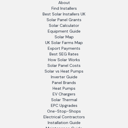
About
Find Installers
Best Solar Installers UK
Solar Panel Grants
Solar Calculator
Equipment Guide
Solar Map
UK Solar Farms Map
Export Payments
Best SEG Rates
How Solar Works
Solar Panel Costs
Solar vs Heat Pumps
Inverter Guide
Panel Brands
Heat Pumps
EV Chargers
Solar Thermal
EPC Upgrades
One-Stop-Shops
Electrical Contractors
Installation Guide