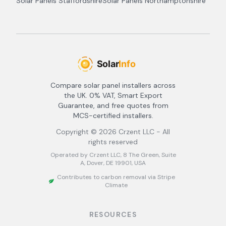
Solar Panels
Staffordshire
Solar Panels
Northamptonshire
Compare solar panel installers across
the UK. 0% VAT, Smart Export
Guarantee, and free quotes from
MCS-certified installers.
Copyright ©
2026
Crzent LLC - All
rights reserved
Operated by Crzent LLC, 8 The Green, Suite
A, Dover, DE 19901, USA
Contributes to carbon removal via Stripe
Climate
RESOURCES