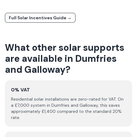
Full Solar Incentives Guide →
What other solar supports
are available in
Dumfries
and Galloway
?
0% VAT
Residential solar installations are zero-rated for VAT. On
a £
7,000
system in
Dumfries and Galloway
, this saves
approximately £
1,400
compared to the standard 20%
rate.