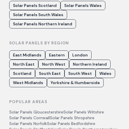
Solar Panels Scotland
Solar Panels Wales
Solar Panels South Wales
Solar Panels Northern Ireland
SOLAR PANELS BY REGION
East Midlands
Eastern
London
North East
North West
Northern Ireland
Scotland
South East
South West
Wales
West Midlands
Yorkshire & Humberside
POPULAR AREAS
Solar Panels
Gloucestershire
Solar Panels
Wiltshire
Solar Panels
Cornwall
Solar Panels
Shropshire
Solar Panels
Norfolk
Solar Panels
Bedfordshire