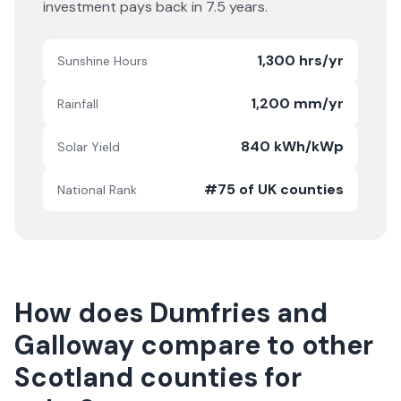
investment pays back in
7.5
years.
1,300 hrs/yr
Sunshine Hours
1,200 mm/yr
Rainfall
840 kWh/kWp
Solar Yield
#75 of UK counties
National Rank
How does
Dumfries and
Galloway
compare to other
Scotland
counties for