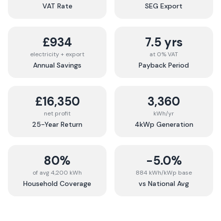
VAT Rate
SEG Export
£934
7.5 yrs
electricity + export
at 0% VAT
Annual Savings
Payback Period
£16,350
3,360
net profit
kWh/yr
25-Year Return
4kWp Generation
80%
-5.0%
of avg 4,200 kWh
884 kWh/kWp base
Household Coverage
vs National Avg