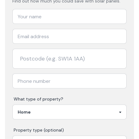
Find out how much you could save with solar panels.
What type of property?
Property type (optional)