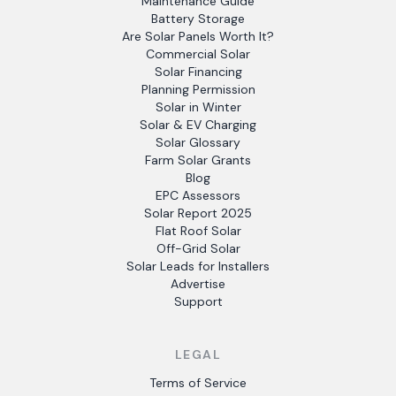
Maintenance Guide
Battery Storage
Are Solar Panels Worth It?
Commercial Solar
Solar Financing
Planning Permission
Solar in Winter
Solar & EV Charging
Solar Glossary
Farm Solar Grants
Blog
EPC Assessors
Solar Report 2025
Flat Roof Solar
Off-Grid Solar
Solar Leads for Installers
Advertise
Support
LEGAL
Terms of Service