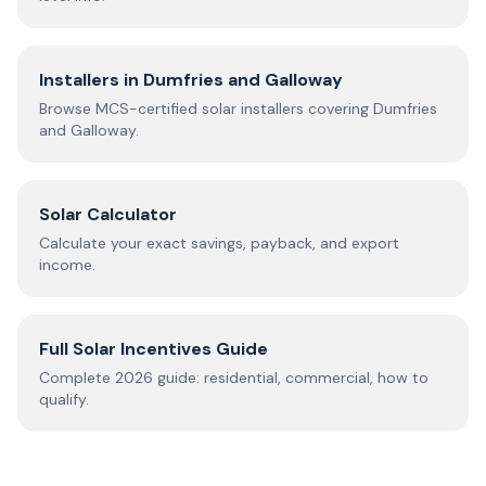
Installers in
Dumfries and Galloway
Browse MCS-certified solar installers covering
Dumfries
and Galloway
.
Solar Calculator
Calculate your exact savings, payback, and export
income.
Full Solar Incentives Guide
Complete
2026
guide: residential, commercial, how to
qualify.