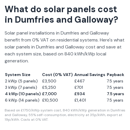
What do solar panels cost
in
Dumfries and Galloway
?
Solar panel installations in
Dumfries and Galloway
benefit from 0% VAT on residential systems. Here's what
solar panels in
Dumfries and Galloway
cost and save at
each system size, based on
840
kWh/kWp local
generation.
System Size
Cost (0% VAT)
Annual Savings
Payback
2 kWp (5 panels)
£
3,500
£
467
7.5
years
3 kWp (7 panels)
£
5,250
£
701
7.5
years
4 kWp (10 panels)
£
7,000
£
934
7.5
years
6 kWp (14 panels)
£
10,500
£
1,401
7.5
years
Based on £
1750
/kWp system cost,
840
kWh/kWp generation in
Dumfries
and Galloway
,
55
% self-consumption, electricity at
35
p/kWh, export at
19
p/kWh. Costs at 0% VAT.