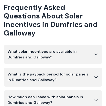
Frequently Asked
Questions About Solar
Incentives in
Dumfries and
Galloway
What solar incentives are available in
Dumfries and Galloway?
What is the payback period for solar panels
in Dumfries and Galloway?
How much can I save with solar panels in
Dumfries and Galloway?