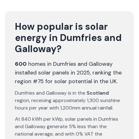
How popular is solar
energy in
Dumfries and
Galloway
?
600
homes in
Dumfries and Galloway
installed solar panels in 2025
, ranking the
region #75 for solar potential in the UK
.
Dumfries and Galloway
is in the
Scotland
region, receiving approximately
1,300
sunshine
hours per year with
1,200
mm annual rainfall.
At
840
kWh per kWp, solar panels in
Dumfries
and Galloway
generate
5% less
than the
national average, and with 0% VAT the