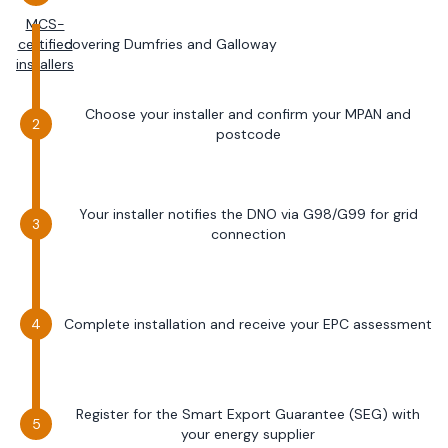
MCS-
certified
covering
Dumfries and Galloway
installers
Choose your installer and confirm your MPAN and
postcode
Your installer notifies the DNO via G98/G99 for grid
connection
Complete installation and receive your EPC assessment
Register for the Smart Export Guarantee (SEG) with
your energy supplier