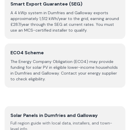
Smart Export Guarantee (SEG)
A 4 kWp system in
Dumfries and Galloway
exports
approximately
1,512
kWh/year to the grid, earning around
£
287
/year through the SEG at current rates. You must
use an MCS-certified installer to qualify.
ECO4 Scheme
The Energy Company Obligation (ECO4) may provide
funding for solar PV in eligible lower-income households
in
Dumfries and Galloway
. Contact your energy supplier
to check eligibility.
Solar Panels in
Dumfries and Galloway
Full region guide with local data, installers, and town-
level info.