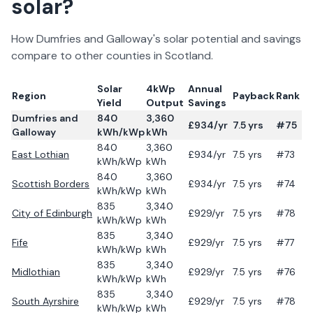
solar?
How
Dumfries and Galloway
's solar potential and savings
compare to other counties in
Scotland
.
Solar
4kWp
Annual
Region
Payback
Rank
Yield
Output
Savings
Dumfries and
840
3,360
£
934
/yr
7.5
yrs
#75
Galloway
kWh/kWp
kWh
840
3,360
East Lothian
£
934
/yr
7.5
yrs
#73
kWh/kWp
kWh
840
3,360
Scottish Borders
£
934
/yr
7.5
yrs
#74
kWh/kWp
kWh
835
3,340
City of Edinburgh
£
929
/yr
7.5
yrs
#78
kWh/kWp
kWh
835
3,340
Fife
£
929
/yr
7.5
yrs
#77
kWh/kWp
kWh
835
3,340
Midlothian
£
929
/yr
7.5
yrs
#76
kWh/kWp
kWh
835
3,340
South Ayrshire
£
929
/yr
7.5
yrs
#78
kWh/kWp
kWh