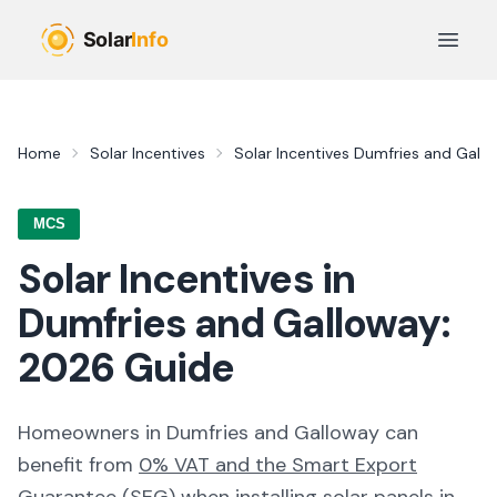
Skip to main content
Open 
Home
Solar Incentives
Solar Incentives
Dumfries and Gall
MCS
Solar Incentives in
Dumfries and Galloway
:
2026
Guide
Homeowners in
Dumfries and Galloway
can
benefit from
0% VAT and the Smart Export