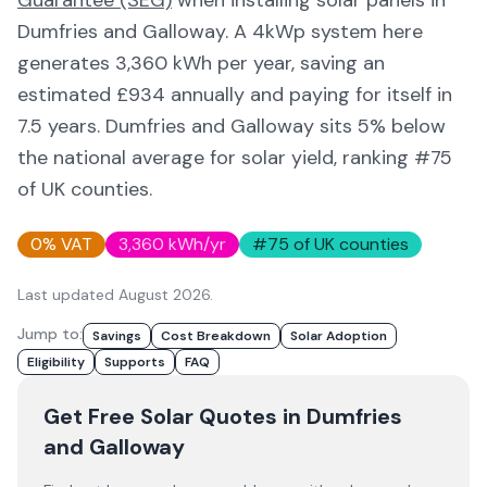
Guarantee (SEG)
when installing solar panels in
Dumfries and Galloway
. A 4kWp system here
generates
3,360
kWh per year, saving an
estimated £
934
annually and paying for itself in
7.5
years.
Dumfries and Galloway
sits 5% below
the national average for solar yield
, ranking #75
of UK counties
.
0% VAT
3,360
kWh/yr
#
75
of UK counties
Last updated
August 2026
.
Jump to:
Savings
Cost Breakdown
Solar Adoption
Eligibility
Supports
FAQ
Get Free Solar Quotes
in Dumfries
and Galloway