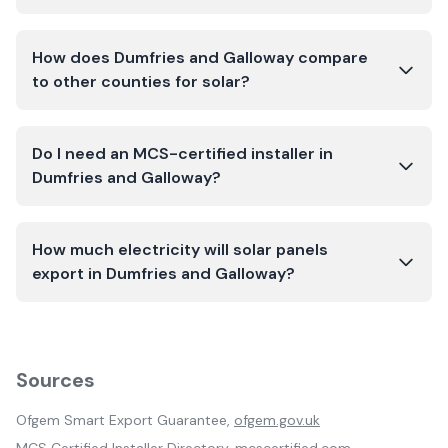
How does Dumfries and Galloway compare
to other counties for solar?
Do I need an MCS-certified installer in
Dumfries and Galloway?
How much electricity will solar panels
export in Dumfries and Galloway?
Sources
Ofgem Smart Export Guarantee,
ofgem.gov.uk