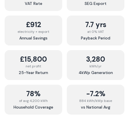
VAT Rate
SEG Export
£912
7.7 yrs
electricity + export
at 0% VAT
Annual Savings
Payback Period
£15,800
3,280
net profit
kWh/yr
25-Year Return
4kWp Generation
78%
-7.2%
of avg 4,200 kWh
884 kWh/kWp base
Household Coverage
vs National Avg