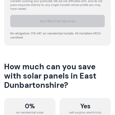
installer covering your postcode. We are not affiliated with, and do not
pass enquiries directly to, any single installer whose profile you may
have viewed.
Get My Free Quotes
No obligation. 0% VAT on residential installs. All installers MCS-
certified.
How much can you save
with solar panels in
East
Dunbartonshire
?
0%
Yes
on residential solar
sell surplus electricity