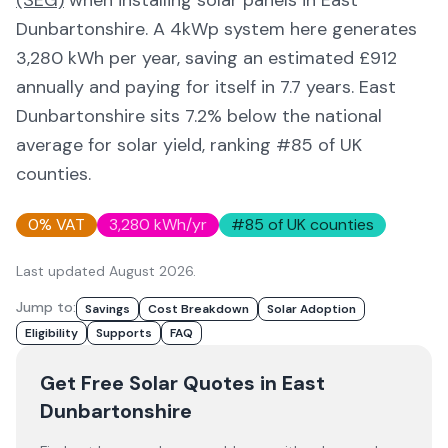
(SEG)
when installing solar panels in
East
Dunbartonshire
. A 4kWp system here generates
3,280
kWh per year, saving an estimated £
912
annually and paying for itself in
7.7
years.
East
Dunbartonshire
sits 7.2% below
the national
average for solar yield
, ranking #85 of UK
counties
.
0% VAT
3,280
kWh/yr
#
85
of UK counties
Last updated
August 2026
.
Jump to:
Savings
Cost Breakdown
Solar Adoption
Eligibility
Supports
FAQ
Get Free Solar Quotes
in East
Dunbartonshire