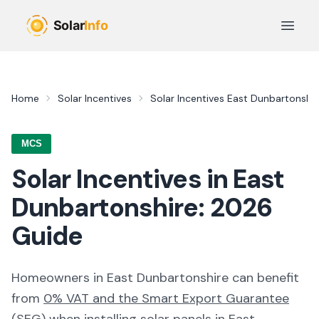
Skip to main content
Open 
Home
Solar Incentives
Solar Incentives
East Dunbartonshir
MCS
Solar Incentives in
East
Dunbartonshire
:
2026
Guide
Homeowners in
East Dunbartonshire
can benefit
from
0% VAT and the Smart Export Guarantee