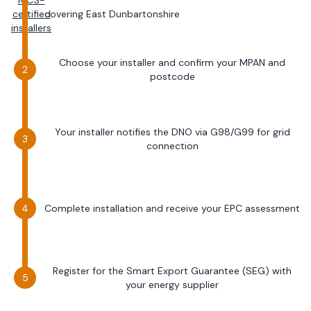
MCS-
certified
covering
East Dunbartonshire
installers
Choose your installer and confirm your MPAN and
postcode
Your installer notifies the DNO via G98/G99 for grid
connection
Complete installation and receive your EPC assessment
Register for the Smart Export Guarantee (SEG) with
your energy supplier