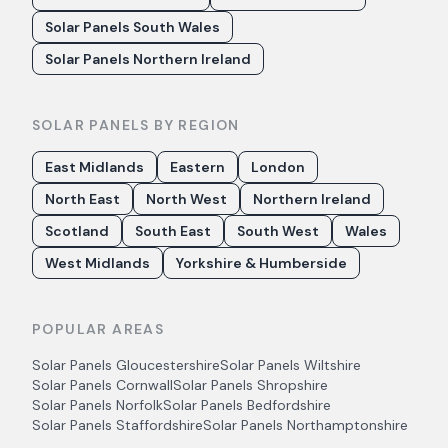
Solar Panels South Wales
Solar Panels Northern Ireland
SOLAR PANELS BY REGION
East Midlands
Eastern
London
North East
North West
Northern Ireland
Scotland
South East
South West
Wales
West Midlands
Yorkshire & Humberside
POPULAR AREAS
Solar Panels
Gloucestershire
Solar Panels
Wiltshire
Solar Panels
Cornwall
Solar Panels
Shropshire
Solar Panels
Norfolk
Solar Panels
Bedfordshire
Solar Panels
Staffordshire
Solar Panels
Northamptonshire