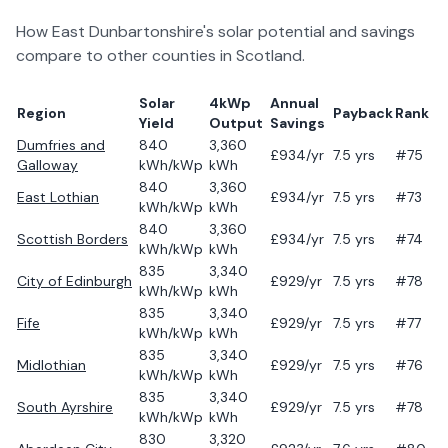
How
East Dunbartonshire
's solar potential and savings
compare to other counties in
Scotland
.
Solar
4kWp
Annual
Region
Payback
Rank
Yield
Output
Savings
Dumfries and
840
3,360
£
934
/yr
7.5
yrs
#75
Galloway
kWh/kWp
kWh
840
3,360
East Lothian
£
934
/yr
7.5
yrs
#73
kWh/kWp
kWh
840
3,360
Scottish Borders
£
934
/yr
7.5
yrs
#74
kWh/kWp
kWh
835
3,340
City of Edinburgh
£
929
/yr
7.5
yrs
#78
kWh/kWp
kWh
835
3,340
Fife
£
929
/yr
7.5
yrs
#77
kWh/kWp
kWh
835
3,340
Midlothian
£
929
/yr
7.5
yrs
#76
kWh/kWp
kWh
835
3,340
South Ayrshire
£
929
/yr
7.5
yrs
#78
kWh/kWp
kWh
830
3,320