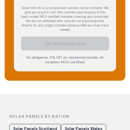
Solar Info UK is a comparison service, not an installer. We
give you a quick call, then connect your enquiry to the
best-suited MCS-certified installer covering your postcode.
We are not affiliated with, and do not pass enquiries
directly to, any single installer whose profile you may have
viewed.
Get My Free Quotes
No obligation. 0% VAT on residential installs. All
installers MCS-certified.
SOLAR PANELS BY NATION
Solar Panels Scotland
Solar Panels Wales