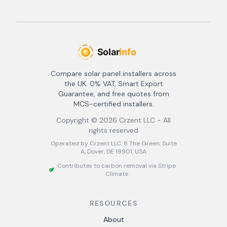
Compare solar panel installers across
the UK. 0% VAT, Smart Export
Guarantee, and free quotes from
MCS-certified installers.
Copyright ©
2026
Crzent LLC - All
rights reserved
Operated by Crzent LLC, 8 The Green, Suite
A, Dover, DE 19901, USA
Contributes to carbon removal via Stripe
Climate
RESOURCES
About