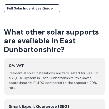
Full Solar Incentives Guide →
What other solar supports
are available in
East
Dunbartonshire
?
0% VAT
Residential solar installations are zero-rated for VAT. On
a £
7,000
system in
East Dunbartonshire
, this saves
approximately £
1,400
compared to the standard 20%
rate.
Smart Export Guarantee (SEG)