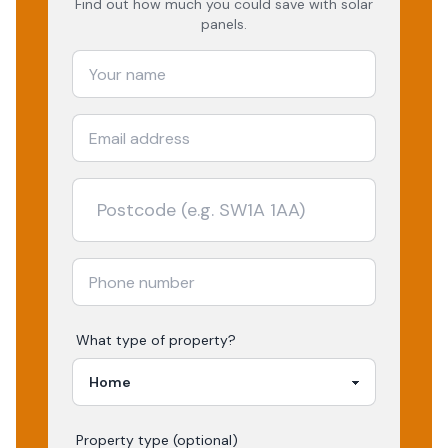
Find out how much you could save with solar
panels.
What type of property?
Property type (optional)