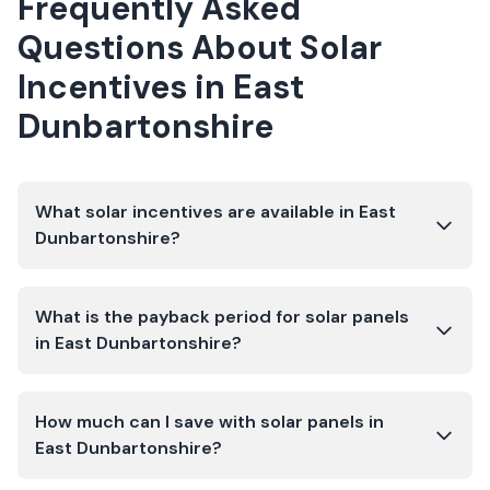
Frequently Asked
Questions About Solar
Incentives in
East
Dunbartonshire
What solar incentives are available in East
Dunbartonshire?
What is the payback period for solar panels
in East Dunbartonshire?
How much can I save with solar panels in
East Dunbartonshire?