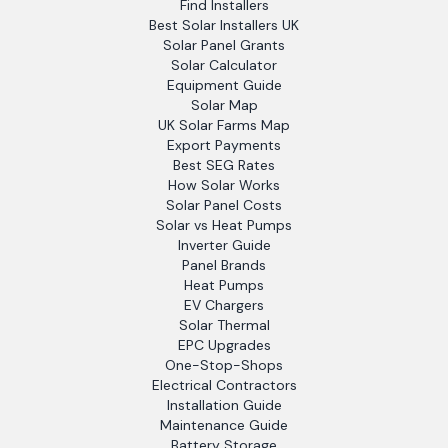
Find Installers
Best Solar Installers UK
Solar Panel Grants
Solar Calculator
Equipment Guide
Solar Map
UK Solar Farms Map
Export Payments
Best SEG Rates
How Solar Works
Solar Panel Costs
Solar vs Heat Pumps
Inverter Guide
Panel Brands
Heat Pumps
EV Chargers
Solar Thermal
EPC Upgrades
One-Stop-Shops
Electrical Contractors
Installation Guide
Maintenance Guide
Battery Storage