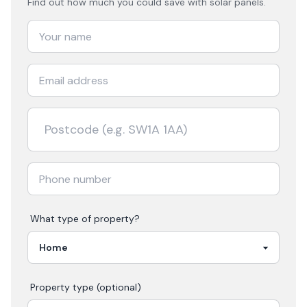
Find out how much you could save with solar panels.
What type of property?
Property type (optional)