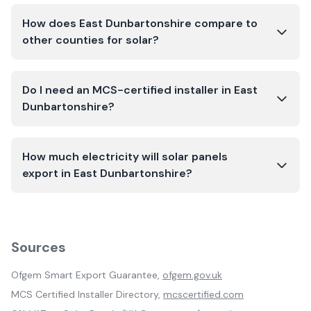
How does East Dunbartonshire compare to
other counties for solar?
Do I need an MCS-certified installer in East
Dunbartonshire?
How much electricity will solar panels
export in East Dunbartonshire?
Sources
Ofgem Smart Export Guarantee,
ofgem.gov.uk
MCS Certified Installer Directory,
mcscertified.com