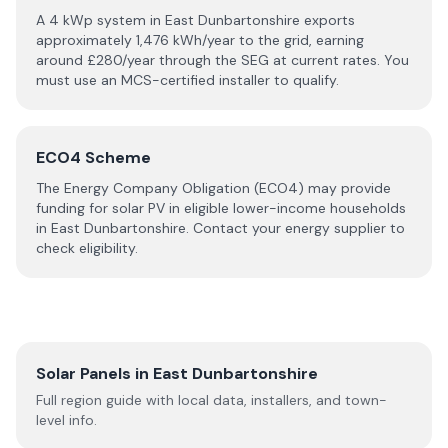
A 4 kWp system in
East Dunbartonshire
exports
approximately
1,476
kWh/year to the grid, earning
around £
280
/year through the SEG at current rates. You
must use an MCS-certified installer to qualify.
ECO4 Scheme
The Energy Company Obligation (ECO4) may provide
funding for solar PV in eligible lower-income households
in
East Dunbartonshire
. Contact your energy supplier to
check eligibility.
Solar Panels in
East Dunbartonshire
Full region guide with local data, installers, and town-
level info.