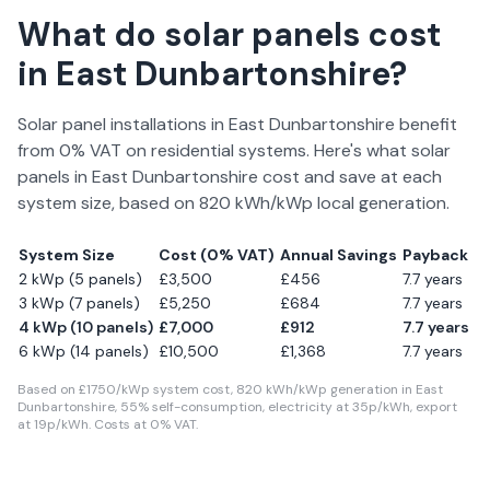
What do solar panels cost
in
East Dunbartonshire
?
Solar panel installations in
East Dunbartonshire
benefit
from 0% VAT on residential systems. Here's what solar
panels in
East Dunbartonshire
cost and save at each
system size, based on
820
kWh/kWp local generation.
System Size
Cost (0% VAT)
Annual Savings
Payback
2 kWp (5 panels)
£
3,500
£
456
7.7
years
3 kWp (7 panels)
£
5,250
£
684
7.7
years
4 kWp (10 panels)
£
7,000
£
912
7.7
years
6 kWp (14 panels)
£
10,500
£
1,368
7.7
years
Based on £
1750
/kWp system cost,
820
kWh/kWp generation in
East
Dunbartonshire
,
55
% self-consumption, electricity at
35
p/kWh, export
at
19
p/kWh. Costs at 0% VAT.