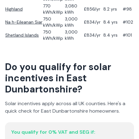
770
3,080
Highland
£
856
/yr
8.2
yrs
#98
kWh/kWp
kWh
750
3,000
Na h-Eileanan Siar
£
834
/yr
8.4
yrs
#102
kWh/kWp
kWh
750
3,000
Shetland Islands
£
834
/yr
8.4
yrs
#101
kWh/kWp
kWh
Do you qualify for solar
incentives in
East
Dunbartonshire
?
Solar incentives apply across all UK counties. Here's a
quick check for
East Dunbartonshire
homeowners.
You qualify for 0% VAT and SEG if: