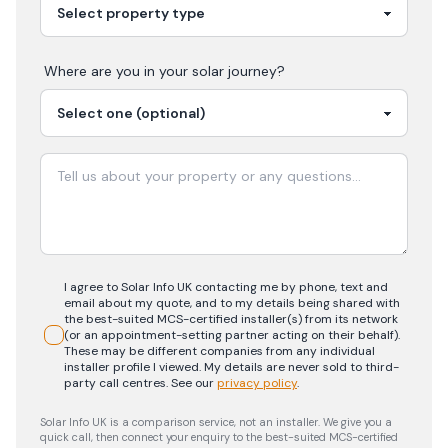
Where are you in your
solar
journey?
I agree to Solar Info UK contacting me by phone, text and
email about my quote, and to my details being shared with
the best-suited MCS-certified installer(s) from its network
(or an appointment-setting partner acting on their behalf).
These may be different companies from any individual
installer profile I viewed. My details are never sold to third-
party call centres.
See our
privacy policy
.
Solar Info UK is a comparison service, not an installer. We give you a
quick call, then connect your enquiry to the best-suited MCS-certified