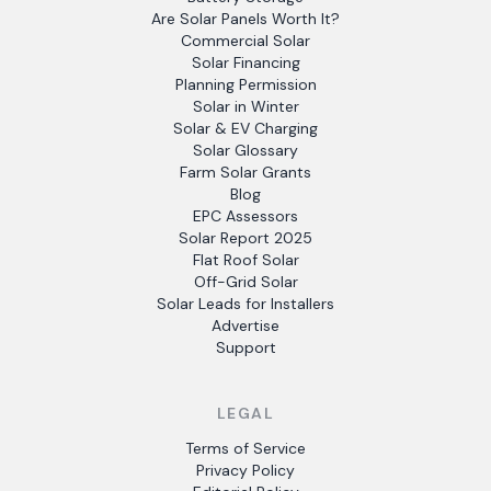
Are Solar Panels Worth It?
Commercial Solar
Solar Financing
Planning Permission
Solar in Winter
Solar & EV Charging
Solar Glossary
Farm Solar Grants
Blog
EPC Assessors
Solar Report 2025
Flat Roof Solar
Off-Grid Solar
Solar Leads for Installers
Advertise
Support
LEGAL
Terms of Service
Privacy Policy