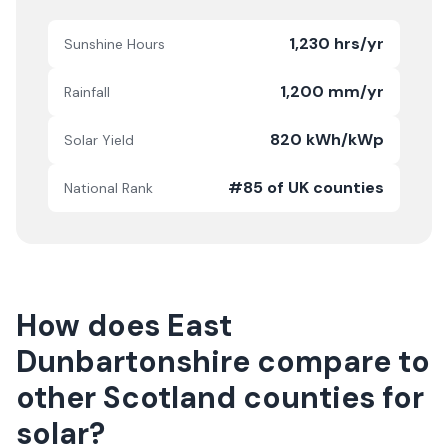
1,230 hrs/yr
Sunshine Hours
1,200 mm/yr
Rainfall
820 kWh/kWp
Solar Yield
#85 of UK counties
National Rank
How does
East
Dunbartonshire
compare to
other
Scotland
counties for
solar?