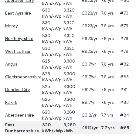
Aberdeen City
£
923
/yr
7.6
yrs
#80
kWh/kWp
kWh
830
3,320
East Ayrshire
£
923
/yr
7.6
yrs
#79
kWh/kWp
kWh
830
3,320
Moray
£
923
/yr
7.6
yrs
#79
kWh/kWp
kWh
830
3,320
North Ayrshire
£
923
/yr
7.6
yrs
#79
kWh/kWp
kWh
830
3,320
West Lothian
£
923
/yr
7.6
yrs
#79
kWh/kWp
kWh
825
3,300
Angus
£
917
/yr
7.6
yrs
#82
kWh/kWp
kWh
825
3,300
Clackmannanshire
£
917
/yr
7.6
yrs
#83
kWh/kWp
kWh
825
3,300
Dundee City
£
917
/yr
7.6
yrs
#81
kWh/kWp
kWh
825
3,300
Falkirk
£
917
/yr
7.6
yrs
#83
kWh/kWp
kWh
820
3,280
Aberdeenshire
£
912
/yr
7.7
yrs
#84
kWh/kWp
kWh
East
820
3,280
£
912
/yr
7.7
yrs
#85
Dunbartonshire
kWh/kWp
kWh