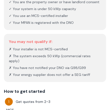
✓ You are the property owner or have landlord consent
✓ Your system is under 50 kWp capacity
✓ You use an MCS-certified installer
✓ Your MPAN is registered with the DNO
You may not qualify if:
✗ Your installer is not MCS-certified
✗ The system exceeds 50 kWp (commercial rates
apply)
✗ You have not notified your DNO via G98/G99
✗ Your energy supplier does not offer a SEG tariff
How to get started
Get quotes from 2–3