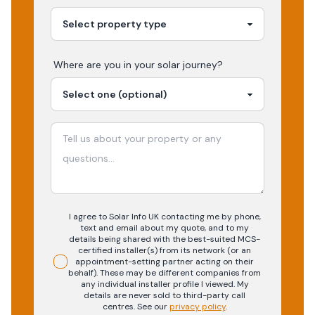
Where are you in your
solar
journey?
I agree to Solar Info UK contacting me by phone,
text and email about my quote, and to my
details being shared with the best-suited MCS-
certified installer(s) from its network (or an
appointment-setting partner acting on their
behalf). These may be different companies from
any individual installer profile I viewed. My
details are never sold to third-party call
centres.
See our
privacy policy
.