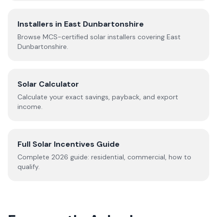
Installers in
East Dunbartonshire
Browse MCS-certified solar installers covering
East
Dunbartonshire
.
Solar Calculator
Calculate your exact savings, payback, and export
income.
Full Solar Incentives Guide
Complete
2026
guide: residential, commercial, how to
qualify.