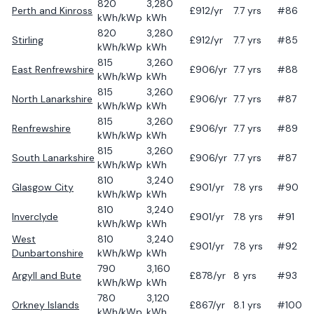
820
3,280
Perth and Kinross
£
912
/yr
7.7
yrs
#86
kWh/kWp
kWh
820
3,280
Stirling
£
912
/yr
7.7
yrs
#85
kWh/kWp
kWh
815
3,260
East Renfrewshire
£
906
/yr
7.7
yrs
#88
kWh/kWp
kWh
815
3,260
North Lanarkshire
£
906
/yr
7.7
yrs
#87
kWh/kWp
kWh
815
3,260
Renfrewshire
£
906
/yr
7.7
yrs
#89
kWh/kWp
kWh
815
3,260
South Lanarkshire
£
906
/yr
7.7
yrs
#87
kWh/kWp
kWh
810
3,240
Glasgow City
£
901
/yr
7.8
yrs
#90
kWh/kWp
kWh
810
3,240
Inverclyde
£
901
/yr
7.8
yrs
#91
kWh/kWp
kWh
West
810
3,240
£
901
/yr
7.8
yrs
#92
Dunbartonshire
kWh/kWp
kWh
790
3,160
Argyll and Bute
£
878
/yr
8
yrs
#93
kWh/kWp
kWh
780
3,120
Orkney Islands
£
867
/yr
8.1
yrs
#100
kWh/kWp
kWh