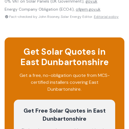
0% VAT on Solar Panels (UK Government),
gov.uk
Energy Company Obligation (ECO4),
ofgem.gov.uk
Fact-checked by John Rooney, Solar Energy Editor.
Editorial policy
Get Solar Quotes in
East Dunbartonshire
Get a free, no-obligation quote from MCS-
certified installers covering
East
Dunbartonshire
.
Get Free Solar Quotes
in East
Dunbartonshire