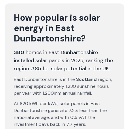
How popular is solar
energy in
East
Dunbartonshire
?
380
homes in
East Dunbartonshire
installed solar panels in 2025
, ranking the
region #85 for solar potential in the UK
.
East Dunbartonshire
is in the
Scotland
region,
receiving approximately
1,230
sunshine hours
per year with
1,200
mm annual rainfall.
At
820
kWh per kWp, solar panels in
East
Dunbartonshire
generate
7.2% less
than the
national average, and with 0% VAT the
investment pays back in
7.7
years.