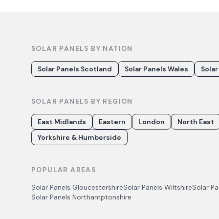
SOLAR PANELS BY NATION
Solar Panels Scotland
Solar Panels Wales
Solar
SOLAR PANELS BY REGION
East Midlands
Eastern
London
North East
Yorkshire & Humberside
POPULAR AREAS
Solar Panels
Gloucestershire
Solar Panels
Wiltshire
Solar P
Solar Panels
Northamptonshire