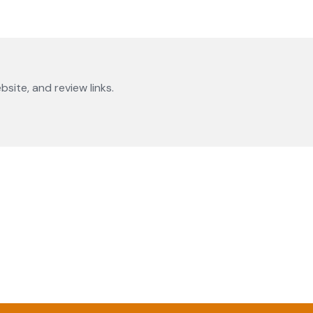
bsite, and review links.