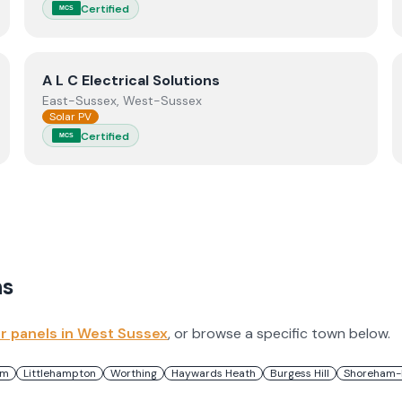
Certified
MCS
View
A L C Electrical Solutions
A L C Electrical Solutions
East-Sussex, West-Sussex
Solar PV
Certified
MCS
s
ar panels in
West Sussex
, or browse a specific town below.
am
Littlehampton
Worthing
Haywards Heath
Burgess Hill
Shoreham-