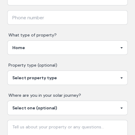
What type of property?
Property type (optional)
Where are you in your
solar
journey?