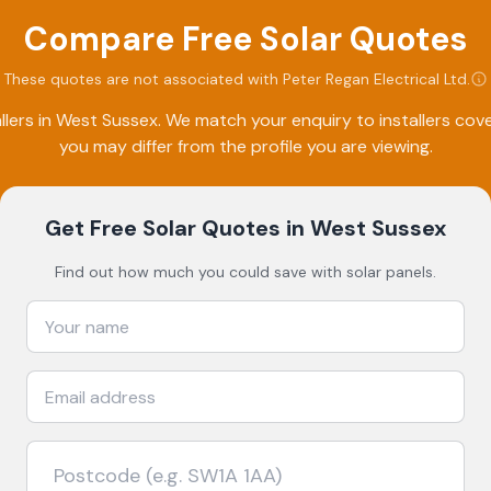
Compare Free Solar Quotes
These quotes are not associated with
Peter Regan Electrical Ltd
.
lers in
West Sussex
. We match your enquiry to installers co
you may differ from the profile you are viewing.
Get Free Solar Quotes
in West Sussex
Find out how much you could save with solar panels.