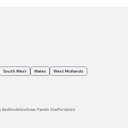
South West
Wales
West Midlands
ls
Bedfordshire
Solar Panels
Staffordshire