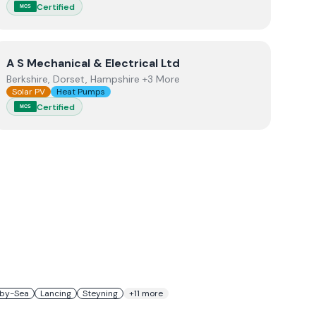
Certified
MCS
View
A S Mechanical & Electrical Ltd
A S Mechanical & Electrical Ltd
Berkshire, Dorset, Hampshire +3 More
Solar PV
Heat Pumps
Certified
MCS
by-Sea
Lancing
Steyning
+
11
more