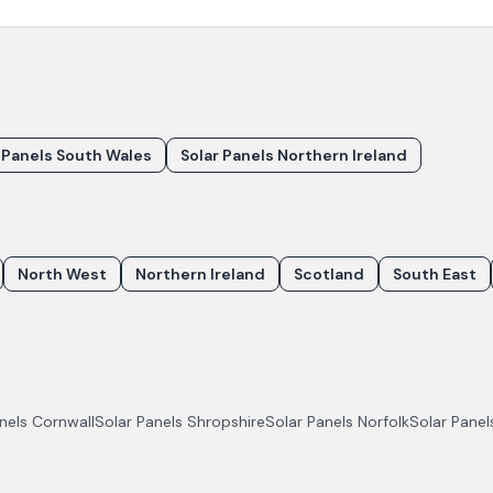
 Panels South Wales
Solar Panels Northern Ireland
North West
Northern Ireland
Scotland
South East
anels
Cornwall
Solar Panels
Shropshire
Solar Panels
Norfolk
Solar Pane