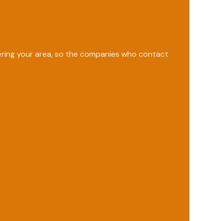
vering your area, so the companies who contact