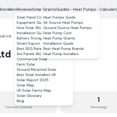
Installers
Reviews
Solar Grants
Guides
Heat Pumps
Calculat
Solar Panel Costs
Heat Pumps Guide
Equipment Guide
Air Source Heat Pumps
How Solar Works
Ground Source Heat Pumps
Installation Guide
Heat Pump Cost
cal Ltd
Battery Storage
Heat Pump Grants
Smart Export Guarantee
Installation Guide
Best SEG Rates Compared
Best Heat Pump Brands
Ltd
Are Panels Worth It?
Heat Pump Installers
Commercial Solar
Farm Solar
Ground Mounted Solar
Best Solar Installers UK
Solar Report 2025
Solar Map
UK Solar Farms Map
Solar Glossary
3
1
Blog
Counties
Covered
Technology