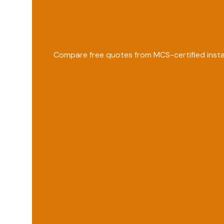
Compare free quotes from MCS-certified instal