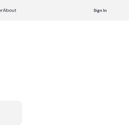
or
About
Sign In