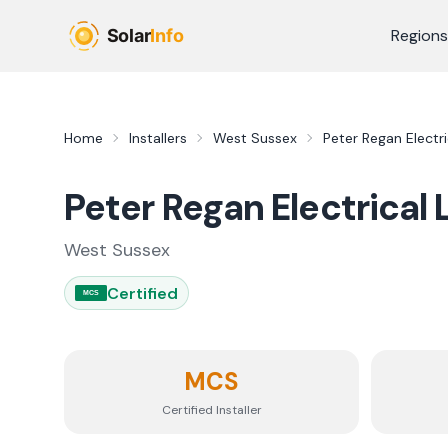
Skip to main content
Regions
Home
Installers
West Sussex
Peter Regan Electri
Peter Regan Electrical 
West Sussex
Certified
MCS
MCS
Certified Installer