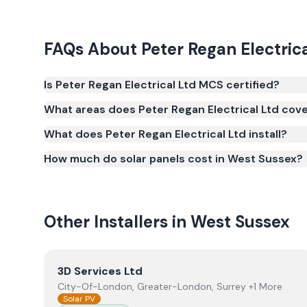
FAQs About
Peter Regan Electric
Is Peter Regan Electrical Ltd MCS certified?
Yes. Peter Regan Electrical Ltd is registered und
What areas does Peter Regan Electrical Ltd cov
(certificate number NIC-602030). MCS certification 
What does Peter Regan Electrical Ltd install?
Smart Export Guarantee (SEG) and confirms the w
and quality.
How much do solar panels cost in West Sussex?
Other Installers in
West Sussex
View
3D Services Ltd
3D Services Ltd
City-Of-London, Greater-London, Surrey +1 More
Solar PV