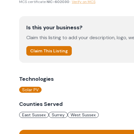
MCS certificate
NIC-602030
·
Verify on MCS
Is this your business?
Claim this listing to add your description, logo, we
Claim This Listing
Technologies
Solar PV
Counties Served
East Sussex
Surrey
West Sussex