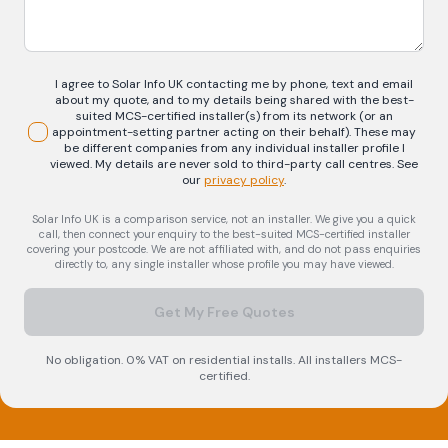
I agree to Solar Info UK contacting me by phone, text and email
about my quote, and to my details being shared with the best-
suited MCS-certified installer(s) from its network (or an
appointment-setting partner acting on their behalf). These may
be different companies from any individual installer profile I
viewed. My details are never sold to third-party call centres.
See
our
privacy policy
.
Solar Info UK is a comparison service, not an installer. We give you a quick
call, then connect your enquiry to the best-suited MCS-certified installer
covering your postcode. We are not affiliated with, and do not pass enquiries
directly to, any single installer whose profile you may have viewed.
Get My Free Quotes
No obligation. 0% VAT on residential installs. All installers MCS-
certified.