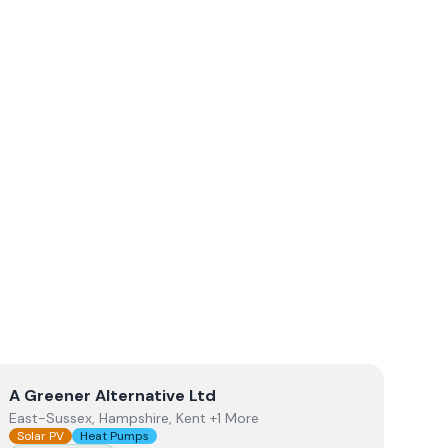
View
A Greener Alternative Ltd
A Greener Alternative Ltd
East-Sussex, Hampshire, Kent +1 More
Solar PV
Heat Pumps