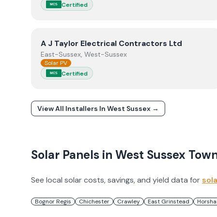
Certified
MCS
View
A J Taylor Electrical Contractors Ltd
A J Taylor Electrical Contractors Ltd
East-Sussex, West-Sussex
Solar PV
Certified
MCS
View All Installers In
West Sussex
→
Solar Panels in
West Sussex
Town
See local solar costs, savings, and yield data for
sol
Bognor Regis
Chichester
Crawley
East Grinstead
Horsh