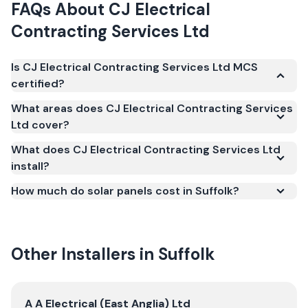
FAQs About
CJ Electrical
Contracting Services Ltd
Is CJ Electrical Contracting Services Ltd MCS
certified?
Yes. CJ Electrical Contracting Services Ltd is
What areas does CJ Electrical Contracting Services
registered under the Microgeneration Certification
Ltd cover?
Scheme (MCS) (certificate number NIC-1294). MCS
What does CJ Electrical Contracting Services Ltd
certification is required for your installation to
install?
qualify for the Smart Export Guarantee (SEG) and
confirms the work meets recognised UK standards
How much do solar panels cost in Suffolk?
for safety and quality.
Other Installers in
Suffolk
View
A A Electrical (East Anglia) Ltd
A A Electrical (East Anglia) Ltd