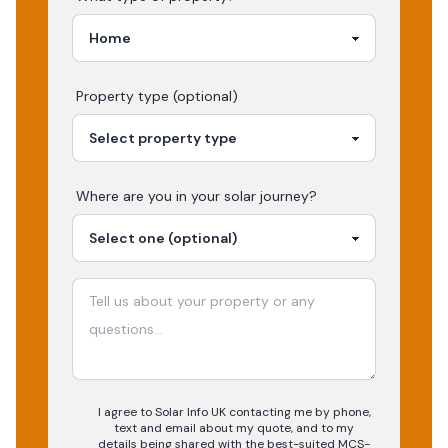
Property type (optional)
Where are you in your
solar
journey?
I agree to Solar Info UK contacting me by phone,
text and email about my quote, and to my
details being shared with the best-suited MCS-