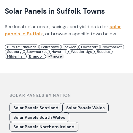
Solar Panels in
Suffolk
Towns
See local solar costs, savings, and yield data for
solar
panels in
Suffolk
, or browse a specific town below.
Bury St Edmunds
Felixstowe
Ipswich
Lowestoft
Newmarket
Sudbury
Stowmarket
Haverhill
Woodbridge
Beccles
Mildenhall
Brandon
+
7
more
SOLAR PANELS BY NATION
Solar Panels Scotland
Solar Panels Wales
Solar Panels South Wales
Solar Panels Northern Ireland