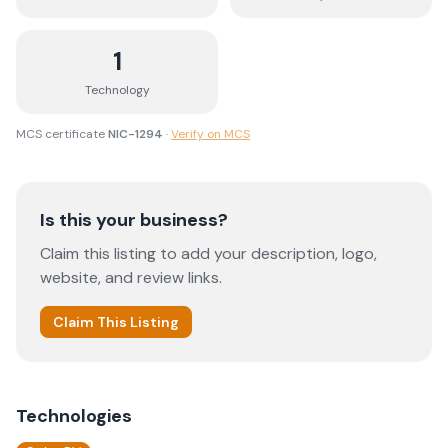
1
Technology
MCS certificate
NIC-1294
·
Verify on MCS
Is this your business?
Claim this listing to add your description, logo,
website, and review links.
Claim This Listing
Technologies