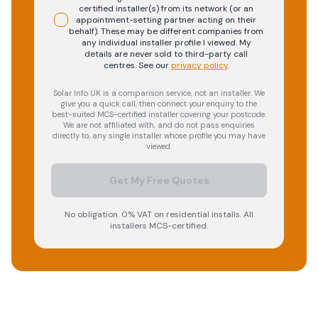
certified installer(s) from its network (or an
appointment-setting partner acting on their
behalf). These may be different companies from
any individual installer profile I viewed. My
details are never sold to third-party call
centres.
See our
privacy policy
.
Solar Info UK is a comparison service, not an installer. We
give you a quick call, then connect your enquiry to the
best-suited MCS-certified installer covering your postcode.
We are not affiliated with, and do not pass enquiries
directly to, any single installer whose profile you may have
viewed.
Get My Free Quotes
No obligation. 0% VAT on residential installs. All
installers MCS-certified.