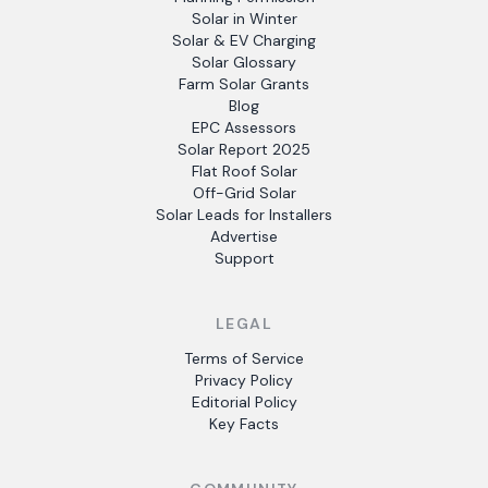
Solar in Winter
Solar & EV Charging
Solar Glossary
Farm Solar Grants
Blog
EPC Assessors
Solar Report 2025
Flat Roof Solar
Off-Grid Solar
Solar Leads for Installers
Advertise
Support
LEGAL
Terms of Service
Privacy Policy
Editorial Policy
Key Facts