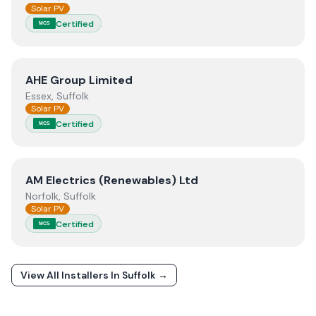
Solar PV
Certified
MCS
View
AHE Group Limited
AHE Group Limited
Essex, Suffolk
Solar PV
Certified
MCS
View
AM Electrics (Renewables) Ltd
AM Electrics (Renewables) Ltd
Norfolk, Suffolk
Solar PV
Certified
MCS
View All Installers In
Suffolk
→