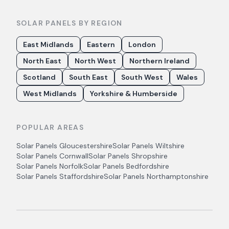
SOLAR PANELS BY REGION
East Midlands
Eastern
London
North East
North West
Northern Ireland
Scotland
South East
South West
Wales
West Midlands
Yorkshire & Humberside
POPULAR AREAS
Solar Panels
Gloucestershire
Solar Panels
Wiltshire
Solar Panels
Cornwall
Solar Panels
Shropshire
Solar Panels
Norfolk
Solar Panels
Bedfordshire
Solar Panels
Staffordshire
Solar Panels
Northamptonshire