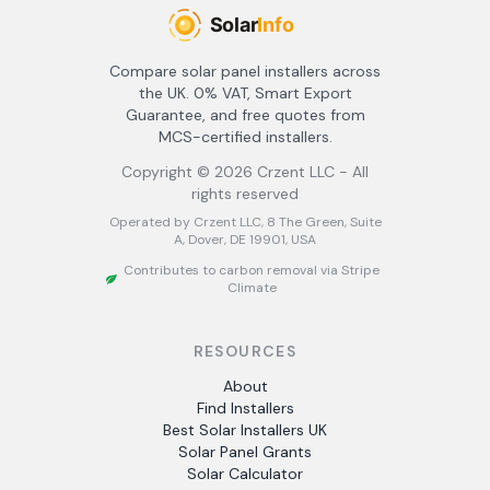
Compare solar panel installers across
the UK. 0% VAT, Smart Export
Guarantee, and free quotes from
MCS-certified installers.
Copyright ©
2026
Crzent LLC - All
rights reserved
Operated by Crzent LLC, 8 The Green, Suite
A, Dover, DE 19901, USA
Contributes to carbon removal via Stripe
Climate
RESOURCES
About
Find Installers
Best Solar Installers UK
Solar Panel Grants
Solar Calculator