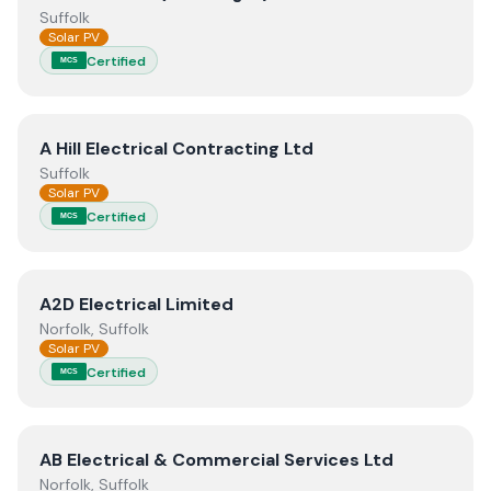
Suffolk
Solar PV
Certified
MCS
View
A Hill Electrical Contracting Ltd
A Hill Electrical Contracting Ltd
Suffolk
Solar PV
Certified
MCS
View
A2D Electrical Limited
A2D Electrical Limited
Norfolk, Suffolk
Solar PV
Certified
MCS
View
AB Electrical & Commercial Services Ltd
AB Electrical & Commercial Services Ltd
Norfolk, Suffolk