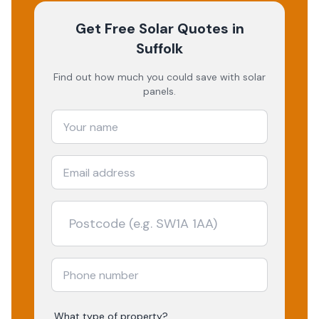
Get Free Solar Quotes
in
Suffolk
Find out how much you could save with solar
panels.
What type of property?