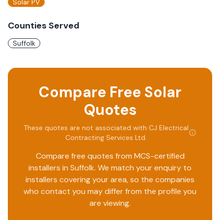
Solar PV
Counties Served
Suffolk
Compare Free Solar
Quotes
These quotes are not associated with
CJ Electrical
Contracting Services Ltd
.
Compare free quotes from MCS-certified
installers in
Suffolk
. We match your enquiry to
installers covering your area, so the companies
who contact you may differ from the profile you
are viewing.