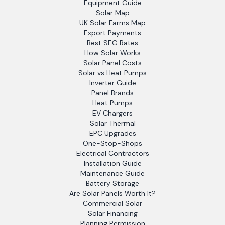
Equipment Guide
Solar Map
UK Solar Farms Map
Export Payments
Best SEG Rates
How Solar Works
Solar Panel Costs
Solar vs Heat Pumps
Inverter Guide
Panel Brands
Heat Pumps
EV Chargers
Solar Thermal
EPC Upgrades
One-Stop-Shops
Electrical Contractors
Installation Guide
Maintenance Guide
Battery Storage
Are Solar Panels Worth It?
Commercial Solar
Solar Financing
Planning Permission