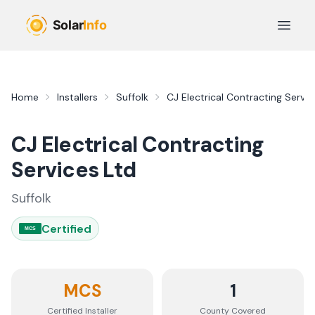
Skip to main content
Open 
Home
Installers
Suffolk
CJ Electrical Contracting Servic
CJ Electrical Contracting
Services Ltd
Suffolk
Certified
MCS
MCS
1
Certified Installer
County
Covered