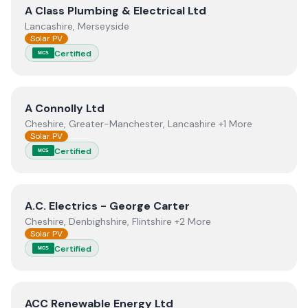
View
A Class Plumbing & Electrical Ltd
A Class Plumbing & Electrical Ltd
Lancashire, Merseyside
Solar PV
Certified
MCS
View
A Connolly Ltd
A Connolly Ltd
Cheshire, Greater-Manchester, Lancashire +1 More
Solar PV
Certified
MCS
View
A.C. Electrics - George Carter
A.C. Electrics - George Carter
Cheshire, Denbighshire, Flintshire +2 More
Solar PV
Certified
MCS
View
ACC Renewable Energy Ltd
ACC Renewable Energy Ltd