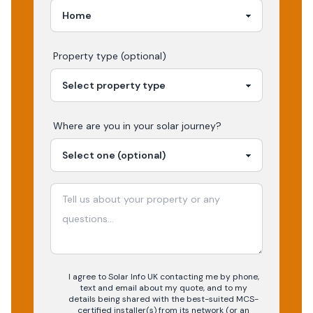
Property type (optional)
Where are you in your
solar
journey?
I agree to Solar Info UK contacting me by phone,
text and email about my quote, and to my
details being shared with the best-suited MCS-
certified installer(s) from its network (or an