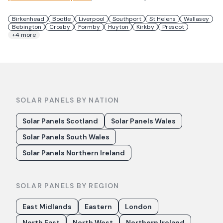
Birkenhead
Bootle
Liverpool
Southport
St Helens
Wallasey
Bebington
Crosby
Formby
Huyton
Kirkby
Prescot
+
4
more
SOLAR PANELS BY NATION
Solar Panels Scotland
Solar Panels Wales
Solar Panels South Wales
Solar Panels Northern Ireland
SOLAR PANELS BY REGION
East Midlands
Eastern
London
North East
North West
Northern Ireland