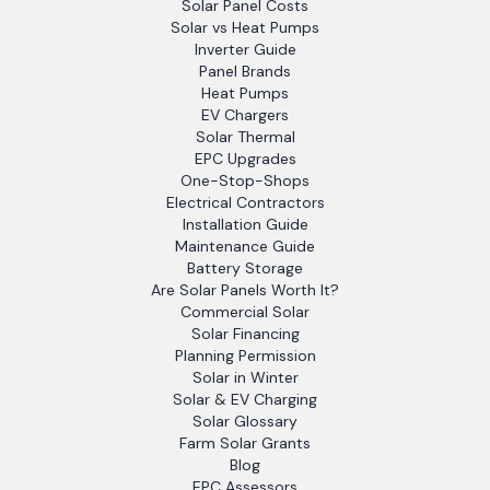
Solar Panel Costs
Solar vs Heat Pumps
Inverter Guide
Panel Brands
Heat Pumps
EV Chargers
Solar Thermal
EPC Upgrades
One-Stop-Shops
Electrical Contractors
Installation Guide
Maintenance Guide
Battery Storage
Are Solar Panels Worth It?
Commercial Solar
Solar Financing
Planning Permission
Solar in Winter
Solar & EV Charging
Solar Glossary
Farm Solar Grants
Blog
EPC Assessors