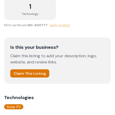
1
Technology
MCS certificate
NIC-600777
·
Verify on MCS
Is this your business?
Claim this listing to add your description, logo,
website, and review links.
Claim This Listing
Technologies
Solar PV