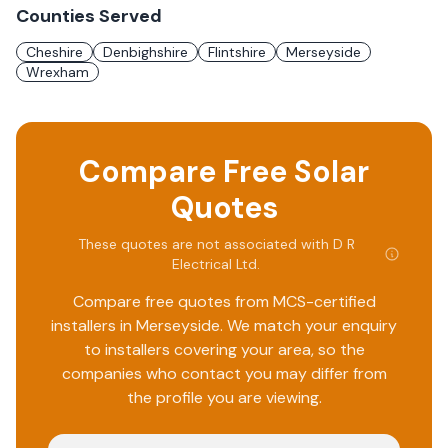
Counties Served
Cheshire
Denbighshire
Flintshire
Merseyside
Wrexham
Compare Free Solar
Quotes
These quotes are not associated with
D R
Electrical Ltd
.
Compare free quotes from MCS-certified
installers in
Merseyside
. We match your enquiry
to installers covering your area, so the
companies who contact you may differ from
the profile you are viewing.