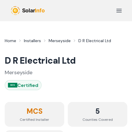
Skip to main content
Open 
Home
Installers
Merseyside
D R Electrical Ltd
D R Electrical Ltd
Merseyside
Certified
MCS
MCS
5
Certified Installer
Counties
Covered