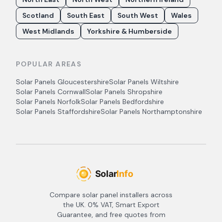
Scotland
South East
South West
Wales
West Midlands
Yorkshire & Humberside
POPULAR AREAS
Solar Panels
Gloucestershire
Solar Panels
Wiltshire
Solar Panels
Cornwall
Solar Panels
Shropshire
Solar Panels
Norfolk
Solar Panels
Bedfordshire
Solar Panels
Staffordshire
Solar Panels
Northamptonshire
Compare solar panel installers across
the UK. 0% VAT, Smart Export
Guarantee, and free quotes from