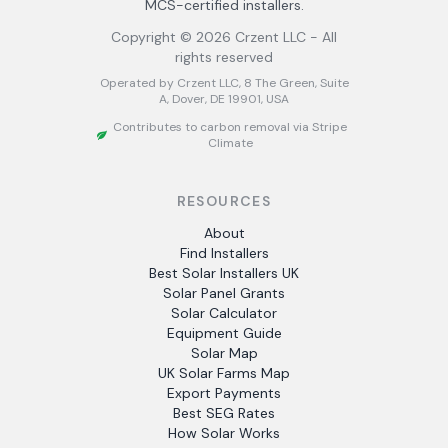
MCS-certified installers.
Copyright ©
2026
Crzent LLC - All
rights reserved
Operated by Crzent LLC, 8 The Green, Suite
A, Dover, DE 19901, USA
Contributes to carbon removal via Stripe
Climate
RESOURCES
About
Find Installers
Best Solar Installers UK
Solar Panel Grants
Solar Calculator
Equipment Guide
Solar Map
UK Solar Farms Map
Export Payments
Best SEG Rates
How Solar Works