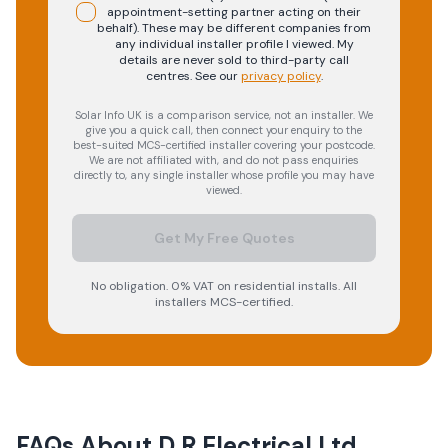
appointment-setting partner acting on their
behalf). These may be different companies from
any individual installer profile I viewed. My
details are never sold to third-party call
centres.
See our
privacy policy
.
Solar Info UK is a comparison service, not an installer. We
give you a quick call, then connect your enquiry to the
best-suited MCS-certified installer covering your postcode.
We are not affiliated with, and do not pass enquiries
directly to, any single installer whose profile you may have
viewed.
Get My Free Quotes
No obligation. 0% VAT on residential installs. All
installers MCS-certified.
FAQs About
D R Electrical Ltd