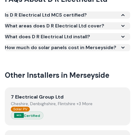
Is D R Electrical Ltd MCS certified?
Yes. D R Electrical Ltd is registered under the
What areas does D R Electrical Ltd cover?
Microgeneration Certification Scheme (MCS)
What does D R Electrical Ltd install?
(certificate number NIC-600777). MCS certification
is required for your installation to qualify for the
How much do solar panels cost in Merseyside?
Smart Export Guarantee (SEG) and confirms the
work meets recognised UK standards for safety and
quality.
Other Installers in
Merseyside
View
7 Electrical Group Ltd
7 Electrical Group Ltd
Cheshire, Denbighshire, Flintshire +3 More
Solar PV
Certified
MCS