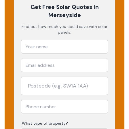
Get Free Solar Quotes
in
Merseyside
Find out how much you could save with solar
panels.
What type of property?