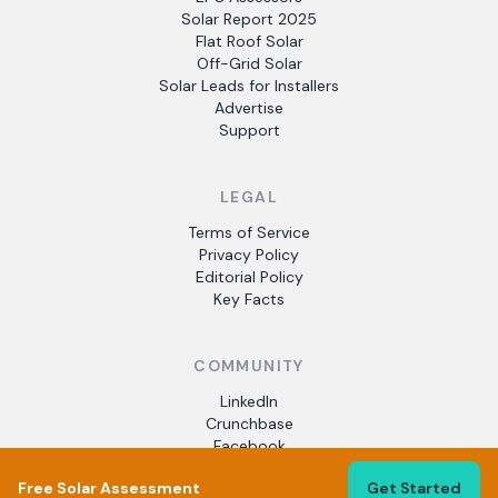
Solar Report 2025
Flat Roof Solar
Off-Grid Solar
Solar Leads for Installers
Advertise
Support
LEGAL
Terms of Service
Privacy Policy
Editorial Policy
Key Facts
COMMUNITY
LinkedIn
Crunchbase
Facebook
Free Solar Assessment
Get Started