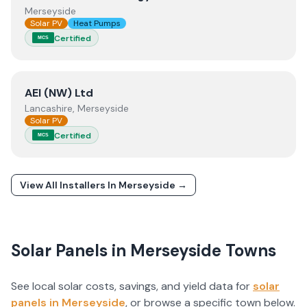
Merseyside
Solar PV
Heat Pumps
Certified
MCS
View
AEI (NW) Ltd
AEI (NW) Ltd
Lancashire, Merseyside
Solar PV
Certified
MCS
View All Installers In
Merseyside
→
Solar Panels in
Merseyside
Towns
See local solar costs, savings, and yield data for
solar
panels in
Merseyside
, or browse a specific town below.