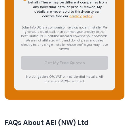
behalf). These may be different companies from
any individual installer profile I viewed. My
details are never sold to third-party call
centres.
See our
privacy policy
.
Solar Info UK is a comparison service, not an installer. We
give you a quick call, then connect your enquiry to the
best-suited MCS-certified installer covering your postcode.
We are not affiliated with, and do not pass enquiries
directly to, any single installer whose profile you may have
viewed.
Get My Free Quotes
No obligation. 0% VAT on residential installs. All
installers MCS-certified.
FAQs About
AEI (NW) Ltd