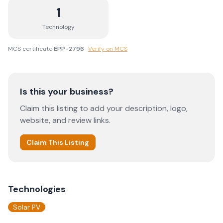
1
Technology
MCS certificate
EPP-2796
·
Verify on MCS
Is this your business?
Claim this listing to add your description, logo,
website, and review links.
Claim This Listing
Technologies
Solar PV