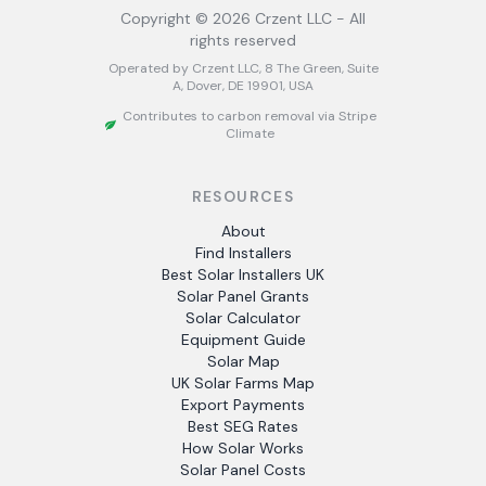
Copyright ©
2026
Crzent LLC - All
rights reserved
Operated by Crzent LLC, 8 The Green, Suite
A, Dover, DE 19901, USA
Contributes to carbon removal via Stripe
Climate
RESOURCES
About
Find Installers
Best Solar Installers UK
Solar Panel Grants
Solar Calculator
Equipment Guide
Solar Map
UK Solar Farms Map
Export Payments
Best SEG Rates
How Solar Works
Solar Panel Costs