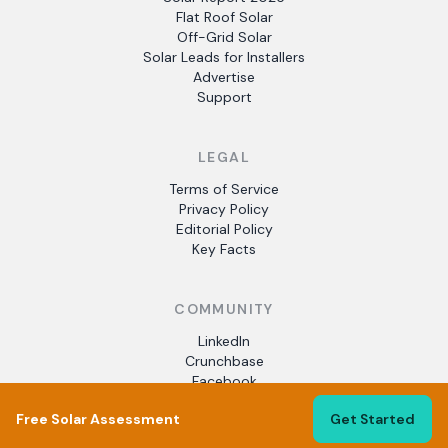
Flat Roof Solar
Off-Grid Solar
Solar Leads for Installers
Advertise
Support
LEGAL
Terms of Service
Privacy Policy
Editorial Policy
Key Facts
COMMUNITY
LinkedIn
Crunchbase
Facebook
Free Solar Assessment
Get Started