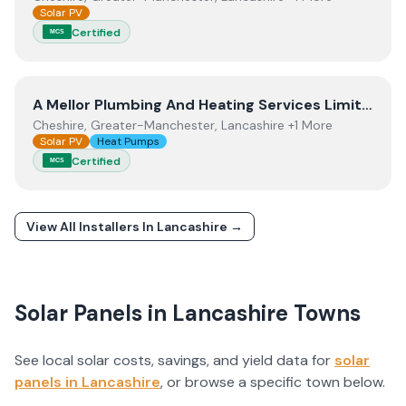
Solar PV
Certified
MCS
View
A Mellor Plumbing And Heating Services Limited
A Mellor Plumbing And Heating Services Limited
Cheshire, Greater-Manchester, Lancashire +1 More
Solar PV
Heat Pumps
Certified
MCS
View All Installers In
Lancashire
→
Solar Panels in
Lancashire
Towns
See local solar costs, savings, and yield data for
solar
panels in
Lancashire
, or browse a specific town below.