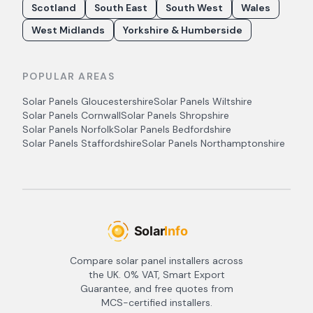
Scotland
South East
South West
Wales
West Midlands
Yorkshire & Humberside
POPULAR AREAS
Solar Panels
Gloucestershire
Solar Panels
Wiltshire
Solar Panels
Cornwall
Solar Panels
Shropshire
Solar Panels
Norfolk
Solar Panels
Bedfordshire
Solar Panels
Staffordshire
Solar Panels
Northamptonshire
Compare solar panel installers across
the UK. 0% VAT, Smart Export
Guarantee, and free quotes from
MCS-certified installers.