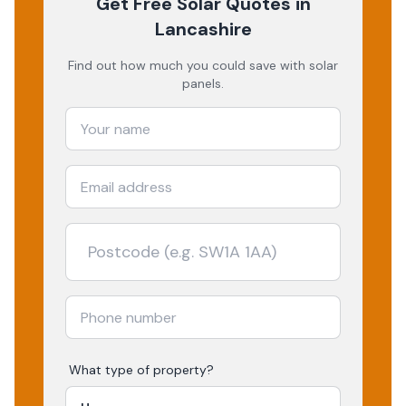
Get Free Solar Quotes
in
Lancashire
Find out how much you could save with solar
panels.
What type of property?