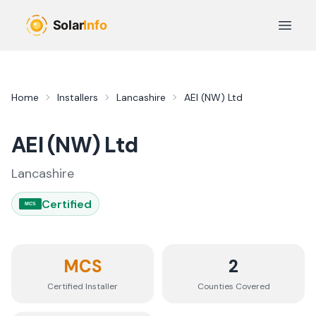
Skip to main content
Open 
Home
Installers
Lancashire
AEI (NW) Ltd
AEI (NW) Ltd
Lancashire
Certified
MCS
MCS
2
Certified Installer
Counties
Covered