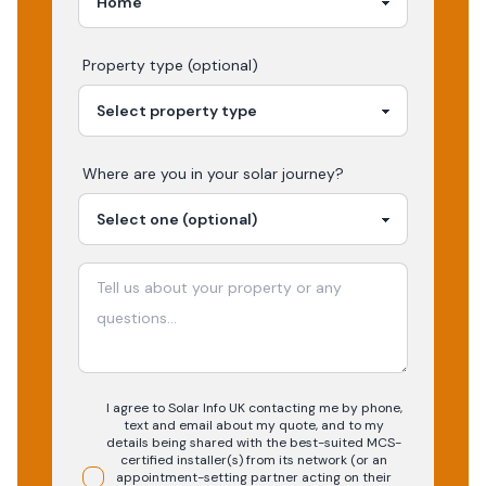
Property type (optional)
Where are you in your
solar
journey?
I agree to Solar Info UK contacting me by phone,
text and email about my quote, and to my
details being shared with the best-suited MCS-
certified installer(s) from its network (or an
appointment-setting partner acting on their