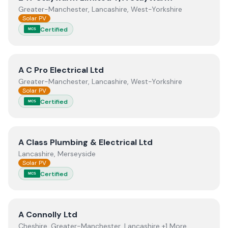
Greater-Manchester, Lancashire, West-Yorkshire
Solar PV
Certified
MCS
View
A C Pro Electrical Ltd
A C Pro Electrical Ltd
Greater-Manchester, Lancashire, West-Yorkshire
Solar PV
Certified
MCS
View
A Class Plumbing & Electrical Ltd
A Class Plumbing & Electrical Ltd
Lancashire, Merseyside
Solar PV
Certified
MCS
View
A Connolly Ltd
A Connolly Ltd
Cheshire, Greater-Manchester, Lancashire +1 More