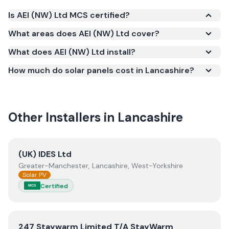
Is AEI (NW) Ltd MCS certified?
Yes. AEI (NW) Ltd is registered under the
What areas does AEI (NW) Ltd cover?
Microgeneration Certification Scheme (MCS)
What does AEI (NW) Ltd install?
(certificate number EPP-2796). MCS certification is
required for your installation to qualify for the Smart
How much do solar panels cost in Lancashire?
Export Guarantee (SEG) and confirms the work
meets recognised UK standards for safety and
quality.
Other Installers in
Lancashire
View
(UK) IDES Ltd
(UK) IDES Ltd
Greater-Manchester, Lancashire, West-Yorkshire
Solar PV
Certified
MCS
View
247 Staywarm Limited T/A StayWarm
247 Staywarm Limited T/A StayWarm