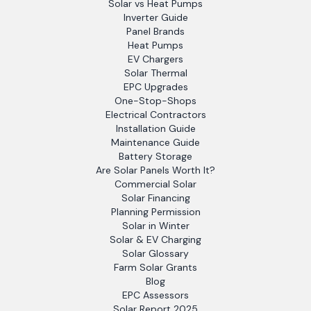
Solar vs Heat Pumps
Inverter Guide
Panel Brands
Heat Pumps
EV Chargers
Solar Thermal
EPC Upgrades
One-Stop-Shops
Electrical Contractors
Installation Guide
Maintenance Guide
Battery Storage
Are Solar Panels Worth It?
Commercial Solar
Solar Financing
Planning Permission
Solar in Winter
Solar & EV Charging
Solar Glossary
Farm Solar Grants
Blog
EPC Assessors
Solar Report 2025