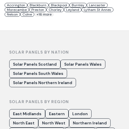
Accrington
Blackburn
Blackpool
Burnley
Lancaster
Morecambe
Preston
Chorley
Leyland
Lytham St Annes
Nelson
Colne
+
16
more
SOLAR PANELS BY NATION
Solar Panels Scotland
Solar Panels Wales
Solar Panels South Wales
Solar Panels Northern Ireland
SOLAR PANELS BY REGION
East Midlands
Eastern
London
North East
North West
Northern Ireland