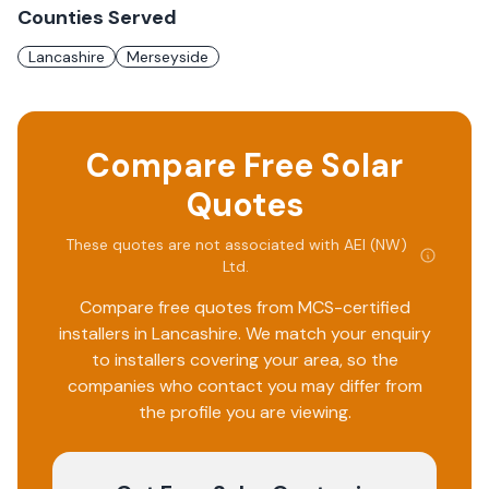
Counties Served
Lancashire
Merseyside
Compare Free Solar
Quotes
These quotes are not associated with
AEI (NW)
Ltd
.
Compare free quotes from MCS-certified
installers in
Lancashire
. We match your enquiry
to installers covering your area, so the
companies who contact you may differ from
the profile you are viewing.