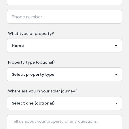
What type of property?
Property type (optional)
Where are you in your
solar
journey?