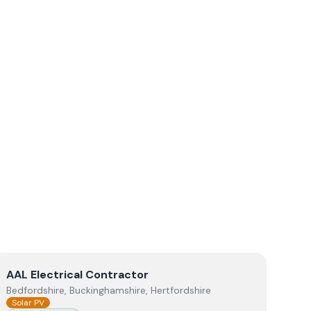
View
AAL Electrical Contractor
AAL Electrical Contractor
Bedfordshire, Buckinghamshire, Hertfordshire
Solar PV