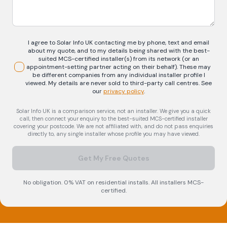
I agree to Solar Info UK contacting me by phone, text and email
about my quote, and to my details being shared with the best-
suited MCS-certified installer(s) from its network (or an
appointment-setting partner acting on their behalf). These may
be different companies from any individual installer profile I
viewed. My details are never sold to third-party call centres.
See
our
privacy policy
.
Solar Info UK is a comparison service, not an installer. We give you a quick
call, then connect your enquiry to the best-suited MCS-certified installer
covering your postcode. We are not affiliated with, and do not pass enquiries
directly to, any single installer whose profile you may have viewed.
Get My Free Quotes
No obligation. 0% VAT on residential installs. All installers MCS-
certified.