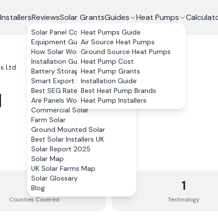
Installers
Reviews
Solar Grants
Guides
Heat Pumps
Calculat
Solar Panel Costs
Heat Pumps Guide
Equipment Guide
Air Source Heat Pumps
How Solar Works
Ground Source Heat Pumps
Installation Guide
Heat Pump Cost
s Ltd
Battery Storage
Heat Pump Grants
Smart Export Guarantee
Installation Guide
Best SEG Rates Compared
Best Heat Pump Brands
d
Are Panels Worth It?
Heat Pump Installers
Commercial Solar
Farm Solar
Ground Mounted Solar
Best Solar Installers UK
Solar Report 2025
Solar Map
UK Solar Farms Map
Solar Glossary
4
1
Blog
Counties
Covered
Technology