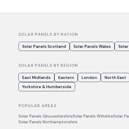
SOLAR PANELS BY NATION
Solar Panels Scotland
Solar Panels Wales
Solar
SOLAR PANELS BY REGION
East Midlands
Eastern
London
North East
Yorkshire & Humberside
POPULAR AREAS
Solar Panels
Gloucestershire
Solar Panels
Wiltshire
Solar P
Solar Panels
Northamptonshire