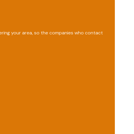
vering your area, so the companies who contact