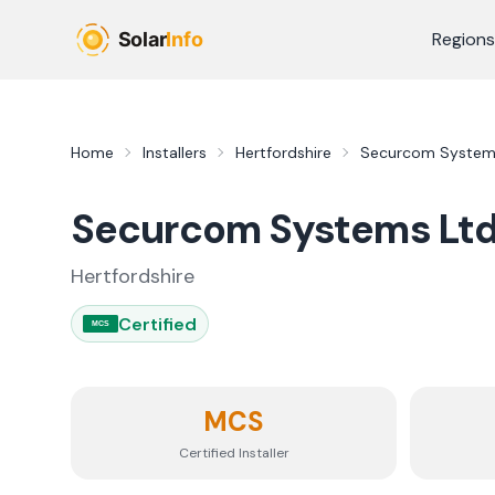
Skip to main content
Regions
Home
Installers
Hertfordshire
Securcom System
Securcom Systems Lt
Hertfordshire
Certified
MCS
MCS
Certified Installer