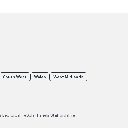
South West
Wales
West Midlands
ls
Bedfordshire
Solar Panels
Staffordshire