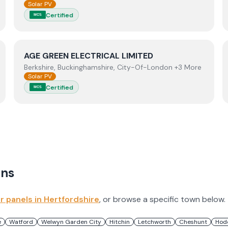
Solar PV
Certified
MCS
View
AGE GREEN ELECTRICAL LIMITED
AGE GREEN ELECTRICAL LIMITED
Berkshire, Buckinghamshire, City-Of-London +3 More
Solar PV
Certified
MCS
ns
ar panels in
Hertfordshire
, or browse a specific town below.
e
Watford
Welwyn Garden City
Hitchin
Letchworth
Cheshunt
Hod