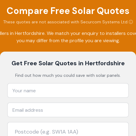
Compare Free Solar Quotes
These quotes are not associated with
Securcom Systems Ltd
.
lers in
Hertfordshire
. We match your enquiry to installers co
you may differ from the profile you are viewing.
Get Free Solar Quotes
in Hertfordshire
Find out how much you could save with solar panels.