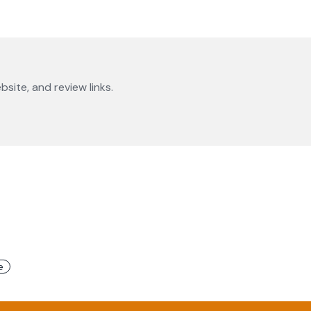
bsite, and review links.
e