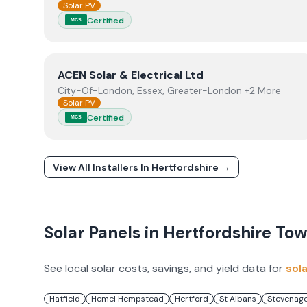
Solar PV
Certified
MCS
View
ACEN Solar & Electrical Ltd
ACEN Solar & Electrical Ltd
City-Of-London, Essex, Greater-London +2 More
Solar PV
Certified
MCS
View All Installers In
Hertfordshire
→
Solar Panels in
Hertfordshire
Tow
See local solar costs, savings, and yield data for
sol
Hatfield
Hemel Hempstead
Hertford
St Albans
Stevenag