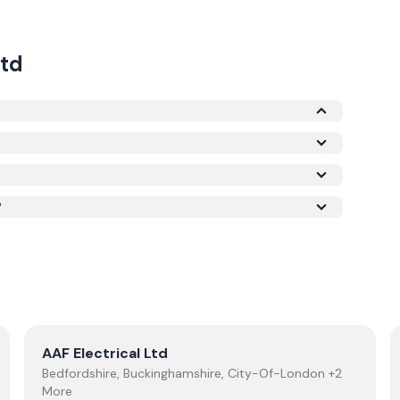
td
e Microgeneration Certification Scheme (MCS)
is required for your installation to qualify for the
ork meets recognised UK standards for safety
?
View
AAF Electrical Ltd
AAF Electrical Ltd
Bedfordshire, Buckinghamshire, City-Of-London +2
More