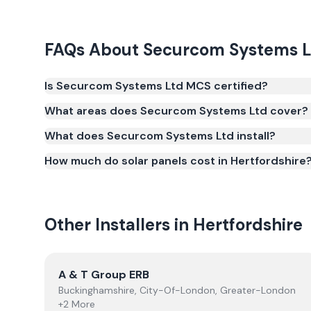
FAQs About
Securcom Systems L
Is Securcom Systems Ltd MCS certified?
Yes. Securcom Systems Ltd is registered under th
What areas does Securcom Systems Ltd cover?
(certificate number NIC-600715). MCS certification 
What does Securcom Systems Ltd install?
Smart Export Guarantee (SEG) and confirms the w
and quality.
How much do solar panels cost in Hertfordshire
Other Installers in
Hertfordshire
View
A & T Group ERB
A & T Group ERB
Buckinghamshire, City-Of-London, Greater-London
+2 More