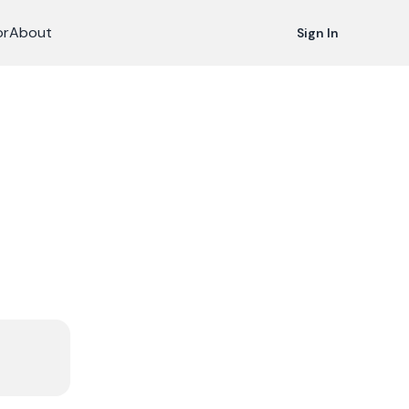
or
About
Sign In