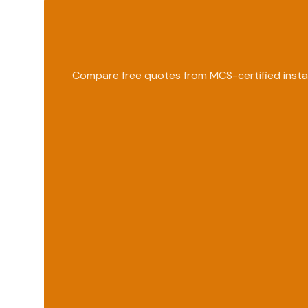
Compare free quotes from MCS-certified instal