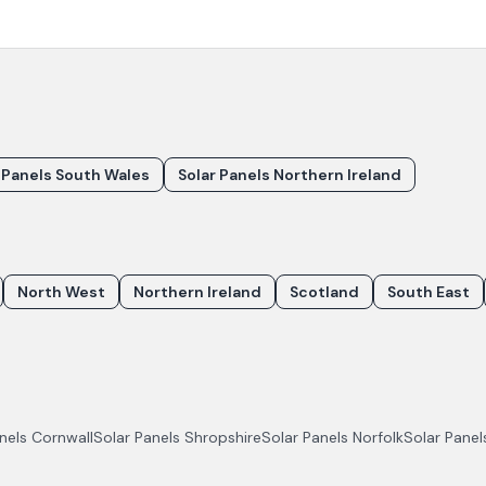
 Panels South Wales
Solar Panels Northern Ireland
North West
Northern Ireland
Scotland
South East
anels
Cornwall
Solar Panels
Shropshire
Solar Panels
Norfolk
Solar Pane