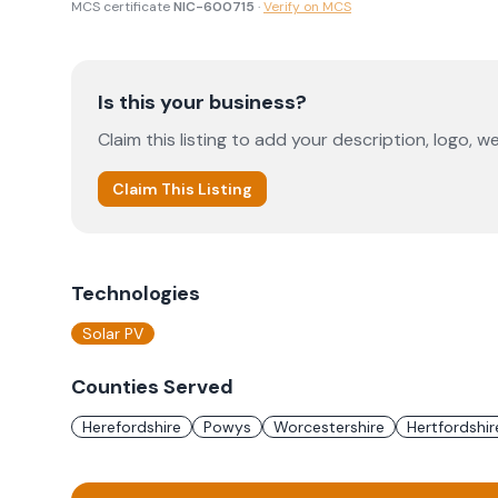
MCS certificate
NIC-600715
·
Verify on MCS
Is this your business?
Claim this listing to add your description, logo, we
Claim This Listing
Technologies
Solar PV
Counties Served
Herefordshire
Powys
Worcestershire
Hertfordshir