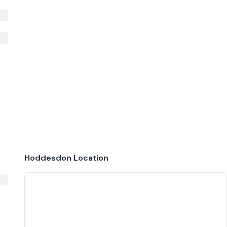
Hoddesdon
Location