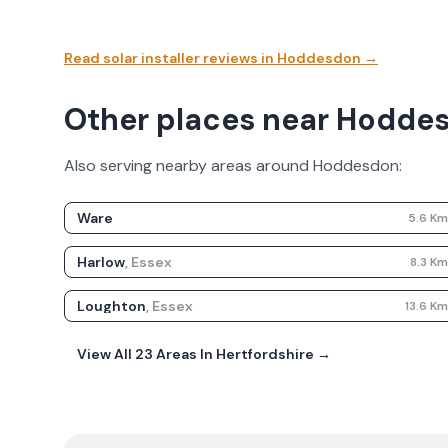
Read solar installer reviews in
Hoddesdon
→
Other places near Hodde
Also serving nearby areas around
Hoddesdon
:
Ware
5.6
K
Harlow
,
Essex
8.3
K
Loughton
,
Essex
13.6
K
View All
23
Areas In
Hertfordshire
→