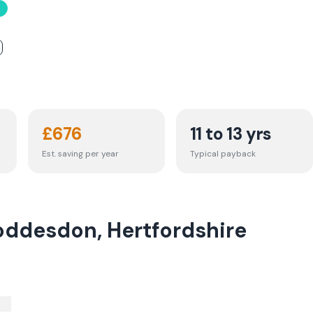
£
676
11 to 13 yrs
Est. saving per year
Typical payback
oddesdon, Hertfordshire