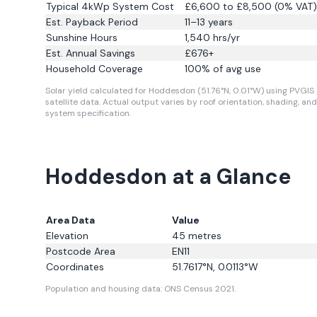
Typical 4kWp System Cost
£6,600 to £8,500 (0% VAT)
Est. Payback Period
11–13 years
Sunshine Hours
1,540
hrs/yr
Est. Annual Savings
£
676
+
Household Coverage
100
% of avg use
Solar yield calculated for Hoddesdon (51.76°N, 0.01°W) using PVGIS
satellite data.
Actual output varies by roof orientation, shading, and
system specification.
Hoddesdon at a Glance
Area Data
Value
Elevation
45
metres
Postcode Area
EN11
Coordinates
51.7617
°N,
0.0113
°W
Population and housing data: ONS Census 2021.