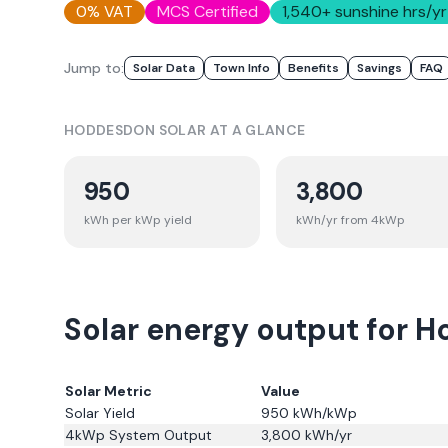
0% VAT
MCS Certified
1,540
+ sunshine hrs/yr
Jump to:
Solar Data
Town Info
Benefits
Savings
FAQ
HODDESDON
SOLAR AT A GLANCE
950
3,800
kWh per kWp yield
kWh/yr from 4kWp
Solar energy output for H
Solar Metric
Value
Solar Yield
950
kWh/kWp
4kWp System Output
3,800
kWh/yr