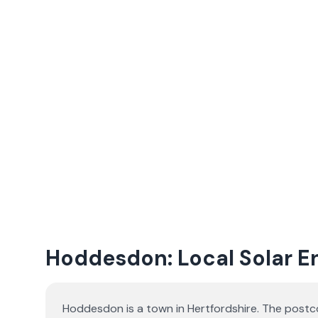
Hoddesdon: Local Solar En
Hoddesdon is a town in Hertfordshire. The postco