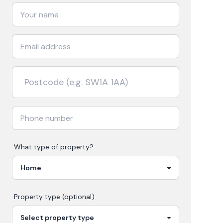
What type of property?
Property type (optional)