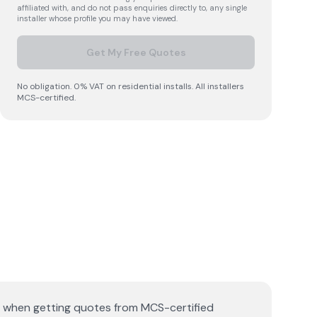
affiliated with, and do not pass enquiries directly to, any single
installer whose profile you may have viewed.
Get My Free Quotes
No obligation. 0% VAT on residential installs. All installers
MCS-certified.
de when getting quotes from MCS-certified