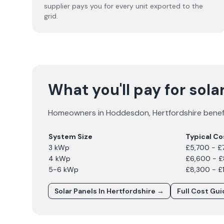
supplier pays you for every unit exported to the
grid.
What you'll pay for sol
Homeowners in
Hoddesdon
,
Hertfordshire
benefi
System Size
Typical Co
3 kWp
£5,700 - £
4 kWp
£6,600 - 
5-6 kWp
£8,300 - £
Solar Panels In
Hertfordshire
→
Full Cost Gu