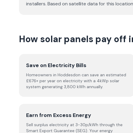
installers. Based on satellite data for this loc
How solar panels pay off
Save on Electricity Bills
Homeowners in Hoddesdon can save an estimated
£676+ per year on electricity with a 4kWp solar
system generating 3,800 kWh annually.
Earn from Excess Energy
Sell surplus electricity at 3-30p/kWh through the
Smart Export Guarantee (SEG). Your energy