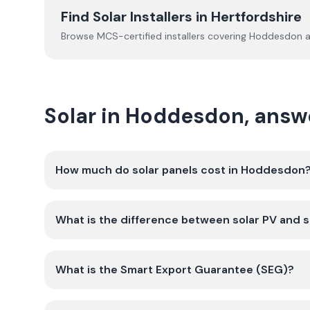
Find Solar Installers in
Hertfordshire
Browse MCS-certified installers covering
Hoddesdon
a
Solar in Hoddesdon, answ
How much do solar panels cost in Hoddesdon
What is the difference between solar PV and s
What is the Smart Export Guarantee (SEG)?