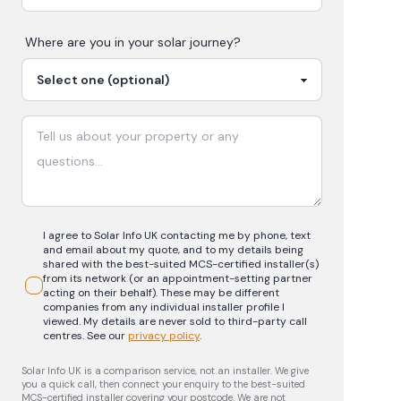
Where are you in your
solar
journey?
I agree to Solar Info UK contacting me by phone, text
and email about my quote, and to my details being
shared with the best-suited MCS-certified installer(s)
from its network (or an appointment-setting partner
acting on their behalf). These may be different
companies from any individual installer profile I
viewed. My details are never sold to third-party call
centres.
See our
privacy policy
.
Solar Info UK is a comparison service, not an installer. We give
you a quick call, then connect your enquiry to the best-suited
MCS-certified installer covering your postcode. We are not