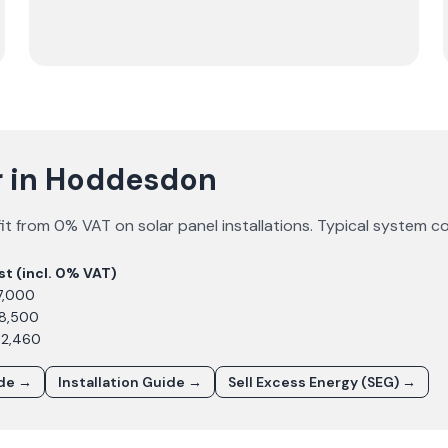
ar in Hoddesdon
t from 0% VAT on solar panel installations. Typical system c
st (incl. 0% VAT)
7,000
£8,500
12,460
ide →
Installation Guide →
Sell Excess Energy (SEG) →