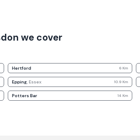
sdon we cover
Hertford
m
6
Km
Epping
,
Essex
m
10.9
Km
Potters Bar
m
14
Km