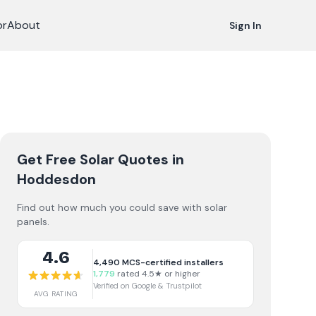
or
About
Sign In
Get Free Solar Quotes
in
Hoddesdon
Find out how much you could save with solar
panels.
4.6
4,490
MCS-certified installers
1,779
rated 4.5★ or higher
Verified on Google & Trustpilot
AVG RATING