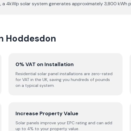
ation, a 4kWp solar system generates approximately 3,800 kWh
 in Hoddesdon
0% VAT on Installation
Residential solar panel installations are zero-rated
for VAT in the UK, saving you hundreds of pounds
on a typical system.
Increase Property Value
Solar panels improve your EPC rating and can add
up to 4% to your property value.