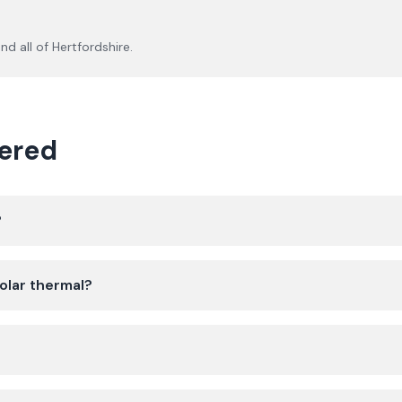
nd all of
Hertfordshire
.
ered
?
olar thermal?