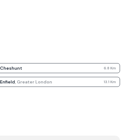
Cheshunt
6.8
Km
Enfield
,
Greater London
13.1
Km