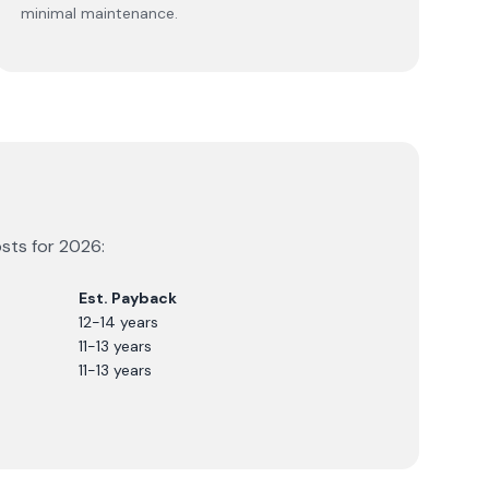
minimal maintenance.
osts for
2026
:
Est. Payback
12-14 years
11-13 years
11-13 years