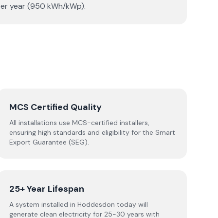
 per year (950 kWh/kWp).
MCS Certified Quality
All installations use MCS-certified installers,
ensuring high standards and eligibility for the Smart
Export Guarantee (SEG).
25+ Year Lifespan
A system installed in Hoddesdon today will
generate clean electricity for 25-30 years with