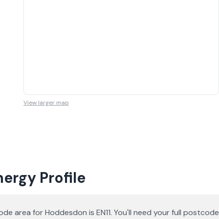
View larger map
ergy Profile
de area for Hoddesdon is EN11. You'll need your full postco