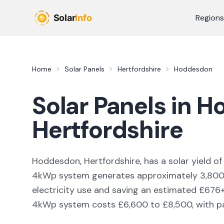
Skip to main content
Regions
Home
Solar Panels
Hertfordshire
Hoddesdon
Solar Panels in
H
Hertfordshire
Hoddesdon, Hertfordshire,
has a solar yield o
4kWp system generates approximately
3,80
electricity use and saving an estimated £
676
4kWp system costs £6,600 to £8,500, with pay