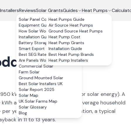
Installers
Reviews
Solar Grants
Guides
Heat Pumps
Calculat
Solar Panel Costs
Heat Pumps Guide
Equipment Guide
Air Source Heat Pumps
How Solar Works
Ground Source Heat Pumps
Installation Guide
Heat Pump Cost
Battery Storage
Heat Pump Grants
Smart Export Guarantee
Installation Guide
Best SEG Rates Compared
Best Heat Pump Brands
oddesdon
,
Are Panels Worth It?
Heat Pump Installers
Commercial Solar
Farm Solar
Ground Mounted Solar
Best Solar Installers UK
Solar Report 2025
f
950
kWh/kWp (
ideal conditions for solar energy
). A
Solar Map
UK Solar Farms Map
0
kWh annually, covering
100
% of average household
Solar Glossary
+ per year. With 0% VAT on installation, a typical
Blog
back in 11 to 13 years.