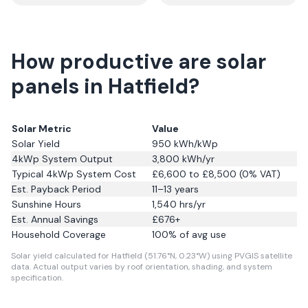
How productive are solar
panels in Hatfield?
Solar Metric
Value
Solar Yield
950
kWh/kWp
4kWp System Output
3,800
kWh/yr
Typical 4kWp System Cost
£6,600 to £8,500 (0% VAT)
Est. Payback Period
11–13 years
Sunshine Hours
1,540
hrs/yr
Est. Annual Savings
£
676
+
Household Coverage
100
% of avg use
Solar yield calculated for Hatfield (51.76°N, 0.23°W) using PVGIS satellite
data.
Actual output varies by roof orientation, shading, and system
specification.