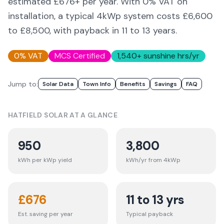
estimated £
676
+ per year. With 0% VAT on
installation, a typical 4kWp system costs £6,600
to £8,500, with payback in 11 to 13 years.
0% VAT
MCS Certified
1,540
+ sunshine hrs/yr
Jump to:
Solar Data
Town Info
Benefits
Savings
FAQ
HATFIELD
SOLAR AT A GLANCE
950
3,800
kWh per kWp yield
kWh/yr from 4kWp
£
676
11 to 13 yrs
Est. saving per year
Typical payback