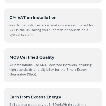
0% VAT on Installation
Residential solar panel installations are zero-rated for
VAT in the UK, saving you hundreds of pounds on a
typical system.
MCS Certified Quality
All installations use MCS-certified installers, ensuring
high standards and eligibility for the Smart Export
Guarantee (SEG).
Earn from Excess Energy
Sell surplus electricity at 3-30p/kWh through the