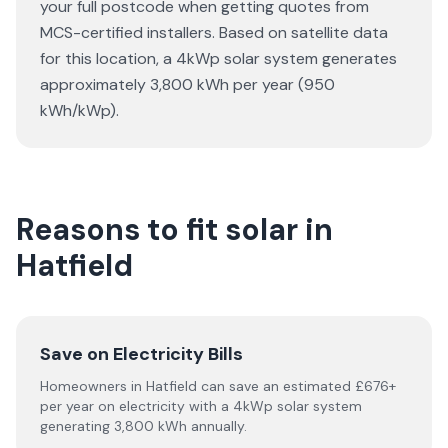
your full postcode when getting quotes from
MCS-certified installers. Based on satellite data
for this location, a 4kWp solar system generates
approximately 3,800 kWh per year (950
kWh/kWp).
Reasons to fit solar in
Hatfield
Save on Electricity Bills
Homeowners in Hatfield can save an estimated £676+
per year on electricity with a 4kWp solar system
generating 3,800 kWh annually.