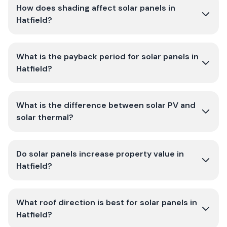
How does shading affect solar panels in
Hatfield?
What is the payback period for solar panels in
Hatfield?
What is the difference between solar PV and
solar thermal?
Do solar panels increase property value in
Hatfield?
What roof direction is best for solar panels in
Hatfield?