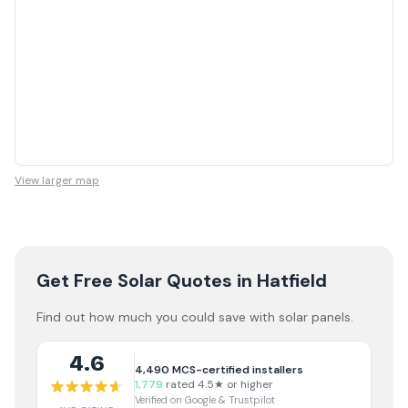
View larger map
Get Free Solar Quotes
in Hatfield
Find out how much you could save with solar panels.
4.6
4,490
MCS-certified installers
1,779
rated 4.5★ or higher
Verified on Google & Trustpilot