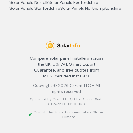
Solar Panels
Norfolk
Solar Panels
Bedfordshire
Solar Panels
Staffordshire
Solar Panels
Northamptonshire
Compare solar panel installers across
the UK. 0% VAT, Smart Export
Guarantee, and free quotes from
MCS-certified installers.
Copyright ©
2026
Crzent LLC - All
rights reserved
Operated by Crzent LLC, 8 The Green, Suite
A, Dover, DE 19901, USA
Contributes to carbon removal via Stripe
Climate