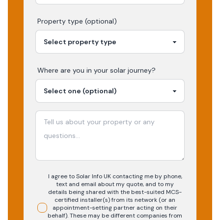
Property type (optional)
Where are you in your
solar
journey?
I agree to Solar Info UK contacting me by phone,
text and email about my quote, and to my
details being shared with the best-suited MCS-
certified installer(s) from its network (or an
appointment-setting partner acting on their
behalf). These may be different companies from