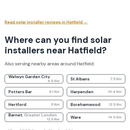
Read solar installer reviews in
Hatfield
→
Where can you find solar
installers near Hatfield?
Also serving nearby areas around
Hatfield
:
Welwyn Garden City
St Albans
7.5
Km
4.5
Km
Potters Bar
Harpenden
8.1
Km
10.4
Km
Hertford
Borehamwood
11
Km
12.5
Km
Barnet
,
Greater London
Ware
14.5
Km
12.5
Km