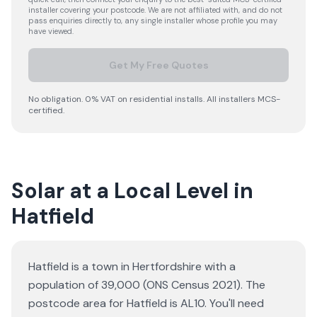
installer covering your postcode. We are not affiliated with, and do not
pass enquiries directly to, any single installer whose profile you may
have viewed.
Get My Free Quotes
No obligation. 0% VAT on residential installs. All installers MCS-
certified.
Solar at a Local Level in
Hatfield
Hatfield is a town in Hertfordshire with a
population of 39,000 (ONS Census 2021). The
postcode area for Hatfield is AL10. You'll need