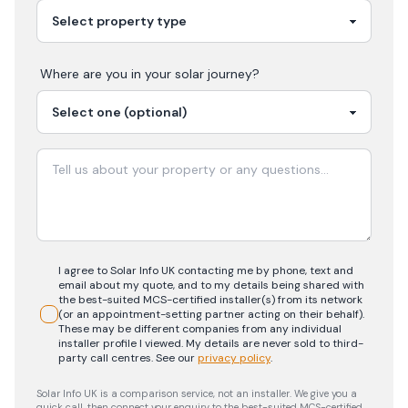
Where are you in your
solar
journey?
I agree to Solar Info UK contacting me by phone, text and
email about my quote, and to my details being shared with
the best-suited MCS-certified installer(s) from its network
(or an appointment-setting partner acting on their behalf).
These may be different companies from any individual
installer profile I viewed. My details are never sold to third-
party call centres.
See our
privacy policy
.
Solar Info UK is a comparison service, not an installer. We give you a
quick call, then connect your enquiry to the best-suited MCS-certified