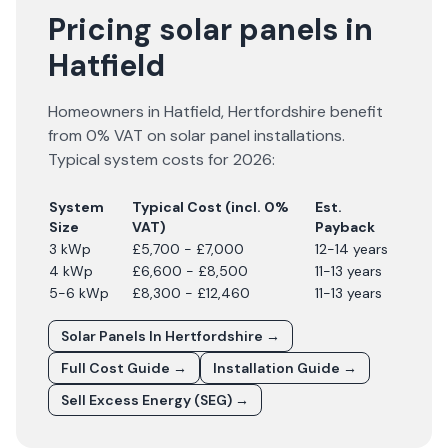
Pricing solar panels in
Hatfield
Homeowners in
Hatfield
,
Hertfordshire
benefit
from 0% VAT on solar panel installations.
Typical system costs for
2026
:
System
Typical Cost (incl. 0%
Est.
Size
VAT)
Payback
3 kWp
£5,700 - £7,000
12-14 years
4 kWp
£6,600 - £8,500
11-13 years
5-6 kWp
£8,300 - £12,460
11-13 years
Solar Panels In
Hertfordshire
→
Full Cost Guide →
Installation Guide →
Sell Excess Energy (SEG) →