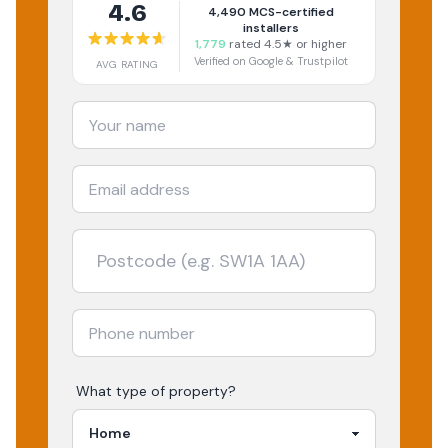
4.6
4,490
MCS-certified
installers
1,779
rated 4.5★ or higher
Verified on Google & Trustpilot
AVG RATING
What type of property?