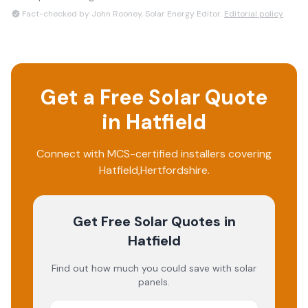
Fact-checked by John Rooney, Solar Energy Editor.
Editorial policy
Get a Free Solar Quote
in
Hatfield
Connect with MCS-certified installers covering
Hatfield
,
Hertfordshire
.
Get Free Solar Quotes
in
Hatfield
Find out how much you could save with solar
panels.