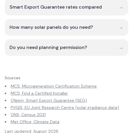
Smart Export Guarantee rates compared
→
How many solar panels do you need?
→
Do you need planning permission?
→
Sources
MCS, Microgeneration Certification Scheme
MCS, Find a Certified Installer
Ofgem, Smart Export Guarantee (SEG)
PVGIS, EU Joint Research Centre (solar irradiance data)
ONS, Census 2021
Met Office, Climate Data
Last updated:
August 2026