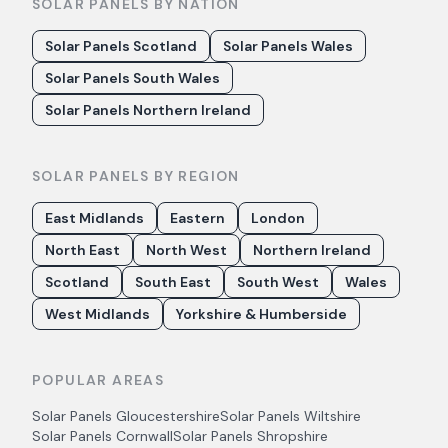
SOLAR PANELS BY NATION
Solar Panels Scotland
Solar Panels Wales
Solar Panels South Wales
Solar Panels Northern Ireland
SOLAR PANELS BY REGION
East Midlands
Eastern
London
North East
North West
Northern Ireland
Scotland
South East
South West
Wales
West Midlands
Yorkshire & Humberside
POPULAR AREAS
Solar Panels
Gloucestershire
Solar Panels
Wiltshire
Solar Panels
Cornwall
Solar Panels
Shropshire