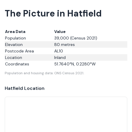
The Picture in Hatfield
Area Data
Value
Population
39,000
(Census 2021)
Elevation
80
metres
Postcode Area
AL10
Location
Inland
Coordinates
51.7640
°N,
0.2280
°W
Population and housing data: ONS Census 2021.
Hatfield
Location