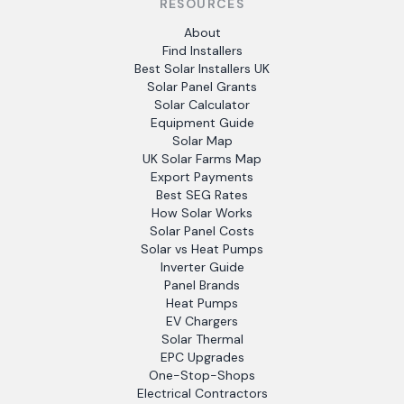
RESOURCES
About
Find Installers
Best Solar Installers UK
Solar Panel Grants
Solar Calculator
Equipment Guide
Solar Map
UK Solar Farms Map
Export Payments
Best SEG Rates
How Solar Works
Solar Panel Costs
Solar vs Heat Pumps
Inverter Guide
Panel Brands
Heat Pumps
EV Chargers
Solar Thermal
EPC Upgrades
One-Stop-Shops
Electrical Contractors