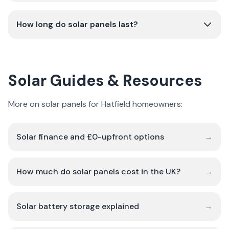
How long do solar panels last?
Solar Guides & Resources
More on solar panels for Hatfield homeowners:
Solar finance and £0-upfront options
→
How much do solar panels cost in the UK?
→
Solar battery storage explained
→