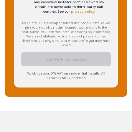
any individual installer profile I viewed. My
details are never sold to third-party call
centres.
See our
privacy policy
.
Solar Info UK is a comparison service, not an installer. We
give you a quick call, then connect your enquiry to the
best-suited MCS-certified installer covering your postcode.
We are not affiliated with, and do not pass enquiries
directly to, any single installer whose profile you may have
viewed.
Get My Free Quotes
No obligation. 0% VAT on residential installs. All
installers MCS-certified.