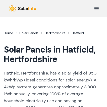
Skip to main content
Open 
Home
Solar Panels
Hertfordshire
Hatfield
Solar Panels in
Hatfield
,
Hertfordshire
Hatfield, Hertfordshire,
has a solar yield of
950
kWh/kWp (
ideal conditions for solar energy
). A
4kWp system generates approximately
3,800
kWh annually, covering
100
% of average
household electricity use and saving an