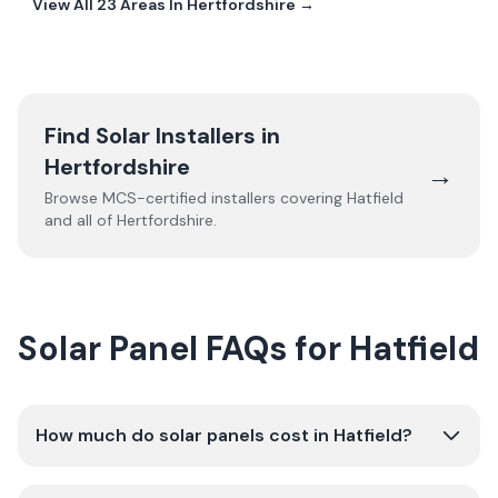
View All
23
Areas In
Hertfordshire
→
Find Solar Installers in
Hertfordshire
→
Browse MCS-certified installers covering
Hatfield
and all of
Hertfordshire
.
Solar Panel FAQs for Hatfield
How much do solar panels cost in Hatfield?