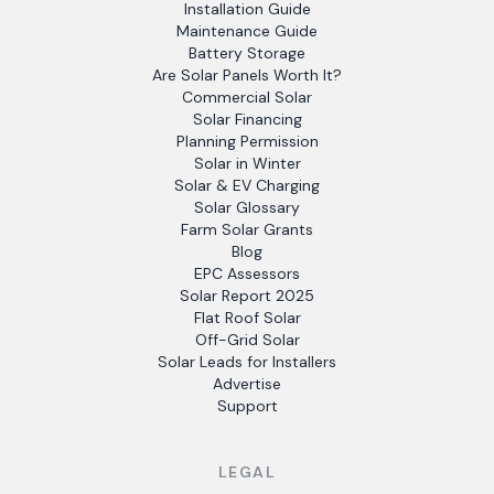
Installation Guide
Maintenance Guide
Battery Storage
Are Solar Panels Worth It?
Commercial Solar
Solar Financing
Planning Permission
Solar in Winter
Solar & EV Charging
Solar Glossary
Farm Solar Grants
Blog
EPC Assessors
Solar Report 2025
Flat Roof Solar
Off-Grid Solar
Solar Leads for Installers
Advertise
Support
LEGAL