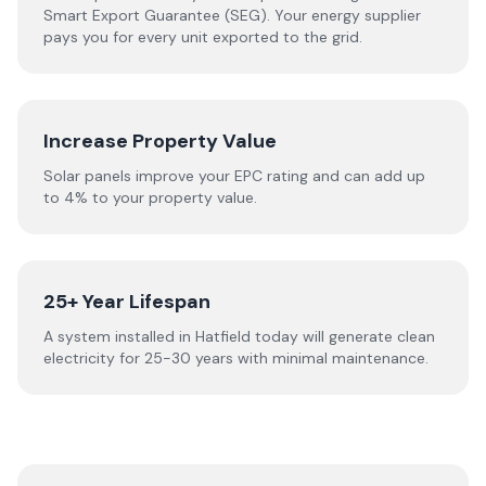
Smart Export Guarantee (SEG). Your energy supplier
pays you for every unit exported to the grid.
Increase Property Value
Solar panels improve your EPC rating and can add up
to 4% to your property value.
25+ Year Lifespan
A system installed in Hatfield today will generate clean
electricity for 25-30 years with minimal maintenance.