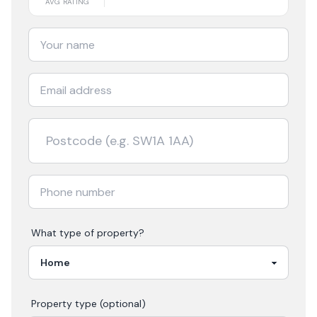
AVG RATING
What type of property?
Property type (optional)