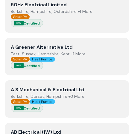
View
50Hz Electrical Limited
50Hz Electrical Limited
Berkshire, Hampshire, Oxfordshire +1 More
Solar PV
Certified
MCS
View
A Greener Alternative Ltd
A Greener Alternative Ltd
East-Sussex, Hampshire, Kent +1 More
Solar PV
Heat Pumps
Certified
MCS
View
A S Mechanical & Electrical Ltd
A S Mechanical & Electrical Ltd
Berkshire, Dorset, Hampshire +3 More
Solar PV
Heat Pumps
Certified
MCS
View
AB Electrical (IW) Ltd
AB Electrical (IW) Ltd