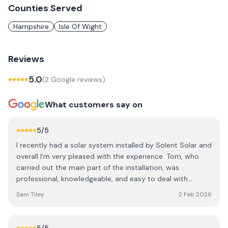
Counties Served
Hampshire
Isle Of Wight
Reviews
5.0
(
2
Google review
s
)
What customers say on
5
/5
I recently had a solar system installed by Solent Solar and
overall I’m very pleased with the experience. Tom, who
carried out the main part of the installation, was
professional, knowledgeable, and easy to deal with
throughout the process. The work was completed to a
Sam Tiley
2 Feb 2026
good standard, communication was clear, and everything
was explained in a way that made sense. The install was
tidy and done efficiently, and any questions I had were