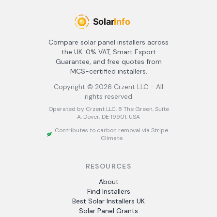
Compare solar panel installers across
the UK. 0% VAT, Smart Export
Guarantee, and free quotes from
MCS-certified installers.
Copyright ©
2026
Crzent LLC - All
rights reserved
Operated by Crzent LLC, 8 The Green, Suite
A, Dover, DE 19901, USA
Contributes to carbon removal via Stripe
Climate
RESOURCES
About
Find Installers
Best Solar Installers UK
Solar Panel Grants