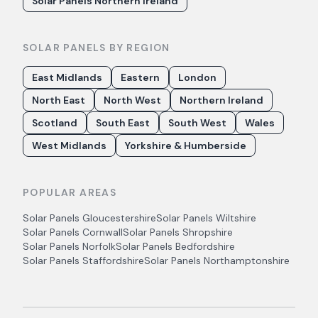
Solar Panels Northern Ireland
SOLAR PANELS BY REGION
East Midlands
Eastern
London
North East
North West
Northern Ireland
Scotland
South East
South West
Wales
West Midlands
Yorkshire & Humberside
POPULAR AREAS
Solar Panels
Gloucestershire
Solar Panels
Wiltshire
Solar Panels
Cornwall
Solar Panels
Shropshire
Solar Panels
Norfolk
Solar Panels
Bedfordshire
Solar Panels
Staffordshire
Solar Panels
Northamptonshire