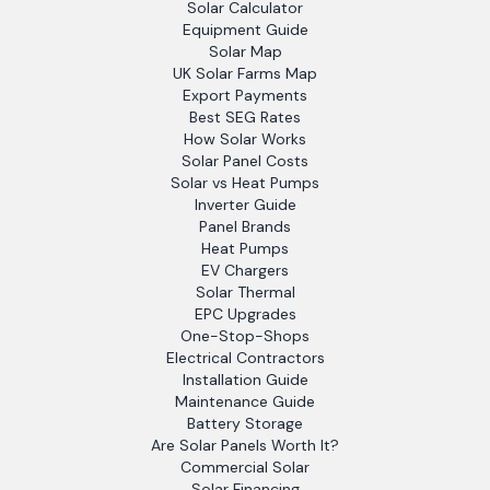
Solar Calculator
Equipment Guide
Solar Map
UK Solar Farms Map
Export Payments
Best SEG Rates
How Solar Works
Solar Panel Costs
Solar vs Heat Pumps
Inverter Guide
Panel Brands
Heat Pumps
EV Chargers
Solar Thermal
EPC Upgrades
One-Stop-Shops
Electrical Contractors
Installation Guide
Maintenance Guide
Battery Storage
Are Solar Panels Worth It?
Commercial Solar
Solar Financing