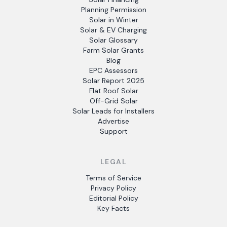
Planning Permission
Solar in Winter
Solar & EV Charging
Solar Glossary
Farm Solar Grants
Blog
EPC Assessors
Solar Report 2025
Flat Roof Solar
Off-Grid Solar
Solar Leads for Installers
Advertise
Support
LEGAL
Terms of Service
Privacy Policy
Editorial Policy
Key Facts