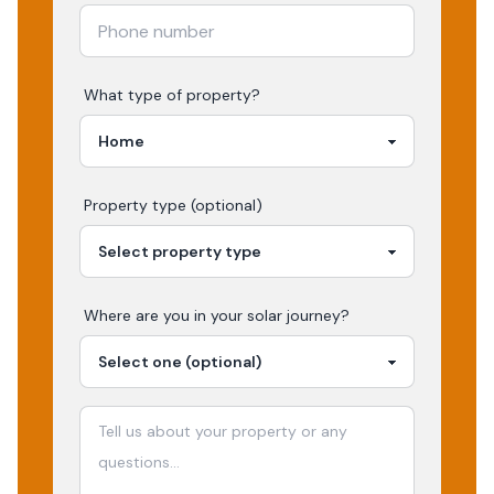
What type of property?
Property type (optional)
Where are you in your
solar
journey?