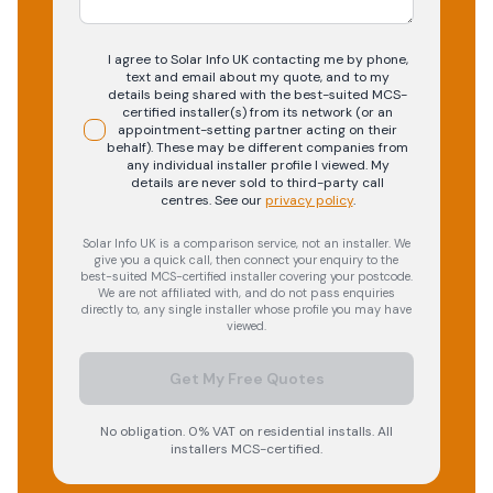
I agree to Solar Info UK contacting me by phone,
text and email about my quote, and to my
details being shared with the best-suited MCS-
certified installer(s) from its network (or an
appointment-setting partner acting on their
behalf). These may be different companies from
any individual installer profile I viewed. My
details are never sold to third-party call
centres.
See our
privacy policy
.
Solar Info UK is a comparison service, not an installer. We
give you a quick call, then connect your enquiry to the
best-suited MCS-certified installer covering your postcode.
We are not affiliated with, and do not pass enquiries
directly to, any single installer whose profile you may have
viewed.
Get My Free Quotes
No obligation. 0% VAT on residential installs. All
installers MCS-certified.