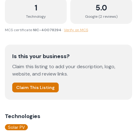
1
5.0
Technology
Google (
2
review
s
)
MCS certificate
NIC-40078294
·
Verify on MCS
Is this your business?
Claim this listing to add your description, logo,
website, and review links.
Claim This Listing
Technologies
Solar PV