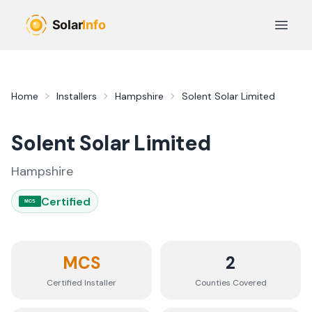
Skip to main content
Open 
Home
Installers
Hampshire
Solent Solar Limited
Solent Solar Limited
Hampshire
Certified
MCS
MCS
2
Certified Installer
Counties
Covered