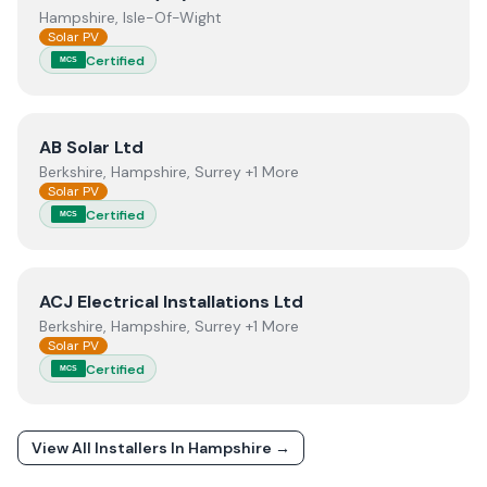
Hampshire, Isle-Of-Wight
Solar PV
Certified
MCS
View
AB Solar Ltd
AB Solar Ltd
Berkshire, Hampshire, Surrey +1 More
Solar PV
Certified
MCS
View
ACJ Electrical Installations Ltd
ACJ Electrical Installations Ltd
Berkshire, Hampshire, Surrey +1 More
Solar PV
Certified
MCS
View All Installers In
Hampshire
→