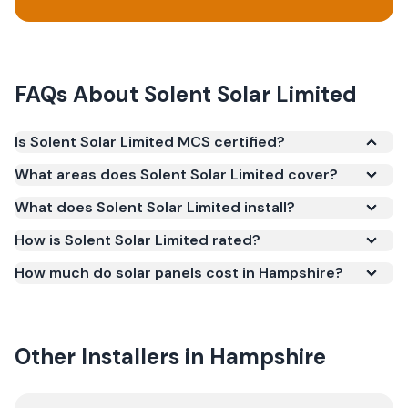
FAQs About
Solent Solar Limited
Is Solent Solar Limited MCS certified?
Yes. Solent Solar Limited is registered under the
What areas does Solent Solar Limited cover?
Microgeneration Certification Scheme (MCS)
What does Solent Solar Limited install?
(certificate number NIC-40078294). MCS
certification is required for your installation to
How is Solent Solar Limited rated?
qualify for the Smart Export Guarantee (SEG) and
How much do solar panels cost in Hampshire?
confirms the work meets recognised UK standards
for safety and quality.
Other Installers in
Hampshire