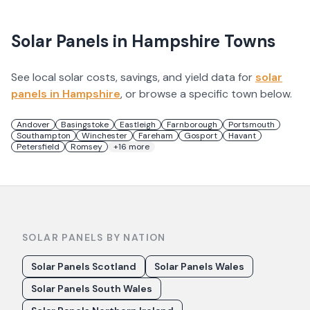
Solar Panels in
Hampshire
Towns
See local solar costs, savings, and yield data for
solar
panels in
Hampshire
, or browse a specific town below.
Andover
Basingstoke
Eastleigh
Farnborough
Portsmouth
Southampton
Winchester
Fareham
Gosport
Havant
Petersfield
Romsey
+
16
more
SOLAR PANELS BY NATION
Solar Panels Scotland
Solar Panels Wales
Solar Panels South Wales