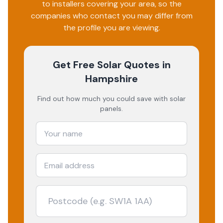
to installers covering your area, so the
companies who contact you may differ from
the profile you are viewing.
Get Free Solar Quotes
in
Hampshire
Find out how much you could save with solar
panels.