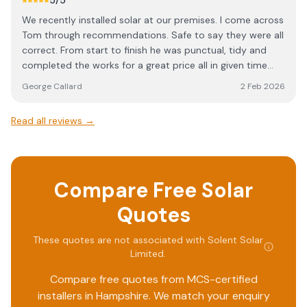
5
/5
answered honestly. I’d be happy to recommend Solent
We recently installed solar at our premises. I come across
Solar to anyone considering a solar installation.
Tom through recommendations. Safe to say they were all
correct. From start to finish he was punctual, tidy and
completed the works for a great price all in given time
frame.
George Callard
2 Feb 2026
Read all reviews →
Compare Free Solar
Quotes
These quotes are not associated with
Solent Solar
Limited
.
Compare free quotes from MCS-certified
installers in
Hampshire
. We match your enquiry