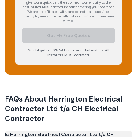
give you a quick call, then connect your enquiry to the
best-suited MCS-certified installer covering your postcode.
We are not affiliated with, and do not pass enquiries
directly to, any single installer whose profile you may have
viewed.
Get My Free Quotes
No obligation. 0% VAT on residential installs. All
installers MCS-certified.
FAQs About
Harrington Electrical
Contractor Ltd t/a CH Electrical
Contractor
Is Harrington Electrical Contractor Ltd t/a CH