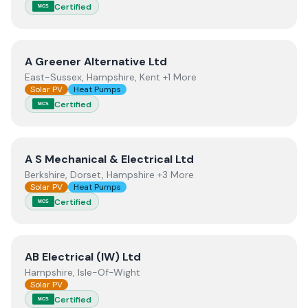
Certified
MCS
View
A Greener Alternative Ltd
A Greener Alternative Ltd
East-Sussex, Hampshire, Kent +1 More
Solar PV
Heat Pumps
Certified
MCS
View
A S Mechanical & Electrical Ltd
A S Mechanical & Electrical Ltd
Berkshire, Dorset, Hampshire +3 More
Solar PV
Heat Pumps
Certified
MCS
View
AB Electrical (IW) Ltd
AB Electrical (IW) Ltd
Hampshire, Isle-Of-Wight
Solar PV
Certified
MCS