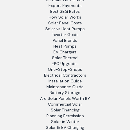
Export Payments
Best SEG Rates
How Solar Works
Solar Panel Costs
Solar vs Heat Pumps
Inverter Guide
Panel Brands
Heat Pumps
EV Chargers
Solar Thermal
EPC Upgrades
One-Stop-Shops
Electrical Contractors
Installation Guide
Maintenance Guide
Battery Storage
Are Solar Panels Worth It?
Commercial Solar
Solar Financing
Planning Permission
Solar in Winter
Solar & EV Charging