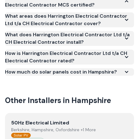
Electrical Contractor MCS certified?
Yes. Harrington Electrical Contractor Ltd t/a CH
What areas does Harrington Electrical Contractor
Electrical Contractor is registered under the
Ltd t/a CH Electrical Contractor cover?
Microgeneration Certification Scheme (MCS)
What does Harrington Electrical Contractor Ltd t/a
(certificate number NAP-75007). MCS certification
CH Electrical Contractor install?
is required for your installation to qualify for the
Smart Export Guarantee (SEG) and confirms the
How is Harrington Electrical Contractor Ltd t/a CH
Electrical Contractor rated?
work meets recognised UK standards for safety and
quality.
How much do solar panels cost in Hampshire?
Other Installers in
Hampshire
View
50Hz Electrical Limited
50Hz Electrical Limited
Berkshire, Hampshire, Oxfordshire +1 More
Solar PV