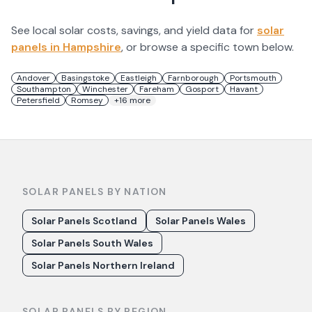
See local solar costs, savings, and yield data for
solar
panels in
Hampshire
, or browse a specific town below.
Andover
Basingstoke
Eastleigh
Farnborough
Portsmouth
Southampton
Winchester
Fareham
Gosport
Havant
Petersfield
Romsey
+
16
more
SOLAR PANELS BY NATION
Solar Panels Scotland
Solar Panels Wales
Solar Panels South Wales
Solar Panels Northern Ireland
SOLAR PANELS BY REGION