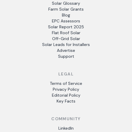
Solar Glossary
Farm Solar Grants
Blog
EPC Assessors
Solar Report 2025
Flat Roof Solar
Off-Grid Solar
Solar Leads for Installers
Advertise
Support
LEGAL
Terms of Service
Privacy Policy
Editorial Policy
Key Facts
COMMUNITY
LinkedIn