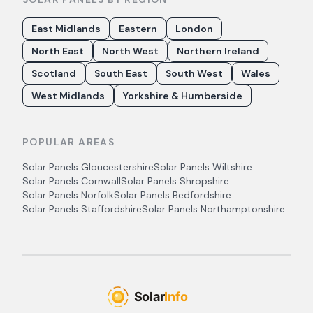
East Midlands
Eastern
London
North East
North West
Northern Ireland
Scotland
South East
South West
Wales
West Midlands
Yorkshire & Humberside
POPULAR AREAS
Solar Panels
Gloucestershire
Solar Panels
Wiltshire
Solar Panels
Cornwall
Solar Panels
Shropshire
Solar Panels
Norfolk
Solar Panels
Bedfordshire
Solar Panels
Staffordshire
Solar Panels
Northamptonshire