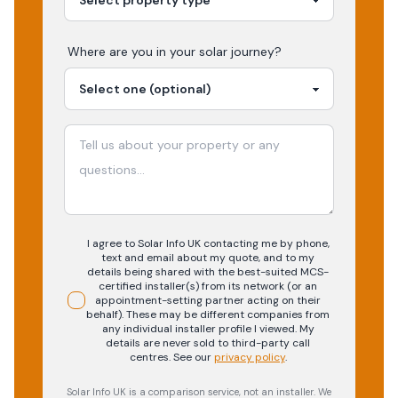
Where are you in your
solar
journey?
I agree to Solar Info UK contacting me by phone,
text and email about my quote, and to my
details being shared with the best-suited MCS-
certified installer(s) from its network (or an
appointment-setting partner acting on their
behalf). These may be different companies from
any individual installer profile I viewed. My
details are never sold to third-party call
centres.
See our
privacy policy
.
Solar Info UK is a comparison service, not an installer. We