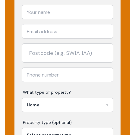
What type of property?
Property type (optional)