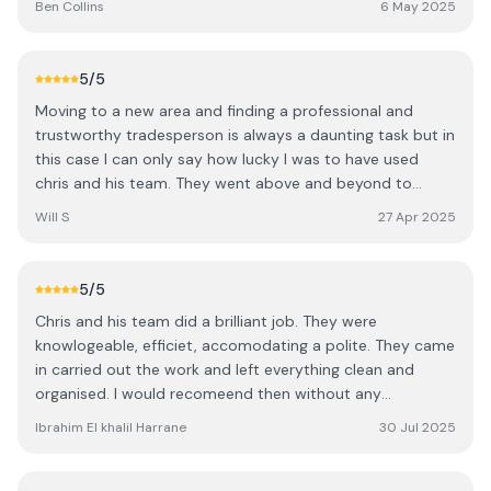
Ben Collins
6 May 2025
professional, and respectful of my property throughout
the project. They carried out a complete rewire and
chased all the cables neatly into the walls, leaving
5
/5
everything tidy and ready for the plasterers. I really
Moving to a new area and finding a professional and
appreciated being kept in the loop — Chris made sure I
trustworthy tradesperson is always a daunting task but in
was constantly updated on the progress and any
this case I can only say how lucky I was to have used
important decisions to be made. Their attention to detail
chris and his team. They went above and beyond to
and commitment to doing the job properly really stood
locate a fault (left from previous work done by an
out. I wouldn’t hesitate to recommend Harrington
Will S
27 Apr 2025
unknown dodgey outfit) and used triage to exhaust the
Electrical to anyone looking for quality electrical work
most cost effective and least invasive solutions first
with a personal touch. Thanks Mr Ben Collins
where others would have just rewired at great expense.
5
/5
They were fantastic in explaining the situation as it
Chris and his team did a brilliant job. They were
unfolded which was reassuring. The second bit of work
knowlogeable, efficiet, accomodating a polite. They came
was to replace and relocate the consumer unit and all I
in carried out the work and left everything clean and
can say is that the work done was immaculate, the
organised. I would recomeend then without any
attention to detail that only comes from someone with
hesitation.
pride in their work. Icing on the cake was they were a
Ibrahim El khalil Harrane
30 Jul 2025
pleasure to have round! I cannot recommend them
enough so if like me you are daunted by the options out