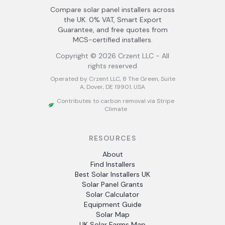
Compare solar panel installers across
the UK. 0% VAT, Smart Export
Guarantee, and free quotes from
MCS-certified installers.
Copyright ©
2026
Crzent LLC - All
rights reserved
Operated by Crzent LLC, 8 The Green, Suite
A, Dover, DE 19901, USA
Contributes to carbon removal via Stripe
Climate
RESOURCES
About
Find Installers
Best Solar Installers UK
Solar Panel Grants
Solar Calculator
Equipment Guide
Solar Map
UK Solar Farms Map