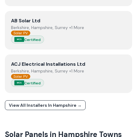
View
AB Solar Ltd
AB Solar Ltd
Berkshire, Hampshire, Surrey +1 More
Solar PV
Certified
MCS
View
ACJ Electrical Installations Ltd
ACJ Electrical Installations Ltd
Berkshire, Hampshire, Surrey +1 More
Solar PV
Certified
MCS
View All Installers In
Hampshire
→
Solar Panels in
Hampshire
Towns