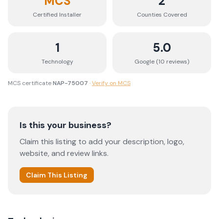
MCS
2
Certified Installer
Counties
Covered
1
5.0
Technology
Google (
10
review
s
)
MCS certificate
NAP-75007
·
Verify on MCS
Is this your business?
Claim this listing to add your description, logo,
website, and review links.
Claim This Listing