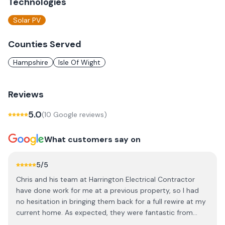
Technologies
Solar PV
Counties Served
Hampshire
Isle Of Wight
Reviews
5.0
(
10
Google review
s
)
What customers say on
5
/5
Chris and his team at Harrington Electrical Contractor
have done work for me at a previous property, so I had
no hesitation in bringing them back for a full rewire at my
current home. As expected, they were fantastic from
start to finish. The team was incredibly friendly,