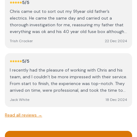
there then look no further and give Chris a call.
5
/5
Chris came out to sort out my 91year old father’s
electrics. He came the same day and carried out a
thorough investigation for me, reassuring my father that
everything was ok and his 40 year old fuse box although
old could wait a while (no risk). The problem was in fact a
Trish Crocker
22 Dec 2024
boiler issue. We decided to carry on and get the work
done for peace of mind. Chris came back to fit it the next
day, despite it being his day off and valuable family time.
5
/5
I’ve used Chris myself after finding him, when I moved
I recently had the pleasure of working with Chris and his
house 18 months ago. Always a true professional and
team, and I couldn’t be more impressed with their service.
never tries to upsell anything to me. I would
From start to finish, the experience was top-notch. They
wholeheartedly recommend him to anyone.
arrived on time, were professional, and took the time to
thoroughly explain the work that needed to be done. The
Jack White
18 Dec 2024
quality of their work was exceptional, and they made sure
everything was functioning perfectly before leaving. What
Read all reviews →
really stood out was their attention to detail and
commitment to safety. They took extra care to ensure
everything was properly installed and tested, and they