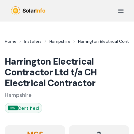
Skip to main content
Open 
Home
Installers
Hampshire
Harrington Electrical Contra
Harrington Electrical
Contractor Ltd t/a CH
Electrical Contractor
Hampshire
Certified
MCS