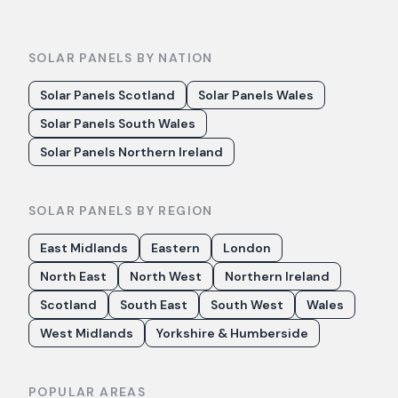
SOLAR PANELS BY NATION
Solar Panels Scotland
Solar Panels Wales
Solar Panels South Wales
Solar Panels Northern Ireland
SOLAR PANELS BY REGION
East Midlands
Eastern
London
North East
North West
Northern Ireland
Scotland
South East
South West
Wales
West Midlands
Yorkshire & Humberside
POPULAR AREAS