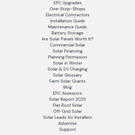
EPC Upgrades
One-Stop-Shops
Electrical Contractors
Installation Guide
Maintenance Guide
Battery Storage
Are Solar Panels Worth It?
Commercial Solar
Solar Financing
Planning Permission
Solar in Winter
Solar & EV Charging
Solar Glossary
Farm Solar Grants
Blog
EPC Assessors
Solar Report 2025
Flat Roof Solar
Off-Grid Solar
Solar Leads for Installers
Advertise
Support