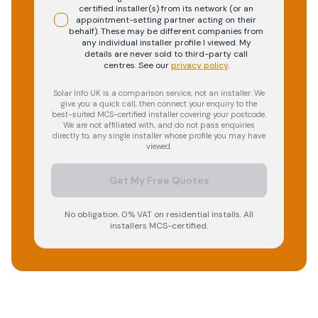
certified installer(s) from its network (or an
appointment-setting partner acting on their
behalf). These may be different companies from
any individual installer profile I viewed. My
details are never sold to third-party call
centres.
See our
privacy policy
.
Solar Info UK is a comparison service, not an installer. We
give you a quick call, then connect your enquiry to the
best-suited MCS-certified installer covering your postcode.
We are not affiliated with, and do not pass enquiries
directly to, any single installer whose profile you may have
viewed.
Get My Free Quotes
No obligation. 0% VAT on residential installs. All
installers MCS-certified.