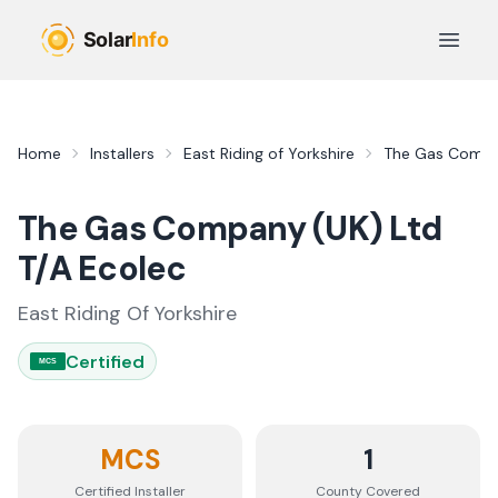
Skip to main content
Open 
Home
Installers
East Riding of Yorkshire
The Gas Compan
The Gas Company (UK) Ltd
T/A Ecolec
East Riding Of Yorkshire
Certified
MCS
MCS
1
Certified Installer
County
Covered