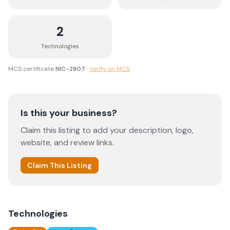
2
Technologies
MCS certificate
NIC-2807
·
Verify on MCS
Is this your business?
Claim this listing to add your description, logo,
website, and review links.
Claim This Listing
Technologies