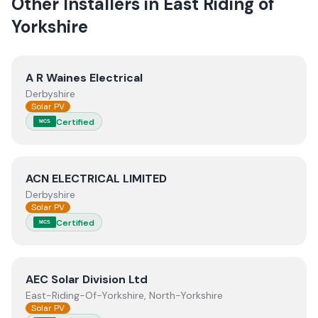
Other Installers in
East Riding of
Yorkshire
View
A R Waines Electrical
A R Waines Electrical
Derbyshire
Solar PV
Certified
MCS
View
ACN ELECTRICAL LIMITED
ACN ELECTRICAL LIMITED
Derbyshire
Solar PV
Certified
MCS
View
AEC Solar Division Ltd
AEC Solar Division Ltd
East-Riding-Of-Yorkshire, North-Yorkshire
Solar PV