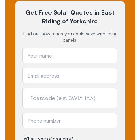
Get Free Solar Quotes
in East
Riding of Yorkshire
Find out how much you could save with solar
panels.
What type of property?