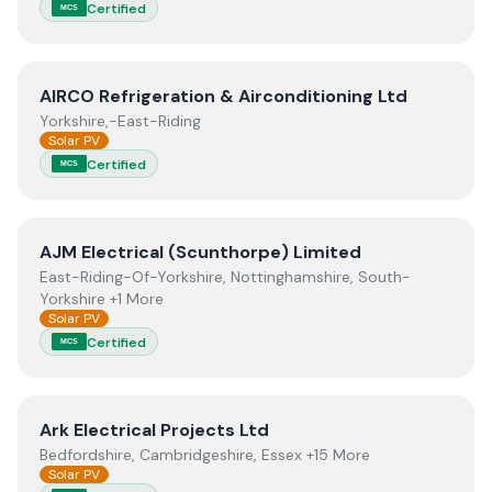
Certified
MCS
View
AIRCO Refrigeration & Airconditioning Ltd
AIRCO Refrigeration & Airconditioning Ltd
Yorkshire,-East-Riding
Solar PV
Certified
MCS
View
AJM Electrical (Scunthorpe) Limited
AJM Electrical (Scunthorpe) Limited
East-Riding-Of-Yorkshire, Nottinghamshire, South-
Yorkshire +1 More
Solar PV
Certified
MCS
View
Ark Electrical Projects Ltd
Ark Electrical Projects Ltd
Bedfordshire, Cambridgeshire, Essex +15 More
Solar PV