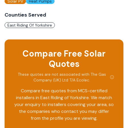
Solar PV
Heat Pumps
Counties Served
East Riding Of Yorkshire
Compare Free Solar
Quotes
These quotes are not associated with
The Gas
Company (UK) Ltd T/A Ecolec
.
Compare free quotes from MCS-certified
installers in
East Riding of Yorkshire
. We match
your enquiry to installers covering your area, so
the companies who contact you may differ
from the profile you are viewing.