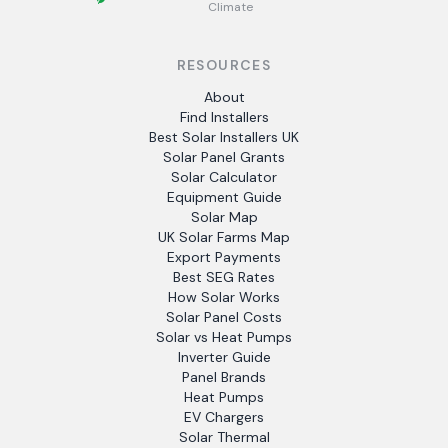
Climate
RESOURCES
About
Find Installers
Best Solar Installers UK
Solar Panel Grants
Solar Calculator
Equipment Guide
Solar Map
UK Solar Farms Map
Export Payments
Best SEG Rates
How Solar Works
Solar Panel Costs
Solar vs Heat Pumps
Inverter Guide
Panel Brands
Heat Pumps
EV Chargers
Solar Thermal