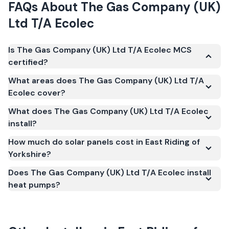
FAQs About
The Gas Company (UK)
Ltd T/A Ecolec
Is The Gas Company (UK) Ltd T/A Ecolec MCS
certified?
Yes. The Gas Company (UK) Ltd T/A Ecolec is
What areas does The Gas Company (UK) Ltd T/A
registered under the Microgeneration Certification
Ecolec cover?
Scheme (MCS) (certificate number NIC-2807). MCS
What does The Gas Company (UK) Ltd T/A Ecolec
certification is required for your installation to
install?
qualify for the Smart Export Guarantee (SEG) and
confirms the work meets recognised UK standards
How much do solar panels cost in East Riding of
Yorkshire?
for safety and quality.
Does The Gas Company (UK) Ltd T/A Ecolec install
heat pumps?