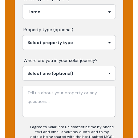
Property type (optional)
Where are you in your
solar
journey?
I agree to Solar Info UK contacting me by phone,
text and email about my quote, and to my
details being shared with the best-suited MCS-