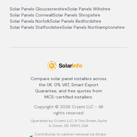
Solar Panels
Gloucestershire
Solar Panels
Wiltshire
Solar Panels
Cornwall
Solar Panels
Shropshire
Solar Panels
Norfolk
Solar Panels
Bedfordshire
Solar Panels
Staffordshire
Solar Panels
Northamptonshire
Compare solar panel installers across
the UK. 0% VAT, Smart Export
Guarantee, and free quotes from
MCS-certified installers.
Copyright ©
2026
Crzent LLC - All
rights reserved
Operated by Crzent LLC, 8 The Green, Suite
A, Dover, DE 19901, USA
Contributes to carbon removal via Stripe