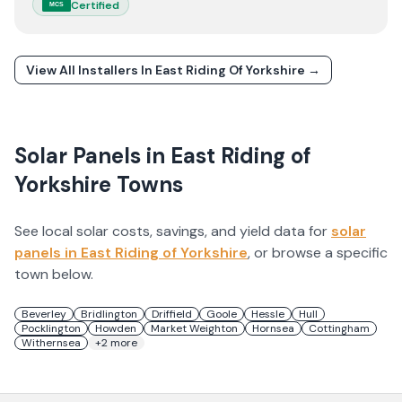
Certified
MCS
View All Installers In
East Riding Of Yorkshire
→
Solar Panels in
East Riding of
Yorkshire
Towns
See local solar costs, savings, and yield data for
solar
panels in
East Riding of Yorkshire
, or browse a specific
town below.
Beverley
Bridlington
Driffield
Goole
Hessle
Hull
Pocklington
Howden
Market Weighton
Hornsea
Cottingham
Withernsea
+
2
more