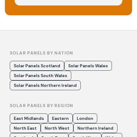
SOLAR PANELS BY NATION
Solar Panels Scotland
Solar Panels Wales
Solar Panels South Wales
Solar Panels Northern Ireland
SOLAR PANELS BY REGION
East Midlands
Eastern
London
North East
North West
Northern Ireland