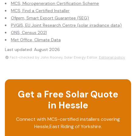
MCS, Microgeneration Certification Scheme
MCS, Find a Certified Installer
Ofgem, Smart Export Guarantee (SEG)
PVGIS, EU Joint Research Centre (solar irradiance data)
ONS, Census 2021
Met Office, Climate Data
Last updated:
August 2026
Fact-checked by John Rooney, Solar Energy Editor.
Editorial policy
Get a Free Solar Quote
in
Hessle
Connect with MCS-certified installers covering
Hessle
,
East Riding of Yorkshire
.