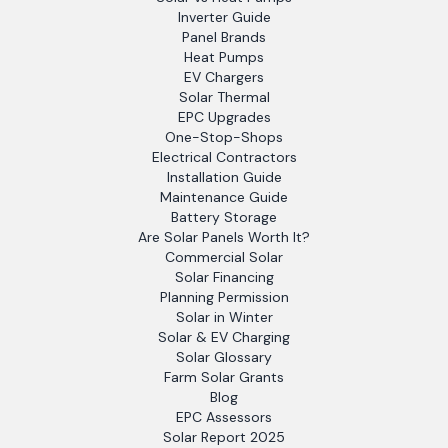
Inverter Guide
Panel Brands
Heat Pumps
EV Chargers
Solar Thermal
EPC Upgrades
One-Stop-Shops
Electrical Contractors
Installation Guide
Maintenance Guide
Battery Storage
Are Solar Panels Worth It?
Commercial Solar
Solar Financing
Planning Permission
Solar in Winter
Solar & EV Charging
Solar Glossary
Farm Solar Grants
Blog
EPC Assessors
Solar Report 2025