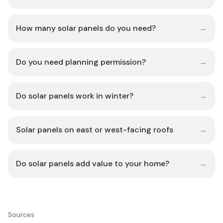
How many solar panels do you need?
→
Do you need planning permission?
→
Do solar panels work in winter?
→
Solar panels on east or west-facing roofs
→
Do solar panels add value to your home?
→
Sources