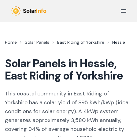
Skip to main content
Open 
Home
Solar Panels
East Riding of Yorkshire
Hessle
Solar Panels in
Hessle
,
East Riding of Yorkshire
This coastal community in East Riding of
Yorkshire
has a solar yield of
895
kWh/kWp (
ideal
conditions for solar energy
). A 4kWp system
generates approximately
3,580
kWh annually,
covering
94
% of average household electricity