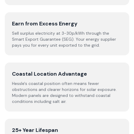
Earn from Excess Energy
Sell surplus electricity at 3-30p/kWh through the
Smart Export Guarantee (SEG). Your energy supplier
pays you for every unit exported to the grid.
Coastal Location Advantage
Hessle's coastal position often means fewer
obstructions and clearer horizons for solar exposure.
Modern panels are designed to withstand coastal
conditions including salt air.
25+ Year Lifespan