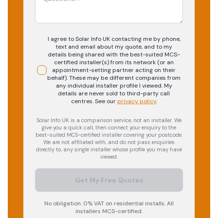
I agree to Solar Info UK contacting me by phone,
text and email about my quote, and to my
details being shared with the best-suited MCS-
certified installer(s) from its network (or an
appointment-setting partner acting on their
behalf). These may be different companies from
any individual installer profile I viewed. My
details are never sold to third-party call
centres.
See our
privacy policy
.
Solar Info UK is a comparison service, not an installer. We
give you a quick call, then connect your enquiry to the
best-suited MCS-certified installer covering your postcode.
We are not affiliated with, and do not pass enquiries
directly to, any single installer whose profile you may have
viewed.
Get My Free Quotes
No obligation. 0% VAT on residential installs. All
installers MCS-certified.