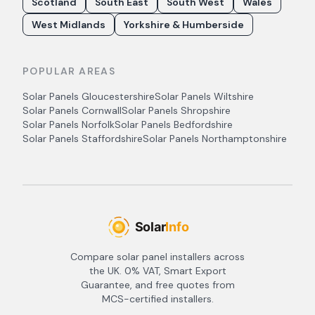
Scotland
South East
South West
Wales
West Midlands
Yorkshire & Humberside
POPULAR AREAS
Solar Panels
Gloucestershire
Solar Panels
Wiltshire
Solar Panels
Cornwall
Solar Panels
Shropshire
Solar Panels
Norfolk
Solar Panels
Bedfordshire
Solar Panels
Staffordshire
Solar Panels
Northamptonshire
Compare solar panel installers across
the UK. 0% VAT, Smart Export
Guarantee, and free quotes from
MCS-certified installers.