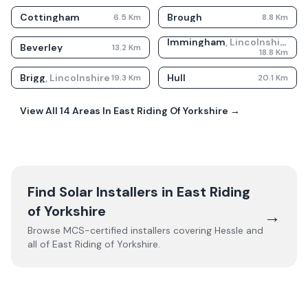
Cottingham
Brough
6.5
Km
8.8
Km
Immingham
,
Lincolnshire
Beverley
13.2
Km
18.8
Km
Brigg
,
Lincolnshire
Hull
19.3
Km
20.1
Km
View All
14
Areas In
East Riding Of Yorkshire
→
Find Solar Installers in
East Riding
of Yorkshire
→
Browse MCS-certified installers covering
Hessle
and
all of
East Riding of Yorkshire
.