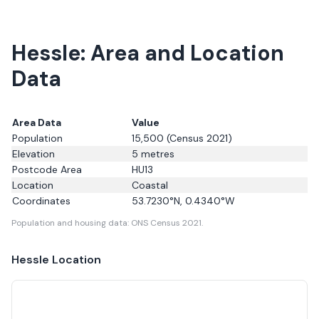
Hessle: Area and Location
Data
Area Data
Value
Population
15,500
(Census 2021)
Elevation
5
metres
Postcode Area
HU13
Location
Coastal
Coordinates
53.7230
°N,
0.4340
°W
Population and housing data: ONS Census 2021.
Hessle
Location