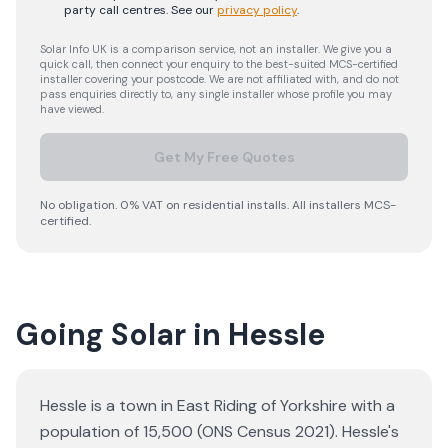
party call centres.
See our
privacy policy
.
Solar Info UK is a comparison service, not an installer. We give you a
quick call, then connect your enquiry to the best-suited MCS-certified
installer covering your postcode. We are not affiliated with, and do not
pass enquiries directly to, any single installer whose profile you may
have viewed.
Get My Free Quotes
No obligation. 0% VAT on residential installs. All installers MCS-
certified.
Going Solar in Hessle
Hessle is a town in East Riding of Yorkshire with a
population of 15,500 (ONS Census 2021). Hessle's