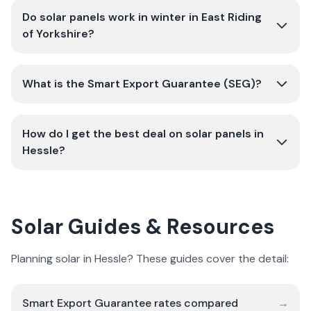
Do solar panels work in winter in East Riding
of Yorkshire?
What is the Smart Export Guarantee (SEG)?
How do I get the best deal on solar panels in
Hessle?
Solar Guides & Resources
Planning solar in Hessle? These guides cover the detail:
Smart Export Guarantee rates compared
→