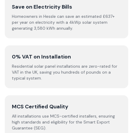
Save on Electricity Bills
Homeowners in Hessle can save an estimated £637+
per year on electricity with a 4kWp solar system
generating 3,580 kWh annually.
0% VAT on Installation
Residential solar panel installations are zero-rated for
VAT in the UK, saving you hundreds of pounds on a
typical system.
MCS Certified Quality
All installations use MCS-certified installers, ensuring
high standards and eligibility for the Smart Export
Guarantee (SEG).