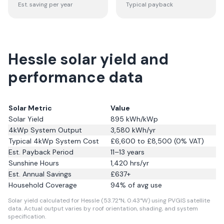
Est. saving per year
Typical payback
Hessle solar yield and
performance data
Solar Metric
Value
Solar Yield
895
kWh/kWp
4kWp System Output
3,580
kWh/yr
Typical 4kWp System Cost
£6,600 to £8,500 (0% VAT)
Est. Payback Period
11–13 years
Sunshine Hours
1,420
hrs/yr
Est. Annual Savings
£
637
+
Household Coverage
94
% of avg use
Solar yield calculated for Hessle (53.72°N, 0.43°W) using PVGIS satellite
data.
Actual output varies by roof orientation, shading, and system
specification.