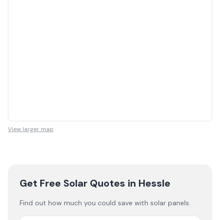
View larger map
Get Free Solar Quotes
in Hessle
Find out how much you could save with solar panels.