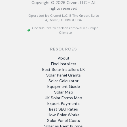
Copyright ©
2026
Crzent LLC - All
rights reserved
Operated by Crzent LLC, 8 The Green, Suite
A, Dover, DE 19901, USA
Contributes to carbon removal via Stripe
Climate
RESOURCES
About
Find Installers
Best Solar Installers UK
Solar Panel Grants
Solar Calculator
Equipment Guide
Solar Map
UK Solar Farms Map
Export Payments
Best SEG Rates
How Solar Works
Solar Panel Costs
Solar vs Heat Pumps