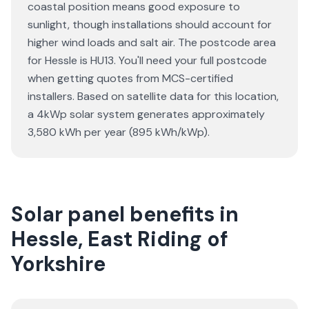
coastal position means good exposure to
sunlight, though installations should account for
higher wind loads and salt air. The postcode area
for Hessle is HU13. You'll need your full postcode
when getting quotes from MCS-certified
installers. Based on satellite data for this location,
a 4kWp solar system generates approximately
3,580 kWh per year (895 kWh/kWp).
Solar panel benefits in
Hessle, East Riding of
Yorkshire