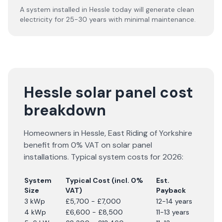
A system installed in Hessle today will generate clean
electricity for 25-30 years with minimal maintenance.
Hessle solar panel cost
breakdown
Homeowners in
Hessle
,
East Riding of Yorkshire
benefit from 0% VAT on solar panel
installations. Typical system costs for
2026
:
System
Typical Cost (incl. 0%
Est.
Size
VAT)
Payback
3 kWp
£5,700 - £7,000
12-14 years
4 kWp
£6,600 - £8,500
11-13 years