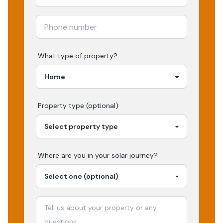
What type of property?
Property type (optional)
Where are you in your
solar
journey?