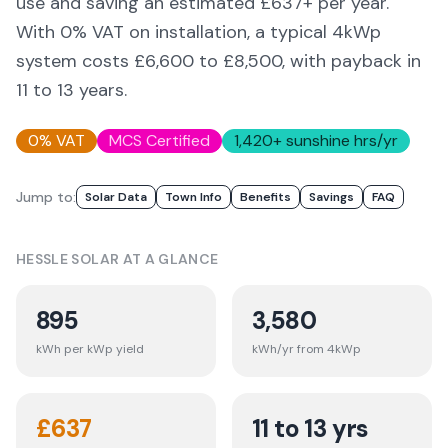
use and saving an estimated £
637
+ per year.
With 0% VAT on installation, a typical 4kWp
system costs £6,600 to £8,500, with payback in
11 to 13 years.
0% VAT
MCS Certified
1,420
+ sunshine hrs/yr
Jump to:
Solar Data
Town Info
Benefits
Savings
FAQ
HESSLE
SOLAR AT A GLANCE
895
3,580
kWh per kWp yield
kWh/yr from 4kWp
£
637
11 to 13 yrs