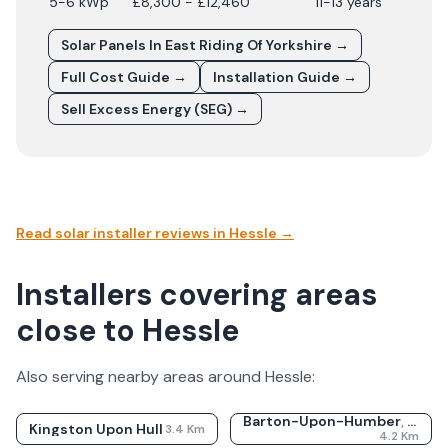
5-6 kWp
£8,300 - £12,460
11-13 years
Solar Panels In
East Riding Of Yorkshire
→
Full Cost Guide →
Installation Guide →
Sell Excess Energy (SEG) →
Read solar installer reviews in
Hessle
→
Installers covering areas
close to Hessle
Also serving nearby areas around
Hessle
:
Barton-Upon-Humber
,
Linco
Kingston Upon Hull
3.4
Km
4.2
Km