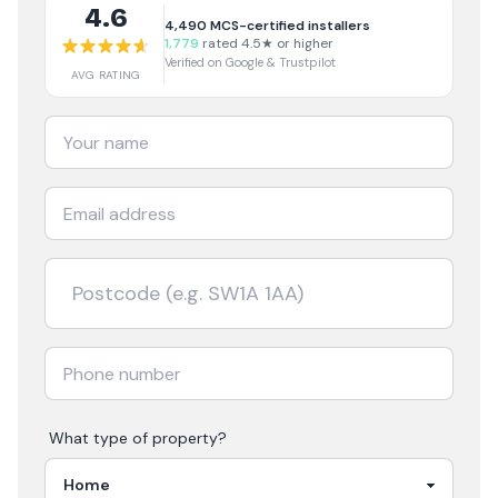
4.6
4,490
MCS-certified installers
1,779
rated 4.5★ or higher
Verified on Google & Trustpilot
AVG RATING
What type of property?