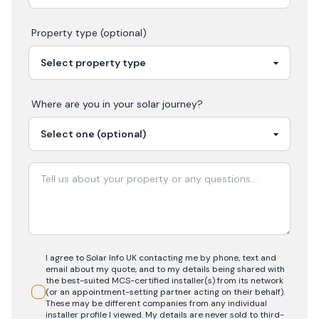
Property type (optional)
Where are you in your
solar
journey?
I agree to Solar Info UK contacting me by phone, text and
email about my quote, and to my details being shared with
the best-suited MCS-certified installer(s) from its network
(or an appointment-setting partner acting on their behalf).
These may be different companies from any individual
installer profile I viewed. My details are never sold to third-