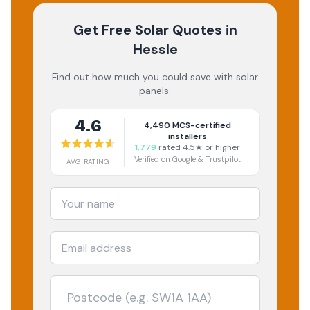
Get Free Solar Quotes
in
Hessle
Find out how much you could save with solar
panels.
4.6
4,490
MCS-certified
installers
1,779
rated 4.5★ or higher
Verified on Google & Trustpilot
AVG RATING