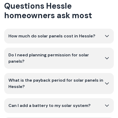
Questions Hessle
homeowners ask most
How much do solar panels cost in Hessle?
Do I need planning permission for solar
panels?
What is the payback period for solar panels in
Hessle?
Can I add a battery to my solar system?