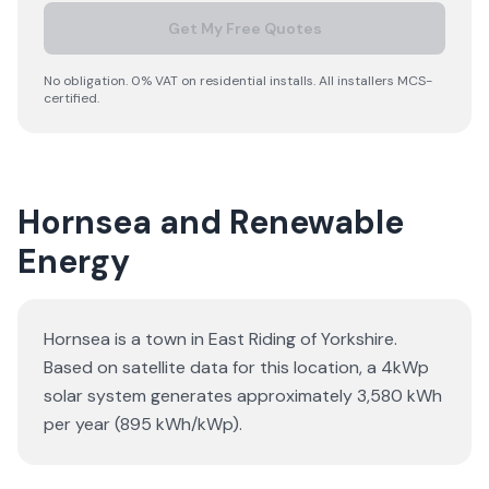
Get My Free Quotes
No obligation. 0% VAT on residential installs. All installers MCS-
certified.
Hornsea and Renewable
Energy
Hornsea is a town in East Riding of Yorkshire.
Based on satellite data for this location, a 4kWp
solar system generates approximately 3,580 kWh
per year (895 kWh/kWp).