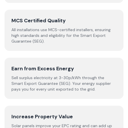
MCS Certified Quality
All installations use MCS-certified installers, ensuring
high standards and eligibility for the Smart Export
Guarantee (SEG).
Earn from Excess Energy
Sell surplus electricity at 3-30p/kWh through the
Smart Export Guarantee (SEG). Your energy supplier
pays you for every unit exported to the grid.
Increase Property Value
Solar panels improve your EPC rating and can add up