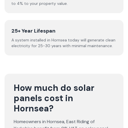
to 4% to your property value.
25+ Year Lifespan
A system installed in Hornsea today will generate clean
electricity for 25-30 years with minimal maintenance.
How much do solar
panels cost in
Hornsea?
Homeowners in
Hornsea
,
East Riding of