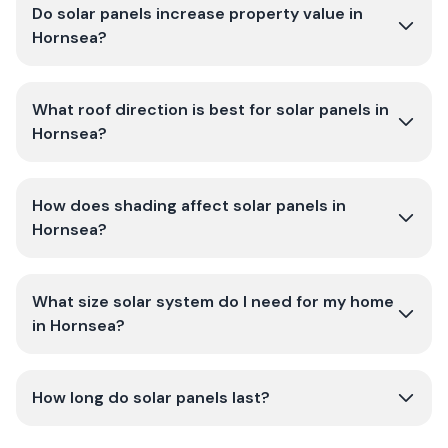
Do solar panels increase property value in
Hornsea?
What roof direction is best for solar panels in
Hornsea?
How does shading affect solar panels in
Hornsea?
What size solar system do I need for my home
in Hornsea?
How long do solar panels last?