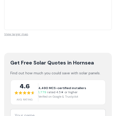
View larger map
Get Free Solar Quotes
in Hornsea
Find out how much you could save with solar panels.
4.6
4,490
MCS-certified installers
1,779
rated 4.5★ or higher
Verified on Google & Trustpilot
AVG RATING