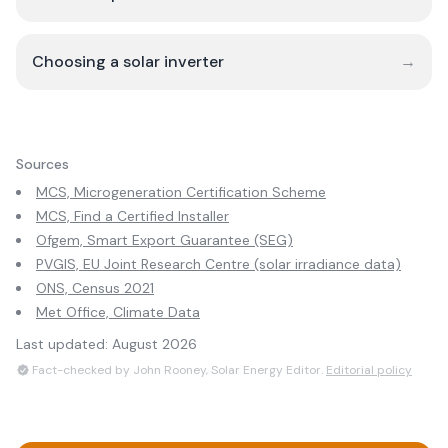
Choosing a solar inverter
→
Sources
MCS, Microgeneration Certification Scheme
MCS, Find a Certified Installer
Ofgem, Smart Export Guarantee (SEG)
PVGIS, EU Joint Research Centre (solar irradiance data)
ONS, Census 2021
Met Office, Climate Data
Last updated:
August 2026
Fact-checked by John Rooney, Solar Energy Editor.
Editorial policy