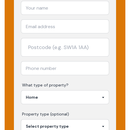
What type of property?
Property type (optional)