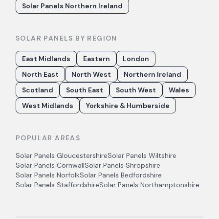
Solar Panels Northern Ireland
SOLAR PANELS BY REGION
East Midlands
Eastern
London
North East
North West
Northern Ireland
Scotland
South East
South West
Wales
West Midlands
Yorkshire & Humberside
POPULAR AREAS
Solar Panels
Gloucestershire
Solar Panels
Wiltshire
Solar Panels
Cornwall
Solar Panels
Shropshire
Solar Panels
Norfolk
Solar Panels
Bedfordshire
Solar Panels
Staffordshire
Solar Panels
Northamptonshire