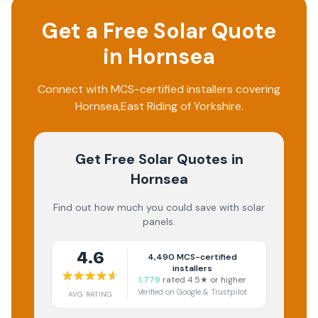
Get a Free Solar Quote
in
Hornsea
Connect with MCS-certified installers covering
Hornsea
,
East Riding of Yorkshire
.
Get Free Solar Quotes
in
Hornsea
Find out how much you could save with solar
panels.
4.6
4,490
MCS-certified
installers
1,779
rated 4.5★ or higher
Verified on Google & Trustpilot
AVG RATING