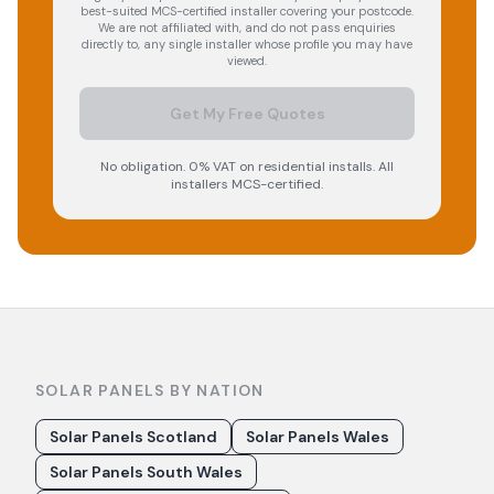
best-suited MCS-certified installer covering your postcode.
We are not affiliated with, and do not pass enquiries
directly to, any single installer whose profile you may have
viewed.
Get My Free Quotes
No obligation. 0% VAT on residential installs. All
installers MCS-certified.
SOLAR PANELS BY NATION
Solar Panels Scotland
Solar Panels Wales
Solar Panels South Wales