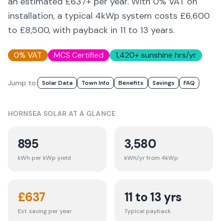
an estimated £
637
+ per year. With 0% VAT on
installation, a typical 4kWp system costs £6,600
to £8,500, with payback in 11 to 13 years.
0% VAT
MCS Certified
1,420
+ sunshine hrs/yr
Jump to:
Solar Data
Town Info
Benefits
Savings
FAQ
HORNSEA
SOLAR AT A GLANCE
895
3,580
kWh per kWp yield
kWh/yr from 4kWp
£
637
11 to 13 yrs
Est. saving per year
Typical payback