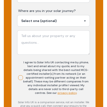
Where are you in your
solar
journey?
I agree to Solar Info UK contacting me by phone,
text and email about my quote, and to my
details being shared with the best-suited MCS-
certified installer(s) from its network (or an
appointment-setting partner acting on their
behalf). These may be different companies from
any individual installer profile I viewed. My
details are never sold to third-party call
centres.
See our
privacy policy
.
Solar Info UK is a comparison service, not an installer. We
give you a quick call, then connect your enquiry to the