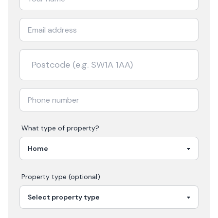
What type of property?
Property type (optional)