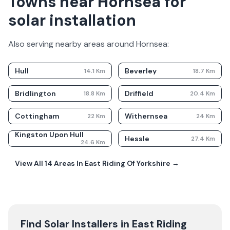
Towns near Hornsea for
solar installation
Also serving nearby areas around
Hornsea
:
Hull
Beverley
14.1
Km
18.7
Km
Bridlington
Driffield
18.8
Km
20.4
Km
Cottingham
Withernsea
22
Km
24
Km
Kingston Upon Hull
Hessle
27.4
Km
24.6
Km
View All
14
Areas In
East Riding Of Yorkshire
→
Find Solar Installers in
East Riding