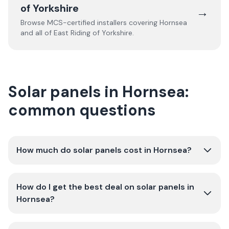
of Yorkshire
→
Browse MCS-certified installers covering
Hornsea
and all of
East Riding of Yorkshire
.
Solar panels in Hornsea:
common questions
How much do solar panels cost in Hornsea?
How do I get the best deal on solar panels in
Hornsea?