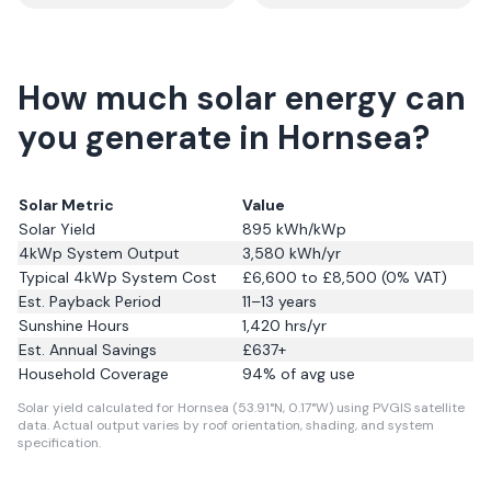
How much solar energy can
you generate in Hornsea?
Solar Metric
Value
Solar Yield
895
kWh/kWp
4kWp System Output
3,580
kWh/yr
Typical 4kWp System Cost
£6,600 to £8,500 (0% VAT)
Est. Payback Period
11–13 years
Sunshine Hours
1,420
hrs/yr
Est. Annual Savings
£
637
+
Household Coverage
94
% of avg use
Solar yield calculated for Hornsea (53.91°N, 0.17°W) using PVGIS satellite
data.
Actual output varies by roof orientation, shading, and system
specification.