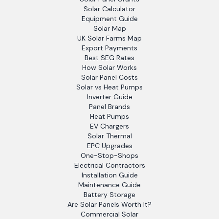
Solar Calculator
Equipment Guide
Solar Map
UK Solar Farms Map
Export Payments
Best SEG Rates
How Solar Works
Solar Panel Costs
Solar vs Heat Pumps
Inverter Guide
Panel Brands
Heat Pumps
EV Chargers
Solar Thermal
EPC Upgrades
One-Stop-Shops
Electrical Contractors
Installation Guide
Maintenance Guide
Battery Storage
Are Solar Panels Worth It?
Commercial Solar