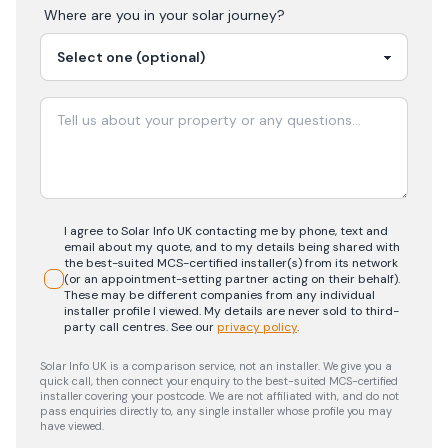
Where are you in your
solar
journey?
I agree to Solar Info UK contacting me by phone, text and
email about my quote, and to my details being shared with
the best-suited MCS-certified installer(s) from its network
(or an appointment-setting partner acting on their behalf).
These may be different companies from any individual
installer profile I viewed. My details are never sold to third-
party call centres.
See our
privacy policy
.
Solar Info UK is a comparison service, not an installer. We give you a
quick call, then connect your enquiry to the best-suited MCS-certified
installer covering your postcode. We are not affiliated with, and do not
pass enquiries directly to, any single installer whose profile you may
have viewed.