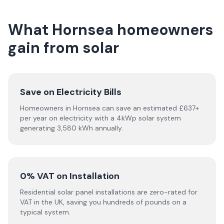
What Hornsea homeowners
gain from solar
Save on Electricity Bills
Homeowners in Hornsea can save an estimated £637+
per year on electricity with a 4kWp solar system
generating 3,580 kWh annually.
0% VAT on Installation
Residential solar panel installations are zero-rated for
VAT in the UK, saving you hundreds of pounds on a
typical system.