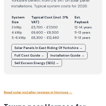
Yorkshire
benefit from 0% VAT on solar panel
installations. Typical system costs for
2026
:
System
Typical Cost (incl. 0%
Est.
Size
VAT)
Payback
3 kWp
£5,700 - £7,000
12-14 years
4 kWp
£6,600 - £8,500
11-13 years
5-6 kWp
£8,300 - £12,460
11-13 years
Solar Panels In
East Riding Of Yorkshire
→
Full Cost Guide →
Installation Guide →
Sell Excess Energy (SEG) →
Read solar installer reviews in
Hornsea
→