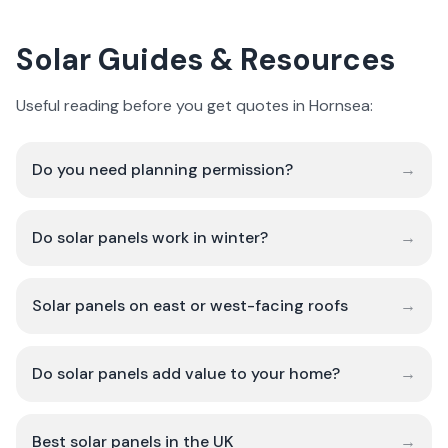
Solar Guides & Resources
Useful reading before you get quotes in Hornsea:
Do you need planning permission?
→
Do solar panels work in winter?
→
Solar panels on east or west-facing roofs
→
Do solar panels add value to your home?
→
Best solar panels in the UK
→