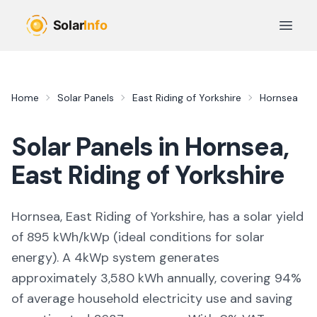
Skip to main content
Open 
Home
Solar Panels
East Riding of Yorkshire
Hornsea
Solar Panels in
Hornsea
,
East Riding of Yorkshire
Hornsea, East Riding of Yorkshire,
has a solar yield
of
895
kWh/kWp (
ideal conditions for solar
energy
). A 4kWp system generates
approximately
3,580
kWh annually, covering
94
%
of average household electricity use and saving