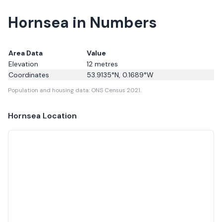
Hornsea in Numbers
Area Data
Value
Elevation
12
metres
Coordinates
53.9135
°N,
0.1689
°W
Population and housing data: ONS Census 2021.
Hornsea
Location