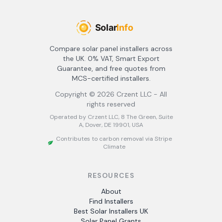
Compare solar panel installers across
the UK. 0% VAT, Smart Export
Guarantee, and free quotes from
MCS-certified installers.
Copyright ©
2026
Crzent LLC - All
rights reserved
Operated by Crzent LLC, 8 The Green, Suite
A, Dover, DE 19901, USA
Contributes to carbon removal via Stripe
Climate
RESOURCES
About
Find Installers
Best Solar Installers UK
Solar Panel Grants