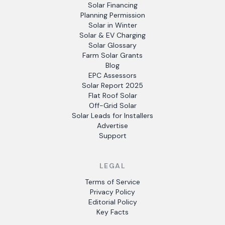
Solar Financing
Planning Permission
Solar in Winter
Solar & EV Charging
Solar Glossary
Farm Solar Grants
Blog
EPC Assessors
Solar Report 2025
Flat Roof Solar
Off-Grid Solar
Solar Leads for Installers
Advertise
Support
LEGAL
Terms of Service
Privacy Policy
Editorial Policy
Key Facts