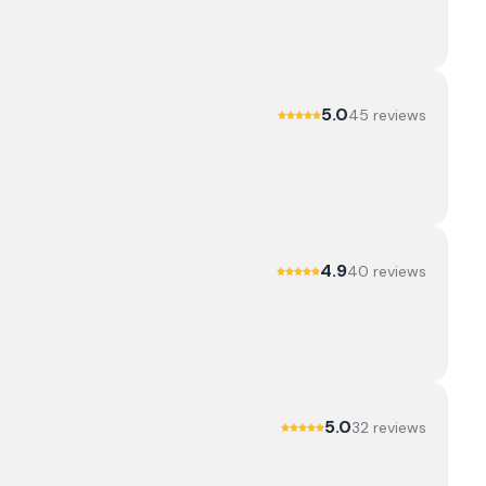
5.0
45
review
s
4.9
40
review
s
5.0
32
review
s