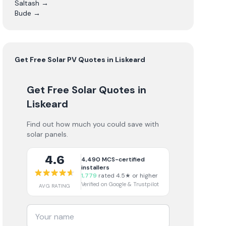
Saltash
→
Bude
→
Get Free
Solar PV
Quotes in
Liskeard
Get Free Solar Quotes
in
Liskeard
Find out how much you could save with
solar panels.
4.6
4,490
MCS-certified
installers
1,779
rated 4.5★ or higher
Verified on Google & Trustpilot
AVG RATING