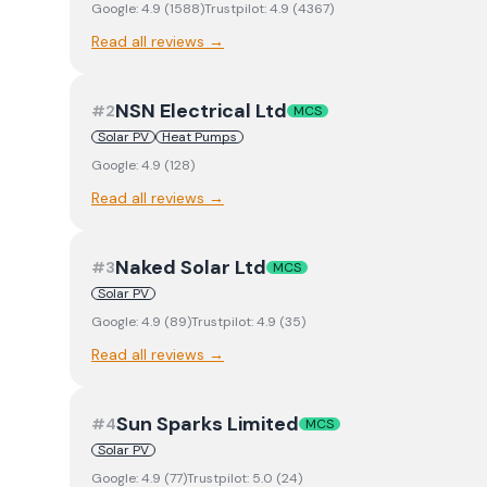
Google:
4.9
(
1588
)
Trustpilot:
4.9
(
4367
)
Read all reviews →
NSN Electrical Ltd
#
2
MCS
Solar PV
Heat Pumps
Google:
4.9
(
128
)
Read all reviews →
Naked Solar Ltd
#
3
MCS
Solar PV
Google:
4.9
(
89
)
Trustpilot:
4.9
(
35
)
Read all reviews →
Sun Sparks Limited
#
4
MCS
Solar PV
Google:
4.9
(
77
)
Trustpilot:
5.0
(
24
)