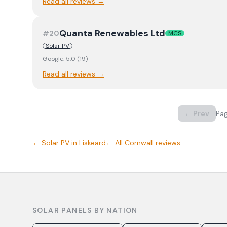
Read all reviews →
Quanta Renewables Ltd
#
20
MCS
Solar PV
Google:
5.0
(
19
)
Read all reviews →
← Prev
Pa
←
Solar PV
in
Liskeard
← All
Cornwall
reviews
SOLAR PANELS BY NATION