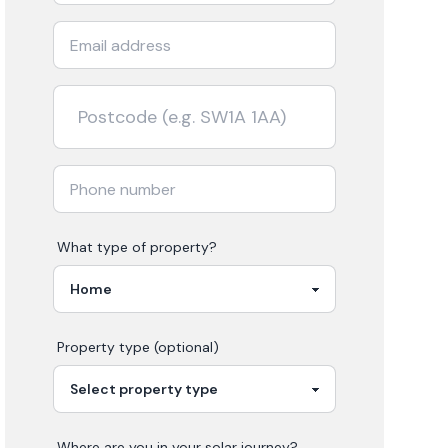
What type of property?
Property type (optional)
Where are you in your
solar
journey?