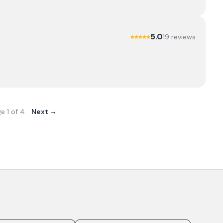
5.0
19
review
s
ge
1
of
4
Next →