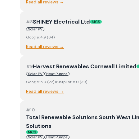
Read all reviews →
SHINEY Electrical Ltd
#
8
MCS
Solar PV
Google:
4.9
(
64
)
Read all reviews →
Harvest Renewables Cornwall Limited
#
9
Solar PV
Heat Pumps
Google:
5.0
(
22
)
Trustpilot:
5.0
(
39
)
Read all reviews →
#
10
Total Renewable Solutions South West Li
Solutions
MCS
Solar PV
Heat Pumps