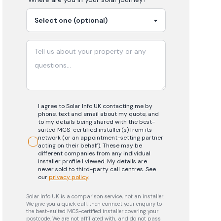
I agree to Solar Info UK contacting me by
phone, text and email about my quote, and
to my details being shared with the best-
suited MCS-certified installer(s) from its
network (or an appointment-setting partner
acting on their behalf). These may be
different companies from any individual
installer profile I viewed. My details are
never sold to third-party call centres.
See
our
privacy policy
.
Solar Info UK is a comparison service, not an installer.
We give you a quick call, then connect your enquiry to
the best-suited MCS-certified installer covering your
postcode. We are not affiliated with, and do not pass