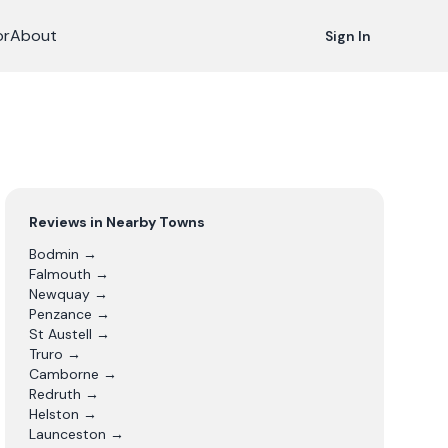
or
About
Sign In
Reviews in Nearby Towns
Bodmin
→
Falmouth
→
Newquay
→
Penzance
→
St Austell
→
Truro
→
Camborne
→
Redruth
→
Helston
→
Launceston
→