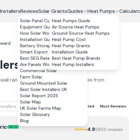
Installers
Reviews
Solar Grants
Guides
Heat Pumps
Calculat
Solar Panel Costs
Heat Pumps Guide
Equipment Guide
Air Source Heat Pumps
How Solar Works
Ground Source Heat Pumps
Installation Guide
Heat Pump Cost
skeard
Battery Storage
Heat Pump Grants
Smart Export Guarantee
Installation Guide
Best SEG Rates Compared
Best Heat Pump Brands
lers
in
Liskeard
2026
Are Panels Worth It?
Heat Pump Installers
Commercial Solar
Farm Solar
wall
ranked by verified customer reviews from
Ground Mounted Solar
Best Solar Installers UK
Solar Report 2025
Solar Map
Best Rated
Lowest Rated
Most Reviews
UK Solar Farms Map
Solar Glossary
Blog
ric
MCS
4.9
5955
review
s