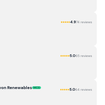
4.9
74
review
s
5.0
65
review
s
evon Renewables
MCS
5.0
64
review
s