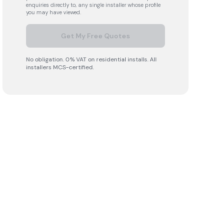
enquiries directly to, any single installer whose profile
you may have viewed.
Get My Free Quotes
No obligation. 0% VAT on residential installs. All
installers MCS-certified.