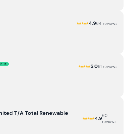
4.9
64
review
s
MCS
5.0
61
review
s
mited T/A Total Renewable
60
4.9
review
s