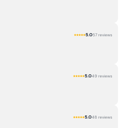
5.0
57
review
s
5.0
49
review
s
5.0
48
review
s