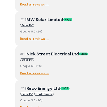
Read all reviews →
MW Solar Limited
#
17
MCS
Solar PV
Google:
5.0
(
29
)
Read all reviews →
Nick Street Electrical Ltd
#
18
MCS
Solar PV
Google:
5.0
(
26
)
Read all reviews →
Reco Energy Ltd
#
19
MCS
Solar PV
Heat Pumps
Google:
5.0
(
20
)