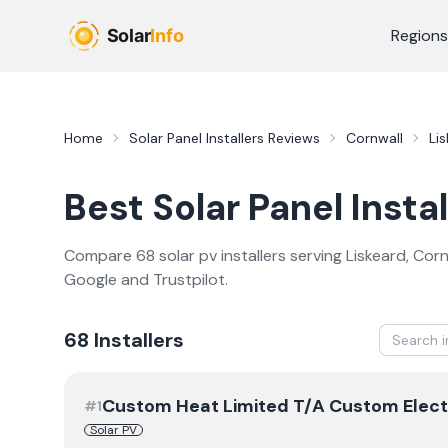
Skip to main content
Regions
Home
Solar Panel Installers
Reviews
Cornwall
Li
Best
Solar Panel Instal
Compare
68
solar pv
installer
s
serving
Liskeard
,
Corn
Google and Trustpilot.
68
Installer
s
Custom Heat Limited T/A Custom Elect
#
1
Solar PV