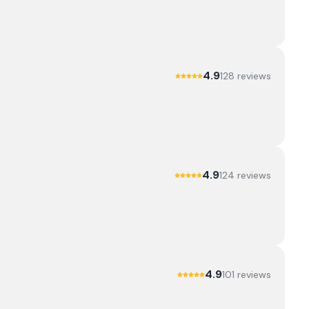
4.9
128
review
s
4.9
124
review
s
4.9
101
review
s