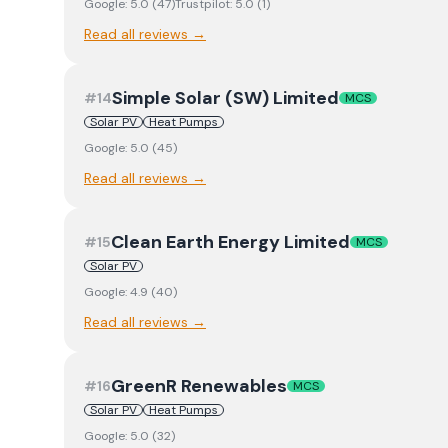
Google:
5.0
(
47
)
Trustpilot:
5.0
(
1
)
Read all reviews →
Simple Solar (SW) Limited
#
14
MCS
Solar PV
Heat Pumps
Google:
5.0
(
45
)
Read all reviews →
Clean Earth Energy Limited
#
15
MCS
Solar PV
Google:
4.9
(
40
)
Read all reviews →
GreenR Renewables
#
16
MCS
Solar PV
Heat Pumps
Google:
5.0
(
32
)