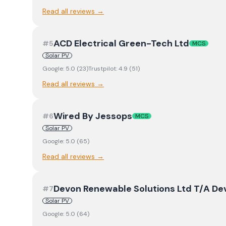
Read all reviews →
ACD Electrical Green-Tech Ltd
#
5
MCS
Solar PV
Google:
5.0
(
23
)
Trustpilot:
4.9
(
51
)
Read all reviews →
Wired By Jessops
#
6
MCS
Solar PV
Google:
5.0
(
65
)
Read all reviews →
Devon Renewable Solutions Ltd T/A D
#
7
Solar PV
Google:
5.0
(
64
)