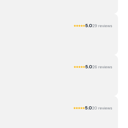
5.0
29
review
s
5.0
26
review
s
5.0
20
review
s