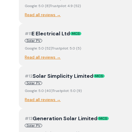
Google:
5.0
(
8
)
Trustpilot:
4.9
(
52
)
Read all reviews →
E Electrical Ltd
#
11
MCS
Solar PV
Google:
5.0
(
52
)
Trustpilot:
5.0
(
5
)
Read all reviews →
Solar Simplicity Limited
#
12
MCS
Solar PV
Google:
5.0
(
40
)
Trustpilot:
5.0
(
9
)
Read all reviews →
Generation Solar Limited
#
13
MCS
Solar PV