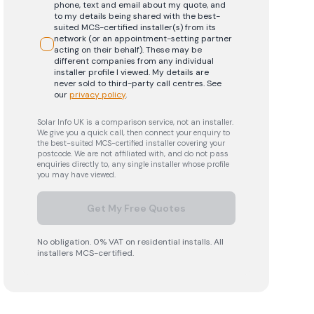
phone, text and email about my quote, and
to my details being shared with the best-
suited MCS-certified installer(s) from its
network (or an appointment-setting partner
acting on their behalf). These may be
different companies from any individual
installer profile I viewed. My details are
never sold to third-party call centres.
See
our
privacy policy
.
Solar Info UK is a comparison service, not an installer.
We give you a quick call, then connect your enquiry to
the best-suited MCS-certified installer covering your
postcode. We are not affiliated with, and do not pass
enquiries directly to, any single installer whose profile
you may have viewed.
Get My Free Quotes
No obligation. 0% VAT on residential installs. All
installers MCS-certified.