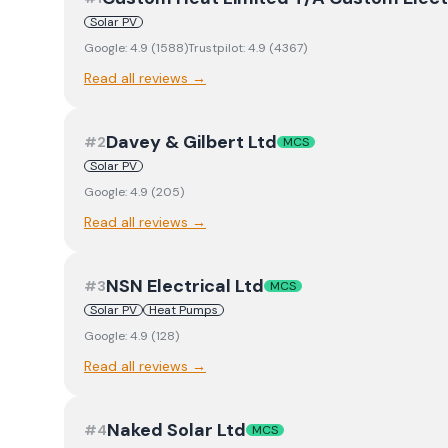
Solar PV
Google:
4.9
(
1588
)
Trustpilot:
4.9
(
4367
)
Read all reviews →
Davey & Gilbert Ltd
#
2
MCS
Solar PV
Google:
4.9
(
205
)
Read all reviews →
NSN Electrical Ltd
#
3
MCS
Solar PV
Heat Pumps
Google:
4.9
(
128
)
Read all reviews →
Naked Solar Ltd
#
4
MCS