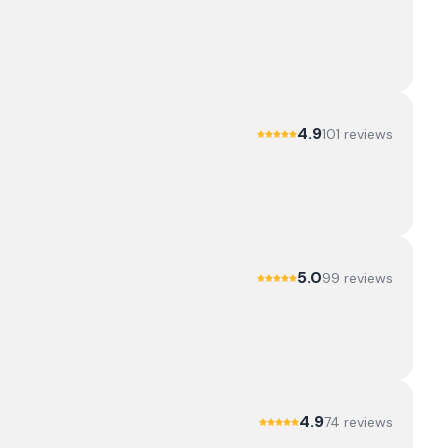
4.9
101
review
s
5.0
99
review
s
4.9
74
review
s