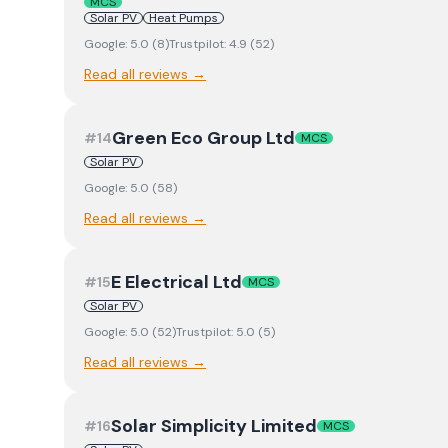
MCS
Solar PV
Heat Pumps
Google:
5.0
(
8
)
Trustpilot:
4.9
(
52
)
Read all reviews →
Green Eco Group Ltd
#
14
MCS
Solar PV
Google:
5.0
(
58
)
Read all reviews →
E Electrical Ltd
#
15
MCS
Solar PV
Google:
5.0
(
52
)
Trustpilot:
5.0
(
5
)
Read all reviews →
Solar Simplicity Limited
#
16
MCS