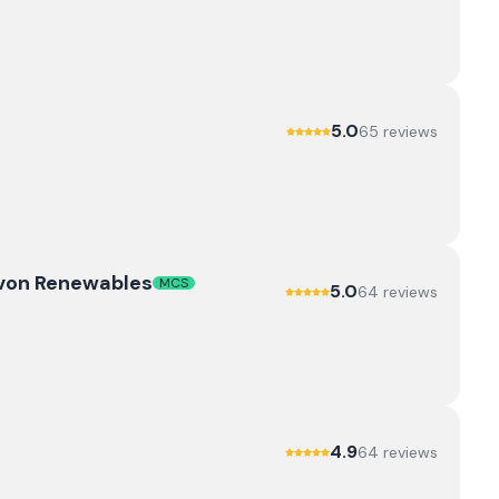
5.0
65
review
s
evon Renewables
MCS
5.0
64
review
s
4.9
64
review
s