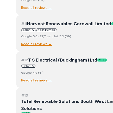
Google:
4.9
(
64
)
Read all reviews →
Harvest Renewables Cornwall Limited
#
11
Solar PV
Heat Pumps
Google:
5.0
(
22
)
Trustpilot:
5.0
(
39
)
Read all reviews →
T S Electrical (Buckingham) Ltd
#
12
MCS
Solar PV
Google:
4.9
(
61
)
Read all reviews →
#
13
Total Renewable Solutions South West Li
Solutions