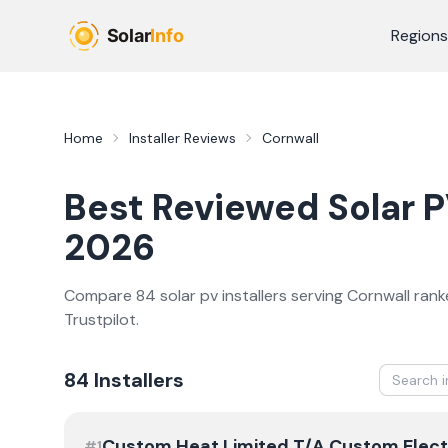
Skip to main content
Regions
Home
Installer Reviews
Cornwall
Best Reviewed
Solar 
2026
Compare
84
solar pv
installer
s
serving
Cornwall
rank
Trustpilot.
84
Installer
s
Custom Heat Limited T/A Custom Elect
#
1