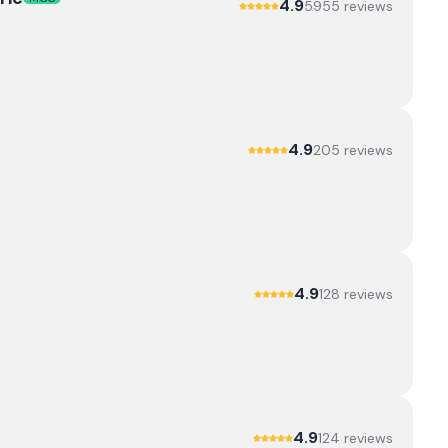
4.9
5955
review
s
4.9
205
review
s
4.9
128
review
s
4.9
124
review
s