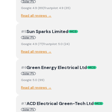
Solar PV
Google:
4.9
(
89
)
Trustpilot:
4.9
(
35
)
Read all reviews →
Sun Sparks Limited
#
5
MCS
Solar PV
Google:
4.9
(
77
)
Trustpilot:
5.0
(
24
)
Read all reviews →
Green Energy Electrical Ltd
#
6
MCS
Solar PV
Google:
5.0
(
99
)
Read all reviews →
ACD Electrical Green-Tech Ltd
#
7
MCS
Solar PV