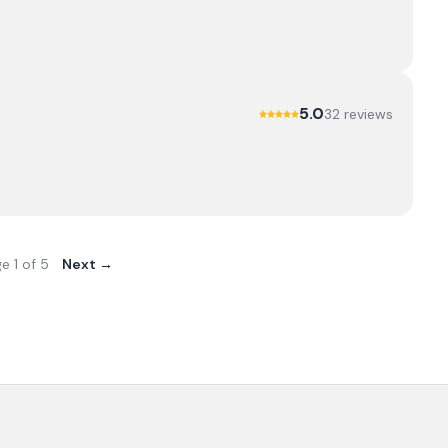
5.0
32
review
s
ge
1
of
5
Next →