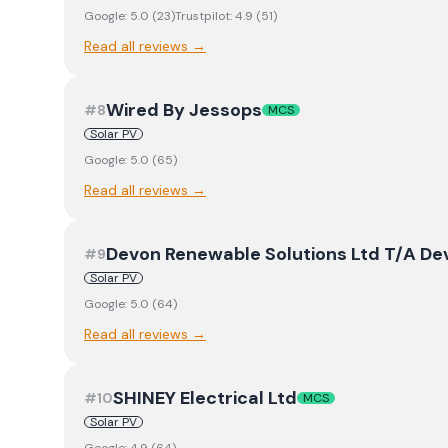
Google:
5.0
(
23
)
Trustpilot:
4.9
(
51
)
Read all reviews →
Wired By Jessops
#
8
MCS
Solar PV
Google:
5.0
(
65
)
Read all reviews →
Devon Renewable Solutions Ltd T/A D
#
9
Solar PV
Google:
5.0
(
64
)
Read all reviews →
SHINEY Electrical Ltd
#
10
MCS
Solar PV