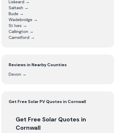
Liskeard
→
Saltash
→
Bude
→
Wadebridge
→
St Ives
→
Callington
→
Camelford
→
Reviews in Nearby Counties
Devon
→
Get Free
Solar PV
Quotes in
Cornwall
Get Free Solar Quotes
in
Cornwall