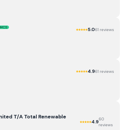
MCS
5.0
61
review
s
4.9
61
review
s
mited T/A Total Renewable
60
4.9
review
s