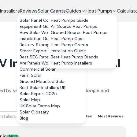
Installers
Reviews
Solar Grants
Guides
Heat Pumps
Calculat
Solar Panel Costs
Heat Pumps Guide
Equipment Guide
Air Source Heat Pumps
How Solar Works
Ground Source Heat Pumps
Installation Guide
Heat Pump Cost
Battery Storage
Heat Pump Grants
Smart Export Guarantee
Installation Guide
Best SEG Rates Compared
Best Heat Pump Brands
PV
Installers in
Cornwall
Are Panels Worth It?
Heat Pump Installers
Commercial Solar
Farm Solar
Ground Mounted Solar
Best Solar Installers UK
ed by verified customer reviews from Google and
Solar Report 2025
Solar Map
UK Solar Farms Map
Solar Glossary
Best Rated
Lowest Rated
Most Reviews
Blog
ric
MCS