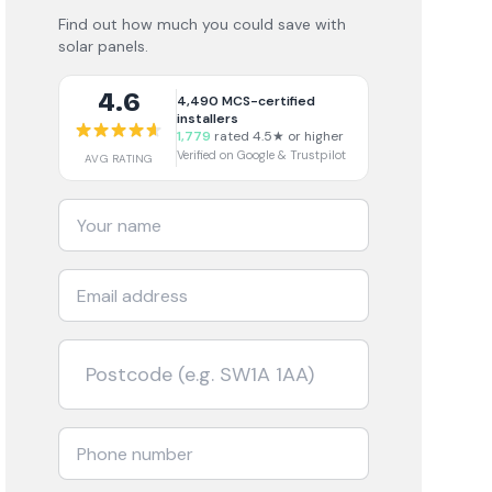
Find out how much you could save with
solar panels.
4.6
4,490
MCS-certified
installers
1,779
rated 4.5★ or higher
Verified on Google & Trustpilot
AVG RATING