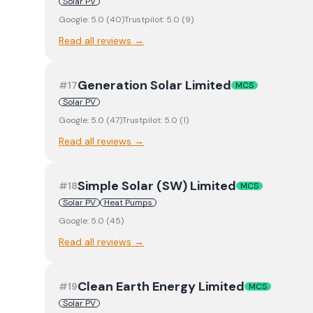
Solar PV
Google:
5.0
(
40
)
Trustpilot:
5.0
(
9
)
Read all reviews →
Generation Solar Limited
#
17
MCS
Solar PV
Google:
5.0
(
47
)
Trustpilot:
5.0
(
1
)
Read all reviews →
Simple Solar (SW) Limited
#
18
MCS
Solar PV
Heat Pumps
Google:
5.0
(
45
)
Read all reviews →
Clean Earth Energy Limited
#
19
MCS
Solar PV