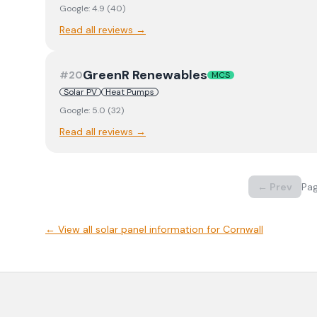
Google:
4.9
(
40
)
Read all reviews →
GreenR Renewables
#
20
MCS
Solar PV
Heat Pumps
Google:
5.0
(
32
)
Read all reviews →
← Prev
Pa
← View
all solar panel information for Cornwall