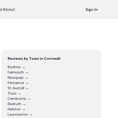
or
About
Sign In
Reviews by Town in
Cornwall
Bodmin
→
Falmouth
→
Newquay
→
Penzance
→
St Austell
→
Truro
→
Camborne
→
Redruth
→
Helston
→
Launceston
→