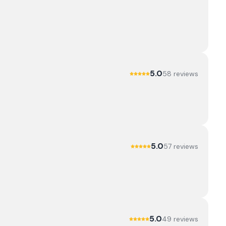
5.0
58
review
s
5.0
57
review
s
5.0
49
review
s