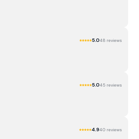
5.0
48
review
s
5.0
45
review
s
4.9
40
review
s