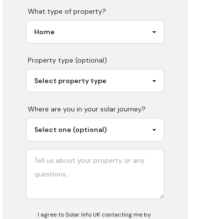
What type of property?
Property type (optional)
Where are you in your
solar
journey?
I agree to Solar Info UK contacting me by