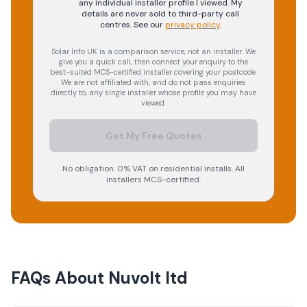
any individual installer profile I viewed. My
details are never sold to third-party call
centres.
See our
privacy policy
.
Solar Info UK is a comparison service, not an installer. We
give you a quick call, then connect your enquiry to the
best-suited MCS-certified installer covering your postcode.
We are not affiliated with, and do not pass enquiries
directly to, any single installer whose profile you may have
viewed.
Get My Free Quotes
No obligation. 0% VAT on residential installs. All
installers MCS-certified.
FAQs About
Nuvolt ltd