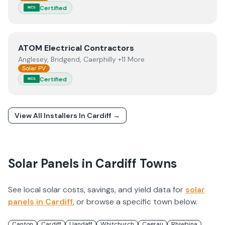
Certified
MCS
View
ATOM Electrical Contractors
ATOM Electrical Contractors
Anglesey, Bridgend, Caerphilly +11 More
Solar PV
Certified
MCS
View All Installers In
Cardiff
→
Solar Panels in
Cardiff
Towns
See local solar costs, savings, and yield data for
solar
panels in
Cardiff
, or browse a specific town below.
Canton
Cardiff
Llandaff
Whitchurch
Caerau
Rhiwbina