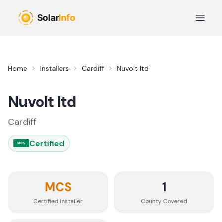
Skip to main content
Open 
Home
Installers
Cardiff
Nuvolt ltd
Nuvolt ltd
Cardiff
Certified
MCS
MCS
1
Certified Installer
County
Covered