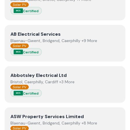
Solar PV
Certified
MCS
View
AB Electrical Services
AB Electrical Services
Blaenau-Gwent, Bridgend, Caerphilly +9 More
Solar PV
Certified
MCS
View
Abbotsley Electrical Ltd
Abbotsley Electrical Ltd
Bristol, Caerphilly, Cardiff +3 More
Solar PV
Certified
MCS
View
ASW Property Services Limited
ASW Property Services Limited
Blaenau-Gwent, Bridgend, Caerphilly +8 More
Solar PV