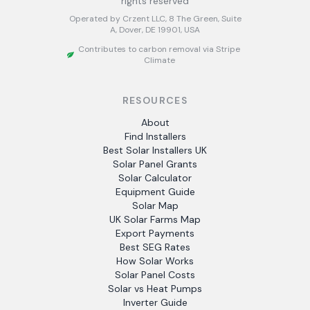
rights reserved
Operated by Crzent LLC, 8 The Green, Suite
A, Dover, DE 19901, USA
Contributes to carbon removal via Stripe
Climate
RESOURCES
About
Find Installers
Best Solar Installers UK
Solar Panel Grants
Solar Calculator
Equipment Guide
Solar Map
UK Solar Farms Map
Export Payments
Best SEG Rates
How Solar Works
Solar Panel Costs
Solar vs Heat Pumps
Inverter Guide