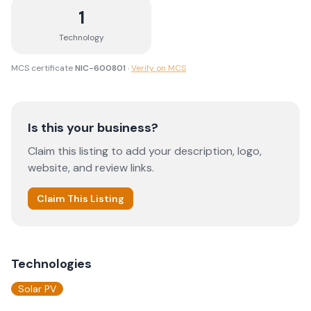
1
Technology
MCS certificate
NIC-600801
·
Verify on MCS
Is this your business?
Claim this listing to add your description, logo,
website, and review links.
Claim This Listing
Technologies
Solar PV