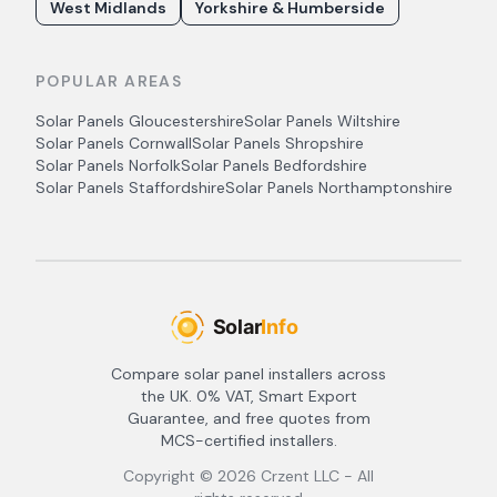
West Midlands
Yorkshire & Humberside
POPULAR AREAS
Solar Panels
Gloucestershire
Solar Panels
Wiltshire
Solar Panels
Cornwall
Solar Panels
Shropshire
Solar Panels
Norfolk
Solar Panels
Bedfordshire
Solar Panels
Staffordshire
Solar Panels
Northamptonshire
Compare solar panel installers across
the UK. 0% VAT, Smart Export
Guarantee, and free quotes from
MCS-certified installers.
Copyright ©
2026
Crzent LLC - All