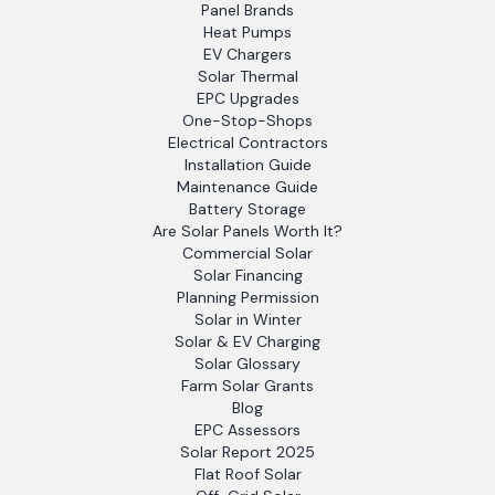
Panel Brands
Heat Pumps
EV Chargers
Solar Thermal
EPC Upgrades
One-Stop-Shops
Electrical Contractors
Installation Guide
Maintenance Guide
Battery Storage
Are Solar Panels Worth It?
Commercial Solar
Solar Financing
Planning Permission
Solar in Winter
Solar & EV Charging
Solar Glossary
Farm Solar Grants
Blog
EPC Assessors
Solar Report 2025
Flat Roof Solar