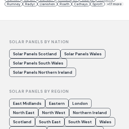
Rumney
Radyr
Llanishen
Roath
Cathays
Splott
+
17
more
SOLAR PANELS BY NATION
Solar Panels Scotland
Solar Panels Wales
Solar Panels South Wales
Solar Panels Northern Ireland
SOLAR PANELS BY REGION
East Midlands
Eastern
London
North East
North West
Northern Ireland
Scotland
South East
South West
Wales