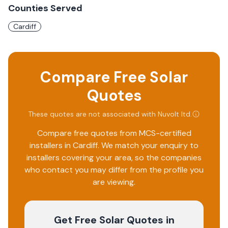
Counties Served
Cardiff
Compare Free Solar
Quotes
These quotes are not associated with
Nuvolt ltd
.
Compare free quotes from MCS-certified
installers in
Cardiff
. We match your enquiry to
installers covering your area, so the companies
who contact you may differ from the profile you
are viewing.
Get Free Solar Quotes
in