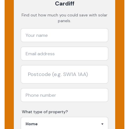
Cardiff
Find out how much you could save with solar
panels.
What type of property?