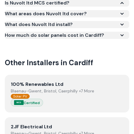
Is Nuvolt ltd MCS certified?
Yes. Nuvolt ltd is registered under the
What areas does Nuvolt ltd cover?
Microgeneration Certification Scheme (MCS)
What does Nuvolt ltd install?
(certificate number NIC-600801). MCS certification
is required for your installation to qualify for the
How much do solar panels cost in Cardiff?
Smart Export Guarantee (SEG) and confirms the
work meets recognised UK standards for safety and
quality.
Other Installers in
Cardiff
View
100% Renewables Ltd
100% Renewables Ltd
Blaenau-Gwent, Bristol, Caerphilly +7 More
Solar PV
Certified
MCS
View
2JF Electrical Ltd
2JF Electrical Ltd
Blaenau-Gwent, Bristol, Caerphilly +7 More