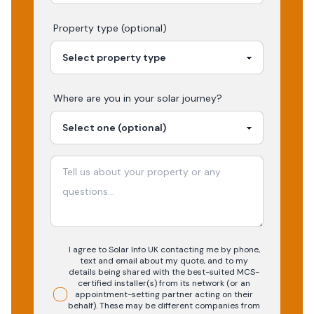
Property type (optional)
Where are you in your
solar
journey?
I agree to Solar Info UK contacting me by phone,
text and email about my quote, and to my
details being shared with the best-suited MCS-
certified installer(s) from its network (or an
appointment-setting partner acting on their
behalf). These may be different companies from