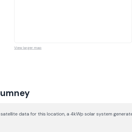
View larger map
 Rumney
n satellite data for this location, a 4kWp solar system gener