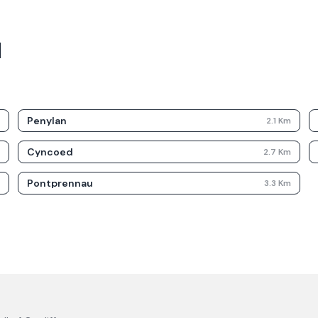
d
Penylan
m
2.1
Km
Cyncoed
m
2.7
Km
Pontprennau
m
3.3
Km