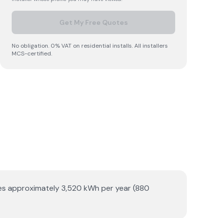
Get My Free Quotes
No obligation. 0% VAT on residential installs. All installers
MCS-certified.
ates approximately 3,520 kWh per year (880