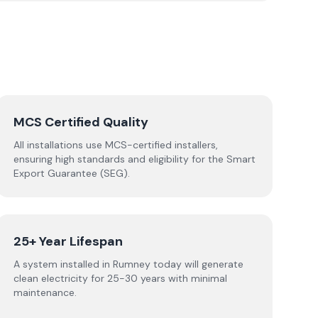
MCS Certified Quality
All installations use MCS-certified installers,
ensuring high standards and eligibility for the Smart
Export Guarantee (SEG).
25+ Year Lifespan
A system installed in Rumney today will generate
clean electricity for 25-30 years with minimal
maintenance.