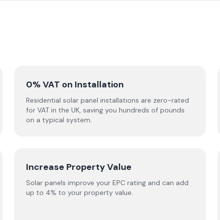
0% VAT on Installation
Residential solar panel installations are zero-rated
for VAT in the UK, saving you hundreds of pounds
on a typical system.
Increase Property Value
Solar panels improve your EPC rating and can add
up to 4% to your property value.