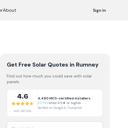
or
About
Sign In
Get Free Solar Quotes
in Rumney
Find out how much you could save with solar
panels.
4.6
4,490
MCS-certified installers
1,779
rated 4.5★ or higher
Verified on Google & Trustpilot
AVG RATING