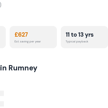
£
627
11 to 13 yrs
Est. saving per year
Typical payback
t in Rumney