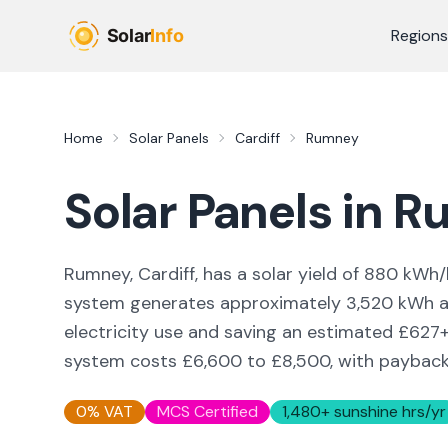
Skip to main content
Regions
Home
Solar Panels
Cardiff
Rumney
Solar Panels in
R
Rumney, Cardiff,
has a solar yield of
880
kWh/
system generates approximately
3,520
kWh an
electricity use and saving an estimated £
627
system costs £6,600 to £8,500, with payback i
0% VAT
MCS Certified
1,480
+ sunshine hrs/yr