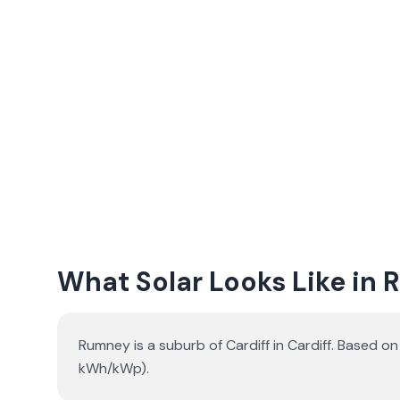
What Solar Looks Like in
Rumney is a suburb of Cardiff in Cardiff. Based o
kWh/kWp).