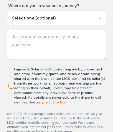
Where are you in your
solar
journey?
I agree to Solar Info UK contacting me by phone, text
and email about my quote, and to my details being
shared with the best-suited MCS-certified installer(s)
from its network (or an appointment-setting partner
acting on their behalf). These may be different
companies from any individual installer profile I
viewed. My details are never sold to third-party call
centres.
See our
privacy policy
.
Solar Info UK is a comparison service, not an installer. We give
you a quick call, then connect your enquiry to the best-suited
MCS-certified installer covering your postcode. We are not
affiliated with, and do not pass enquiries directly to, any single
installer whose profile you may have viewed.