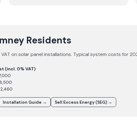
Rumney Residents
VAT on solar panel installations. Typical system costs for
20
st (incl. 0% VAT)
7,000
£8,500
12,460
Installation Guide →
Sell Excess Energy (SEG) →