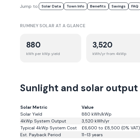
Jump to:
Solar Data
Town Info
Benefits
Savings
FAQ
RUMNEY
SOLAR AT A GLANCE
880
3,520
kWh per kWp yield
kWh/yr from 4kWp
Sunlight and solar outpu
Solar Metric
Value
Solar Yield
880
kWh/kWp
4kWp System Output
3,520
kWh/yr
Typical 4kWp System Cost
£6,600 to £8,500 (0% VAT)
Est. Payback Period
11–13 years