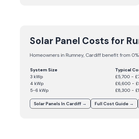
Solar Panel Costs for 
Homeowners in
Rumney
,
Cardiff
benefit from 0% 
System Size
Typical Co
3 kWp
£5,700 - £
4 kWp
£6,600 - 
5-6 kWp
£8,300 - £
Solar Panels In
Cardiff
→
Full Cost Guide →