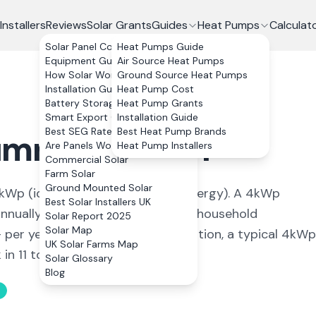
Installers
Reviews
Solar Grants
Guides
Heat Pumps
Calculat
Solar Panel Costs
Heat Pumps Guide
Equipment Guide
Air Source Heat Pumps
How Solar Works
Ground Source Heat Pumps
Installation Guide
Heat Pump Cost
Battery Storage
Heat Pump Grants
Smart Export Guarantee
Installation Guide
Best SEG Rates Compared
Best Heat Pump Brands
umney
,
Cardiff
Are Panels Worth It?
Heat Pump Installers
Commercial Solar
Farm Solar
Ground Mounted Solar
kWp (
ideal conditions for solar energy
). A 4kWp
Best Solar Installers UK
nually, covering
93
% of average household
Solar Report 2025
Solar Map
+ per year. With 0% VAT on installation, a typical 4kWp
UK Solar Farms Map
n 11 to 13 years.
Solar Glossary
Blog