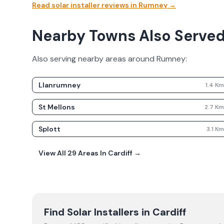
Read solar installer reviews in
Rumney
→
Nearby Towns Also Serve
Also serving nearby areas around
Rumney
:
Llanrumney
1.4
K
St Mellons
2.7
K
Splott
3.1
K
View All
29
Areas In
Cardiff
→
Find Solar Installers in
Cardiff