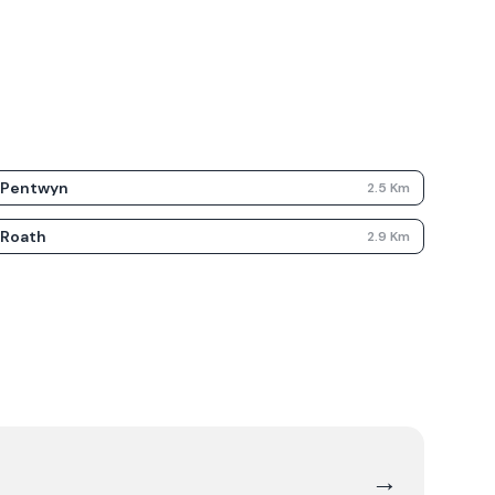
Pentwyn
2.5
Km
Roath
2.9
Km
→