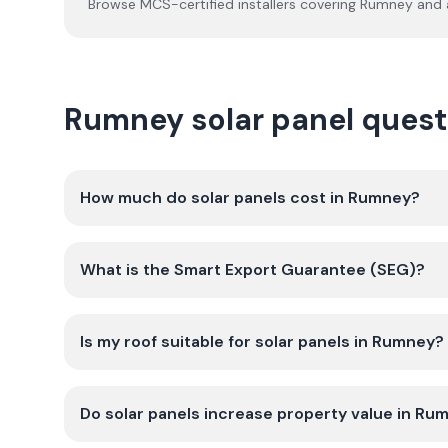
Browse MCS-certified installers covering
Rumney
and a
Rumney solar panel ques
How much do solar panels cost in Rumney?
What is the Smart Export Guarantee (SEG)?
Is my roof suitable for solar panels in Rumney?
Do solar panels increase property value in Ru