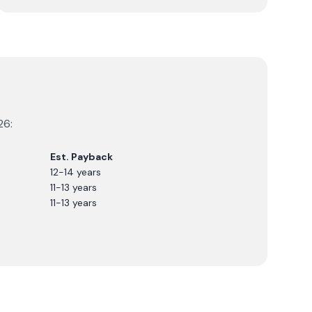
26
:
Est. Payback
12-14 years
11-13 years
11-13 years