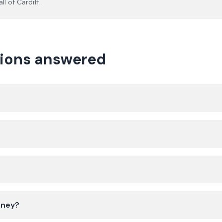
ll of
Cardiff
.
tions answered
mney?