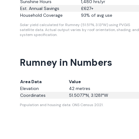
Sunshine Hours
1,480
hrs/yr
Est. Annual Savings
£
627
+
Household Coverage
93
% of avg use
Solar yield calculated for Rumney (51.51°N, 3.13°W) using PVGIS
satellite data.
Actual output varies by roof orientation, shading, and
system specification.
Rumney in Numbers
Area Data
Value
Elevation
42
metres
Coordinates
51.5077
°N,
3.1281
°W
Population and housing data: ONS Census 2021.