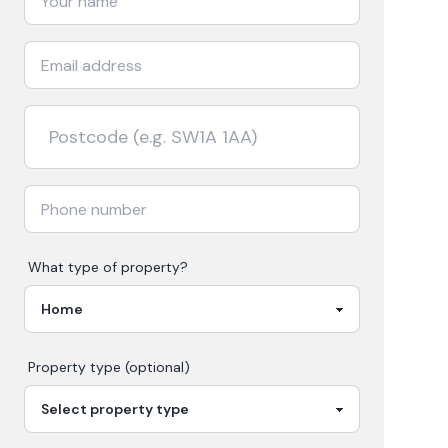
What type of property?
Property type (optional)