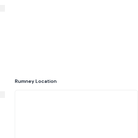
Rumney
Location