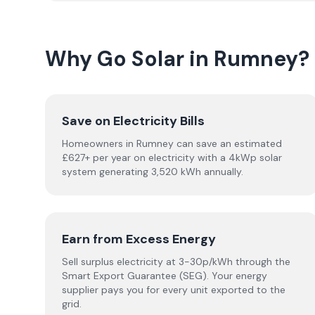
Why Go Solar in Rumney?
Save on Electricity Bills
Homeowners in Rumney can save an estimated
£627+ per year on electricity with a 4kWp solar
system generating 3,520 kWh annually.
Earn from Excess Energy
Sell surplus electricity at 3-30p/kWh through the
Smart Export Guarantee (SEG). Your energy
supplier pays you for every unit exported to the
grid.