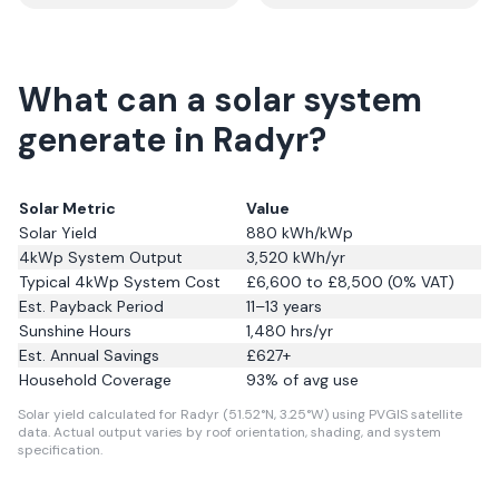
What can a solar system
generate in Radyr?
Solar Metric
Value
Solar Yield
880
kWh/kWp
4kWp System Output
3,520
kWh/yr
Typical 4kWp System Cost
£6,600 to £8,500 (0% VAT)
Est. Payback Period
11–13 years
Sunshine Hours
1,480
hrs/yr
Est. Annual Savings
£
627
+
Household Coverage
93
% of avg use
Solar yield calculated for Radyr (51.52°N, 3.25°W) using PVGIS satellite
data.
Actual output varies by roof orientation, shading, and system
specification.