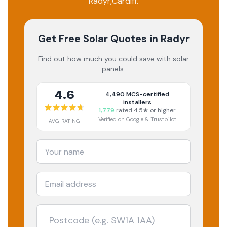
Radyr
,
Cardiff
.
Get Free Solar Quotes
in Radyr
Find out how much you could save with solar
panels.
4.6
4,490
MCS-certified
installers
1,779
rated 4.5★ or higher
Verified on Google & Trustpilot
AVG RATING