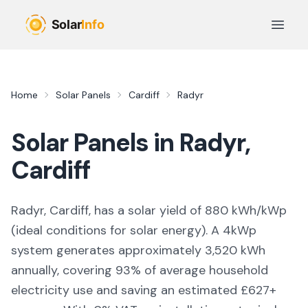
Skip to main content
Open 
Home
Solar Panels
Cardiff
Radyr
Solar Panels in
Radyr
,
Cardiff
Radyr, Cardiff,
has a solar yield of
880
kWh/kWp
(
ideal conditions for solar energy
). A 4kWp
system generates approximately
3,520
kWh
annually, covering
93
% of average household
electricity use and saving an estimated £
627
+