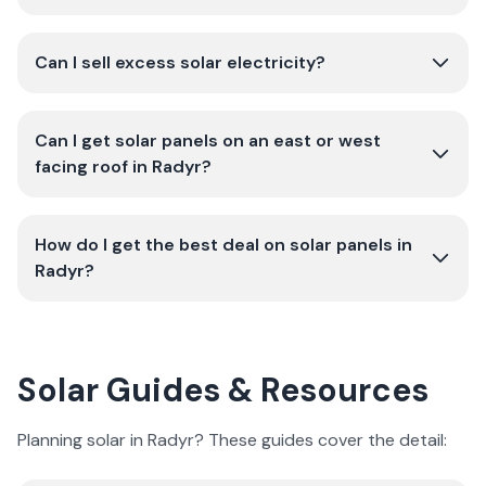
Can I sell excess solar electricity?
Can I get solar panels on an east or west
facing roof in Radyr?
How do I get the best deal on solar panels in
Radyr?
Solar Guides & Resources
Planning solar in Radyr? These guides cover the detail: