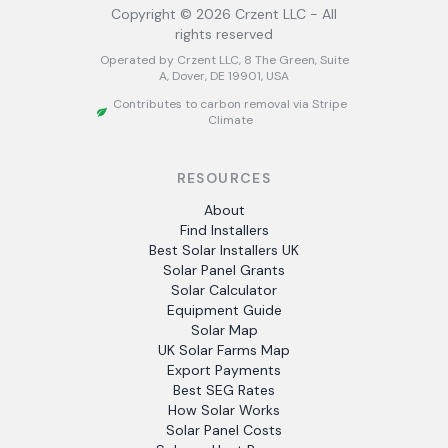
Copyright ©
2026
Crzent LLC - All
rights reserved
Operated by Crzent LLC, 8 The Green, Suite
A, Dover, DE 19901, USA
Contributes to carbon removal via Stripe
Climate
RESOURCES
About
Find Installers
Best Solar Installers UK
Solar Panel Grants
Solar Calculator
Equipment Guide
Solar Map
UK Solar Farms Map
Export Payments
Best SEG Rates
How Solar Works
Solar Panel Costs