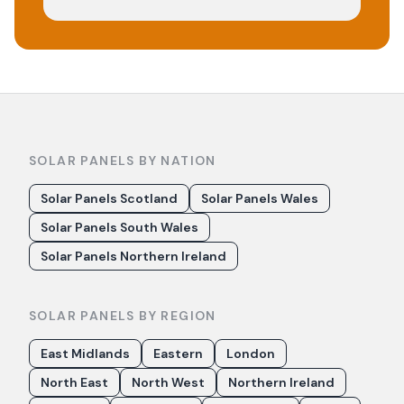
SOLAR PANELS BY NATION
Solar Panels Scotland
Solar Panels Wales
Solar Panels South Wales
Solar Panels Northern Ireland
SOLAR PANELS BY REGION
East Midlands
Eastern
London
North East
North West
Northern Ireland