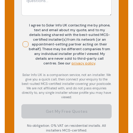
I agree to Solar Info UK contacting me by phone,
text and email about my quote, and to my
details being shared with the best-suited MCS-
certified installer(s) from its network (or an
appointment-setting partner acting on their
behalf). These may be different companies from
any individual installer profile I viewed. My
details are never sold to third-party call
centres.
See our
privacy policy
.
Solar Info UK is a comparison service, not an installer. We
give you a quick call, then connect your enquiry to the
best-suited MCS-certified installer covering your postcode.
We are not affiliated with, and do not pass enquiries
directly to, any single installer whose profile you may have
viewed.
Get My Free Quotes
No obligation. 0% VAT on residential installs. All
installers MCS-certified.