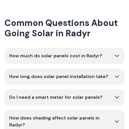
Common Questions About
Going Solar in Radyr
How much do solar panels cost in Radyr?
How long does solar panel installation take?
Do I need a smart meter for solar panels?
How does shading affect solar panels in
Radyr?