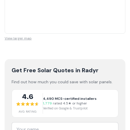
View larger map
Get Free Solar Quotes
in Radyr
Find out how much you could save with solar panels.
4.6
4,490
MCS-certified installers
1,779
rated 4.5★ or higher
Verified on Google & Trustpilot
AVG RATING