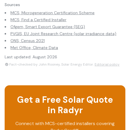
Sources
MCS, Microgeneration Certification Scheme
MCS, Find a Certified Installer
Ofgem, Smart Export Guarantee (SEG)
PVGIS, EU Joint Research Centre (solar irradiance data)
ONS, Census 2021
Met Office, Climate Data
Last updated:
August 2026
Fact-checked by John Rooney, Solar Energy Editor.
Editorial policy
Get a Free Solar Quote
in
Radyr
Connect with MCS-certified installers covering