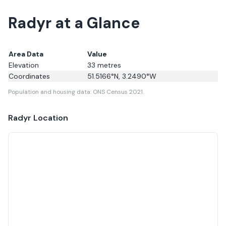
Radyr at a Glance
Area Data
Value
Elevation
33
metres
Coordinates
51.5166
°N,
3.2490
°W
Population and housing data: ONS Census 2021.
Radyr
Location