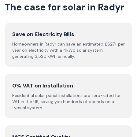
The case for solar in Radyr
Save on Electricity Bills
Homeowners in Radyr can save an estimated £627+ per
year on electricity with a 4kWp solar system
generating 3,520 kWh annually.
0% VAT on Installation
Residential solar panel installations are zero-rated for
VAT in the UK, saving you hundreds of pounds on a
typical system.