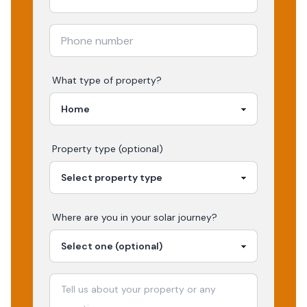
What type of property?
Property type (optional)
Where are you in your
solar
journey?