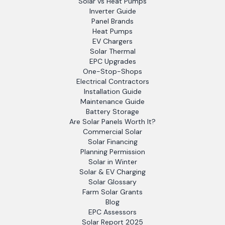
Solar vs Heat Pumps
Inverter Guide
Panel Brands
Heat Pumps
EV Chargers
Solar Thermal
EPC Upgrades
One-Stop-Shops
Electrical Contractors
Installation Guide
Maintenance Guide
Battery Storage
Are Solar Panels Worth It?
Commercial Solar
Solar Financing
Planning Permission
Solar in Winter
Solar & EV Charging
Solar Glossary
Farm Solar Grants
Blog
EPC Assessors
Solar Report 2025