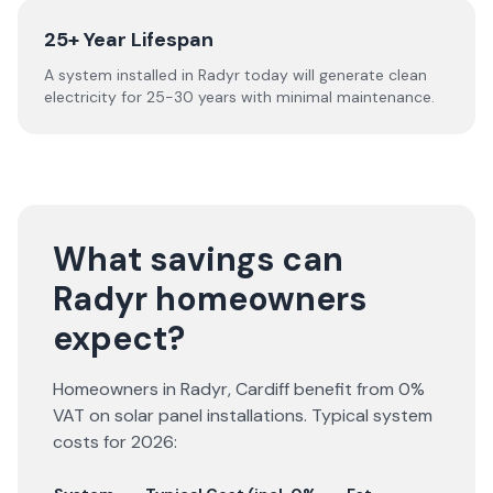
25+ Year Lifespan
A system installed in Radyr today will generate clean
electricity for 25-30 years with minimal maintenance.
What savings can
Radyr homeowners
expect?
Homeowners in
Radyr
,
Cardiff
benefit from 0%
VAT on solar panel installations. Typical system
costs for
2026
: