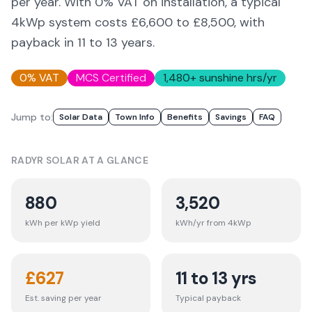
per year. With 0% VAT on installation, a typical
4kWp system costs £6,600 to £8,500, with
payback in 11 to 13 years.
0% VAT
MCS Certified
1,480
+ sunshine hrs/yr
Jump to:
Solar Data
Town Info
Benefits
Savings
FAQ
RADYR
SOLAR AT A GLANCE
880
3,520
kWh per kWp yield
kWh/yr from 4kWp
£
627
11 to 13 yrs
Est. saving per year
Typical payback