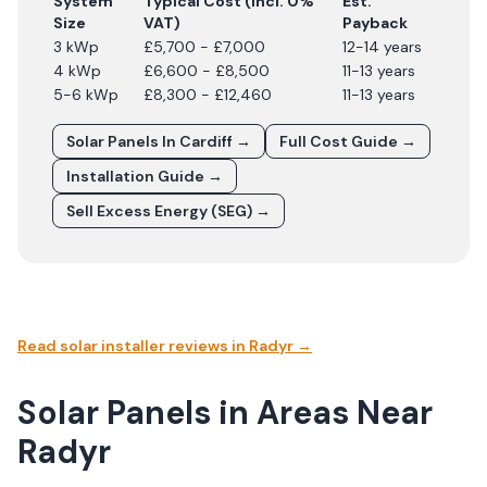
System
Typical Cost (incl. 0%
Est.
Size
VAT)
Payback
3 kWp
£5,700 - £7,000
12-14 years
4 kWp
£6,600 - £8,500
11-13 years
5-6 kWp
£8,300 - £12,460
11-13 years
Solar Panels In
Cardiff
→
Full Cost Guide →
Installation Guide →
Sell Excess Energy (SEG) →
Read solar installer reviews in
Radyr
→
Solar Panels in Areas Near
Radyr