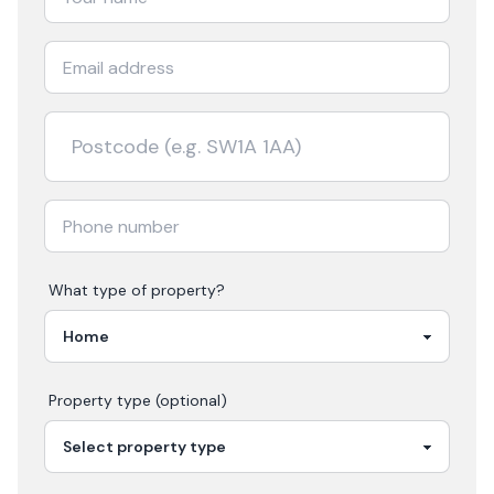
What type of property?
Property type (optional)