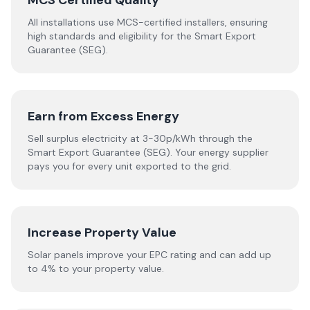
MCS Certified Quality
All installations use MCS-certified installers, ensuring
high standards and eligibility for the Smart Export
Guarantee (SEG).
Earn from Excess Energy
Sell surplus electricity at 3-30p/kWh through the
Smart Export Guarantee (SEG). Your energy supplier
pays you for every unit exported to the grid.
Increase Property Value
Solar panels improve your EPC rating and can add up
to 4% to your property value.