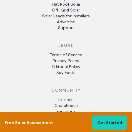
Flat Roof Solar
Off-Grid Solar
Solar Leads for Installers
Advertise
Support
LEGAL
Terms of Service
Privacy Policy
Editorial Policy
Key Facts
COMMUNITY
LinkedIn
Crunchbase
Facebook
Free Solar Assessment
Get Started