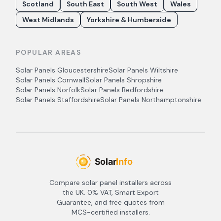
Scotland
South East
South West
Wales
West Midlands
Yorkshire & Humberside
POPULAR AREAS
Solar Panels
Gloucestershire
Solar Panels
Wiltshire
Solar Panels
Cornwall
Solar Panels
Shropshire
Solar Panels
Norfolk
Solar Panels
Bedfordshire
Solar Panels
Staffordshire
Solar Panels
Northamptonshire
Compare solar panel installers across
the UK. 0% VAT, Smart Export
Guarantee, and free quotes from
MCS-certified installers.