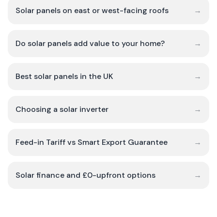
Solar panels on east or west-facing roofs
→
Do solar panels add value to your home?
→
Best solar panels in the UK
→
Choosing a solar inverter
→
Feed-in Tariff vs Smart Export Guarantee
→
Solar finance and £0-upfront options
→