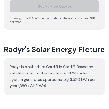
Get My Free Quotes
No obligation. 0% VAT on residential installs. All installers MCS-
certified.
Radyr's Solar Energy Picture
Radyr is a suburb of Cardiff in Cardiff. Based on
satellite data for this location, a 4kWp solar
system generates approximately 3,520 kWh per
year (880 kWh/kWp).