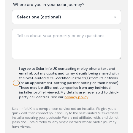
Where are you in your
solar
journey?
I agree to Solar Info UK contacting me by phone, text and
email about my quote, and to my details being shared with
the best-suited MCS-certified installer(s) from its network
(or an appointment-setting partner acting on their behalf).
These may be different companies from any individual
installer profile I viewed. My details are never sold to third-
party call centres.
See our
privacy policy
.
Solar Info UK is a comparison service, not an installer. We give you a
quick call, then connect your enquiry to the best-suited MCS-certified
installer covering your postcode. We are not affiliated with, and do not
pass enquiries directly to, any single installer whose profile you may
have viewed.