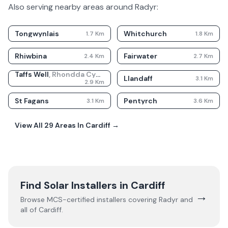
Also serving nearby areas around
Radyr
:
Tongwynlais
Whitchurch
1.7
Km
1.8
Km
Rhiwbina
Fairwater
2.4
Km
2.7
Km
Taffs Well
,
Rhondda Cynon Taf
Llandaff
3.1
Km
2.9
Km
St Fagans
Pentyrch
3.1
Km
3.6
Km
View All
29
Areas In
Cardiff
→
Find Solar Installers in
Cardiff
→
Browse MCS-certified installers covering
Radyr
and
all of
Cardiff
.