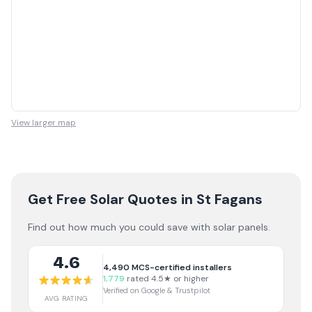
View larger map
Get Free Solar Quotes
in St Fagans
Find out how much you could save with solar panels.
4.6
4,490
MCS-certified installers
1,779
rated 4.5★ or higher
Verified on Google & Trustpilot
AVG RATING