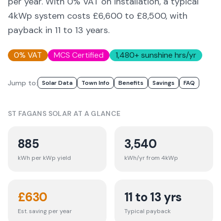
per year. With 0% VAT on installation, a typical
4kWp system costs £6,600 to £8,500, with
payback in 11 to 13 years.
0% VAT
MCS Certified
1,480
+ sunshine hrs/yr
Jump to:
Solar Data
Town Info
Benefits
Savings
FAQ
ST FAGANS
SOLAR AT A GLANCE
885
3,540
kWh per kWp yield
kWh/yr from 4kWp
£
630
11 to 13 yrs
Est. saving per year
Typical payback