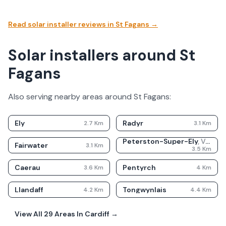
Read solar installer reviews in
St Fagans
→
Solar installers around St
Fagans
Also serving nearby areas around
St Fagans
:
Ely
Radyr
2.7
Km
3.1
Km
Peterston-Super-Ely
,
Vale Of Glamorgan
Fairwater
3.1
Km
3.5
Km
Caerau
Pentyrch
3.6
Km
4
Km
Llandaff
Tongwynlais
4.2
Km
4.4
Km
View All
29
Areas In
Cardiff
→