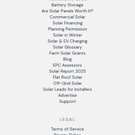
Battery Storage
Are Solar Panels Worth It?
Commercial Solar
Solar Financing
Planning Permission
Solar in Winter
Solar & EV Charging
Solar Glossary
Farm Solar Grants
Blog
EPC Assessors
Solar Report 2025
Flat Roof Solar
Off-Grid Solar
Solar Leads for Installers
Advertise
Support
LEGAL
Terms of Service