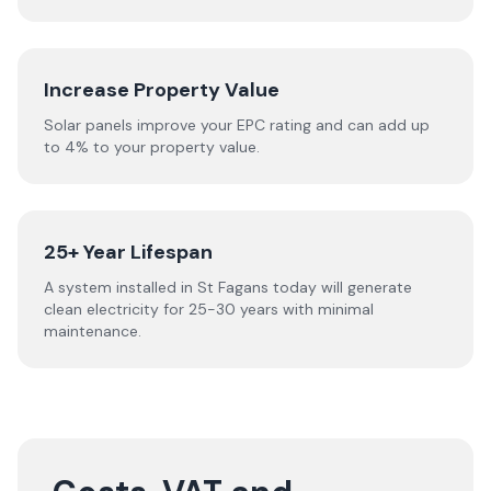
Increase Property Value
Solar panels improve your EPC rating and can add up
to 4% to your property value.
25+ Year Lifespan
A system installed in St Fagans today will generate
clean electricity for 25-30 years with minimal
maintenance.