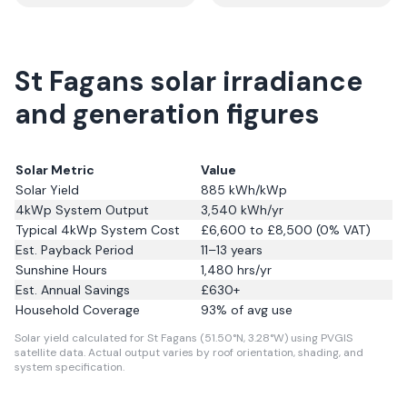
St Fagans solar irradiance
and generation figures
Solar Metric
Value
Solar Yield
885
kWh/kWp
4kWp System Output
3,540
kWh/yr
Typical 4kWp System Cost
£6,600 to £8,500 (0% VAT)
Est. Payback Period
11–13 years
Sunshine Hours
1,480
hrs/yr
Est. Annual Savings
£
630
+
Household Coverage
93
% of avg use
Solar yield calculated for St Fagans (51.50°N, 3.28°W) using PVGIS
satellite data.
Actual output varies by roof orientation, shading, and
system specification.