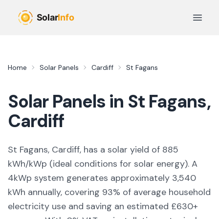
Skip to main content
Open 
Home
Solar Panels
Cardiff
St Fagans
Solar Panels in
St Fagans
,
Cardiff
St Fagans, Cardiff,
has a solar yield of
885
kWh/kWp (
ideal conditions for solar energy
). A
4kWp system generates approximately
3,540
kWh annually, covering
93
% of average household
electricity use and saving an estimated £
630
+