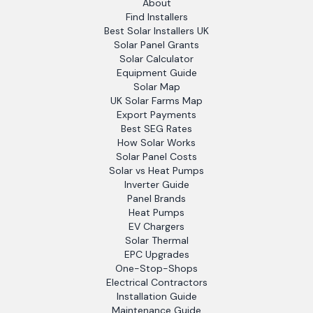
About
Find Installers
Best Solar Installers UK
Solar Panel Grants
Solar Calculator
Equipment Guide
Solar Map
UK Solar Farms Map
Export Payments
Best SEG Rates
How Solar Works
Solar Panel Costs
Solar vs Heat Pumps
Inverter Guide
Panel Brands
Heat Pumps
EV Chargers
Solar Thermal
EPC Upgrades
One-Stop-Shops
Electrical Contractors
Installation Guide
Maintenance Guide