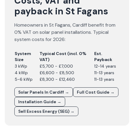
Costs, VAT and
payback in St Fagans
Homeowners in
St Fagans
,
Cardiff
benefit from
0% VAT on solar panel installations. Typical
system costs for
2026
:
System
Typical Cost (incl. 0%
Est.
Size
VAT)
Payback
3 kWp
£5,700 - £7,000
12-14 years
4 kWp
£6,600 - £8,500
11-13 years
5-6 kWp
£8,300 - £12,460
11-13 years
Solar Panels In
Cardiff
→
Full Cost Guide →
Installation Guide →
Sell Excess Energy (SEG) →