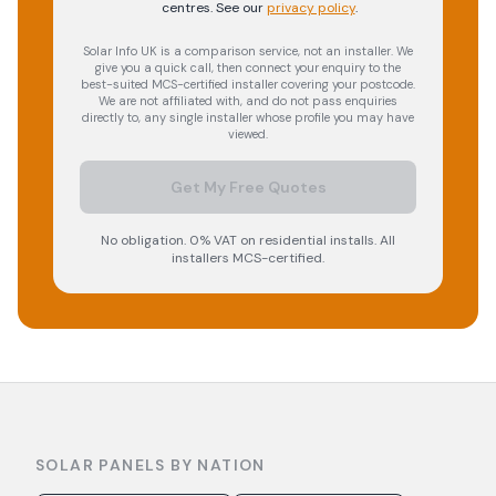
centres.
See our
privacy policy
.
Solar Info UK is a comparison service, not an installer. We
give you a quick call, then connect your enquiry to the
best-suited MCS-certified installer covering your postcode.
We are not affiliated with, and do not pass enquiries
directly to, any single installer whose profile you may have
viewed.
Get My Free Quotes
No obligation. 0% VAT on residential installs. All
installers MCS-certified.
SOLAR PANELS BY NATION