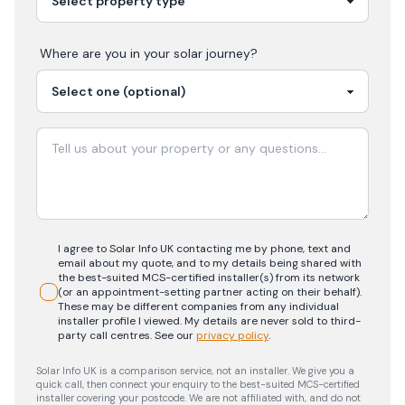
Where are you in your
solar
journey?
I agree to Solar Info UK contacting me by phone, text and
email about my quote, and to my details being shared with
the best-suited MCS-certified installer(s) from its network
(or an appointment-setting partner acting on their behalf).
These may be different companies from any individual
installer profile I viewed. My details are never sold to third-
party call centres.
See our
privacy policy
.
Solar Info UK is a comparison service, not an installer. We give you a
quick call, then connect your enquiry to the best-suited MCS-certified
installer covering your postcode. We are not affiliated with, and do not