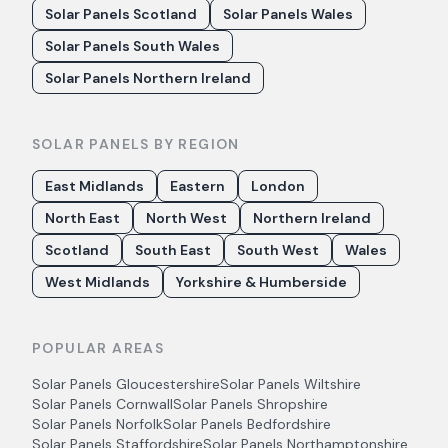
Solar Panels Scotland
Solar Panels Wales
Solar Panels South Wales
Solar Panels Northern Ireland
SOLAR PANELS BY REGION
East Midlands
Eastern
London
North East
North West
Northern Ireland
Scotland
South East
South West
Wales
West Midlands
Yorkshire & Humberside
POPULAR AREAS
Solar Panels
Gloucestershire
Solar Panels
Wiltshire
Solar Panels
Cornwall
Solar Panels
Shropshire
Solar Panels
Norfolk
Solar Panels
Bedfordshire
Solar Panels
Staffordshire
Solar Panels
Northamptonshire