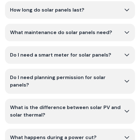
How long do solar panels last?
What maintenance do solar panels need?
Do I need a smart meter for solar panels?
Do I need planning permission for solar
panels?
What is the difference between solar PV and
solar thermal?
What happens during a power cut?