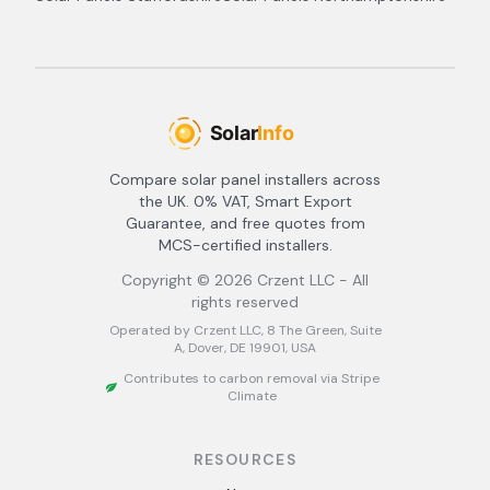
Compare solar panel installers across
the UK. 0% VAT, Smart Export
Guarantee, and free quotes from
MCS-certified installers.
Copyright ©
2026
Crzent LLC - All
rights reserved
Operated by Crzent LLC, 8 The Green, Suite
A, Dover, DE 19901, USA
Contributes to carbon removal via Stripe
Climate
RESOURCES