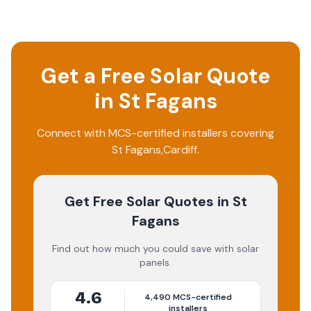
Get a Free Solar Quote
in
St Fagans
Connect with MCS-certified installers covering
St Fagans
,
Cardiff
.
Get Free Solar Quotes
in St
Fagans
Find out how much you could save with solar
panels.
4.6
4,490
MCS-certified
installers