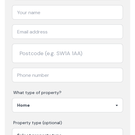
What type of property?
Property type (optional)