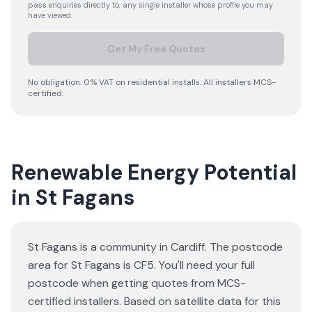
pass enquiries directly to, any single installer whose profile you may
have viewed.
Get My Free Quotes
No obligation. 0% VAT on residential installs. All installers MCS-
certified.
Renewable Energy Potential
in St Fagans
St Fagans is a community in Cardiff. The postcode
area for St Fagans is CF5. You'll need your full
postcode when getting quotes from MCS-
certified installers. Based on satellite data for this