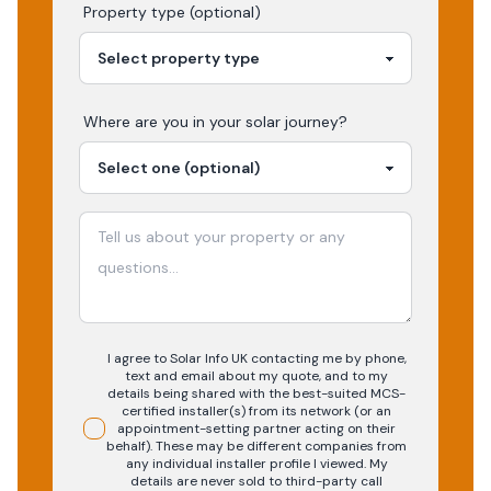
Property type (optional)
Where are you in your
solar
journey?
I agree to Solar Info UK contacting me by phone,
text and email about my quote, and to my
details being shared with the best-suited MCS-
certified installer(s) from its network (or an
appointment-setting partner acting on their
behalf). These may be different companies from
any individual installer profile I viewed. My
details are never sold to third-party call