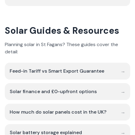
Solar Guides & Resources
Planning solar in St Fagans? These guides cover the
detail:
Feed-in Tariff vs Smart Export Guarantee
→
Solar finance and £0-upfront options
→
How much do solar panels cost in the UK?
→
Solar battery storage explained
→