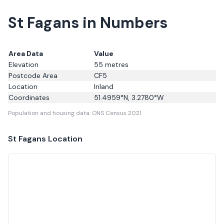
St Fagans in Numbers
Area Data
Value
Elevation
55
metres
Postcode Area
CF5
Location
Inland
Coordinates
51.4959
°N,
3.2780
°W
Population and housing data: ONS Census 2021.
St Fagans
Location