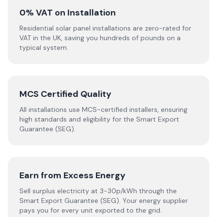
0% VAT on Installation
Residential solar panel installations are zero-rated for
VAT in the UK, saving you hundreds of pounds on a
typical system.
MCS Certified Quality
All installations use MCS-certified installers, ensuring
high standards and eligibility for the Smart Export
Guarantee (SEG).
Earn from Excess Energy
Sell surplus electricity at 3-30p/kWh through the
Smart Export Guarantee (SEG). Your energy supplier
pays you for every unit exported to the grid.