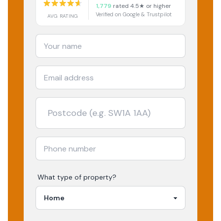
1,779
rated 4.5★ or higher
Verified on Google & Trustpilot
AVG RATING
What type of property?