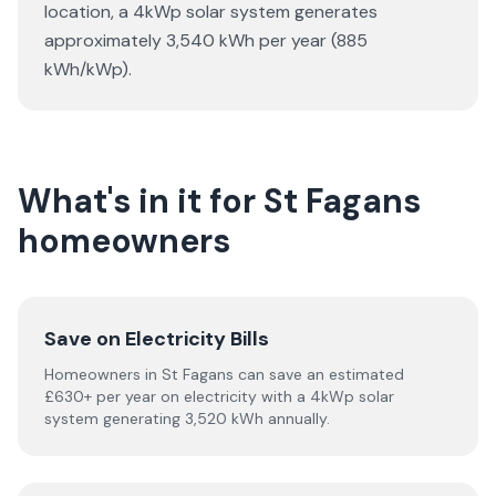
location, a 4kWp solar system generates
approximately 3,540 kWh per year (885
kWh/kWp).
What's in it for St Fagans
homeowners
Save on Electricity Bills
Homeowners in St Fagans can save an estimated
£630+ per year on electricity with a 4kWp solar
system generating 3,520 kWh annually.