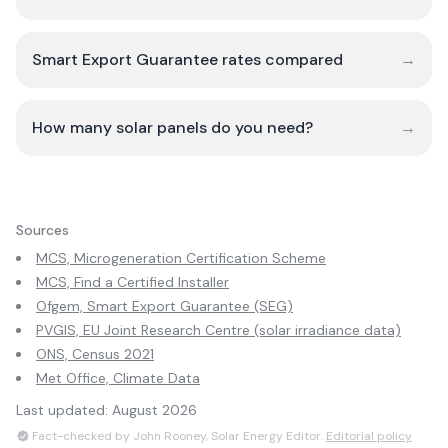
Smart Export Guarantee rates compared
→
How many solar panels do you need?
→
Sources
MCS, Microgeneration Certification Scheme
MCS, Find a Certified Installer
Ofgem, Smart Export Guarantee (SEG)
PVGIS, EU Joint Research Centre (solar irradiance data)
ONS, Census 2021
Met Office, Climate Data
Last updated:
August 2026
Fact-checked by John Rooney, Solar Energy Editor.
Editorial policy