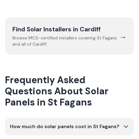
Find Solar Installers in
Cardiff
→
Browse MCS-certified installers covering
St Fagans
and all of
Cardiff
.
Frequently Asked
Questions About Solar
Panels in St Fagans
How much do solar panels cost in St Fagans?