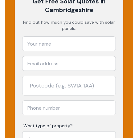
Get Free Solar Quotes
in
Cambridgeshire
Find out how much you could save with solar
panels.
What type of property?