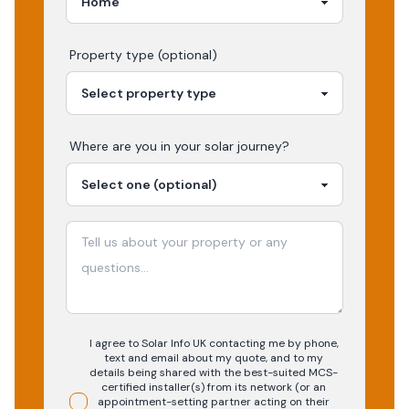
Property type (optional)
Where are you in your
solar
journey?
I agree to Solar Info UK contacting me by phone,
text and email about my quote, and to my
details being shared with the best-suited MCS-
certified installer(s) from its network (or an
appointment-setting partner acting on their