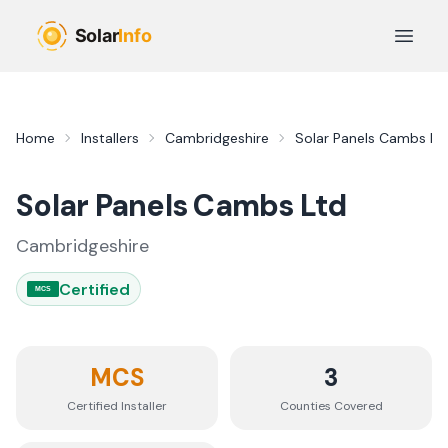
Skip to main content
Open 
Home
Installers
Cambridgeshire
Solar Panels Cambs Lt
Solar Panels Cambs Ltd
Cambridgeshire
Certified
MCS
MCS
3
Certified Installer
Counties
Covered