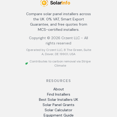
Compare solar panel installers across
the UK. 0% VAT, Smart Export
Guarantee, and free quotes from
MCS-certified installers.
Copyright ©
2026
Crzent LLC - All
rights reserved
Operated by Crzent LLC, 8 The Green, Suite
A, Dover, DE 19901, USA
Contributes to carbon removal via Stripe
Climate
RESOURCES
About
Find Installers
Best Solar Installers UK
Solar Panel Grants
Solar Calculator
Equipment Guide