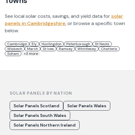
Towns
See local solar costs, savings, and yield data for
solar
panels in
Cambridgeshire
, or browse a specific town
below.
Cambridge
Ely
Huntingdon
Peterborough
St Neots
Wisbech
March
St Ives
Ramsey
Whittlesey
Chatteris
Soham
+
3
more
SOLAR PANELS BY NATION
Solar Panels Scotland
Solar Panels Wales
Solar Panels South Wales
Solar Panels Northern Ireland