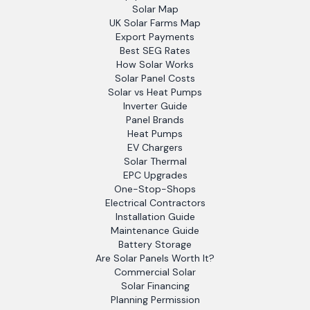
Solar Map
UK Solar Farms Map
Export Payments
Best SEG Rates
How Solar Works
Solar Panel Costs
Solar vs Heat Pumps
Inverter Guide
Panel Brands
Heat Pumps
EV Chargers
Solar Thermal
EPC Upgrades
One-Stop-Shops
Electrical Contractors
Installation Guide
Maintenance Guide
Battery Storage
Are Solar Panels Worth It?
Commercial Solar
Solar Financing
Planning Permission