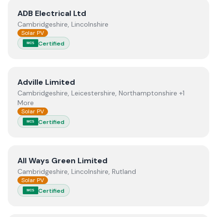
View
ADB Electrical Ltd
ADB Electrical Ltd
Cambridgeshire, Lincolnshire
Solar PV
Certified
MCS
View
Adville Limited
Adville Limited
Cambridgeshire, Leicestershire, Northamptonshire +1
More
Solar PV
Certified
MCS
View
All Ways Green Limited
All Ways Green Limited
Cambridgeshire, Lincolnshire, Rutland
Solar PV
Certified
MCS