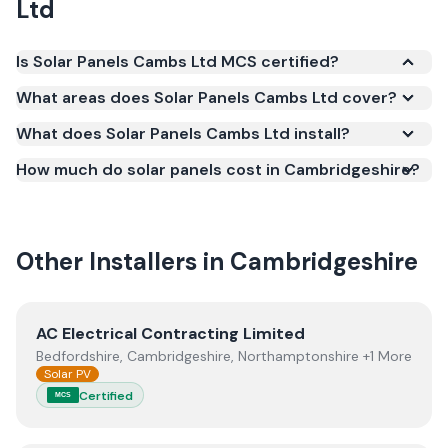
Ltd
Is Solar Panels Cambs Ltd MCS certified?
Yes. Solar Panels Cambs Ltd is registered under the
What areas does Solar Panels Cambs Ltd cover?
Microgeneration Certification Scheme (MCS)
What does Solar Panels Cambs Ltd install?
(certificate number NAP-14879). MCS certification is
required for your installation to qualify for the Smart
How much do solar panels cost in Cambridgeshire?
Export Guarantee (SEG) and confirms the work
meets recognised UK standards for safety and
quality.
Other Installers in
Cambridgeshire
View
AC Electrical Contracting Limited
AC Electrical Contracting Limited
Bedfordshire, Cambridgeshire, Northamptonshire +1 More
Solar PV
Certified
MCS