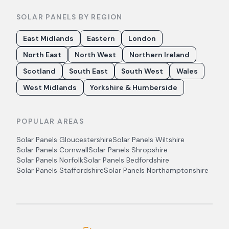
SOLAR PANELS BY REGION
East Midlands
Eastern
London
North East
North West
Northern Ireland
Scotland
South East
South West
Wales
West Midlands
Yorkshire & Humberside
POPULAR AREAS
Solar Panels
Gloucestershire
Solar Panels
Wiltshire
Solar Panels
Cornwall
Solar Panels
Shropshire
Solar Panels
Norfolk
Solar Panels
Bedfordshire
Solar Panels
Staffordshire
Solar Panels
Northamptonshire