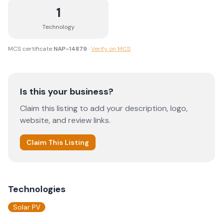
1
Technology
MCS certificate
NAP-14879
·
Verify on MCS
Is this your business?
Claim this listing to add your description, logo,
website, and review links.
Claim This Listing
Technologies
Solar PV