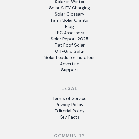
Solar in Winter
Solar & EV Charging
Solar Glossary
Farm Solar Grants
Blog
EPC Assessors
Solar Report 2025
Flat Roof Solar
Off-Grid Solar
Solar Leads for Installers
Advertise
Support
LEGAL
Terms of Service
Privacy Policy
Editorial Policy
Key Facts
COMMUNITY