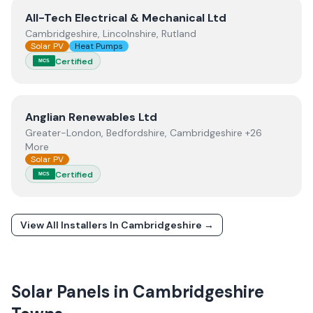
View
All-Tech Electrical & Mechanical Ltd
All-Tech Electrical & Mechanical Ltd
Cambridgeshire, Lincolnshire, Rutland
Solar PV
Heat Pumps
Certified
MCS
View
Anglian Renewables Ltd
Anglian Renewables Ltd
Greater-London, Bedfordshire, Cambridgeshire +26
More
Solar PV
Certified
MCS
View All Installers In
Cambridgeshire
→
Solar Panels in
Cambridgeshire