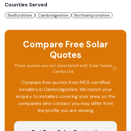
Counties Served
Bedfordshire
Cambridgeshire
Northamptonshire
Compare Free Solar
Quotes
These quotes are not associated with
Solar Panels
Cambs Ltd
.
Compare free quotes from MCS-certified
installers in
Cambridgeshire
. We match your
enquiry to installers covering your area, so the
companies who contact you may differ from
the profile you are viewing.