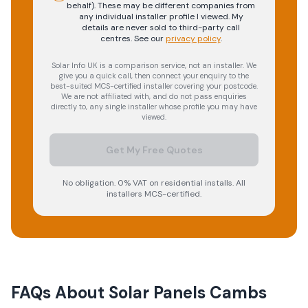
behalf). These may be different companies from
any individual installer profile I viewed. My
details are never sold to third-party call
centres.
See our
privacy policy
.
Solar Info UK is a comparison service, not an installer. We
give you a quick call, then connect your enquiry to the
best-suited MCS-certified installer covering your postcode.
We are not affiliated with, and do not pass enquiries
directly to, any single installer whose profile you may have
viewed.
Get My Free Quotes
No obligation. 0% VAT on residential installs. All
installers MCS-certified.
FAQs About
Solar Panels Cambs