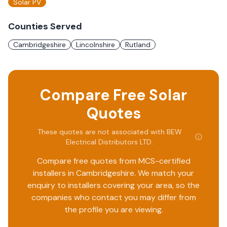
Solar PV
Counties Served
Cambridgeshire
Lincolnshire
Rutland
Compare Free Solar
Quotes
These quotes are not associated with
BEW
Electrical Distributors LTD
.
Compare free quotes from MCS-certified
installers in
Cambridgeshire
. We match your
enquiry to installers covering your area, so the
companies who contact you may differ from
the profile you are viewing.