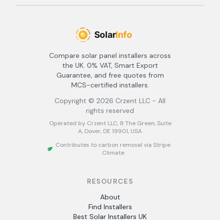
Compare solar panel installers across
the UK. 0% VAT, Smart Export
Guarantee, and free quotes from
MCS-certified installers.
Copyright ©
2026
Crzent LLC - All
rights reserved
Operated by Crzent LLC, 8 The Green, Suite
A, Dover, DE 19901, USA
Contributes to carbon removal via Stripe
Climate
RESOURCES
About
Find Installers
Best Solar Installers UK