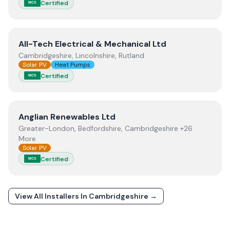
Certified
MCS
View
All-Tech Electrical & Mechanical Ltd
All-Tech Electrical & Mechanical Ltd
Cambridgeshire, Lincolnshire, Rutland
Solar PV
Heat Pumps
Certified
MCS
View
Anglian Renewables Ltd
Anglian Renewables Ltd
Greater-London, Bedfordshire, Cambridgeshire +26
More
Solar PV
Certified
MCS
View All Installers In
Cambridgeshire
→