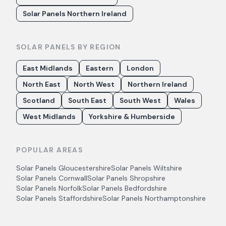
Solar Panels Northern Ireland
SOLAR PANELS BY REGION
East Midlands
Eastern
London
North East
North West
Northern Ireland
Scotland
South East
South West
Wales
West Midlands
Yorkshire & Humberside
POPULAR AREAS
Solar Panels
Gloucestershire
Solar Panels
Wiltshire
Solar Panels
Cornwall
Solar Panels
Shropshire
Solar Panels
Norfolk
Solar Panels
Bedfordshire
Solar Panels
Staffordshire
Solar Panels
Northamptonshire