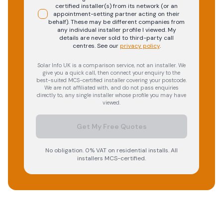
certified installer(s) from its network (or an
appointment-setting partner acting on their
behalf). These may be different companies from
any individual installer profile I viewed. My
details are never sold to third-party call
centres.
See our
privacy policy
.
Solar Info UK is a comparison service, not an installer. We
give you a quick call, then connect your enquiry to the
best-suited MCS-certified installer covering your postcode.
We are not affiliated with, and do not pass enquiries
directly to, any single installer whose profile you may have
viewed.
Get My Free Quotes
No obligation. 0% VAT on residential installs. All
installers MCS-certified.