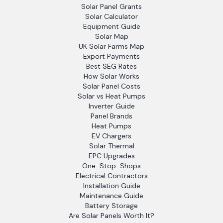
Solar Panel Grants
Solar Calculator
Equipment Guide
Solar Map
UK Solar Farms Map
Export Payments
Best SEG Rates
How Solar Works
Solar Panel Costs
Solar vs Heat Pumps
Inverter Guide
Panel Brands
Heat Pumps
EV Chargers
Solar Thermal
EPC Upgrades
One-Stop-Shops
Electrical Contractors
Installation Guide
Maintenance Guide
Battery Storage
Are Solar Panels Worth It?