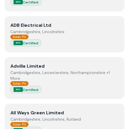
Certified
MCS
View
ADB Electrical Ltd
ADB Electrical Ltd
Cambridgeshire, Lincolnshire
Solar PV
Certified
MCS
View
Adville Limited
Adville Limited
Cambridgeshire, Leicestershire, Northamptonshire +1
More
Solar PV
Certified
MCS
View
All Ways Green Limited
All Ways Green Limited
Cambridgeshire, Lincolnshire, Rutland
Solar PV