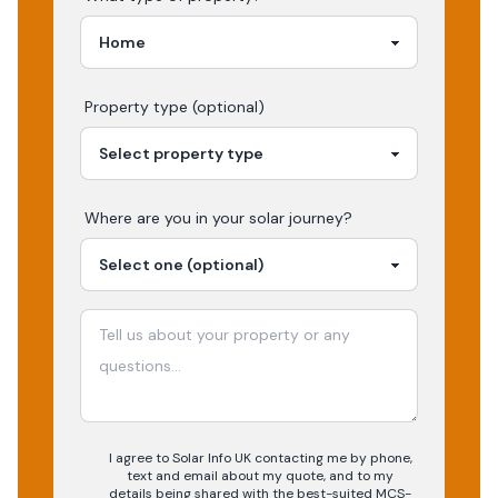
Property type (optional)
Where are you in your
solar
journey?
I agree to Solar Info UK contacting me by phone,
text and email about my quote, and to my
details being shared with the best-suited MCS-