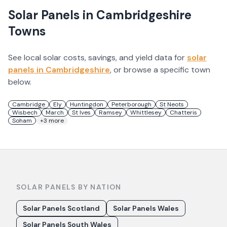
Solar Panels in
Cambridgeshire
Towns
See local solar costs, savings, and yield data for
solar
panels in
Cambridgeshire
, or browse a specific town
below.
Cambridge
Ely
Huntingdon
Peterborough
St Neots
Wisbech
March
St Ives
Ramsey
Whittlesey
Chatteris
Soham
+
3
more
SOLAR PANELS BY NATION
Solar Panels Scotland
Solar Panels Wales
Solar Panels South Wales