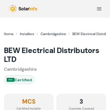
Skip to main content
Open 
Home
Installers
Cambridgeshire
BEW Electrical Distribu
BEW Electrical Distributors
LTD
Cambridgeshire
Certified
MCS
MCS
3
Certified Installer
Counties
Covered