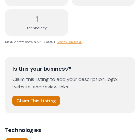
1
Technology
MCS certificate
NAP-76001
·
Verify on MCS
Is this your business?
Claim this listing to add your description, logo,
website, and review links.
Claim This Listing
Technologies