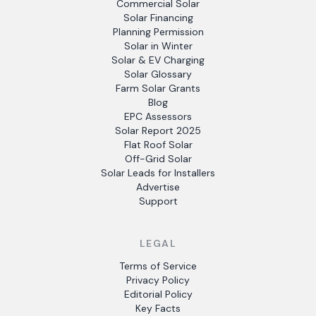
Commercial Solar
Solar Financing
Planning Permission
Solar in Winter
Solar & EV Charging
Solar Glossary
Farm Solar Grants
Blog
EPC Assessors
Solar Report 2025
Flat Roof Solar
Off-Grid Solar
Solar Leads for Installers
Advertise
Support
LEGAL
Terms of Service
Privacy Policy
Editorial Policy
Key Facts