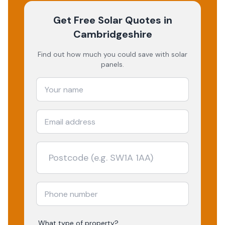
Get Free Solar Quotes
in
Cambridgeshire
Find out how much you could save with solar
panels.
What type of property?