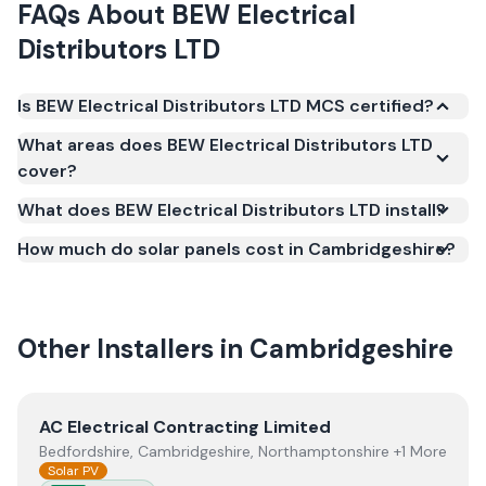
FAQs About
BEW Electrical
Distributors LTD
Is BEW Electrical Distributors LTD MCS certified?
Yes. BEW Electrical Distributors LTD is registered
What areas does BEW Electrical Distributors LTD
under the Microgeneration Certification Scheme
cover?
(MCS) (certificate number NAP-76001). MCS
What does BEW Electrical Distributors LTD install?
certification is required for your installation to
qualify for the Smart Export Guarantee (SEG) and
How much do solar panels cost in Cambridgeshire?
confirms the work meets recognised UK standards
for safety and quality.
Other Installers in
Cambridgeshire
View
AC Electrical Contracting Limited
AC Electrical Contracting Limited
Bedfordshire, Cambridgeshire, Northamptonshire +1 More
Solar PV